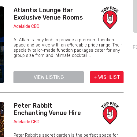
Atlantis Lounge Bar
Exclusive Venue Rooms
Adelaide CBD
At Atlantis they look to provide a premium function
space and service with an affordable price range. Their
F
specialty tailor-made function packages cater for any
group size from and intimate cocktail ...
VIEW LISTING
+ WISHLIST
Peter Rabbit
Enchanting Venue Hire
Adelaide CBD
Peter Rabbit's secret garden is the perfect space for