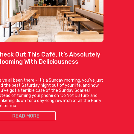
heck Out This Café, It’s Absolutely
looming With Deliciousness
’ve all been there – it’s a Sunday morning, you’ve just
d the best Saturday night out of your life, and now
u’ve got a terrible case of the Sunday Scaries!
stead of turning your phone on ‘Do Not Disturb’ and
nkering down for a day-long rewatch of all the Harry
otter mo
READ MORE