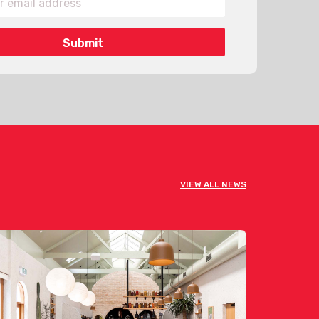
VIEW ALL NEWS