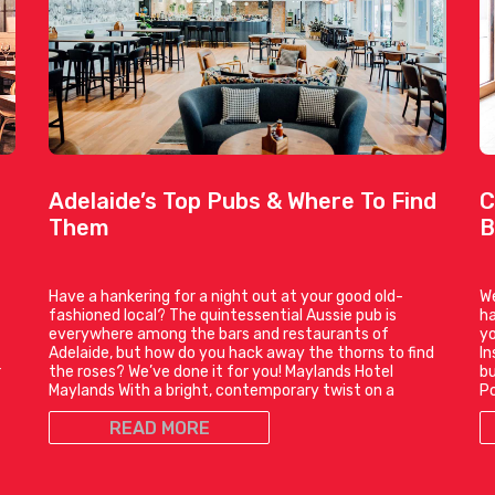
Adelaide’s Top Pubs & Where To Find
C
Them
B
Have a hankering for a night out at your good old-
We
fashioned local? The quintessential Aussie pub is
ha
everywhere among the bars and restaurants of
yo
t
Adelaide, but how do you hack away the thorns to find
In
r
the roses? We’ve done it for you! Maylands Hotel
bu
Maylands With a bright, contemporary twist on a
P
READ MORE