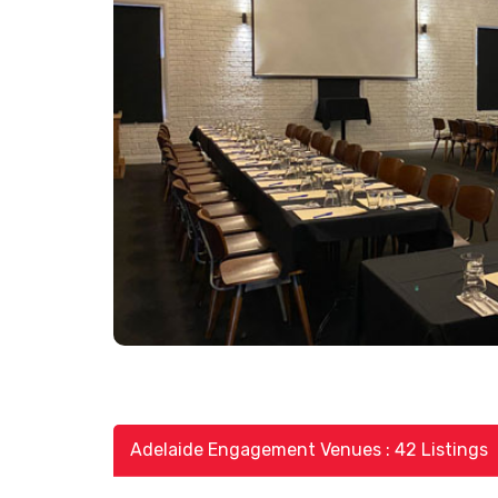
Adelaide Engagement Venues : 42 Listings