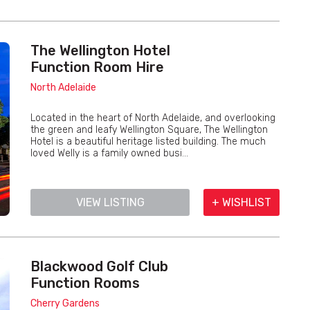
The Wellington Hotel
Function Room Hire
North Adelaide
Located in the heart of North Adelaide, and overlooking
the green and leafy Wellington Square, The Wellington
Hotel is a beautiful heritage listed building. The much
loved Welly is a family owned busi...
VIEW LISTING
+ WISHLIST
Blackwood Golf Club
Function Rooms
Cherry Gardens