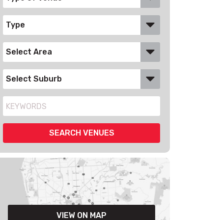
VIEW ON MAP