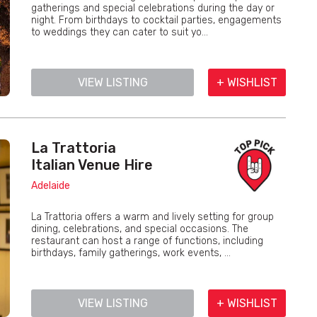
gatherings and special celebrations during the day or
night. From birthdays to cocktail parties, engagements
to weddings they can cater to suit yo...
VIEW LISTING
+ WISHLIST
La Trattoria
Italian Venue Hire
Adelaide
La Trattoria offers a warm and lively setting for group
dining, celebrations, and special occasions. The
restaurant can host a range of functions, including
birthdays, family gatherings, work events, ...
VIEW LISTING
+ WISHLIST