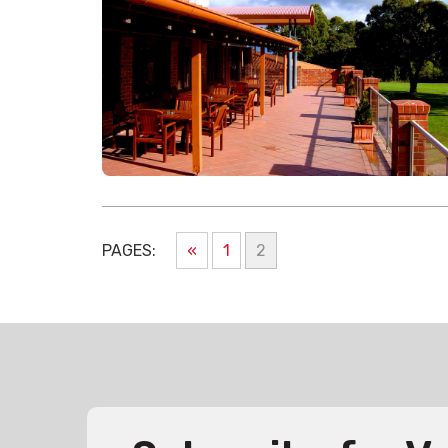
PAGES:
«
1
2