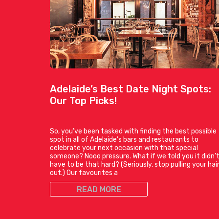
Adelaide’s Best Date Night Spots:
Our Top Picks!
So, you’ve been tasked with finding the best possible
spot in all of Adelaide’s bars and restaurants to
celebrate your next occasion with that special
someone? Nooo pressure. What if we told you it didn’
have to be that hard? (Seriously, stop pulling your hai
out.) Our favourites a
READ MORE