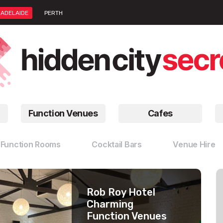
ADELAIDE
PERTH
Function Venues
Cafes
Function Rooms
Cocktail Bars
Venue Hire
Rob Roy Hotel
Peel St
Stag Public House
Charming
Restaurants
Venue Hire With A
Function Venues
Gorgeous
View