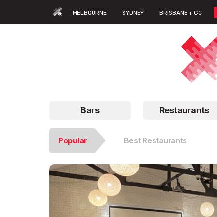
MELBOURNE
SYDNEY
BRISBANE + GC
Bars
Restaurants
Popular
Best Restaurants