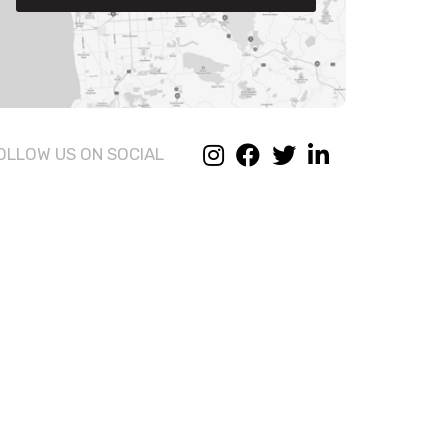
OLLOW US ON SOCIAL