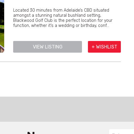
Located 30 minutes from Adelaide’s CBD situated
amongst a stunning natural bushland setting,
Blackwood Golf Club is the perfect location for your
function, whether it’s a wedding or birthday, conf...
VIEW LISTING
+ WISHLIST