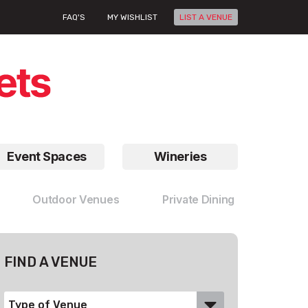
FAQ'S
MY WISHLIST
LIST A VENUE
Event Spaces
Wineries
Outdoor Venues
Private Dining
FIND A VENUE