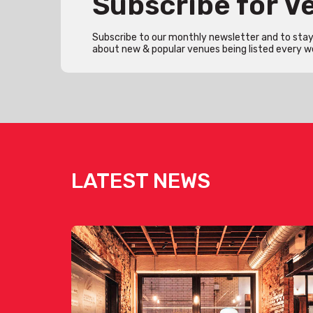
Subscribe for 
Subscribe to our monthly newsletter and to stay 
about new & popular venues being listed every w
LATEST NEWS