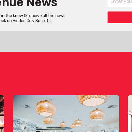
Venue News
in the know & receive all the news
eek on Hidden City Secrets.