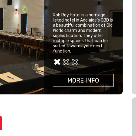
Function Venues
Rob Roy Hotel is a heritage
listed hotel in Adelaide's CBD is
a beautiful combination of Old
World charm and modern
sophistication. They offer
multiple spaces that can be
suited towards your next
function.
MORE INFO
MORE INFO
MORE INFO