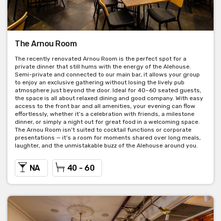
The Arnou Room
The recently renovated Arnou Room is the perfect spot for a
private dinner that still hums with the energy of the Alehouse.
Semi-private and connected to our main bar, it allows your group
to enjoy an exclusive gathering without losing the lively pub
atmosphere just beyond the door. Ideal for 40–60 seated guests,
the space is all about relaxed dining and good company. With easy
access to the front bar and all amenities, your evening can flow
effortlessly, whether it’s a celebration with friends, a milestone
dinner, or simply a night out for great food in a welcoming space.
The Arnou Room isn’t suited to cocktail functions or corporate
presentations — it’s a room for moments shared over long meals,
laughter, and the unmistakable buzz of the Alehouse around you.
NA
40 - 60