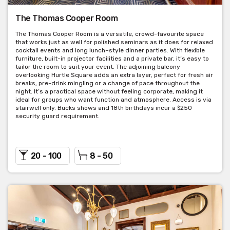
versatile room, just off of the main bar and dining room areas. It
is equipped with AV facilities and quick access to the front bar.
The Thomas Cooper Room
Perfect for intimate dinner events or smaller corporate events.
The Thomas Cooper Room is a versatile, crowd-favourite space
that works just as well for polished seminars as it does for relaxed
Seated capacity: 26 people
cocktail events and long lunch–style dinner parties. With flexible
furniture, built-in projector facilities and a private bar, it’s easy to
Cocktail capacity: 30 people
tailor the room to suit your event. The adjoining balcony
overlooking Hurtle Square adds an extra layer, perfect for fresh air
Room hire: $150
breaks, pre-drink mingling or a change of pace throughout the
night. It’s a practical space without feeling corporate, making it
ideal for groups who want function and atmosphere. Access is via
Minimum spend is negotiable.
stairwell only. Bucks shows and 18th birthdays incur a $250
security guard requirement.
20 - 100
8 - 50