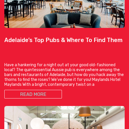
Adelaide’s Top Pubs & Where To Find Them
Have a hankering for a night out at your good old-fashioned
local? The quintessential Aussie pub is everywhere among the
bars and restaurants of Adelaide, but how do you hack away the
thorns to find the roses? We’ve done it for you! Maylands Hotel
Maylands With a bright, contemporary twist on a
READ MORE