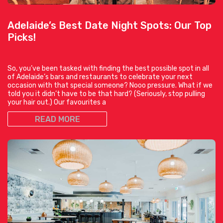
Adelaide’s Best Date Night Spots: Our Top
Picks!
So, you’ve been tasked with finding the best possible spot in all
of Adelaide’s bars and restaurants to celebrate your next
occasion with that special someone? Nooo pressure. What if we
told you it didn’t have to be that hard? (Seriously, stop pulling
your hair out.) Our favourites a
READ MORE