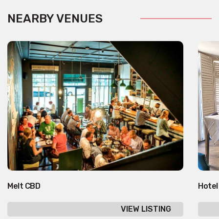
NEARBY VENUES
Melt CBD
Hotel
VIEW LISTING