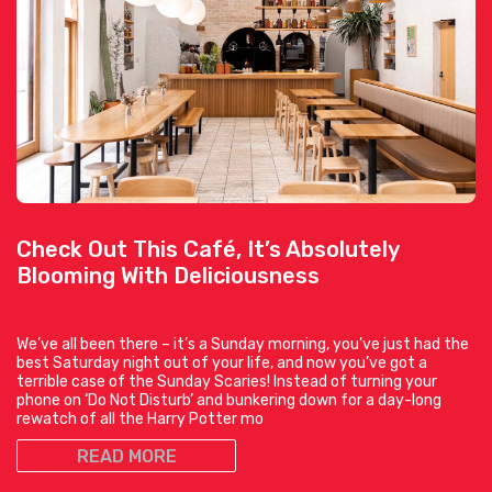
Check Out This Café, It’s Absolutely
Blooming With Deliciousness
We’ve all been there – it’s a Sunday morning, you’ve just had the
best Saturday night out of your life, and now you’ve got a
terrible case of the Sunday Scaries! Instead of turning your
phone on ‘Do Not Disturb’ and bunkering down for a day-long
rewatch of all the Harry Potter mo
READ MORE