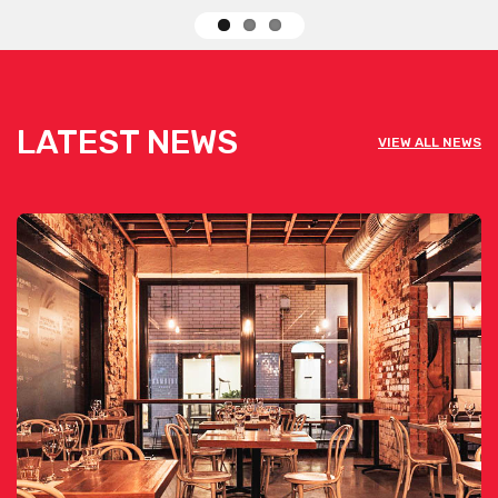
LATEST NEWS
VIEW ALL NEWS