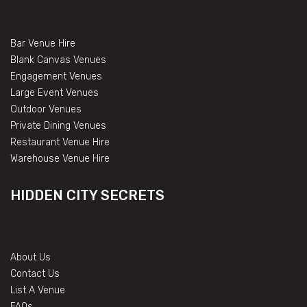
Bar Venue Hire
Blank Canvas Venues
Engagement Venues
Large Event Venues
Outdoor Venues
Private Dining Venues
Restaurant Venue Hire
Warehouse Venue Hire
HIDDEN CITY SECRETS
About Us
Contact Us
List A Venue
FAQs