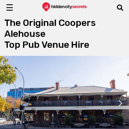
☰
The Original Coopers
Alehouse
Top Pub Venue Hire