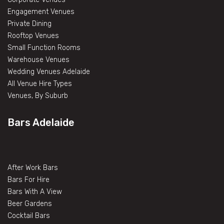
Engagement Venues
Private Dining
Rooftop Venues
Small Function Rooms
Warehouse Venues
Wedding Venues Adelaide
All Venue Hire Types
Venues, By Suburb
Bars Adelaide
After Work Bars
Bars For Hire
Bars With A View
Beer Gardens
Cocktail Bars