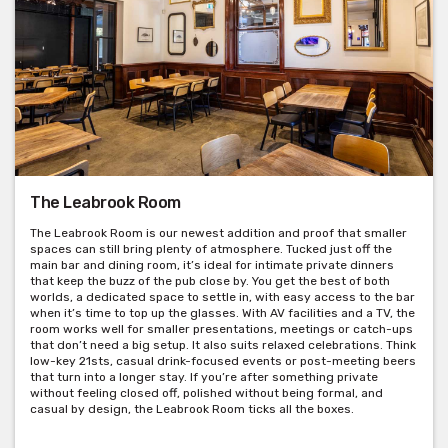
The Leabrook Room
The Leabrook Room is our newest addition and proof that smaller
spaces can still bring plenty of atmosphere. Tucked just off the
main bar and dining room, it’s ideal for intimate private dinners
that keep the buzz of the pub close by. You get the best of both
Get pricing & check hire availability via phone or email
worlds, a dedicated space to settle in, with easy access to the bar
when it’s time to top up the glasses. With AV facilities and a TV, the
room works well for smaller presentations, meetings or catch-ups
that don’t need a big setup. It also suits relaxed celebrations. Think
low-key 21sts, casual drink-focused events or post-meeting beers
that turn into a longer stay. If you’re after something private
without feeling closed off, polished without being formal, and
casual by design, the Leabrook Room ticks all the boxes.