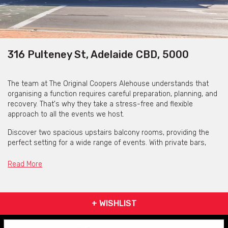
316 Pulteney St, Adelaide CBD, 5000
The team at The Original Coopers Alehouse understands that
organising a function requires careful preparation, planning, and
recovery. That's why they take a stress-free and flexible
approach to all the events we host.
Discover two spacious upstairs balcony rooms, providing the
perfect setting for a wide range of events. With private bars,
exclusive balcony access, and breathtaking parkland views,
these spaces are truly exceptional.
Read More
The Original Coopers Alehouse also offer three downstairs
spaces of various sizes and offerings. These can offer large sit
down events of up to 100 guests or more intimate dinners of
+ WISHLIST
20.