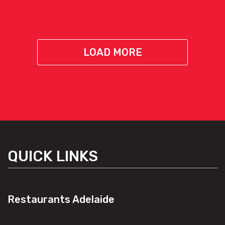
LOAD MORE
QUICK LINKS
Restaurants Adelaide