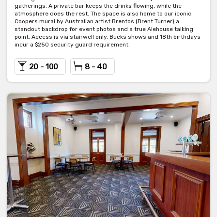
gatherings. A private bar keeps the drinks flowing, while the
atmosphere does the rest. The space is also home to our iconic
Coopers mural by Australian artist Brentos (Brent Turner) a
Carrington Bar
standout backdrop for event photos and a true Alehouse talking
point. Access is via stairwell only. Bucks shows and 18th birthdays
incur a $250 security guard requirement.
The Carrington bar is a flexible function space on our ground
floor with parkland views to Hurtle Square. Equipped with its own
20 - 100
8 - 40
bar and private toilets, this room can be booked for large dinner
parties or cocktail functions.
Seated capacity: 100 people (min 80 people)
Cocktail capacity: 150 people
Room hire: $450
Minimum spend is negotiable.
Leabrook Room
The newest addition to the Coopers Alehouse, a small but