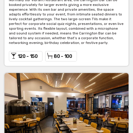
Normally our vibrant restaurant area, the Carrington Bar can be
booked privately for larger events giving a more exclusive
experience. With its own bar and private amenities, the space
adapts effortlessly to your event, from intimate seated dinners to
lively cocktail gatherings. The two large-screen TVs make it
perfect for corporate social quiz nights, presentations, or even live
sporting events. Its flexible layout, combined with a microphone
and sound system if needed, means the Carrington Bar can be
tailored to any occasion, whether that’s a corporate function,
networking evening, birthday celebration, or festive party.
120 - 150
80 - 100