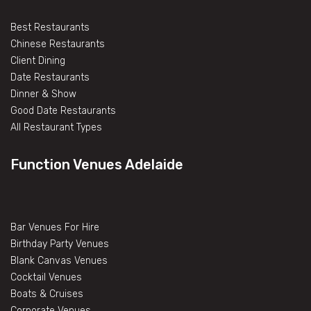
Best Restaurants
Chinese Restaurants
Client Dining
Date Restaurants
Dinner & Show
Good Date Restaurants
All Restaurant Types
Function Venues Adelaide
Bar Venues For Hire
Birthday Party Venues
Blank Canvas Venues
Cocktail Venues
Boats & Cruises
Corporate Venues