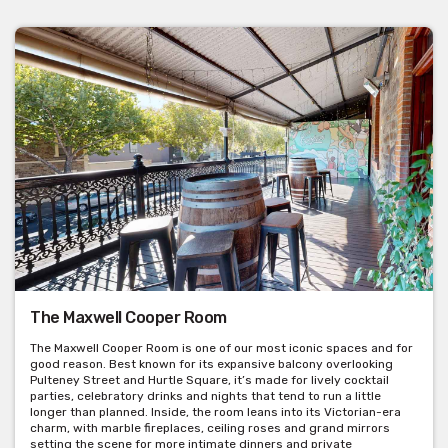
Room hire: $250
Buck’s shows: $450
Minimum spend of $1800 on Friday & Saturdays in November &
December.
Arnou Function Room
The recently renovated Arnou room is the ideal area for a dinner
party of 40-60 guests. With easy access to the front bar and
accessibility to all amenities.
The Maxwell Cooper Room
Seated capacity: 60 people (min 40 people)
The Maxwell Cooper Room is one of our most iconic spaces and for
Suitable for seated events only
good reason. Best known for its expansive balcony overlooking
Pulteney Street and Hurtle Square, it’s made for lively cocktail
Room hire: $350
parties, celebratory drinks and nights that tend to run a little
longer than planned. Inside, the room leans into its Victorian-era
Minimum spend is negotiable.
charm, with marble fireplaces, ceiling roses and grand mirrors
setting the scene for more intimate dinners and private