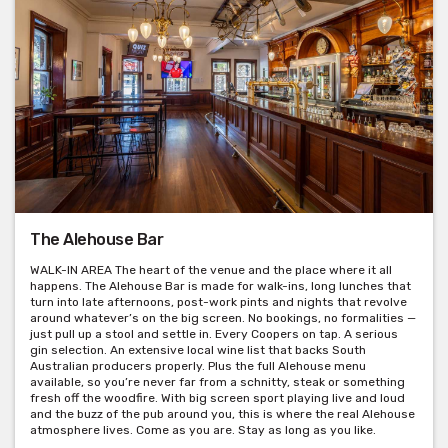
The Alehouse Bar
WALK-IN AREA The heart of the venue and the place where it all
happens. The Alehouse Bar is made for walk-ins, long lunches that
turn into late afternoons, post-work pints and nights that revolve
around whatever’s on the big screen. No bookings, no formalities —
just pull up a stool and settle in. Every Coopers on tap. A serious
gin selection. An extensive local wine list that backs South
Australian producers properly. Plus the full Alehouse menu
available, so you’re never far from a schnitty, steak or something
fresh off the woodfire. With big screen sport playing live and loud
and the buzz of the pub around you, this is where the real Alehouse
atmosphere lives. Come as you are. Stay as long as you like.