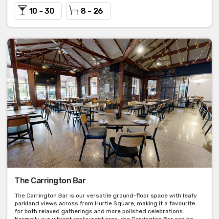
10 - 30
8 - 26
The Carrington Bar
The Carrington Bar is our versatile ground-floor space with leafy
parkland views across from Hurtle Square, making it a favourite
for both relaxed gatherings and more polished celebrations.