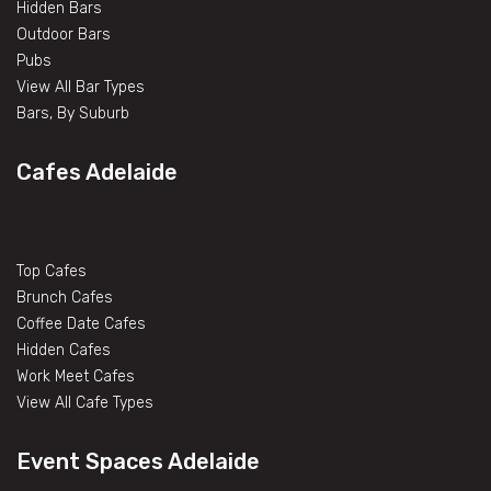
Hidden Bars
Outdoor Bars
Pubs
View All Bar Types
Bars, By Suburb
Cafes Adelaide
Top Cafes
Brunch Cafes
Coffee Date Cafes
Hidden Cafes
Work Meet Cafes
View All Cafe Types
Event Spaces Adelaide