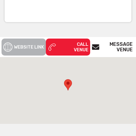
MESSAGE
CALL
WEBSITE LINK
VENUE
VENUE