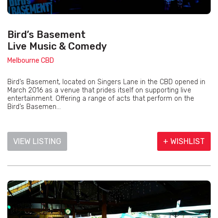
Bird’s Basement
Live Music & Comedy
Melbourne CBD
Bird’s Basement, located on Singers Lane in the CBD opened in
March 2016 as a venue that prides itself on supporting live
entertainment. Offering a range of acts that perform on the
Bird’s Basemen...
VIEW LISTING
+ WISHLIST