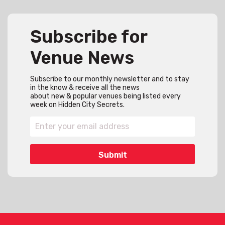
Subscribe for
Venue News
Subscribe to our monthly newsletter and to stay
in the know & receive all the news
about new & popular venues being listed every
week on Hidden City Secrets.