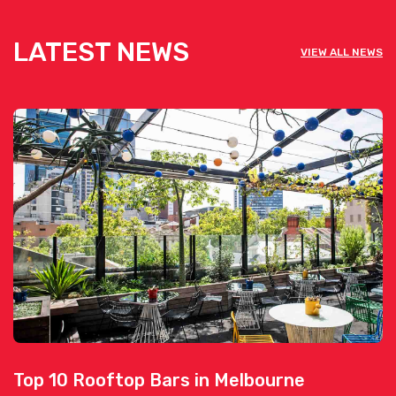
LATEST NEWS
VIEW ALL NEWS
Top 10 Rooftop Bars in Melbourne