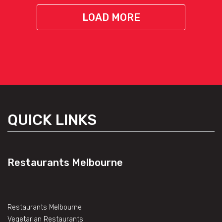
LOAD MORE
QUICK LINKS
Restaurants Melbourne
Restaurants Melbourne
Vegetarian Restaurants