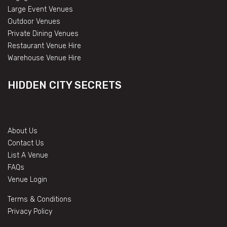
Large Event Venues
Outdoor Venues
Private Dining Venues
Restaurant Venue Hire
Warehouse Venue Hire
HIDDEN CITY SECRETS
About Us
Contact Us
List A Venue
FAQs
Venue Login
Terms & Conditions
Privacy Policy