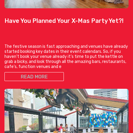
Have You Planned Your X-Mas Party Yet?!
The festive season is fast approaching and venues have already
started booking key dates in their event calendars. So, if you
haven’t book your venue already it’s time to put the kettle on
grab a bicky, and look through all the amazing bars, restaurants,
cafe’s, function venues and e
READ MORE