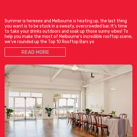
Summer is hereeee and Melbourne is heating up, the last thing
you want is to be stuck in a sweaty, overcrowded bar. It’s time
to take your drinks outdoors and soak up those sunny vibes! To
help you make the most of Melbourne’s incredible rooftop scene,
we’ve rounded up the Top 10 Rooftop Bars yo
READ MORE