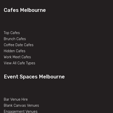
Cafes Melbourne
Top Cafes
Brunch Cafes
Coffee Date Cafes
Hidden Cafes
Work Meet Cafes
View All Cafe Types
Event Spaces Melbourne
Bar Venue Hire
Blank Canvas Venues
Engagement Venues