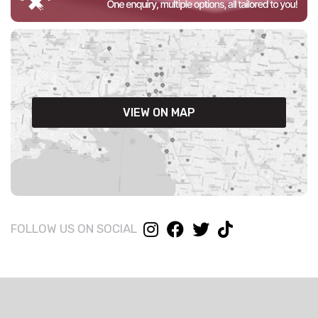
VIEW ON MAP
FOLLOW US ON SOCIAL