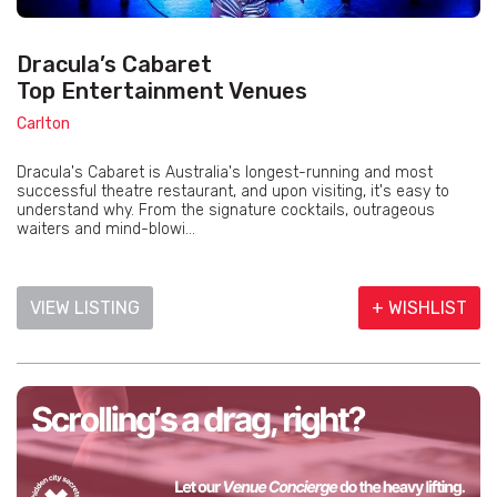
Dracula’s Cabaret
Top Entertainment Venues
Carlton
Dracula's Cabaret is Australia's longest-running and most
successful theatre restaurant, and upon visiting, it's easy to
understand why. From the signature cocktails, outrageous
waiters and mind-blowi...
VIEW LISTING
+ WISHLIST