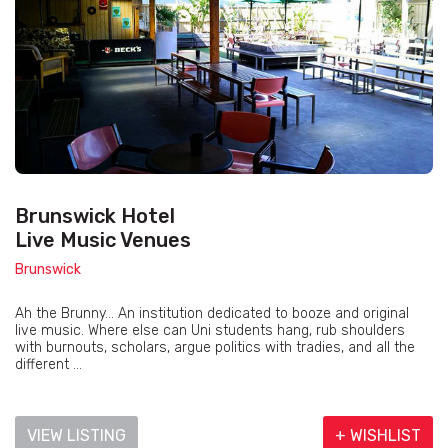
Brunswick Hotel
Live Music Venues
Brunswick
Ah the Brunny... An institution dedicated to booze and original
live music. Where else can Uni students hang, rub shoulders
with burnouts, scholars, argue politics with tradies, and all the
different ...
VIEW LISTING
+ WISHLIST