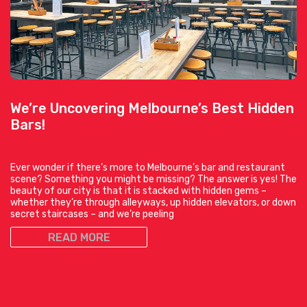
We’re Uncovering Melbourne’s Best Hidden
Bars!
Ever wonder if there’s more to Melbourne’s bar and restaurant
scene? Something you might be missing? The answer is yes! The
beauty of our city is that it is stacked with hidden gems –
whether they’re through alleyways, up hidden elevators, or down
secret staircases – and we’re peeling
READ MORE