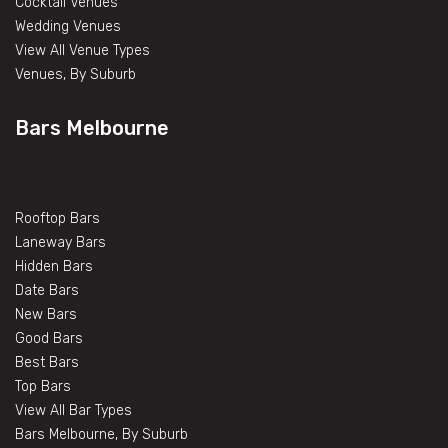
Cocktail Venues
Wedding Venues
View All Venue Types
Venues, By Suburb
Bars Melbourne
Rooftop Bars
Laneway Bars
Hidden Bars
Date Bars
New Bars
Good Bars
Best Bars
Top Bars
View All Bar Types
Bars Melbourne, By Suburb