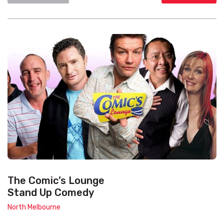
The Comic’s Lounge
Stand Up Comedy
North Melbourne