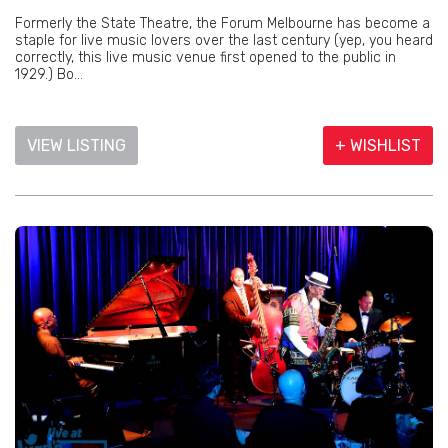
Formerly the State Theatre, the Forum Melbourne has become a
staple for live music lovers over the last century (yep, you heard
correctly, this live music venue first opened to the public in
1929.) Bo...
VIEW LISTING
+ WISHLIST