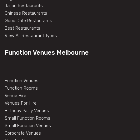
Italian Restaurants
Chinese Restaurants
Good Date Restaurants
Best Restaurants
View All Restaurant Types
Function Venues Melbourne
Function Venues
Function Rooms
Venue Hire
Venues For Hire
Birthday Party Venues
Small Function Rooms
Small Function Venues
Corporate Venues