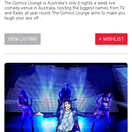
The Comics Lounge is Australia's only 6 nights a week live
comedy venue in Australia, hosting the biggest names from TV
and Radio all year round. The Comics Lounge aims to make you
laugh your ass off ...
VIEW LISTING
+ WISHLIST