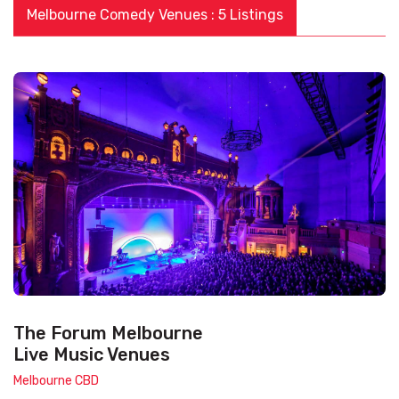
Melbourne Comedy Venues : 5 Listings
The Forum Melbourne
Live Music Venues
Melbourne CBD