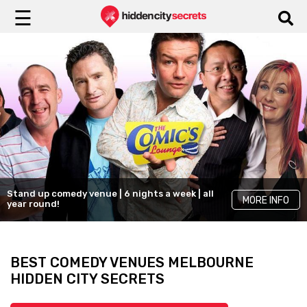
☰
Stand up comedy venue | 6 nights a week | all
MORE INFO
year round!
BEST COMEDY VENUES MELBOURNE
HIDDEN CITY SECRETS