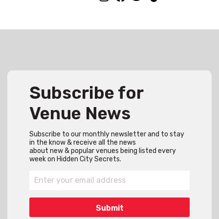
Subscribe for
Venue News
Subscribe to our monthly newsletter and to stay
in the know & receive all the news
about new & popular venues being listed every
week on Hidden City Secrets.