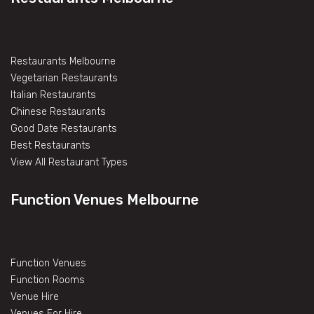
Restaurants Melbourne
Vegetarian Restaurants
Italian Restaurants
Chinese Restaurants
Good Date Restaurants
Best Restaurants
View All Restaurant Types
Function Venues Melbourne
Function Venues
Function Rooms
Venue Hire
Venues For Hire