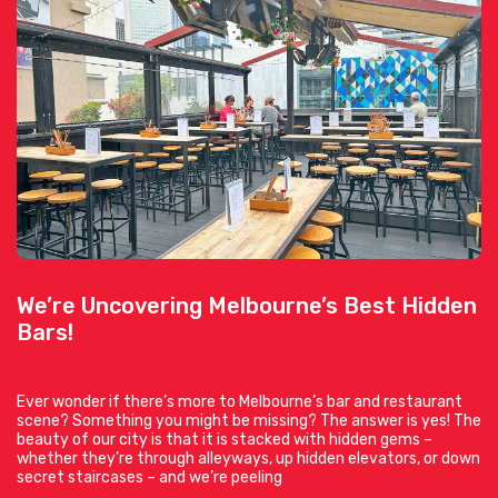
We’re Uncovering Melbourne’s Best Hidden
Bars!
Ever wonder if there’s more to Melbourne’s bar and restaurant
scene? Something you might be missing? The answer is yes! The
beauty of our city is that it is stacked with hidden gems –
whether they’re through alleyways, up hidden elevators, or down
secret staircases – and we’re peeling