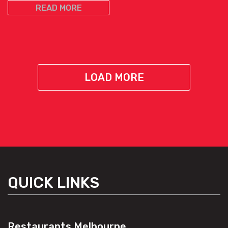
READ MORE
LOAD MORE
QUICK LINKS
Restaurants Melbourne