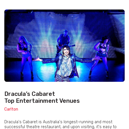
Dracula’s Cabaret
Top Entertainment Venues
Carlton
Dracula's Cabaret is Australia's longest-running and most
successful theatre restaurant, and upon visiting, it's easy to