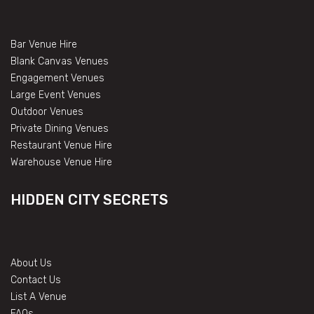
Bar Venue Hire
Blank Canvas Venues
Engagement Venues
Large Event Venues
Outdoor Venues
Private Dining Venues
Restaurant Venue Hire
Warehouse Venue Hire
HIDDEN CITY SECRETS
About Us
Contact Us
List A Venue
FAQs