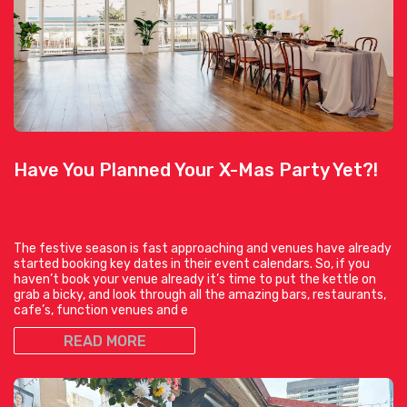
Have You Planned Your X-Mas Party Yet?!
The festive season is fast approaching and venues have already
started booking key dates in their event calendars. So, if you
haven’t book your venue already it’s time to put the kettle on
grab a bicky, and look through all the amazing bars, restaurants,
cafe’s, function venues and e
READ MORE