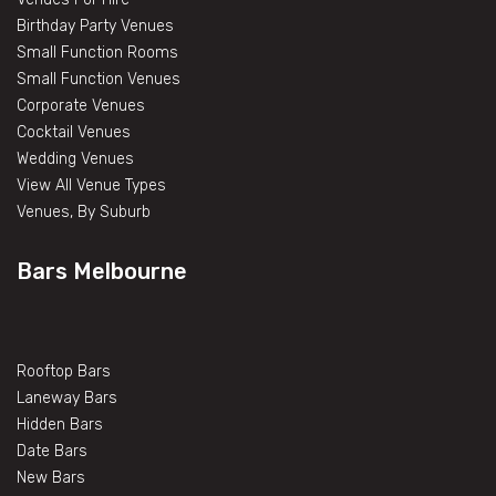
Birthday Party Venues
Small Function Rooms
Small Function Venues
Corporate Venues
Cocktail Venues
Wedding Venues
View All Venue Types
Venues, By Suburb
Bars Melbourne
Rooftop Bars
Laneway Bars
Hidden Bars
Date Bars
New Bars