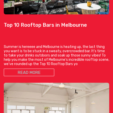
Top 10 Rooftop Bars in Melbourne
Summer is hereeee and Melbourne is heating up, the last thing
you want is to be stuck in a sweaty, overcrowded bar. It’s time
to take your drinks outdoors and soak up those sunny vibes! To
help you make the most of Melbourne’s incredible rooftop scene,
we’ve rounded up the Top 10 Rooftop Bars yo
READ MORE