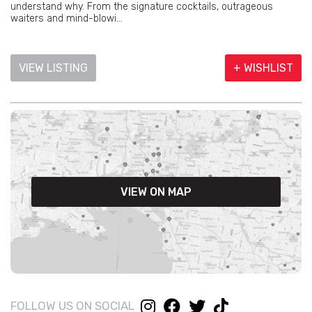
understand why. From the signature cocktails, outrageous
waiters and mind-blowi...
VIEW LISTING
+ WISHLIST
VIEW ON MAP
FOLLOW US ON SOCIAL