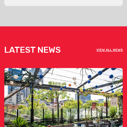
LATEST NEWS
VIEW ALL NEWS