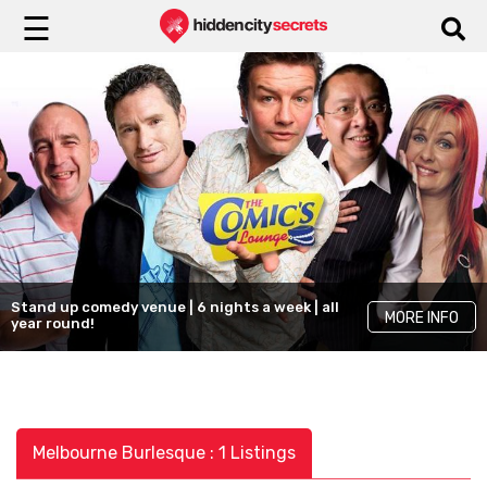
☰
Stand up comedy venue | 6 nights a week | all
MORE INFO
year round!
Melbourne Burlesque : 1 Listings