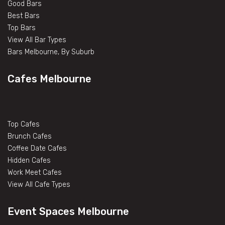
Good Bars
Best Bars
Top Bars
View All Bar Types
Bars Melbourne, By Suburb
Cafes Melbourne
Top Cafes
Brunch Cafes
Coffee Date Cafes
Hidden Cafes
Work Meet Cafes
View All Cafe Types
Event Spaces Melbourne