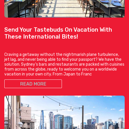
Send Your Tastebuds On Vacation With
These International Bites!
Craving a getaway without the nightmarish plane turbulence,
jet lag, and never being able to find your passport? We have the
solution. Sydney’s bars and restaurants are packed with cuisines
from across the globe, ready to welcome you on a worldwide
vacation in your own city. From Japan to Franc
READ MORE