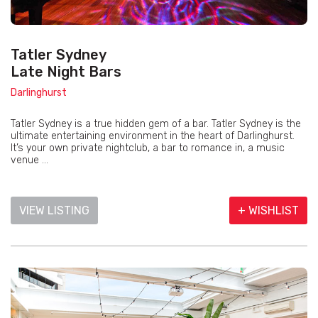
Tatler Sydney
Late Night Bars
Darlinghurst
Tatler Sydney is a true hidden gem of a bar. Tatler Sydney is the
ultimate entertaining environment in the heart of Darlinghurst.
It’s your own private nightclub, a bar to romance in, a music
venue ...
VIEW LISTING
+ WISHLIST