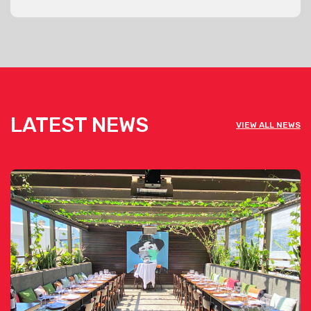
LATEST NEWS
VIEW ALL NEWS