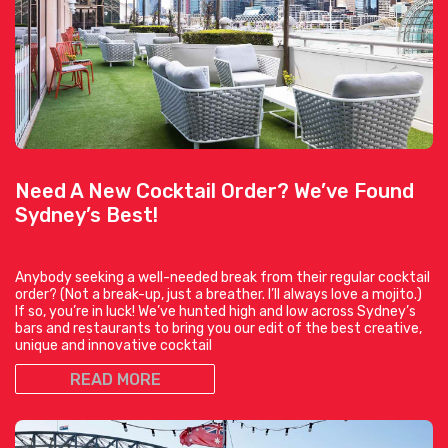
Need A New Cocktail Order? We’ve Found
Sydney’s Best!
Anybody seeking a well-needed break from their regular cocktail
order? (Not a break-up, just a breather. I’ll always love a mojito.)
If so, you’re in luck! We’ve hunted high and low across Sydney’s
bars and restaurants to bring you our edit of the best creative,
unique and innovative cocktail
READ MORE