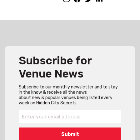
Subscribe for
Venue News
Subscribe to our monthly newsletter and to stay
in the know & receive all the news
about new & popular venues being listed every
week on Hidden City Secrets.