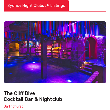
Sydney Night Clubs : 9 Listings
The Cliff Dive
Cocktail Bar & Nightclub
Darlinghurst