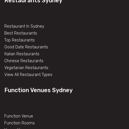
Restaurants Sydney
Restaurant In Sydney
Best Restaurants
Top Restaurants
Good Date Restaurants
Italian Restaurants
Chinese Restaurants
Vegetarian Restaurants
View All Restaurant Types
Function Venues Sydney
Function Venue
Function Rooms