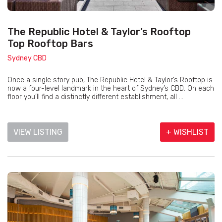
The Republic Hotel & Taylor’s Rooftop
Top Rooftop Bars
Sydney CBD
Once a single story pub, The Republic Hotel & Taylor’s Rooftop is
now a four-level landmark in the heart of Sydney’s CBD. On each
floor you’ll find a distinctly different establishment, all ...
VIEW LISTING
+ WISHLIST