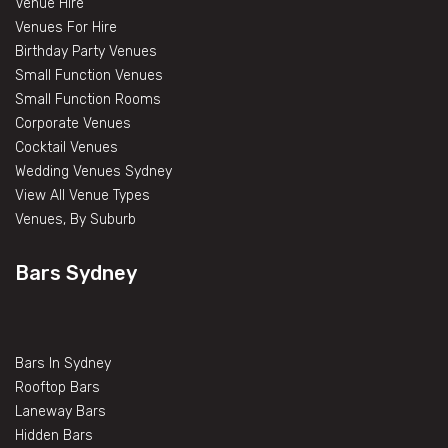
Venue Hire
Venues For Hire
Birthday Party Venues
Small Function Venues
Small Function Rooms
Corporate Venues
Cocktail Venues
Wedding Venues Sydney
View All Venue Types
Venues, By Suburb
Bars Sydney
Bars In Sydney
Rooftop Bars
Laneway Bars
Hidden Bars