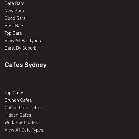
Date Bars
New Bars
Good Bars
Best Bars
Top Bars
View All Bar Types
Bars, By Suburb
Cafes Sydney
Top Cafes
Brunch Cafes
Coffee Date Cafes
Hidden Cafes
Work Meet Cafes
View All Cafe Types