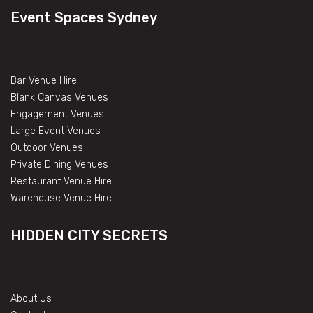
Event Spaces Sydney
Bar Venue Hire
Blank Canvas Venues
Engagement Venues
Large Event Venues
Outdoor Venues
Private Dining Venues
Restaurant Venue Hire
Warehouse Venue Hire
HIDDEN CITY SECRETS
About Us