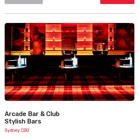
Arcade Bar & Club
Stylish Bars
Sydney CBD