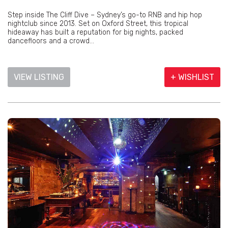
Step inside The Cliff Dive – Sydney’s go-to RNB and hip hop
nightclub since 2013. Set on Oxford Street, this tropical
hideaway has built a reputation for big nights, packed
dancefloors and a crowd...
VIEW LISTING
+ WISHLIST