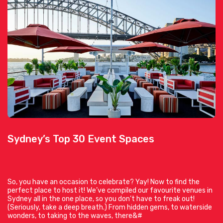
Sydney’s Top 30 Event Spaces
So, you have an occasion to celebrate? Yay! Now to find the
perfect place to host it! We’ve compiled our favourite venues in
Sydney all in the one place, so you don’t have to freak out!
(Seriously, take a deep breath.) From hidden gems, to waterside
wonders, to taking to the waves, there&#