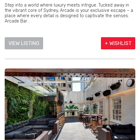
Step into a world where luxury meets intrigue. Tucked away in
the vibrant core of Sydney, Arcade is your exclusive escape – a
place where every detail is designed to captivate the senses.
Arcade Bar...
VIEW LISTING
+ WISHLIST