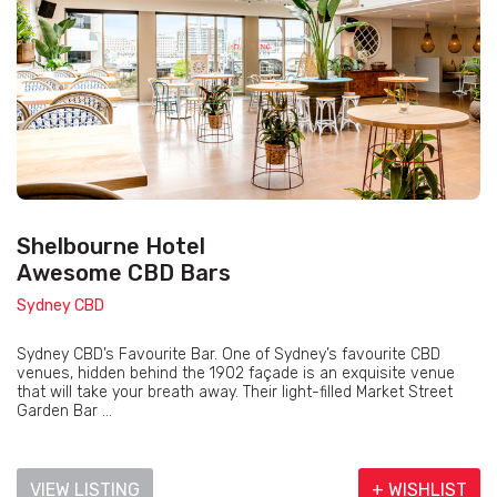
Shelbourne Hotel
Awesome CBD Bars
Sydney CBD
Sydney CBD’s Favourite Bar. One of Sydney’s favourite CBD
venues, hidden behind the 1902 façade is an exquisite venue
that will take your breath away. Their light-filled Market Street
Garden Bar ...
VIEW LISTING
+ WISHLIST