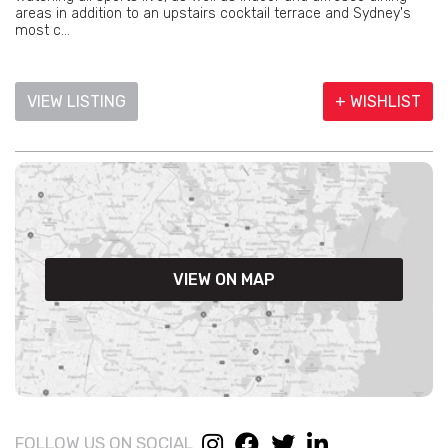
areas in addition to an upstairs cocktail terrace and Sydney's
most c...
VIEW LISTING
+ WISHLIST
VIEW ON MAP
FOLLOW US ON SOCIAL