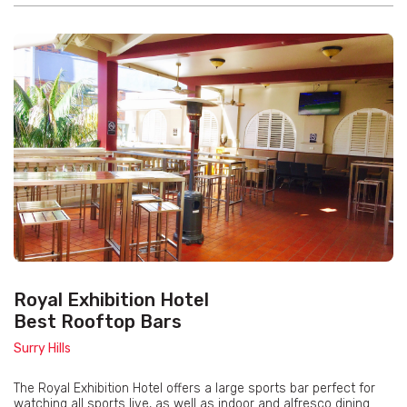
Royal Exhibition Hotel
Best Rooftop Bars
Surry Hills
The Royal Exhibition Hotel offers a large sports bar perfect for
watching all sports live, as well as indoor and alfresco dining