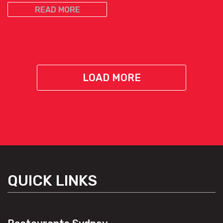
READ MORE
LOAD MORE
QUICK LINKS