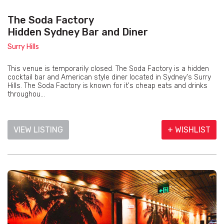
The Soda Factory
Hidden Sydney Bar and Diner
Surry Hills
This venue is temporarily closed. The Soda Factory is a hidden
cocktail bar and American style diner located in Sydney's Surry
Hills. The Soda Factory is known for it's cheap eats and drinks
throughou...
VIEW LISTING
+ WISHLIST