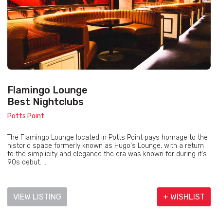
Flamingo Lounge
Best Nightclubs
Potts Point
The Flamingo Lounge located in Potts Point pays homage to the
historic space formerly known as Hugo's Lounge, with a return
to the simplicity and elegance the era was known for during it's
90s debut. ...
VIEW LISTING
+ WISHLIST