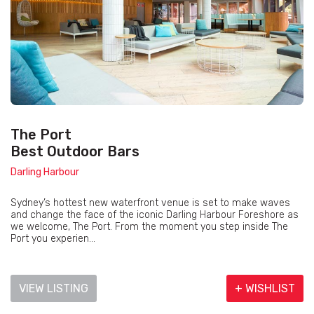
The Port
Best Outdoor Bars
Darling Harbour
Sydney’s hottest new waterfront venue is set to make waves
and change the face of the iconic Darling Harbour Foreshore as
we welcome, The Port. From the moment you step inside The
Port you experien...
VIEW LISTING
+ WISHLIST