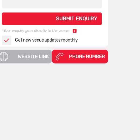
*Your enquiry goes directly to the venue.
Get new venue updates monthly
WEBSITE LINK
PHONE NUMBER