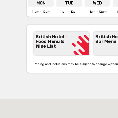
Click her
MON
TUE
WED
11am - 12am
11am - 12am
11am - 12am
1
British Hotel -
British Ho
Food Menu &
Bar Menu
Wine List
Pricing and inclusions may be subject to change withou