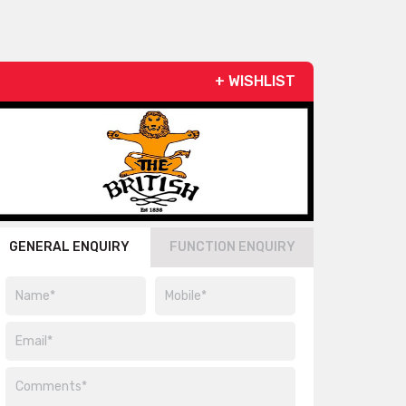
+ WISHLIST
GENERAL ENQUIRY
FUNCTION ENQUIRY