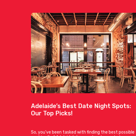
Adelaide’s Best Date Night Spots:
Our Top Picks!
So, you’ve been tasked with finding the best possible