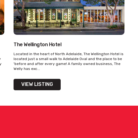
The Wellington Hotel
Located in the heart of North Adelaide, The Wellington Hotel is
y
located just a small walk to Adelaide Oval and the place to be
y
'before and after every game! A family owned business, The
Welly has exc...
VIEW LISTING