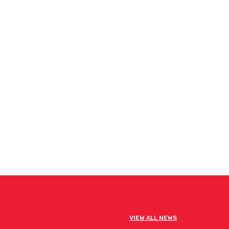
VIEW ALL NEWS