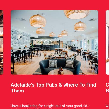
Adelaide’s Top Pubs & Where To Find
C
Them
B
Have a hankering for a night out at your good old-
We