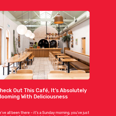
heck Out This Café, It’s Absolutely
looming With Deliciousness
’ve all been there – it’s a Sunday morning, you’ve just