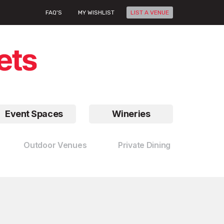
FAQ'S
MY WISHLIST
LIST A VENUE
Event Spaces
Wineries
Outdoor Venues
Private Dining