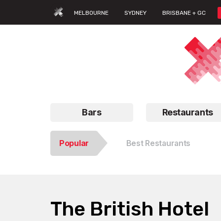
MELBOURNE
SYDNEY
BRISBANE + GC
Bars
Restaurants
Popular
Best Restaurants
The British Hotel