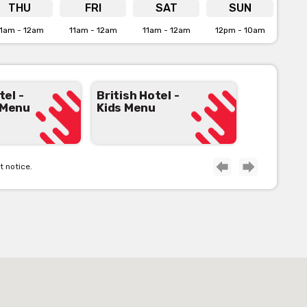
e for more info
THU
FRI
SAT
SUN
1am - 12am
11am - 12am
11am - 12am
12pm - 10am
tel -
British Hotel -
 Menu
Kids Menu
t notice.