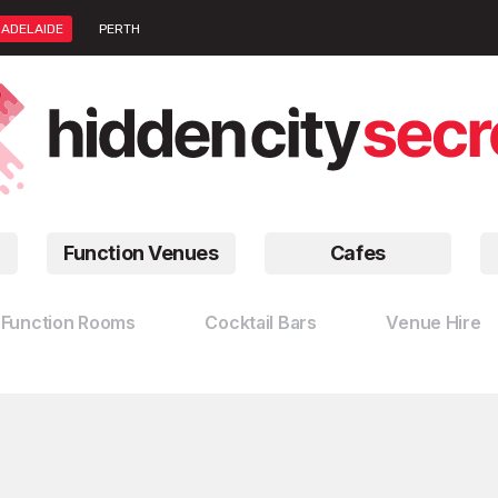
ADELAIDE
PERTH
Function Venues
Cafes
Function Rooms
Cocktail Bars
Venue Hire