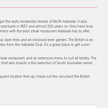
t the leafy residential streets of North Adelaide. It also
censed back in 1837, and almost 200 years on, they have truly
mers with the best steak restaurant Adelaide has to offer.
eal, open fires and an enclosed beer garden, The British is an
tes from the Adelaide Oval, it's a great place to get a pre-
teak restaurant, and an extensive menu to suit all tastes, The
de that also boasts a fine selection of South Australian wines
 quaint location then go check out the very best the British
e for private functions & venue hire