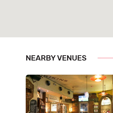
NEARBY VENUES