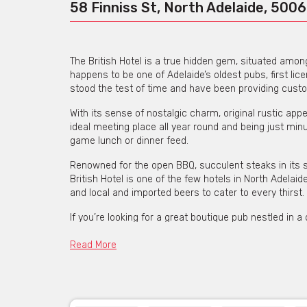
58 Finniss St, North Adelaide, 5006
The British Hotel is a true hidden gem, situated amongs
happens to be one of Adelaide’s oldest pubs, first li
stood the test of time and have been providing custo
With its sense of nostalgic charm, original rustic app
ideal meeting place all year round and being just minu
game lunch or dinner feed.
Renowned for the open BBQ, succulent steaks in its s
British Hotel is one of the few hotels in North Adelai
and local and imported beers to cater to every thirst.
If you’re looking for a great boutique pub nestled in a
have to offer.
Read More
The British Hotel is availabl