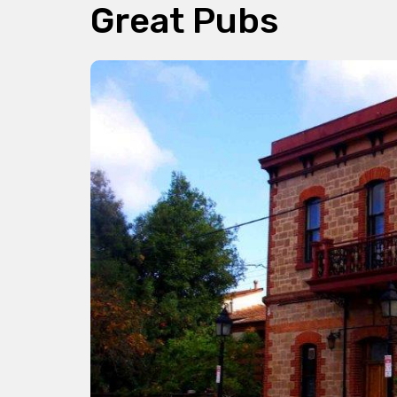
Great Pubs