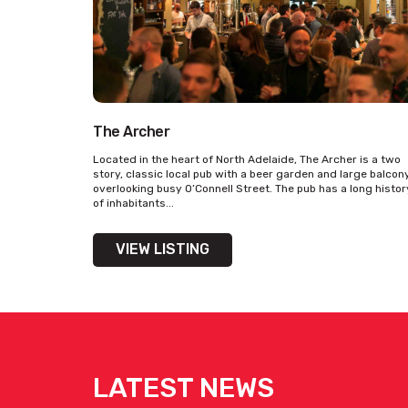
The Archer
Located in the heart of North Adelaide, The Archer is a two
story, classic local pub with a beer garden and large balcon
overlooking busy O’Connell Street. The pub has a long histor
of inhabitants...
VIEW LISTING
LATEST NEWS