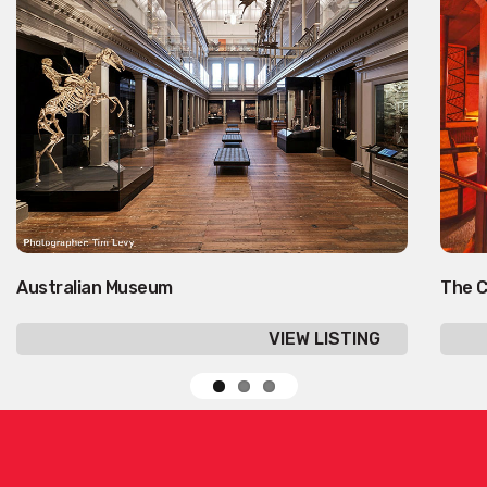
Australian Museum
The C
VIEW LISTING