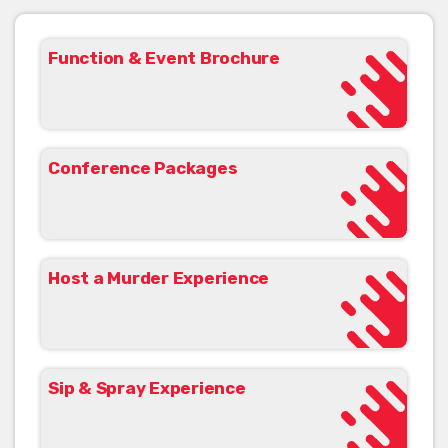
Function & Event Brochure
Conference Packages
Host a Murder Experience
Sip & Spray Experience