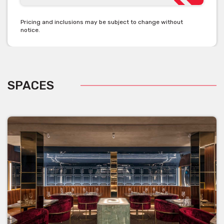
Pricing and inclusions may be subject to change without
notice.
SPACES