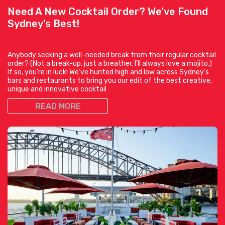
Need A New Cocktail Order? We’ve Found
Sydney’s Best!
Anybody seeking a well-needed break from their regular cocktail
order? (Not a break-up, just a breather. I’ll always love a mojito.)
If so, you’re in luck! We’ve hunted high and low across Sydney’s
bars and restaurants to bring you our edit of the best creative,
unique and innovative cocktail
READ MORE