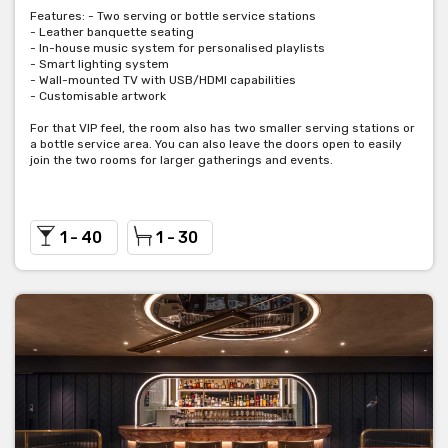
Features: - Two serving or bottle service stations
- Leather banquette seating
- In-house music system for personalised playlists
- Smart lighting system
- Wall-mounted TV with USB/HDMI capabilities
- Customisable artwork
For that VIP feel, the room also has two smaller serving stations or
a bottle service area. You can also leave the doors open to easily
join the two rooms for larger gatherings and events.
1 - 40
1 - 30