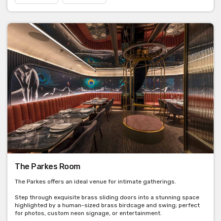
The Parkes Room
The Parkes offers an ideal venue for intimate gatherings.
Step through exquisite brass sliding doors into a stunning space
highlighted by a human-sized brass birdcage and swing; perfect
for photos, custom neon signage, or entertainment.