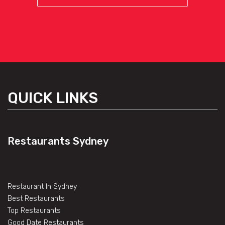
QUICK LINKS
Restaurants Sydney
Restaurant In Sydney
Best Restaurants
Top Restaurants
Good Date Restaurants