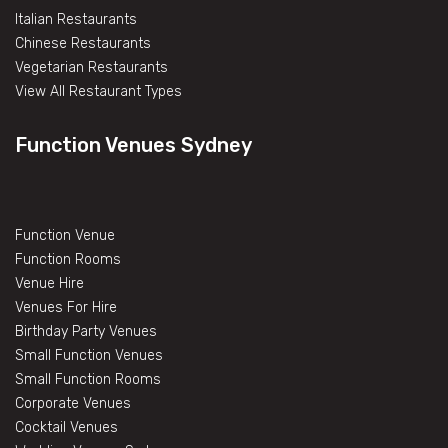
Italian Restaurants
Chinese Restaurants
Vegetarian Restaurants
View All Restaurant Types
Function Venues Sydney
Function Venue
Function Rooms
Venue Hire
Venues For Hire
Birthday Party Venues
Small Function Venues
Small Function Rooms
Corporate Venues
Cocktail Venues