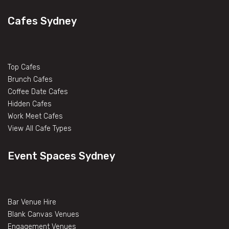
Cafes Sydney
Top Cafes
Brunch Cafes
Coffee Date Cafes
Hidden Cafes
Work Meet Cafes
View All Cafe Types
Event Spaces Sydney
Bar Venue Hire
Blank Canvas Venues
Engagement Venues