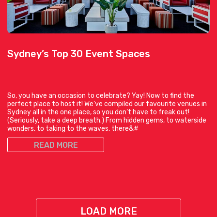
Sydney’s Top 30 Event Spaces
So, you have an occasion to celebrate? Yay! Now to find the
perfect place to host it! We’ve compiled our favourite venues in
Sydney all in the one place, so you don’t have to freak out!
(Seriously, take a deep breath.) From hidden gems, to waterside
wonders, to taking to the waves, there&#
READ MORE
LOAD MORE