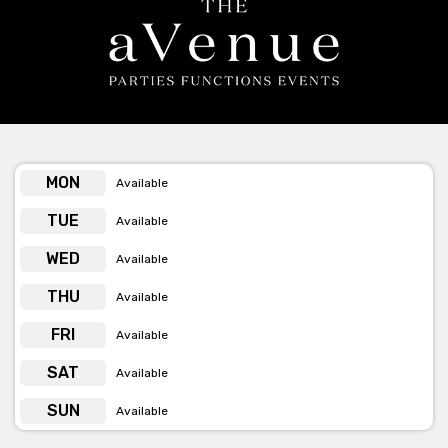
dedicated to ensuring you have the best possible event and
experience, definitely contact them!
The Avenue love creating unique parties, functions and events!
Get pricing & check the availability on venue hire via
phone or email
MON
Available
TUE
Available
WED
Available
THU
Available
FRI
Available
SAT
Available
SUN
Available