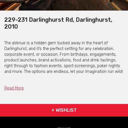
229-231 Darlinghurst Rd, Darlinghurst,
2010
The aVenue is a hidden gem tucked away in the heart of
Darlinghurst, and it’s the perfect setting for any celebration,
corporate event, or occasion. From birthdays, engagements,
product launches, brand activations, food and drink tastings,
right through to fashion events, sport screenings, poker nights
and more. The options are endless, let your imagination run wild!
The aVenue consists of two special unique rooms…
Read More
Looking to customise your backdrop?
Why not have The Avenue’s passionate team design a backdrop
to include personalised messages, add their company logo or
+ WISHLIST
print special designs to custom your event.
Whatever the case, if you’re looking for an events team