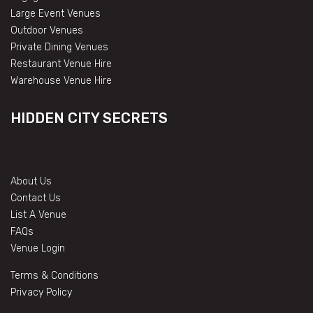
Large Event Venues
Outdoor Venues
Private Dining Venues
Restaurant Venue Hire
Warehouse Venue Hire
HIDDEN CITY SECRETS
About Us
Contact Us
List A Venue
FAQs
Venue Login
Terms & Conditions
Privacy Policy