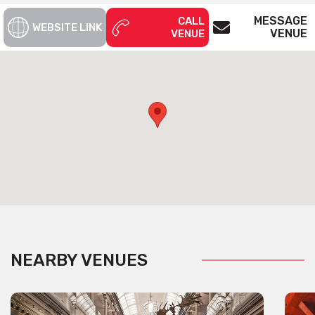
MESSAGE
CALL
WEBSITE LINK
VENUE
VENUE
NEARBY VENUES