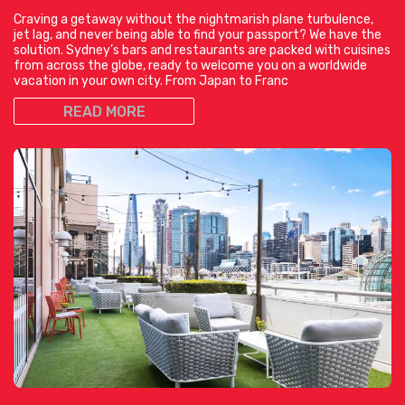
Craving a getaway without the nightmarish plane turbulence,
jet lag, and never being able to find your passport? We have the
solution. Sydney’s bars and restaurants are packed with cuisines
from across the globe, ready to welcome you on a worldwide
vacation in your own city. From Japan to Franc
READ MORE