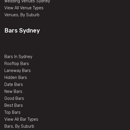
Wedding Venues Sydney
View All Venue Types
Venues, By Suburb
Bars Sydney
Bars In Sydney
Rooftop Bars
Laneway Bars
Hidden Bars
Date Bars
New Bars
Good Bars
Best Bars
Top Bars
View All Bar Types
Bars, By Suburb