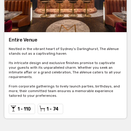
Entire Venue
Nestled in the vibrant heart of Sydney's Darlinghurst, The aVenue
stands out as a captivating haven.
Its intricate design and exclusive finishes promise to captivate
your guests with its unparalleled charm. Whether you seek an
intimate affair or a grand celebration, The aVenue caters to all your
requirements.
From corporate gatherings to lively launch parties, birthdays, and
more, their committed team ensures a memorable experience
tailored to your preferences.
1 - 110
1 - 74