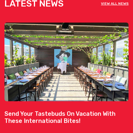
LATEST NEWS
VIEW ALL NEWS
Send Your Tastebuds On Vacation With
These International Bites!