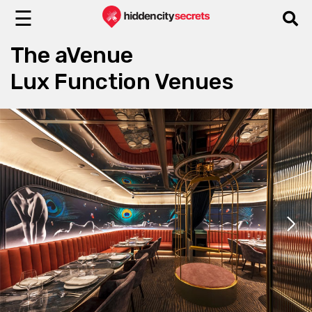
☰
The aVenue
Lux Function Venues