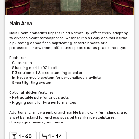
Main Area
Main Room embodies unparalleled versatility, effortlessly adapting
to diverse event atmospheres. Whether it's a lively cocktail soirée,
a pulsating dance floor, captivating entertainment, or a
professional networking affair, this space exudes grace and style.
Features:
- Cloak room
- Stunning marble DJ booth
- DJ equipment & free-standing speakers
- In-house music system for personalised playlists
- Smart lighting system
Optional hidden features:
- Retractable pole for circus acts
- Rigging point for lyra performances
Additionally, enjoy a pink grand marble bar, luxury furnishings, and
a wet bar island for endless possibilities like ice sculptures,
champagne towers, and more.
1 - 60
1 - 44