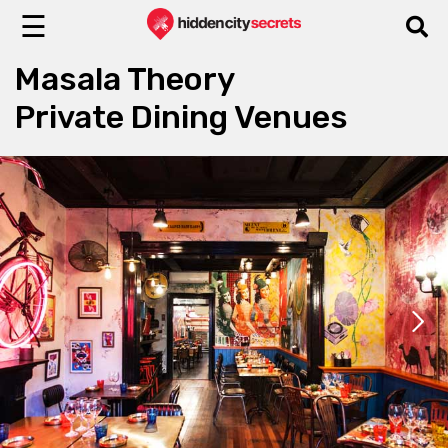
☰
Masala Theory
Private Dining Venues