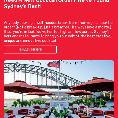
Sydney’s Best!
Anybody seeking a well-needed break from their regular cocktail
order? (Not a break-up, just a breather. I’ll always love a mojito.)
If so, you’re in luck! We’ve hunted high and low across Sydney’s
bars and restaurants to bring you our edit of the best creative,
unique and innovative cocktail
READ MORE