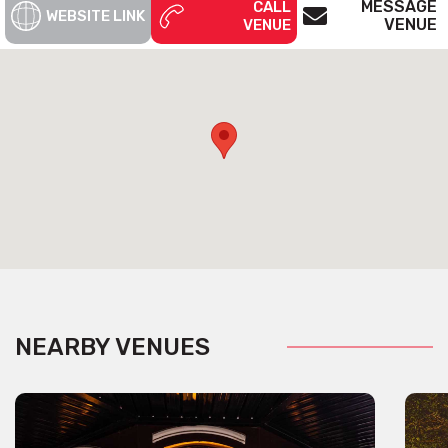
MESSAGE
CALL
WEBSITE LINK
VENUE
VENUE
NEARBY VENUES