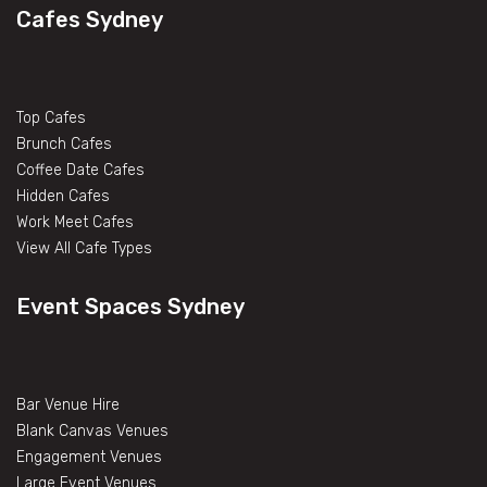
Cafes Sydney
Top Cafes
Brunch Cafes
Coffee Date Cafes
Hidden Cafes
Work Meet Cafes
View All Cafe Types
Event Spaces Sydney
Bar Venue Hire
Blank Canvas Venues
Engagement Venues
Large Event Venues