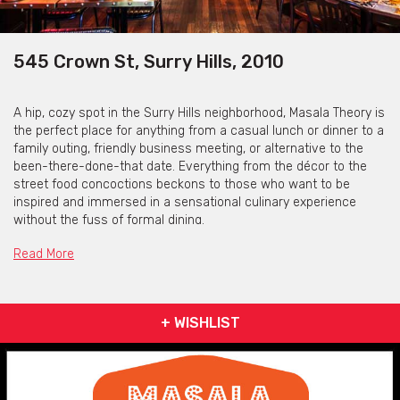
545 Crown St, Surry Hills, 2010
A hip, cozy spot in the Surry Hills neighborhood, Masala Theory is
the perfect place for anything from a casual lunch or dinner to a
family outing, friendly business meeting, or alternative to the
been-there-done-that date. Everything from the décor to the
street food concoctions beckons to those who want to be
inspired and immersed in a sensational culinary experience
without the fuss of formal dining.
Explore a new take on presentation, flavour and textures of old
Read More
favourites, in an ambience that invites and sets the mood.
At Masala theory, they think traditional Indian deserves a new
twist. Think hip. Think fresh. Think creative yet casual. Because
+ WISHLIST
that’s what neo-Indian food is all about – and they believe these
fun little dishes are truly the best food India has to offer! But
you’ll also find signature Indian curries and the most popular
entrees for those days that call for classic comfort.