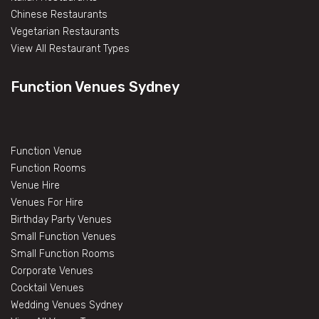
Chinese Restaurants
Vegetarian Restaurants
View All Restaurant Types
Function Venues Sydney
Function Venue
Function Rooms
Venue Hire
Venues For Hire
Birthday Party Venues
Small Function Venues
Small Function Rooms
Corporate Venues
Cocktail Venues
Wedding Venues Sydney