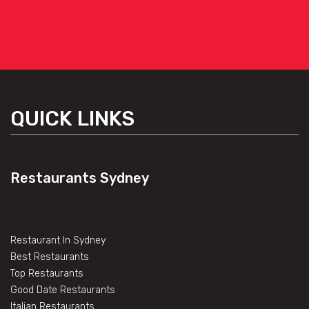
QUICK LINKS
Restaurants Sydney
Restaurant In Sydney
Best Restaurants
Top Restaurants
Good Date Restaurants
Italian Restaurants