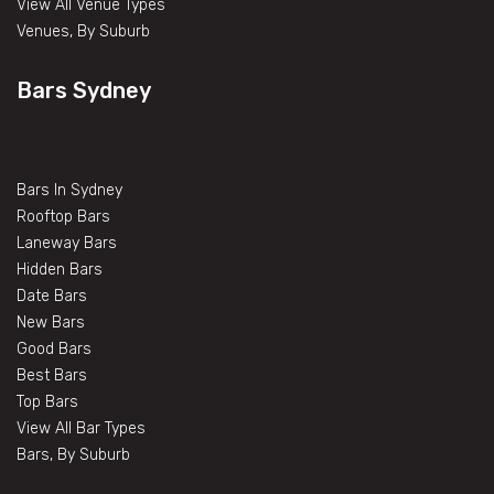
View All Venue Types
Venues, By Suburb
Bars Sydney
Bars In Sydney
Rooftop Bars
Laneway Bars
Hidden Bars
Date Bars
New Bars
Good Bars
Best Bars
Top Bars
View All Bar Types
Bars, By Suburb