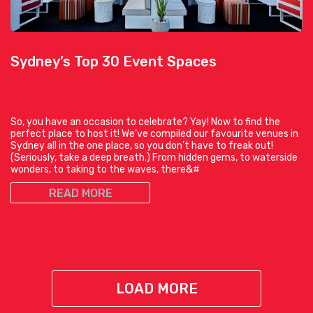
Sydney’s Top 30 Event Spaces
So, you have an occasion to celebrate? Yay! Now to find the
perfect place to host it! We’ve compiled our favourite venues in
Sydney all in the one place, so you don’t have to freak out!
(Seriously, take a deep breath.) From hidden gems, to waterside
wonders, to taking to the waves, there&#
READ MORE
LOAD MORE