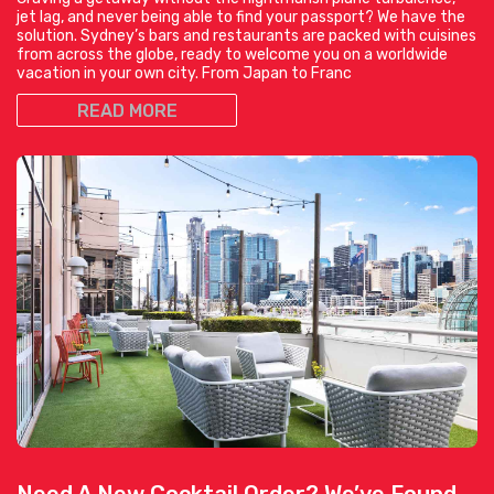
jet lag, and never being able to find your passport? We have the
solution. Sydney’s bars and restaurants are packed with cuisines
from across the globe, ready to welcome you on a worldwide
vacation in your own city. From Japan to Franc
READ MORE
Need A New Cocktail Order? We’ve Found