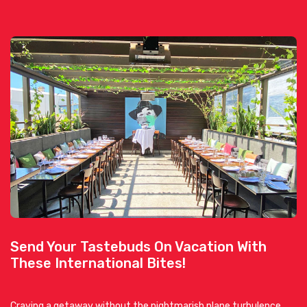
Send Your Tastebuds On Vacation With
These International Bites!
Craving a getaway without the nightmarish plane turbulence,