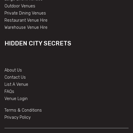
Outdoor Venues
Private Dining Venues
Restaurant Venue Hire
Warehouse Venue Hire
HIDDEN CITY SECRETS
About Us
Contact Us
List A Venue
FAQs
Venue Login
Terms & Conditions
Privacy Policy