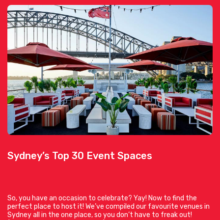
Sydney’s Top 30 Event Spaces
So, you have an occasion to celebrate? Yay! Now to find the
perfect place to host it! We’ve compiled our favourite venues in
Sydney all in the one place, so you don’t have to freak out!