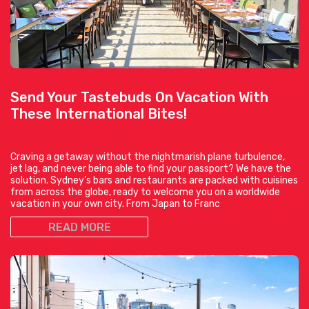
Send Your Tastebuds On Vacation With
These International Bites!
Craving a getaway without the nightmarish plane turbulence,
jet lag, and never being able to find your passport? We have the
solution. Sydney’s bars and restaurants are packed with cuisines
from across the globe, ready to welcome you on a worldwide
vacation in your own city. From Japan to Franc
READ MORE