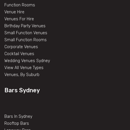
Function Rooms
Venue Hire
Venues For Hire
Birthday Party Venues
Small Function Venues
Small Function Rooms
Corporate Venues
Cocktail Venues
Wedding Venues Sydney
View All Venue Types
Venues, By Suburb
Bars Sydney
Bars In Sydney
Rooftop Bars