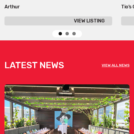
Arthur
Tio’s
VIEW LISTING
LATEST NEWS
VIEW ALL NEWS