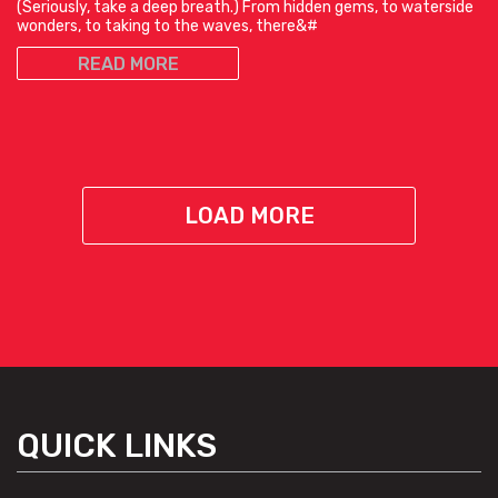
(Seriously, take a deep breath.) From hidden gems, to waterside
wonders, to taking to the waves, there&#
READ MORE
LOAD MORE
QUICK LINKS