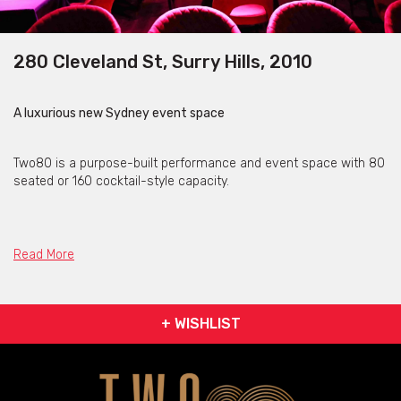
280 Cleveland St, Surry Hills, 2010
A luxurious new Sydney event space
Two80 is a purpose-built performance and event space with 80
seated or 160 cocktail-style capacity.
Two80 is ideal for private parties, corporate events and
productions.
Read More
Current events booked at the space include high-end burlesque,
variety theatre, comedy and live music.
+ WISHLIST
Two80 Cabaret exhibits beautiful décor that will make you feel
like you have been taken back to a time when indulgence and