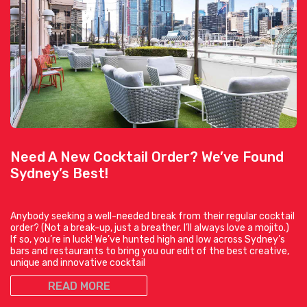
Need A New Cocktail Order? We’ve Found
Sydney’s Best!
Anybody seeking a well-needed break from their regular cocktail
order? (Not a break-up, just a breather. I’ll always love a mojito.)
If so, you’re in luck! We’ve hunted high and low across Sydney’s
bars and restaurants to bring you our edit of the best creative,
unique and innovative cocktail
READ MORE