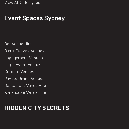
View All Cafe Types
Event Spaces Sydney
Bar Venue Hire
Blank Canvas Venues
Engagement Venues
Large Event Venues
Outdoor Venues
Private Dining Venues
Restaurant Venue Hire
Warehouse Venue Hire
HIDDEN CITY SECRETS