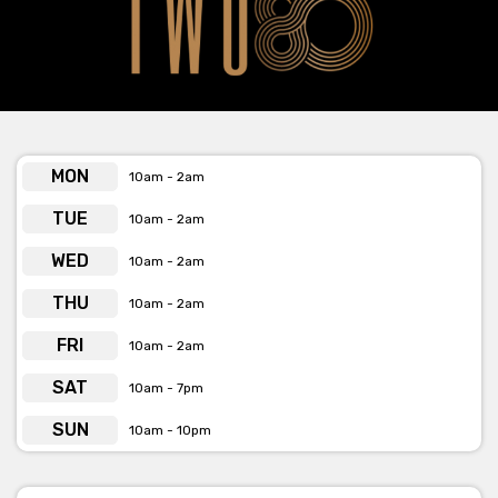
pleasure-seeking were a decadent fantasy.
Features
Two80 offer many amenities, this includes:
MON
10am - 2am
Theatre Stage & Curtains
TUE
10am - 2am
Lighting
WED
10am - 2am
Incredible Sound Quality
THU
10am - 2am
Radio Microphones
FRI
10am - 2am
Box Office
SAT
10am - 7pm
Commercial Kitchen
SUN
10am - 10pm
Capacity 80 seated/160 cocktail/130 seated and standing