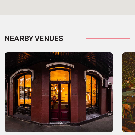
NEARBY VENUES