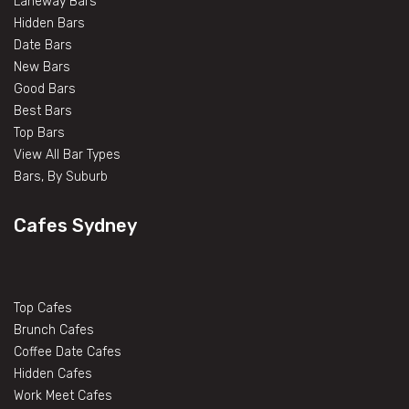
Laneway Bars
Hidden Bars
Date Bars
New Bars
Good Bars
Best Bars
Top Bars
View All Bar Types
Bars, By Suburb
Cafes Sydney
Top Cafes
Brunch Cafes
Coffee Date Cafes
Hidden Cafes
Work Meet Cafes