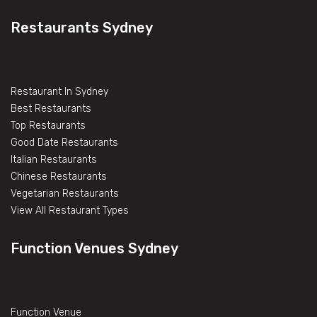
Restaurants Sydney
Restaurant In Sydney
Best Restaurants
Top Restaurants
Good Date Restaurants
Italian Restaurants
Chinese Restaurants
Vegetarian Restaurants
View All Restaurant Types
Function Venues Sydney
Function Venue