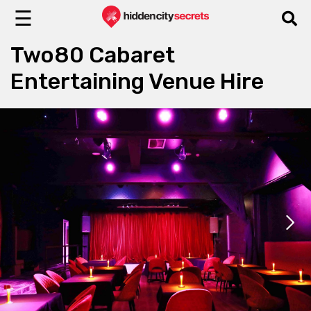
☰
Two80 Cabaret
Entertaining Venue Hire