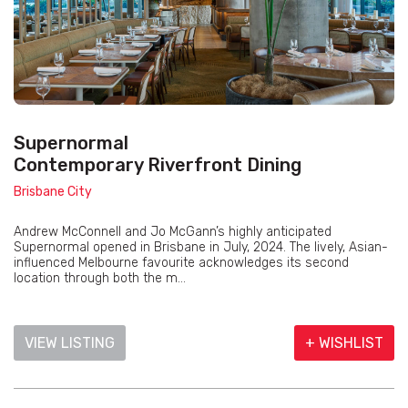
Supernormal
Contemporary Riverfront Dining
Brisbane City
Andrew McConnell and Jo McGann’s highly anticipated
Supernormal opened in Brisbane in July, 2024. The lively, Asian-
influenced Melbourne favourite acknowledges its second
location through both the m...
VIEW LISTING
+ WISHLIST