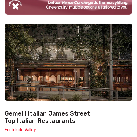
Gemelli Italian James Street
Top Italian Restaurants
Fortitude Valley