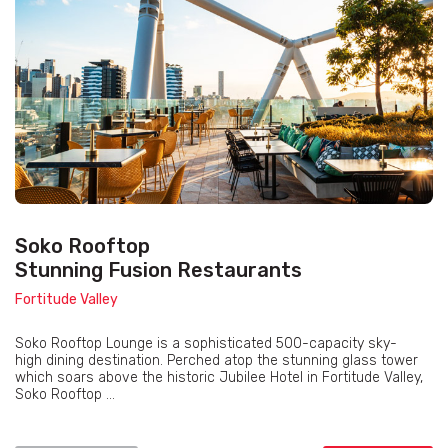
Soko Rooftop
Stunning Fusion Restaurants
Fortitude Valley
Soko Rooftop Lounge is a sophisticated 500-capacity sky-
high dining destination. Perched atop the stunning glass tower
which soars above the historic Jubilee Hotel in Fortitude Valley,
Soko Rooftop ...