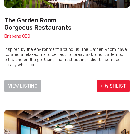
The Garden Room
Gorgeous Restaurants
Brisbane CBD
Inspired by the environment around us, The Garden Room have
curated a relaxed menu perfect for breakfast, lunch, afternoon
bites and on the go. Using the freshest ingredients, sourced
locally where po...
VIEW LISTING
+ WISHLIST