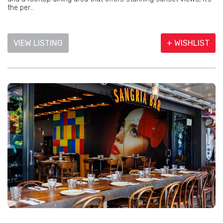
the per...
VIEW LISTING
+ WISHLIST