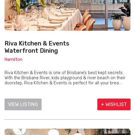
Riva Kitchen & Events
Waterfront Dining
Hamilton
Riva Kitchen & Events is one of Brisbane’s best kept secrets.
With the Brisbane River, kids playground & river beach on their
doorstep, Riva Kitchen & Events is perfect for all your brea...
VIEW LISTING
+ WISHLIST