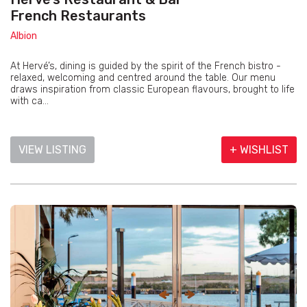
French Restaurants
Albion
At Hervé’s, dining is guided by the spirit of the French bistro -
relaxed, welcoming and centred around the table. Our menu
draws inspiration from classic European flavours, brought to life
with ca...
VIEW LISTING
+ WISHLIST