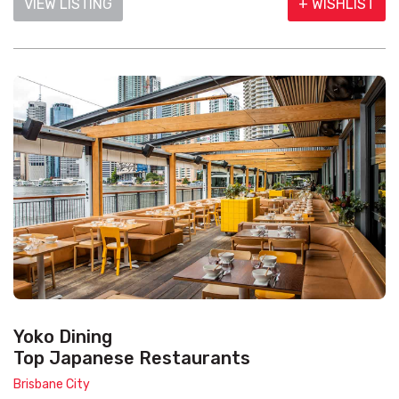
VIEW LISTING
+ WISHLIST
Yoko Dining
Top Japanese Restaurants
Brisbane City