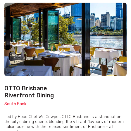
OTTO Brisbane
Riverfront Dining
South Bank
Led by Head Chef Will Cowper, OTTO Brisbane is a standout on
the city's dining scene, blending the vibrant flavours of modern
Italian cuisine with the relaxed sentiment of Brisbane - all