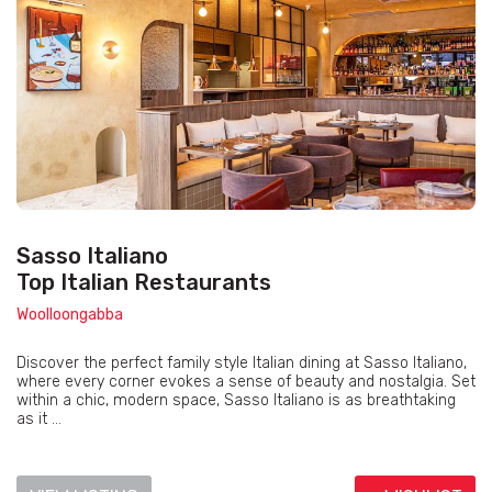
Sasso Italiano
Top Italian Restaurants
Woolloongabba
Discover the perfect family style Italian dining at Sasso Italiano,
where every corner evokes a sense of beauty and nostalgia. Set
within a chic, modern space, Sasso Italiano is as breathtaking
as it ...