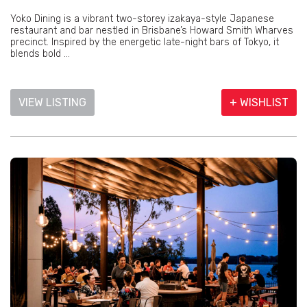
Yoko Dining is a vibrant two-storey izakaya-style Japanese
restaurant and bar nestled in Brisbane’s Howard Smith Wharves
precinct. Inspired by the energetic late-night bars of Tokyo, it
blends bold ...
VIEW LISTING
+ WISHLIST