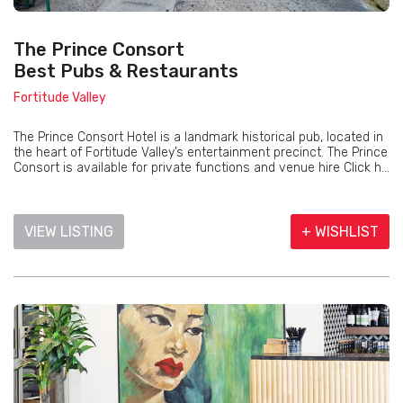
The Prince Consort
Best Pubs & Restaurants
Fortitude Valley
The Prince Consort Hotel is a landmark historical pub, located in
the heart of Fortitude Valley’s entertainment precinct. The Prince
Consort is available for private functions and venue hire Click h...
VIEW LISTING
+ WISHLIST