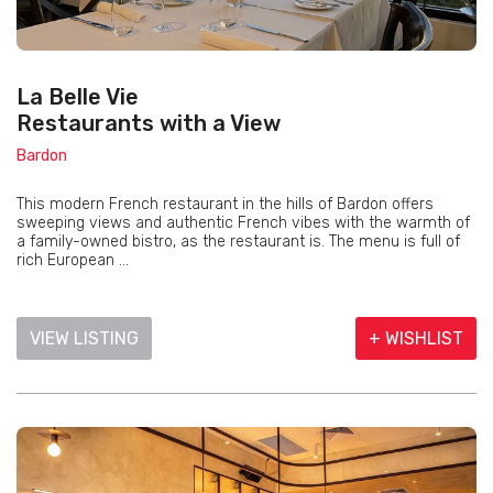
La Belle Vie
Restaurants with a View
Bardon
This modern French restaurant in the hills of Bardon offers
sweeping views and authentic French vibes with the warmth of
a family-owned bistro, as the restaurant is. The menu is full of
rich European ...
VIEW LISTING
+ WISHLIST