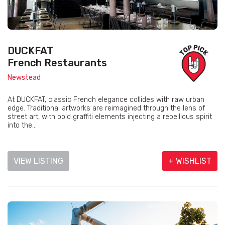
DUCKFAT
French Restaurants
Newstead
At DUCKFAT, classic French elegance collides with raw urban
edge. Traditional artworks are reimagined through the lens of
street art, with bold graffiti elements injecting a rebellious spirit
into the...
VIEW LISTING
+ WISHLIST