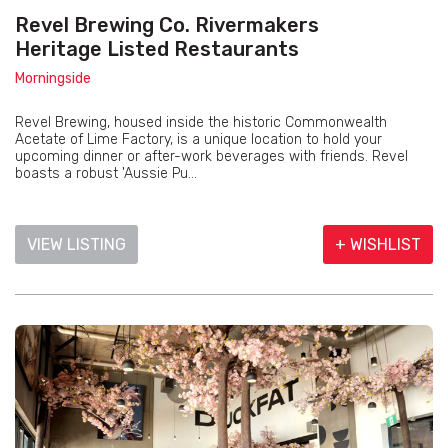
Revel Brewing Co. Rivermakers
Heritage Listed Restaurants
Morningside
Revel Brewing, housed inside the historic Commonwealth
Acetate of Lime Factory, is a unique location to hold your
upcoming dinner or after-work beverages with friends. Revel
boasts a robust 'Aussie Pu...
VIEW LISTING
+ WISHLIST