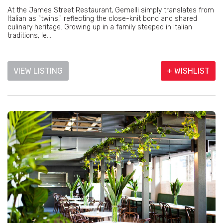
At the James Street Restaurant, Gemelli simply translates from
Italian as "twins," reflecting the close-knit bond and shared
culinary heritage. Growing up in a family steeped in Italian
traditions, le...
VIEW LISTING
+ WISHLIST