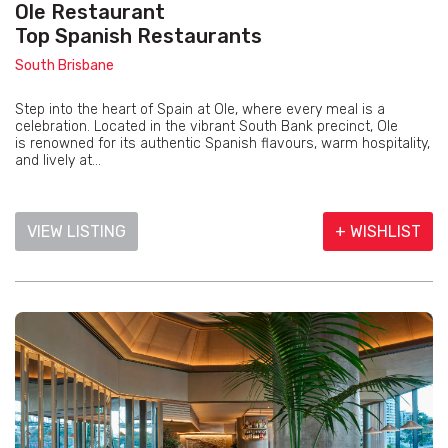
Ole Restaurant
Top Spanish Restaurants
South Brisbane
Step into the heart of Spain at Ole, where every meal is a
celebration. Located in the vibrant South Bank precinct, Ole
is renowned for its authentic Spanish flavours, warm hospitality,
and lively at...
VIEW LISTING
+ WISHLIST