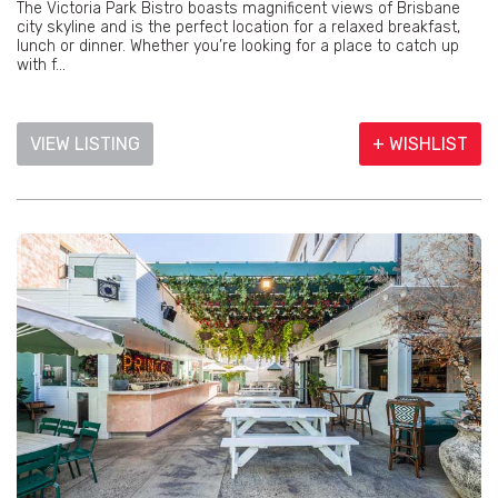
The Victoria Park Bistro boasts magnificent views of Brisbane
city skyline and is the perfect location for a relaxed breakfast,
lunch or dinner. Whether you’re looking for a place to catch up
with f...
VIEW LISTING
+ WISHLIST