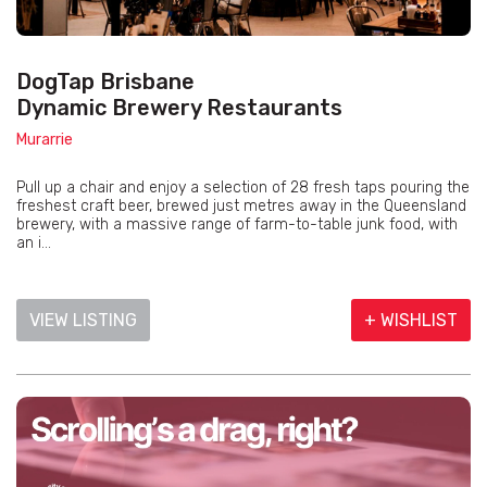
DogTap Brisbane
Dynamic Brewery Restaurants
Murarrie
Pull up a chair and enjoy a selection of 28 fresh taps pouring the
freshest craft beer, brewed just metres away in the Queensland
brewery, with a massive range of farm-to-table junk food, with
an i...
VIEW LISTING
+ WISHLIST