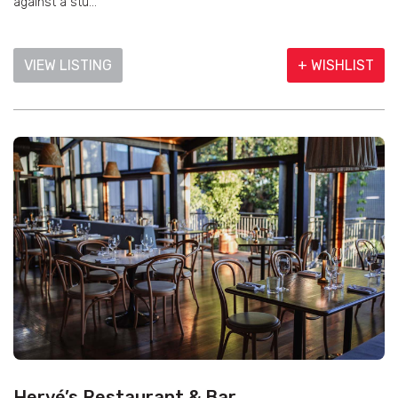
against a stu...
VIEW LISTING
+ WISHLIST
Hervé’s Restaurant & Bar