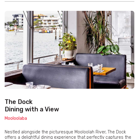
The Dock
Dining with a View
Mooloolaba
Nestled alongside the picturesque Mooloolah River, The Dock
offers a delightful dining experience that perfectly captures the