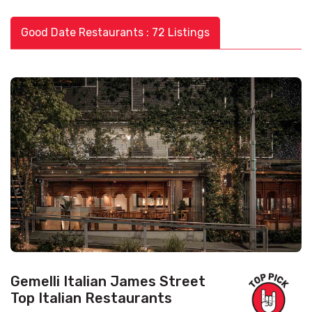
Good Date Restaurants : 72 Listings
Gemelli Italian James Street
Top Italian Restaurants