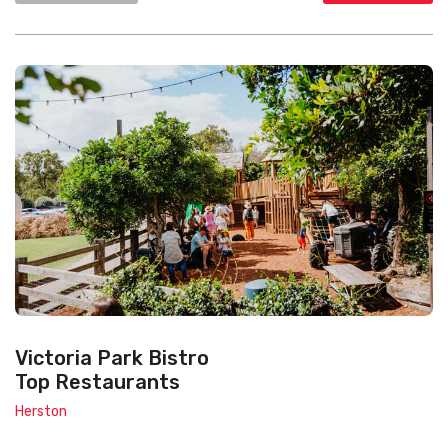
Victoria Park Bistro
Top Restaurants
Herston