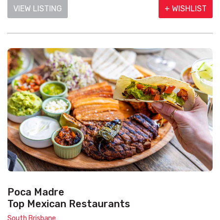
VIEW LISTING
+ WISHLIST
Poca Madre
Top Mexican Restaurants
South Brisbane