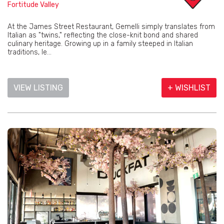
Fortitude Valley
At the James Street Restaurant, Gemelli simply translates from
Italian as "twins," reflecting the close-knit bond and shared
culinary heritage. Growing up in a family steeped in Italian
traditions, le...
VIEW LISTING
+ WISHLIST