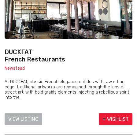
DUCKFAT
French Restaurants
Newstead
At DUCKFAT, classic French elegance collides with raw urban
edge. Traditional artworks are reimagined through the lens of
street art, with bold graffiti elements injecting a rebellious spirit
into the...
VIEW LISTING
+ WISHLIST