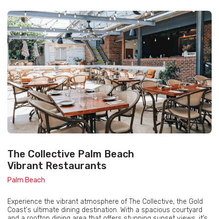
The Collective Palm Beach
Vibrant Restaurants
Palm Beach
Experience the vibrant atmosphere of The Collective, the Gold
Coast's ultimate dining destination. With a spacious courtyard
and a rooftop dining area that offers stunning sunset views, it’s