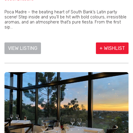
Poca Madre – the beating heart of South Bank’s Latin party
scene! Step inside and you’ll be hit with bold colours, irresistible
aromas, and an atmosphere that’s pure fiesta. From the first
sip...
VIEW LISTING
+ WISHLIST