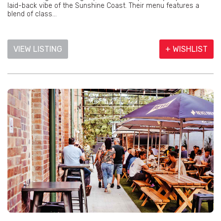
laid-back vibe of the Sunshine Coast. Their menu features a
blend of class...
VIEW LISTING
+ WISHLIST