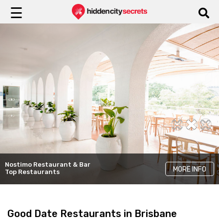
☰
Sasso Italiano
The Rose & Crown
Top Italian
Nostimo Restaurant & Bar
MORE INFO
MORE INFO
MORE INFO
Charming Pubs
Restaurants
Top Restaurants
Good Date Restaurants in Brisbane