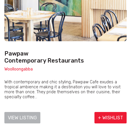
Pawpaw
Contemporary Restaurants
Woolloongabba
With contemporary and chic styling, Pawpaw Cafe exudes a
tropical ambience making it a destination you will love to visit
more than once. They pride themselves on their cuisine, their
specialty coffee...
VIEW LISTING
+ WISHLIST