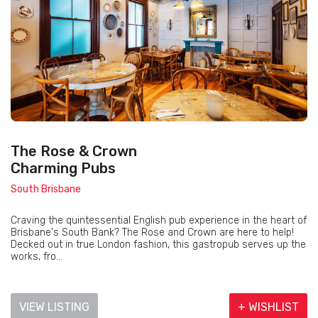
The Rose & Crown
Charming Pubs
South Brisbane
Craving the quintessential English pub experience in the heart of
Brisbane's South Bank? The Rose and Crown are here to help!
Decked out in true London fashion, this gastropub serves up the
works, fro...
VIEW LISTING
+ WISHLIST