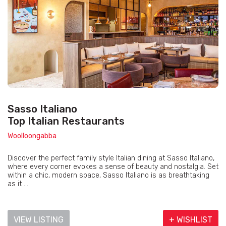
Sasso Italiano
Top Italian Restaurants
Woolloongabba
Discover the perfect family style Italian dining at Sasso Italiano,
where every corner evokes a sense of beauty and nostalgia. Set
within a chic, modern space, Sasso Italiano is as breathtaking
as it ...
VIEW LISTING
+ WISHLIST