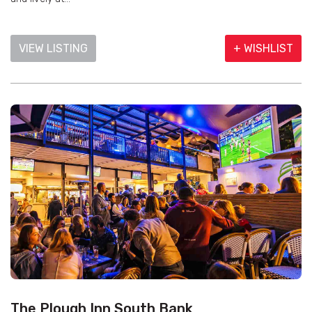
VIEW LISTING
+ WISHLIST
The Plough Inn South Bank