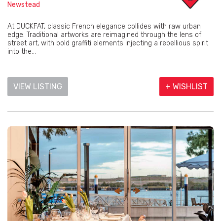
Newstead
At DUCKFAT, classic French elegance collides with raw urban
edge. Traditional artworks are reimagined through the lens of
street art, with bold graffiti elements injecting a rebellious spirit
into the...
VIEW LISTING
+ WISHLIST