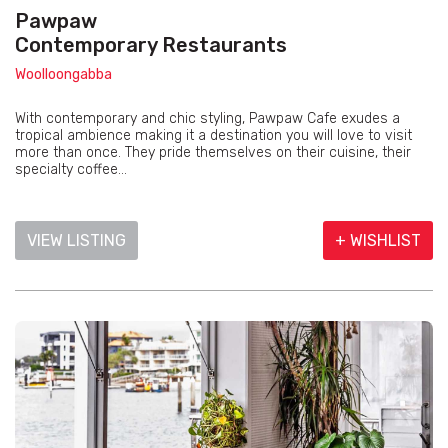
Pawpaw
Contemporary Restaurants
Woolloongabba
With contemporary and chic styling, Pawpaw Cafe exudes a
tropical ambience making it a destination you will love to visit
more than once. They pride themselves on their cuisine, their
specialty coffee...
VIEW LISTING
+ WISHLIST