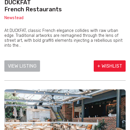
DUCKFAT
French Restaurants
Newstead
At DUCKFAT, classic French elegance collides with raw urban
edge. Traditional artworks are reimagined through the lens of
street art, with bold graffiti elements injecting a rebellious spirit
into the...
VIEW LISTING
+ WISHLIST