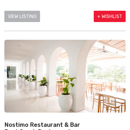
VIEW LISTING
+ WISHLIST
Nostimo Restaurant & Bar