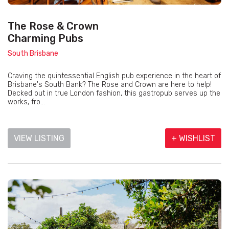
The Rose & Crown
Charming Pubs
South Brisbane
Craving the quintessential English pub experience in the heart of
Brisbane's South Bank? The Rose and Crown are here to help!
Decked out in true London fashion, this gastropub serves up the
works, fro...
VIEW LISTING
+ WISHLIST