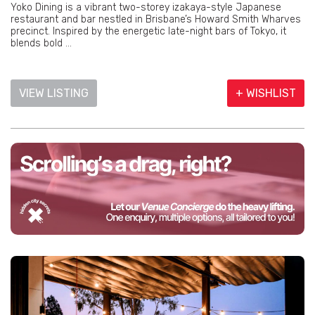
Yoko Dining is a vibrant two-storey izakaya-style Japanese
restaurant and bar nestled in Brisbane’s Howard Smith Wharves
precinct. Inspired by the energetic late-night bars of Tokyo, it
blends bold ...
VIEW LISTING
+ WISHLIST