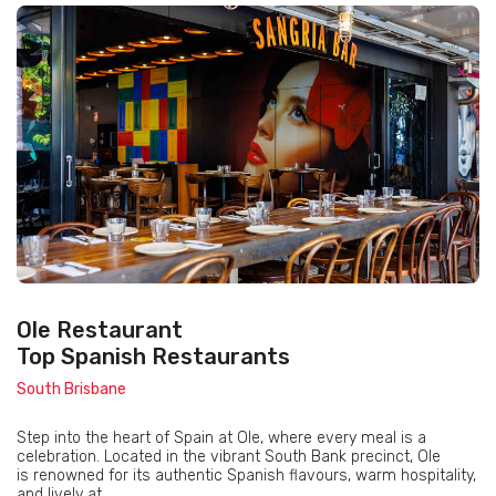
Ole Restaurant
Top Spanish Restaurants
South Brisbane
Step into the heart of Spain at Ole, where every meal is a
celebration. Located in the vibrant South Bank precinct, Ole
is renowned for its authentic Spanish flavours, warm hospitality,
and lively at...