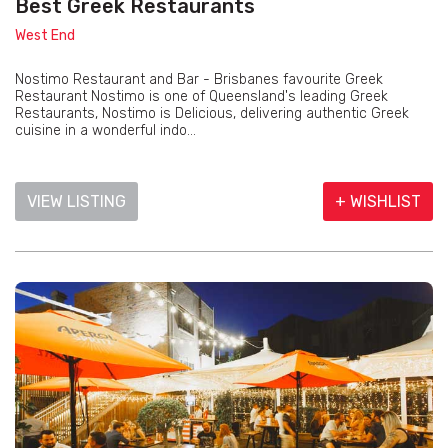
Best Greek Restaurants
West End
Nostimo Restaurant and Bar - Brisbanes favourite Greek
Restaurant Nostimo is one of Queensland's leading Greek
Restaurants, Nostimo is Delicious, delivering authentic Greek
cuisine in a wonderful indo...
VIEW LISTING
+ WISHLIST