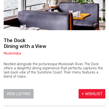
The Dock
Dining with a View
Mooloolaba
Nestled alongside the picturesque Mooloolah River, The Dock
offers a delightful dining experience that perfectly captures the
laid-back vibe of the Sunshine Coast. Their menu features a
blend of class...
VIEW LISTING
+ WISHLIST