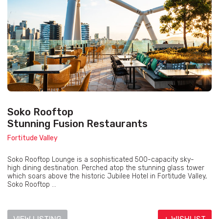
Soko Rooftop
Stunning Fusion Restaurants
Fortitude Valley
Soko Rooftop Lounge is a sophisticated 500-capacity sky-
high dining destination. Perched atop the stunning glass tower
which soars above the historic Jubilee Hotel in Fortitude Valley,
Soko Rooftop ...