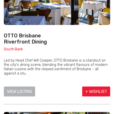
OTTO Brisbane
Riverfront Dining
South Bank
Led by Head Chef Will Cowper, OTTO Brisbane is a standout on
the city's dining scene, blending the vibrant flavours of modern
Italian cuisine with the relaxed sentiment of Brisbane - all
against a stu...
VIEW LISTING
+ WISHLIST