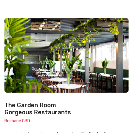
The Garden Room
Gorgeous Restaurants
Brisbane CBD