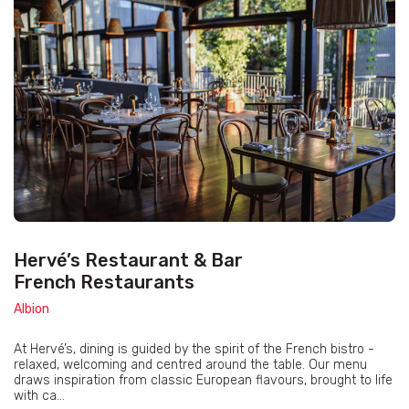
Hervé’s Restaurant & Bar
French Restaurants
Albion
At Hervé’s, dining is guided by the spirit of the French bistro -
relaxed, welcoming and centred around the table. Our menu
draws inspiration from classic European flavours, brought to life
with ca...