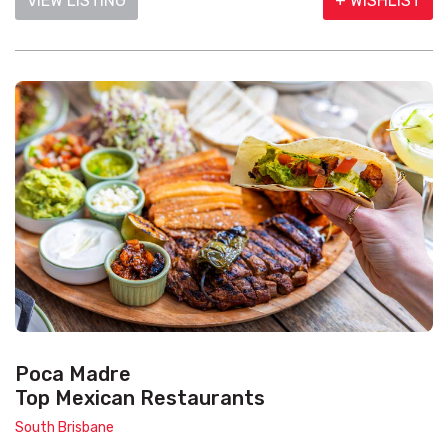
VIEW LISTING
+ WISHLIST
Poca Madre
Top Mexican Restaurants
South Brisbane