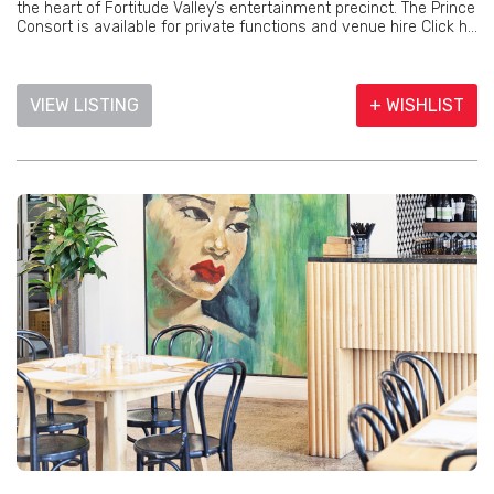
the heart of Fortitude Valley’s entertainment precinct. The Prince
Consort is available for private functions and venue hire Click h...
VIEW LISTING
+ WISHLIST