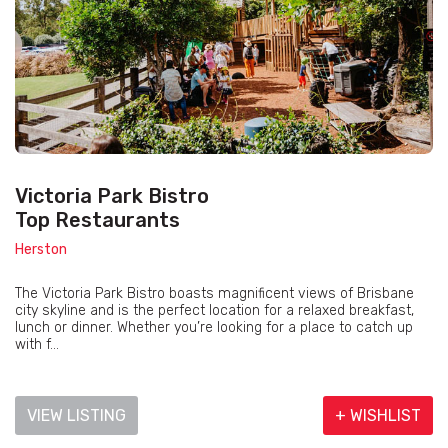
Victoria Park Bistro
Top Restaurants
Herston
The Victoria Park Bistro boasts magnificent views of Brisbane
city skyline and is the perfect location for a relaxed breakfast,
lunch or dinner. Whether you’re looking for a place to catch up
with f...
VIEW LISTING
+ WISHLIST