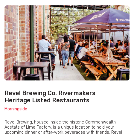
Revel Brewing Co. Rivermakers
Heritage Listed Restaurants
Morningside
Revel Brewing, housed inside the historic Commonwealth
Acetate of Lime Factory, is a unique location to hold your
upcoming dinner or after-work beverages with friends. Revel