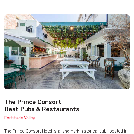
The Prince Consort
Best Pubs & Restaurants
Fortitude Valley
The Prince Consort Hotel is a landmark historical pub, located in