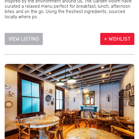
Inspired by the environment around us, The Garden Room have
curated a relaxed menu perfect for breakfast, lunch, afternoon
bites and on the go. Using the freshest ingredients, sourced
locally where po...
VIEW LISTING
+ WISHLIST