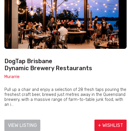
DogTap Brisbane
Dynamic Brewery Restaurants
Murarrie
Pull up a chair and enjoy a selection of 28 fresh taps pouring the
freshest craft beer, brewed just metres away in the Queensland
brewery, with a massive range of farm-to-table junk food, with
an i...
VIEW LISTING
+ WISHLIST