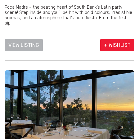
Poca Madre – the beating heart of South Bank’s Latin party
scene! Step inside and you’ll be hit with bold colours, irresistible
aromas, and an atmosphere that’s pure fiesta. From the first
sip...
VIEW LISTING
+ WISHLIST