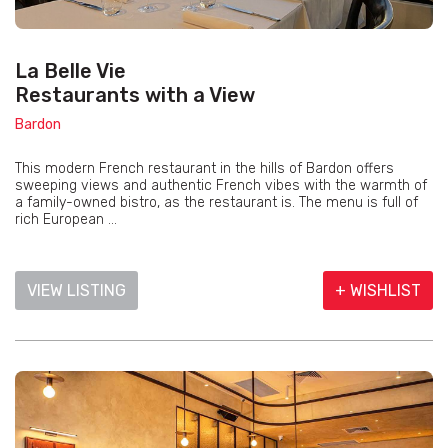
La Belle Vie
Restaurants with a View
Bardon
This modern French restaurant in the hills of Bardon offers
sweeping views and authentic French vibes with the warmth of
a family-owned bistro, as the restaurant is. The menu is full of
rich European ...
VIEW LISTING
+ WISHLIST