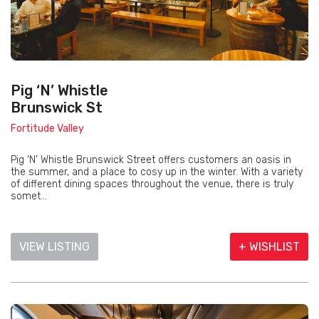
Pig ‘N’ Whistle
Brunswick St
Fortitude Valley
Pig ‘N’ Whistle Brunswick Street offers customers an oasis in
the summer, and a place to cosy up in the winter. With a variety
of different dining spaces throughout the venue, there is truly
somet...
VIEW LISTING
+ WISHLIST