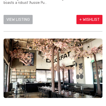
boasts a robust 'Aussie Pu...
VIEW LISTING
+ WISHLIST