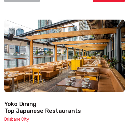
Yoko Dining
Top Japanese Restaurants
Brisbane City