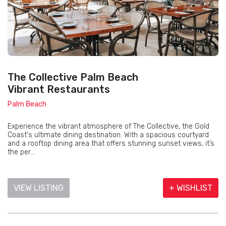
The Collective Palm Beach
Vibrant Restaurants
Palm Beach
Experience the vibrant atmosphere of The Collective, the Gold
Coast's ultimate dining destination. With a spacious courtyard
and a rooftop dining area that offers stunning sunset views, it’s
the per...
VIEW LISTING
+ WISHLIST