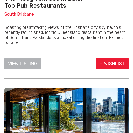
Top Pub Restaurants
South Brisbane
Boasting breathtaking views of the Brisbane city skyline, this
recently refurbished, iconic Queensland restaurant in the heart
of South Bank Parklands is an ideal dining destination. Perfect
for a rel...
VIEW LISTING
+ WISHLIST