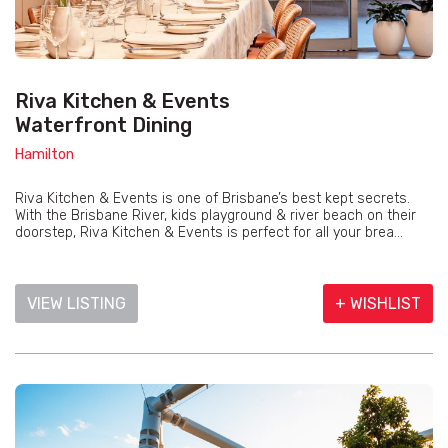
Riva Kitchen & Events
Waterfront Dining
Hamilton
Riva Kitchen & Events is one of Brisbane’s best kept secrets.
With the Brisbane River, kids playground & river beach on their
doorstep, Riva Kitchen & Events is perfect for all your brea...
VIEW LISTING
+ WISHLIST