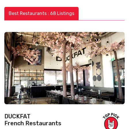
Best Restaurants : 68 Listings
DUCKFAT
French Restaurants