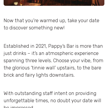
Now that you’re warmed up, take your date
to discover something new!
Established in 2021, Pappy’s Bar is more than
just drinks – it’s an atmospheric experience
spanning three levels. Choose your vibe, from
the glorious ‘tinnie wall’ upstairs, to the bare
brick and fairy lights downstairs.
With outstanding staff intent on providing
unforgettable times, no doubt your date will
be impressed.