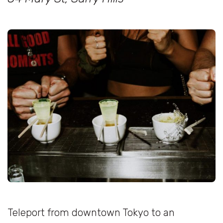
Teleport from downtown Tokyo to an