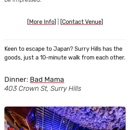
[
More Info
]
|
[
Contact Venue
]
Keen to escape to Japan? Surry Hills has the
goods, just a 10-minute walk from each other.
Dinner:
Bad Mama
403 Crown St, Surry Hills