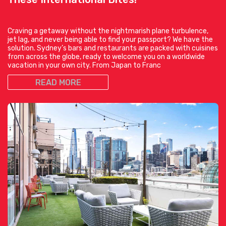
Craving a getaway without the nightmarish plane turbulence,
jet lag, and never being able to find your passport? We have the
solution. Sydney’s bars and restaurants are packed with cuisines
from across the globe, ready to welcome you on a worldwide
vacation in your own city. From Japan to Franc
READ MORE