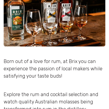
Born out of a love for rum, at Brix you can
experience the passion of local makers while
satisfying your taste buds!
Explore the rum and cocktail selection and
watch quality Australian molasses being