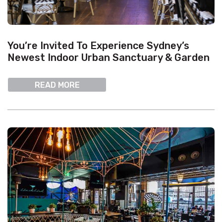
You’re Invited To Experience Sydney’s
Newest Indoor Urban Sanctuary & Garden
READ MORE