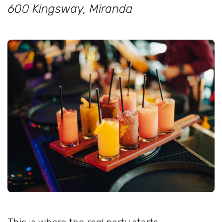
600 Kingsway, Miranda