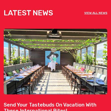
LATEST NEWS
VIEW ALL NEWS
Send Your Tastebuds On Vacation With
These International Bites!