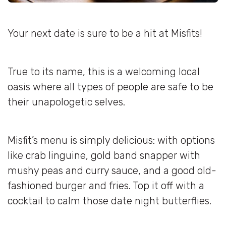
Your next date is sure to be a hit at Misfits!
True to its name, this is a welcoming local
oasis where all types of people are safe to be
their unapologetic selves.
Misfit’s menu is simply delicious: with options
like crab linguine, gold band snapper with
mushy peas and curry sauce, and a good old-
fashioned burger and fries. Top it off with a
cocktail to calm those date night butterflies.