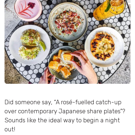
Did someone say, “A rosé-fuelled catch-up
over contemporary Japanese share plates”?
Sounds like the ideal way to begin a night
out!