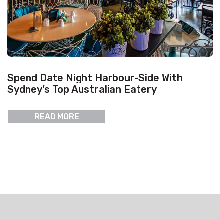
Spend Date Night Harbour-Side With
Sydney’s Top Australian Eatery
READ MORE