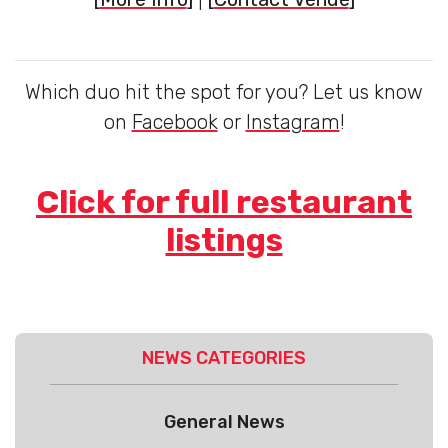
Which duo hit the spot for you? Let us know
on
Facebook
or
Instagram
!
Click for full restaurant
listings
NEWS CATEGORIES
General News