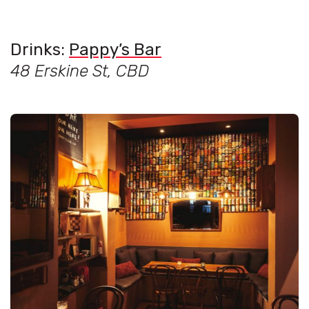
Drinks:
Pappy’s Bar
48 Erskine St, CBD