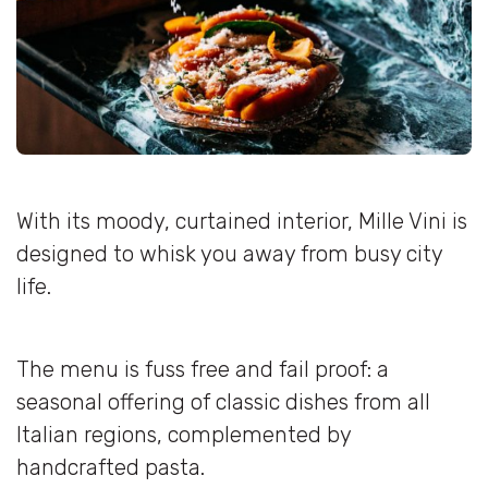
With its moody, curtained interior, Mille Vini is
designed to whisk you away from busy city
life.
The menu is fuss free and fail proof: a
seasonal offering of classic dishes from all
Italian regions, complemented by
handcrafted pasta.