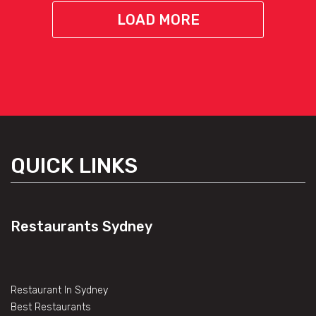
LOAD MORE
QUICK LINKS
Restaurants Sydney
Restaurant In Sydney
Best Restaurants