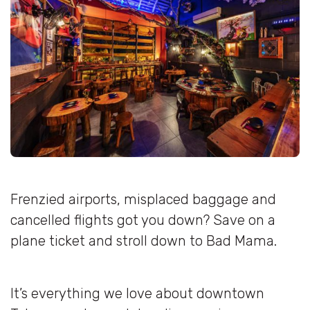
Frenzied airports, misplaced baggage and
cancelled flights got you down? Save on a
plane ticket and stroll down to Bad Mama.
It’s everything we love about downtown