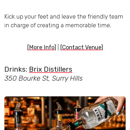
Kick up your feet and leave the friendly team
in charge of creating a memorable time.
[
More Info
]
|
[
Contact Venue
]
Drinks:
Brix Distillers
350 Bourke St, Surry Hills