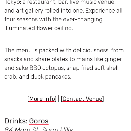
Tokyo: a restaurant, bar, live music venue,
and art gallery rolled into one. Experience all
four seasons with the ever-changing
illuminated flower ceiling.
The menu is packed with deliciousness: from
snacks and share plates to mains like ginger
and sake BBQ octopus, snap fried soft shell
crab, and duck pancakes.
[
More Info
]
|
[
Contact Venue
]
Drinks:
Goros
84 Mary St, Surry Hills