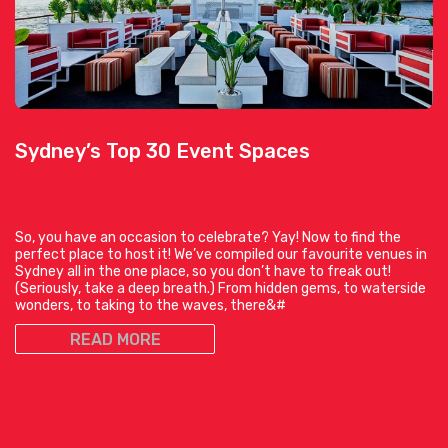
Sydney’s Top 30 Event Spaces
So, you have an occasion to celebrate? Yay! Now to find the
perfect place to host it! We’ve compiled our favourite venues in
Sydney all in the one place, so you don’t have to freak out!
(Seriously, take a deep breath.) From hidden gems, to waterside
wonders, to taking to the waves, there&#
READ MORE