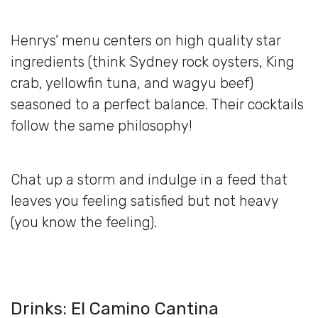
Henrys’ menu centers on high quality star
ingredients (think Sydney rock oysters, King
crab, yellowfin tuna, and wagyu beef)
seasoned to a perfect balance. Their cocktails
follow the same philosophy!
Chat up a storm and indulge in a feed that
leaves you feeling satisfied but not heavy
(you know the feeling).
Drinks: El Camino Cantina