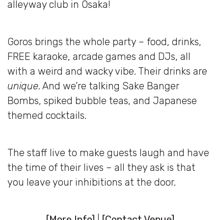
alleyway club in Osaka!
Goros brings the whole party – food, drinks,
FREE karaoke, arcade games and DJs, all
with a weird and wacky vibe. Their drinks are
unique
. And we’re talking Sake Banger
Bombs, spiked bubble teas, and Japanese
themed cocktails.
The staff live to make guests laugh and have
the time of their lives – all they ask is that
you leave your inhibitions at the door.
[
More Info
]
|
[
Contact Venue
]