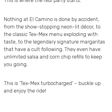
This is where the
real
party starts.
Nothing at El Camino is done by accident,
from the show-stopping neon-lit décor, to
the classic Tex-Mex menu exploding with
taste, to the legendary signature margaritas
that have a cult following. They even have
unlimited salsa and corn chip refills to keep
you going.
This is ‘Tex-Mex turbocharged’ – buckle up
and enjoy the ride!