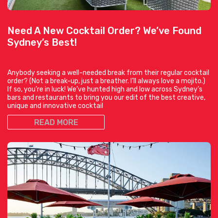
Need A New Cocktail Order? We’ve Found
Sydney’s Best!
Anybody seeking a well-needed break from their regular cocktail
order? (Not a break-up, just a breather. I’ll always love a mojito.)
If so, you’re in luck! We’ve hunted high and low across Sydney’s
bars and restaurants to bring you our edit of the best creative,
unique and innovative cocktail
READ MORE