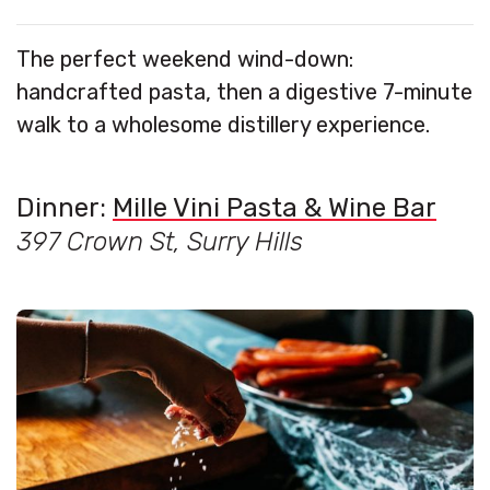
The perfect weekend wind-down:
handcrafted pasta, then a digestive 7-minute
walk to a wholesome distillery experience.
Dinner:
Mille Vini Pasta & Wine Bar
397 Crown St, Surry Hills