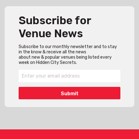
Subscribe for
Venue News
Subscribe to our monthly newsletter and to stay
in the know & receive all the news
about new & popular venues being listed every
week on Hidden City Secrets.