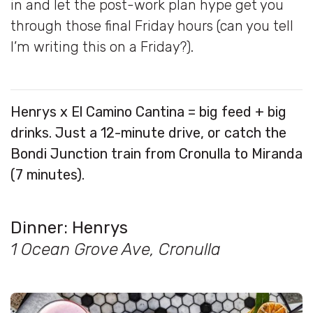
in and let the post-work plan hype get you
through those final Friday hours (can you tell
I’m writing this on a Friday?).
Henrys x El Camino Cantina = big feed + big
drinks. Just a 12-minute drive, or catch the
Bondi Junction train from Cronulla to Miranda
(7 minutes).
Dinner:
Henrys
1 Ocean Grove Ave, Cronulla