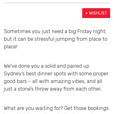
+ WISHLIST
Sometimes you just need a big Friday night,
but it can be stressful jumping from place to
place!
We’ve done you a solid and paired up
Sydney’s best dinner spots with some proper
good bars – all with amazing vibes, and all
just a stone’s throw away from each other.
What are you waiting for? Get those bookings