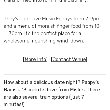
transformed into rum in the distillery.
They’ve got Live Music Fridays from 7-9pm,
and a menu of moreish finger food from 10-
11.30pm. It’s the perfect place for a
wholesome, nourishing wind-down.
[
More Info
]
|
[
Contact Venue
]
How about a delicious date night? Pappy’s
Bar is a 13-minute drive from Misfits. There
are also several train options (just 7
minutes!).