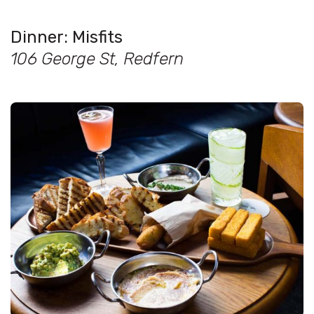
Dinner: Misfits
106 George St, Redfern