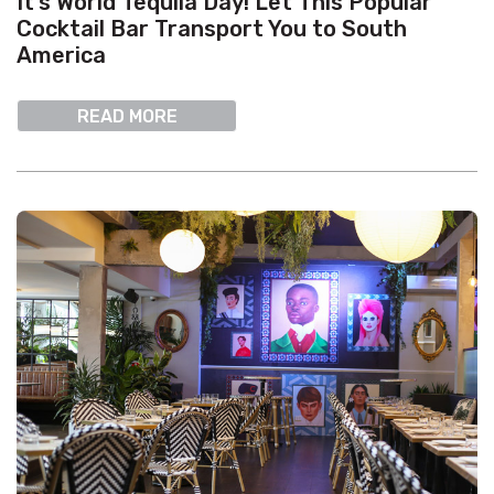
It’s World Tequila Day! Let This Popular
Cocktail Bar Transport You to South
America
READ MORE