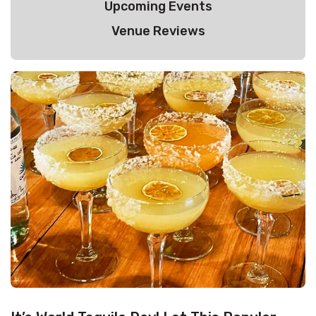
Upcoming Events
Venue Reviews