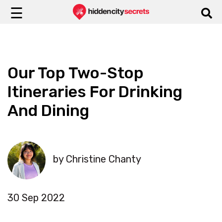
☰
Our Top Two-Stop
Itineraries For Drinking
And Dining
by Christine Chanty
30 Sep 2022