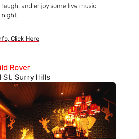
a laugh, and enjoy some live music
 night.
fo, Click Here
ild Rover
St, Surry Hills