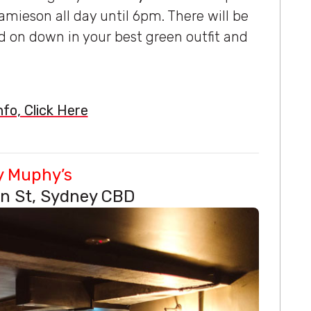
mieson all day until 6pm. There will be
d on down in your best green outfit and
fo, Click Here
y Muphy’s
n St, Sydney CBD