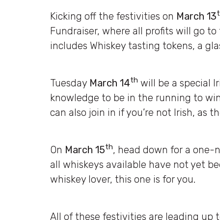
Kicking off the festivities on
March 13
Fundraiser, where all profits will go to
includes Whiskey tasting tokens, a glas
th
Tuesday
March 14
will be a special I
knowledge to be in the running to win
can also join in if you’re not Irish, as t
th
On
March 15
, head down for a one-ni
all whiskeys available have not yet bee
whiskey lover, this one is for you.
All of these festivities are leading up