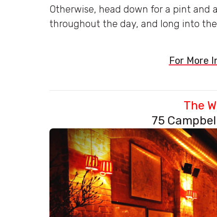
Otherwise, head down for a pint and 
throughout the day, and long into the
For More In
The W
75 Campbell 