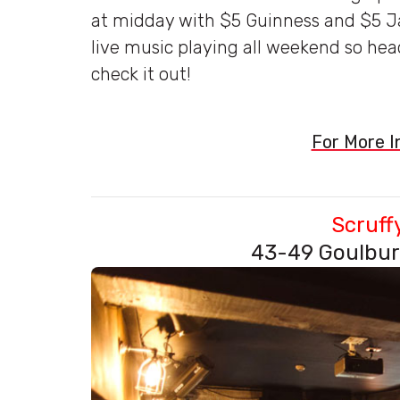
at midday with $5 Guinness and $5 Ja
live music playing all weekend so hea
check it out!
For More In
Scruff
43-49 Goulbur