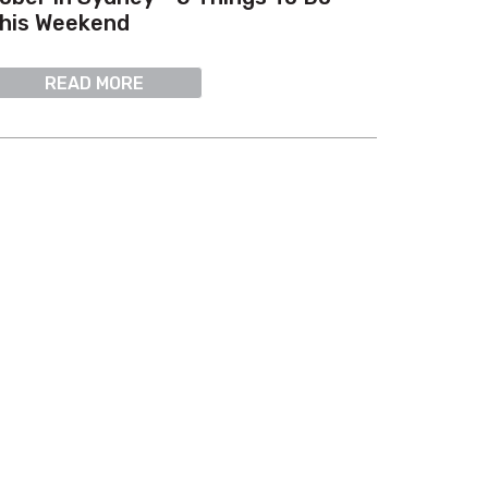
his Weekend
READ MORE