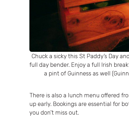
Chuck a sicky this St Paddy’s Day and
full day bender. Enjoy a full Irish bre
a pint of Guinness as well (Gui
There is also a lunch menu offered fro
up early. Bookings are essential for b
you don’t miss out.