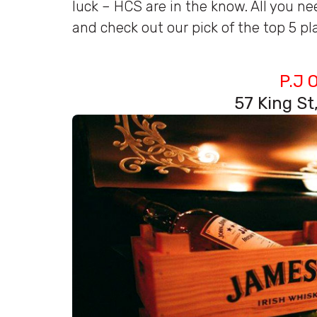
luck – HCS are in the know. All you nee
and check out our pick of the top 5 plac
P.J 
57 King S