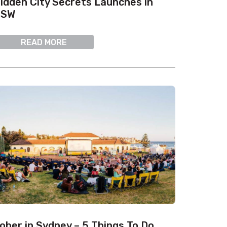
idden City Secrets Launches in
NSW
READ MORE
ober in Sydney – 5 Things To Do