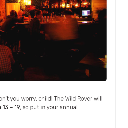
’t you worry, child! The Wild Rover will
 13 – 19
, so put in your annual