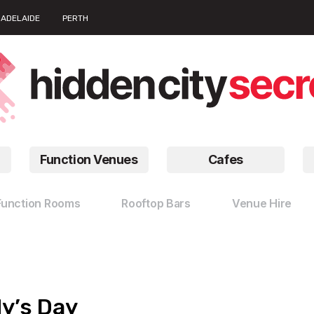
ADELAIDE
PERTH
Function Venues
Cafes
Function Rooms
Rooftop Bars
Venue Hire
dy’s Day