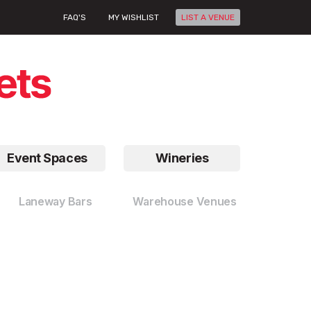
FAQ'S
MY WISHLIST
LIST A VENUE
Event Spaces
Wineries
Laneway Bars
Warehouse Venues