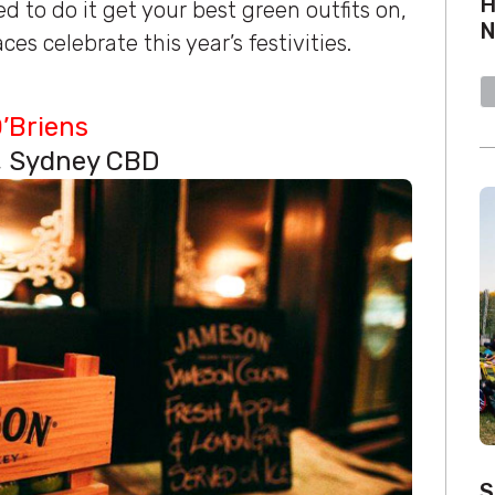
H
d to do it get your best green outfits on,
es celebrate this year’s festivities.
O’Briens
t, Sydney CBD
S