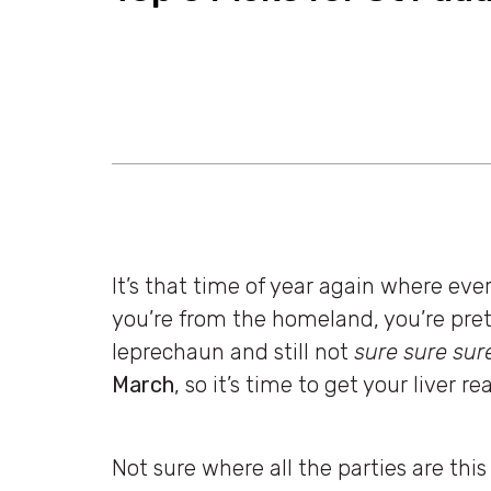
It’s that time of year again where eve
you’re from the homeland, you’re prete
leprechaun and still not
sure sure sur
March
, so it’s time to get your liver r
Not sure where all the parties are thi