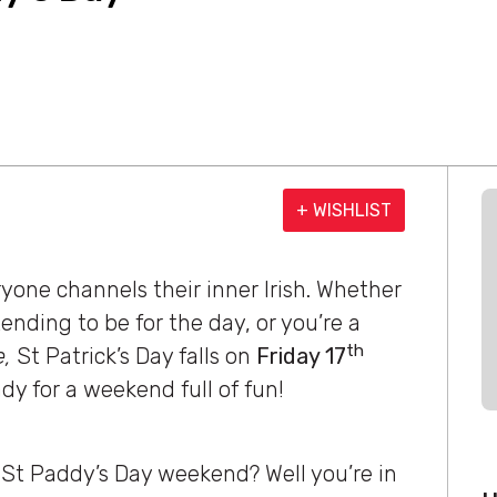
+ WISHLIST
ryone channels their inner Irish. Whether
nding to be for the day, or you’re a
th
e,
St Patrick’s Day falls on
Friday 17
eady for a weekend full of fun!
s St Paddy’s Day weekend? Well you’re in