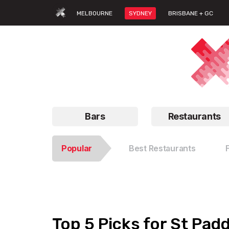
MELBOURNE
SYDNEY
BRISBANE + GC
Bars
Restaurants
Popular
Best Restaurants
Top 5 Picks for St Pad