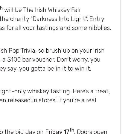
th
will be The Irish Whiskey Fair
 the charity “Darkness Into Light”. Entry
s for all your tastings and some nibblies.
rish Pop Trivia, so brush up on your Irish
 a $100 bar voucher. Don’t worry, you
hey say, you gotta be in it to win it.
ght-only whiskey tasting. Here’s a treat,
n released in stores! If you’re a real
th
 to the big day on
Friday 17
. Doors open