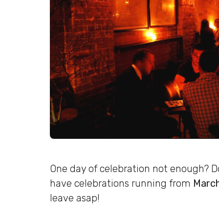
One day of celebration not enough? Don
have celebrations running from
March
leave asap!