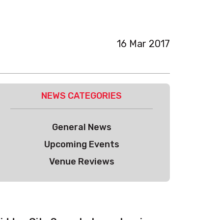
16 Mar 2017
NEWS CATEGORIES
General News
Upcoming Events
Venue Reviews