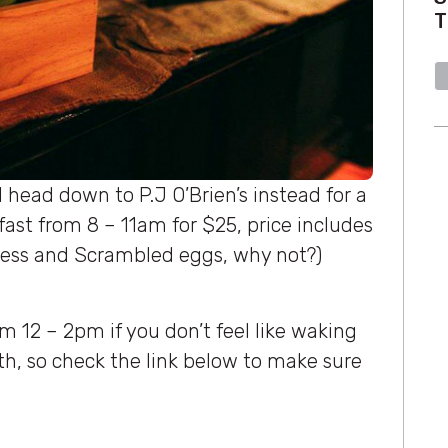
T
 head down to P.J O’Brien’s instead for a
akfast from 8 – 11am for $25, price includes
nness and Scrambled eggs, why not?)
m 12 – 2pm if you don’t feel like waking
oth, so check the link below to make sure