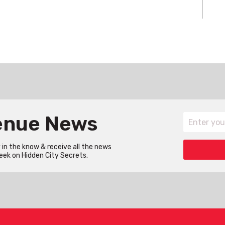
Venue News
in the know & receive all the news
eek on Hidden City Secrets.