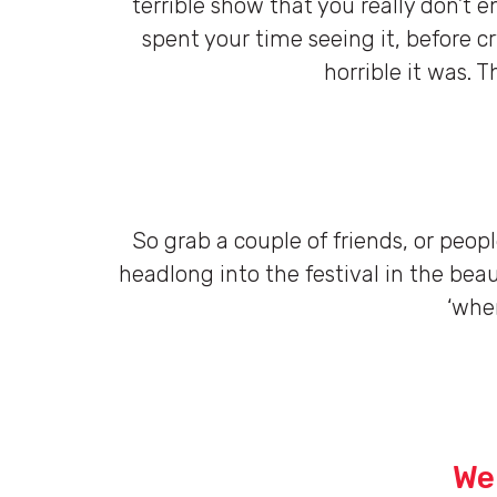
terrible show that you really don’t
spent your time seeing it, before cr
horrible it was. T
So grab a couple of friends, or peop
headlong into the festival in the beaut
‘wher
We