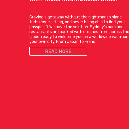
Craving a getaway without the nightmarish plane
turbulence, jet lag, and never being able to find your
passport? We have the solution. Sydney’s bars and
restaurants are packed with cuisines from across th
globe, ready to welcome you on a worldwide vacation 
your own city. From Japan to Franc
READ MORE