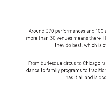
Around 370 performances and 100 ev
more than 30 venues means there’ll 
they do best, which is o
From burlesque circus to Chicago r
dance to family programs to tradition
has it all and is de