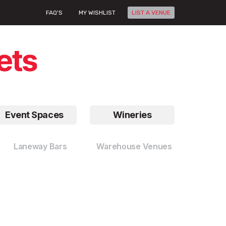
FAQ'S
MY WISHLIST
LIST A VENUE
Event Spaces
Wineries
Laneway Bars
Warehouse Venues