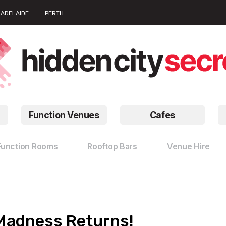
ADELAIDE
PERTH
Function Venues
Cafes
Function Rooms
Rooftop Bars
Venue Hire
 Madness Returns!