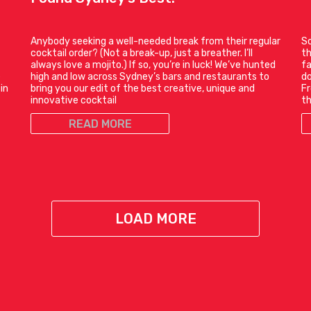
Anybody seeking a well-needed break from their regular
So
cocktail order? (Not a break-up, just a breather. I’ll
th
always love a mojito.) If so, you’re in luck! We’ve hunted
fa
e
high and low across Sydney’s bars and restaurants to
do
in
bring you our edit of the best creative, unique and
Fr
innovative cocktail
t
READ MORE
LOAD MORE