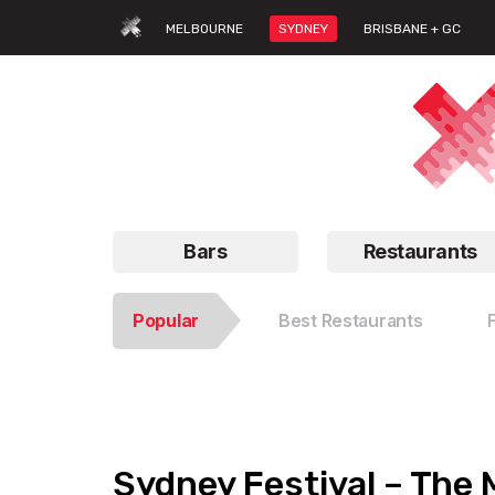
MELBOURNE
SYDNEY
BRISBANE + GC
Bars
Restaurants
Popular
Best Restaurants
Sydney Festival – The