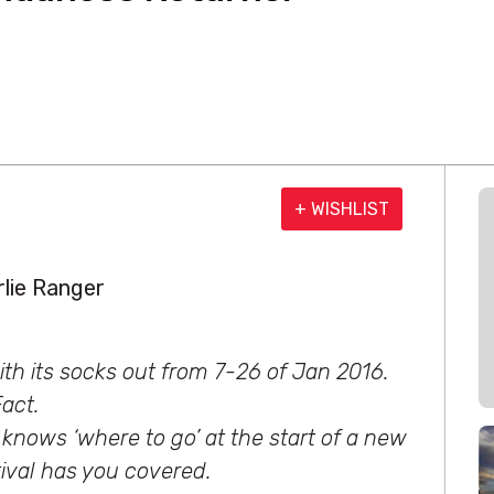
+ WISHLIST
lie Ranger
th its socks out from 7-26 of Jan 2016.
act.
 knows ‘where to go’ at the start of a new
tival has you covered.