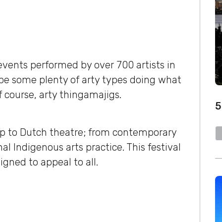
ents performed by over 700 artists in
be some plenty of arty types doing what
f course, arty thingamajigs.
5
ap to Dutch theatre; from contemporary
al Indigenous arts practice. This festival
signed to appeal to all.