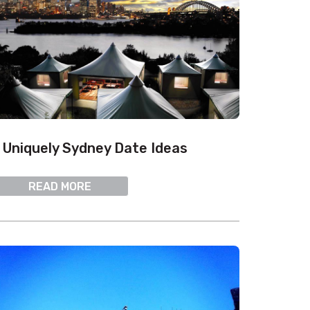
 Uniquely Sydney Date Ideas
READ MORE