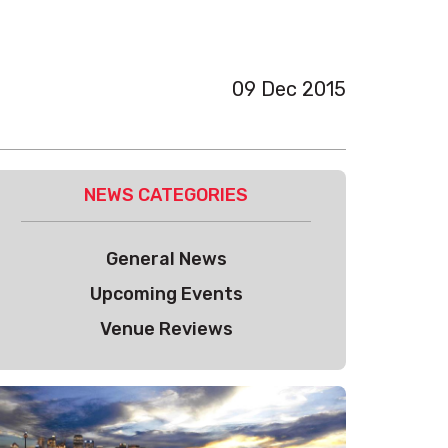
09 Dec 2015
NEWS CATEGORIES
General News
Upcoming Events
Venue Reviews