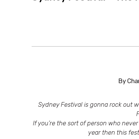
By Char
Sydney Festival is gonna rock out wi
F
If you’re the sort of person who never
year then this fes