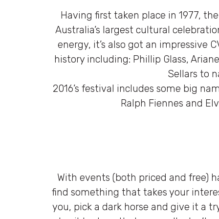
Having first taken place in 1977, th
Australia’s largest cultural celebrati
energy, it’s also got an impressive C
history including: Phillip Glass, Ari
Sellars to 
2016’s festival includes some big nam
Ralph Fiennes and Elvi
With events (both priced and free) h
find something that takes your interes
you, pick a dark horse and give it a tr