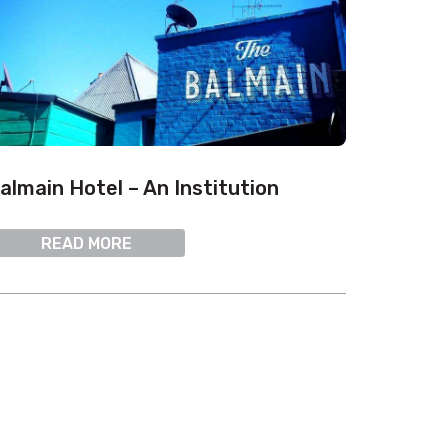
almain Hotel – An Institution
READ MORE