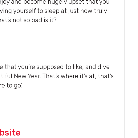
 enjoy and become hugely upset that you
ying yourself to sleep at just how truly
hat’s not so bad is it?
le that you’re supposed to like, and dive
iful New Year. That’s where it’s at, that’s
e to go’.
bsite