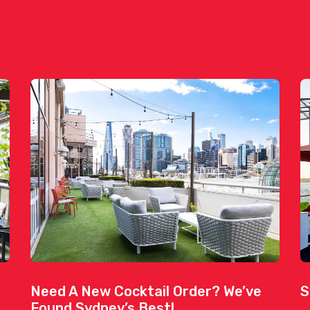
Need A New Cocktail Order? We’ve
S
Found Sydney’s Best!