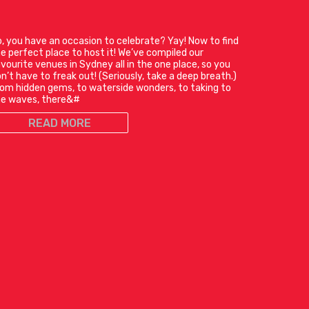
, you have an occasion to celebrate? Yay! Now to find
e perfect place to host it! We’ve compiled our
vourite venues in Sydney all in the one place, so you
n’t have to freak out! (Seriously, take a deep breath.)
om hidden gems, to waterside wonders, to taking to
he waves, there&#
READ MORE