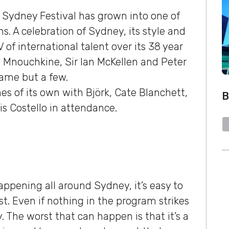
e Sydney Festival has grown into one of
ons. A celebration of Sydney, its style and
V of international talent over its 38 year
ane Mnouchkine, Sir Ian McKellen and Peter
name but a few.
es of its own with Björk, Cate Blanchett,
B
s Costello in attendance.
appening all around Sydney, it’s easy to
t. Even if nothing in the program strikes
y. The worst that can happen is that it’s a