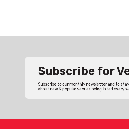
Subscribe for 
Subscribe to our monthly newsletter and to stay 
about new & popular venues being listed every w