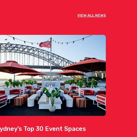
VIEW ALL NEWS
ydney’s Top 30 Event Spaces