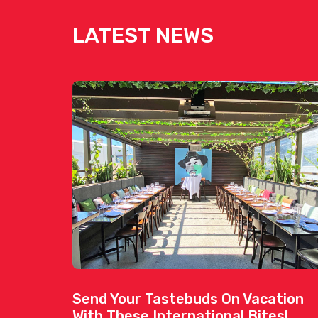
LATEST NEWS
Send Your Tastebuds On Vacation
With These International Bites!