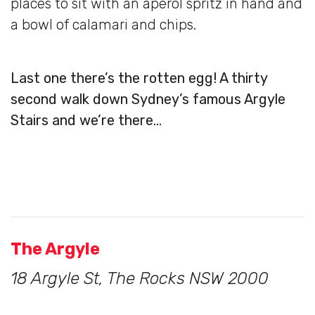
places to sit with an aperol spritz in hand and
a bowl of calamari and chips.
Last one there’s the rotten egg! A thirty
second walk down Sydney’s famous Argyle
Stairs and we’re there…
The Argyle
18 Argyle St, The Rocks NSW 2000