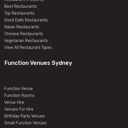
Best Restaurants
Top Restaurants
Good Date Restaurants
Italian Restaurants
Chinese Restaurants
Vegetarian Restaurants
View All Restaurant Types
Function Venues Sydney
Function Venue
Function Rooms
Venue Hire
Venues For Hire
Birthday Party Venues
Small Function Venues