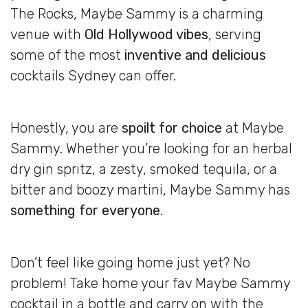
The Rocks, Maybe Sammy is a charming
venue with
Old Hollywood vibes
, serving
some of the most
inventive and delicious
cocktails Sydney can offer.
Honestly, you are
spoilt for choice
at Maybe
Sammy. Whether you’re looking for an herbal
dry gin spritz, a zesty, smoked tequila, or a
bitter and boozy martini, Maybe Sammy has
something for everyone.
Don’t feel like going home just yet? No
problem! Take home your fav Maybe Sammy
cocktail in a bottle and carry on with the