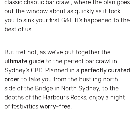
classic chaotic bar crawl, where the plan goes
out the window about as quickly as it took
you to sink your first G&T. It’s happened to the
best of us…
But fret not, as we’ve put together the
ultimate guide
to the perfect bar crawl in
Sydney’s CBD. Planned in a
perfectly curated
order
to take you from the bustling north
side of the Bridge in North Sydney, to the
depths of the Harbour’s Rocks, enjoy a night
of festivities
worry-free.