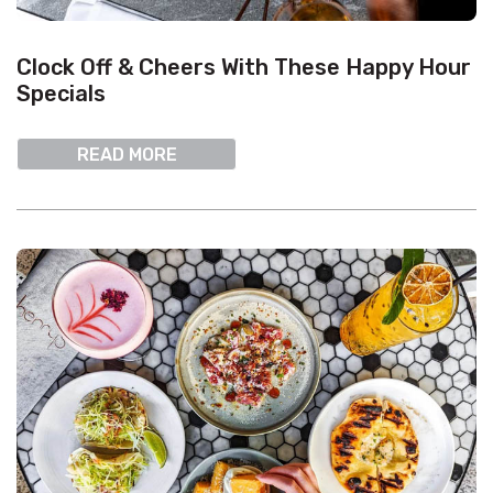
Clock Off & Cheers With These Happy Hour
Specials
READ MORE