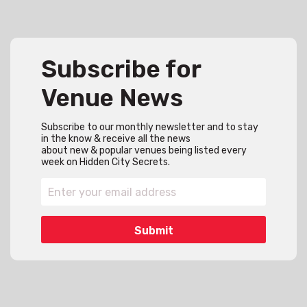
Subscribe for
Venue News
Subscribe to our monthly newsletter and to stay
in the know & receive all the news
about new & popular venues being listed every
week on Hidden City Secrets.