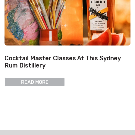
Cocktail Master Classes At This Sydney
Rum Distillery
READ MORE