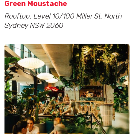
Green Moustache
Rooftop, Level 10/100 Miller St, North
Sydney NSW 2060