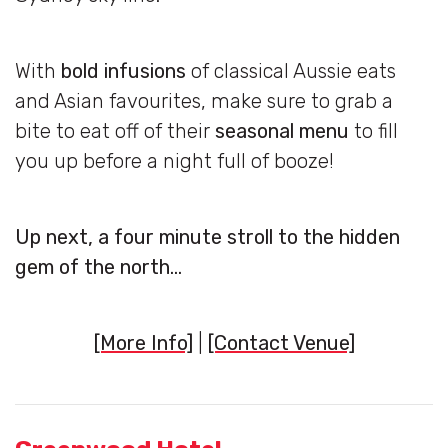
With
bold infusions
of classical Aussie eats
and Asian favourites, make sure to grab a
bite to eat off of their
seasonal menu
to fill
you up before a night full of booze!
Up next, a four minute stroll to the hidden
gem of the north…
[More Info]
|
[Contact Venue]