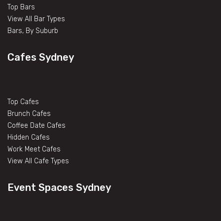
Top Bars
View All Bar Types
Bars, By Suburb
Cafes Sydney
Top Cafes
Brunch Cafes
Coffee Date Cafes
Hidden Cafes
Work Meet Cafes
View All Cafe Types
Event Spaces Sydney