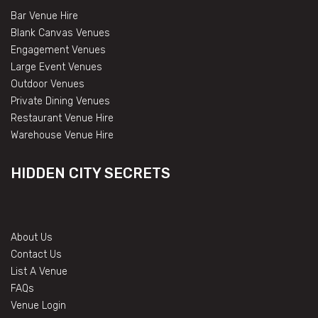
Bar Venue Hire
Blank Canvas Venues
Engagement Venues
Large Event Venues
Outdoor Venues
Private Dining Venues
Restaurant Venue Hire
Warehouse Venue Hire
HIDDEN CITY SECRETS
About Us
Contact Us
List A Venue
FAQs
Venue Login