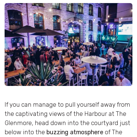
If you can manage to pull yourself away from
the captivating views of the Harbour at The
Glenmore, head down into the courtyard just
below into the
buzzing atmosphere
of The