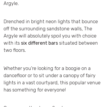
Argyle.
Drenched in bright neon lights that bounce
off the surrounding sandstone walls, The
Argyle will absolutely spoil you with choice
with its
six different bars
situated between
two floors.
Whether you’re looking for a boogie on a
dancefloor or to sit under a canopy of fairy
lights in a vast courtyard, this popular venue
has something for everyone!