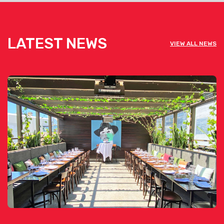
LATEST NEWS
VIEW ALL NEWS