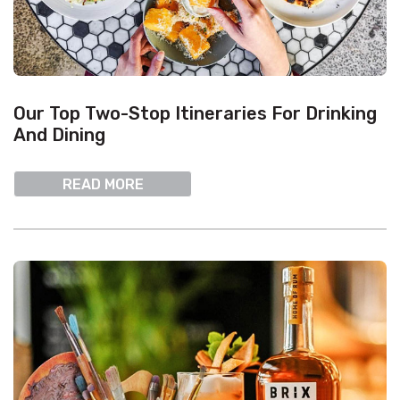
Our Top Two-Stop Itineraries For Drinking
And Dining
READ MORE