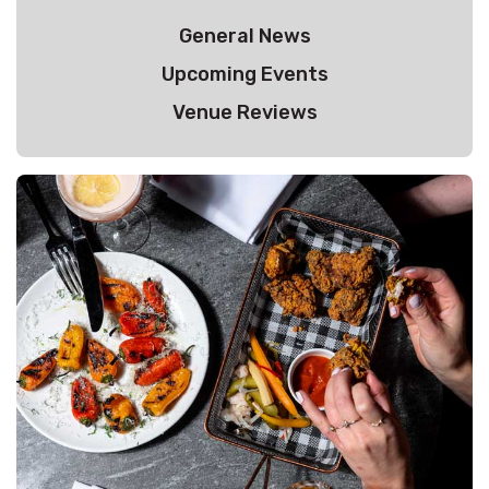
General News
Upcoming Events
Venue Reviews