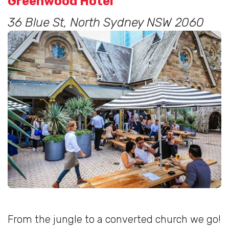
Greenwood Hotel
36 Blue St, North Sydney NSW 2060
From the jungle to a converted church we go!