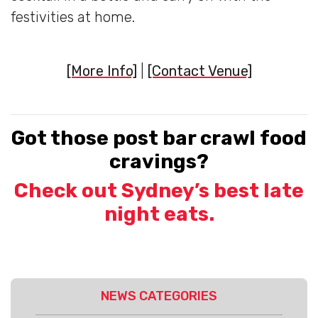
festivities at home.
[More Info]
|
[Contact Venue]
Got those post bar crawl food
cravings?
Check out Sydney’s best late
night eats.
NEWS CATEGORIES