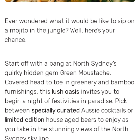
Ever wondered what it would be like to sip on
a mojito in the jungle? Well, here’s your
chance.
Start off with a bang at North Sydney’s
quirky hidden gem Green Moustache.
Covered head to toe in greenery and bamboo
furnishings, this
lush oasis
invites you to
begin a night of festivities in paradise. Pick
between
specially curated
Aussie cocktails or
limited edition
house aged beers to enjoy as
you take in the stunning views of the North
Sydney sky line.