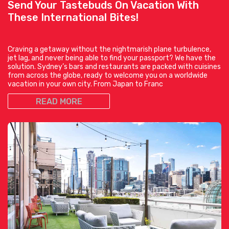
Send Your Tastebuds On Vacation With
These International Bites!
Craving a getaway without the nightmarish plane turbulence,
jet lag, and never being able to find your passport? We have the
solution. Sydney’s bars and restaurants are packed with cuisines
from across the globe, ready to welcome you on a worldwide
vacation in your own city. From Japan to Franc
READ MORE