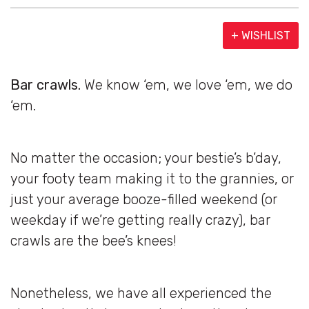
+ WISHLIST
Bar crawls.
We know ‘em, we love ‘em, we do
‘em.
No matter the occasion; your bestie’s b’day,
your footy team making it to the grannies, or
just your average booze-filled weekend (or
weekday if we’re getting really crazy), bar
crawls are the bee’s knees!
Nonetheless, we have all experienced the