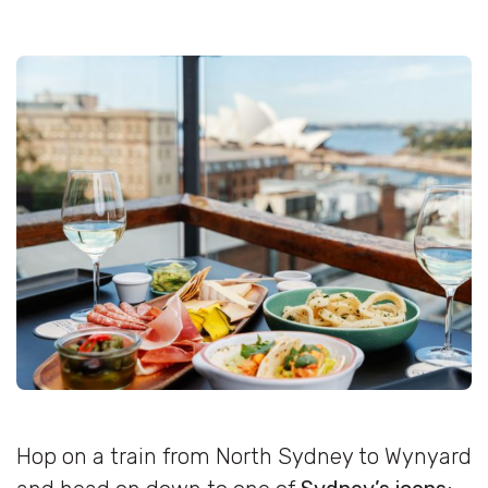
Hop on a train from North Sydney to Wynyard