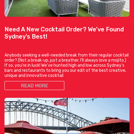
Need A New Cocktail Order? We’ve Found
Sydney’s Best!
Anybody seeking a well-needed break from their regular cocktail
order? (Not a break-up, just a breather. I’ll always love a mojito.)
If so, you’re in luck! We’ve hunted high and low across Sydney’s
bars and restaurants to bring you our edit of the best creative,
unique and innovative cocktail
READ MORE