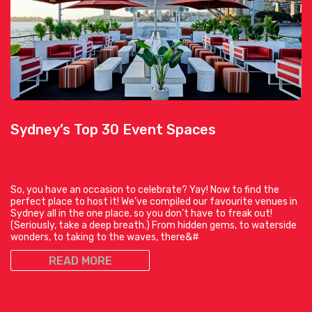
Sydney’s Top 30 Event Spaces
So, you have an occasion to celebrate? Yay! Now to find the
perfect place to host it! We’ve compiled our favourite venues in
Sydney all in the one place, so you don’t have to freak out!
(Seriously, take a deep breath.) From hidden gems, to waterside
wonders, to taking to the waves, there&#
READ MORE