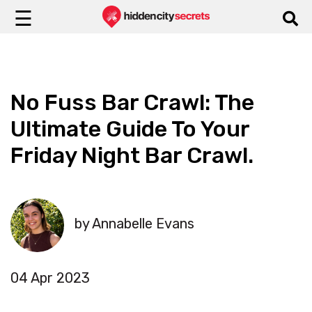
☰
No Fuss Bar Crawl: The
Ultimate Guide To Your
Friday Night Bar Crawl.
by Annabelle Evans
04 Apr 2023