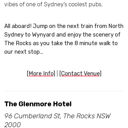
vibes of one of Sydney’s coolest pubs.
All aboard! Jump on the next train from North
Sydney to Wynyard and enjoy the scenery of
The Rocks as you take the 8 minute walk to
our next stop…
[More Info]
|
[Contact Venue]
The Glenmore Hotel
96 Cumberland St, The Rocks NSW
2000