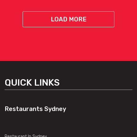
LOAD MORE
QUICK LINKS
Restaurants Sydney
Restaurant In Sydney