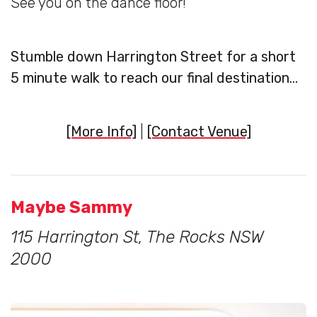
See you on the dance floor!
Stumble down Harrington Street for a short
5 minute walk to reach our final destination…
[More Info]
|
[Contact Venue]
Maybe Sammy
115 Harrington St, The Rocks NSW
2000