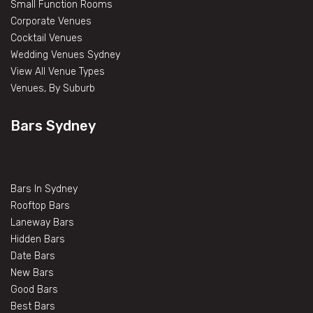
Small Function Rooms
Corporate Venues
Cocktail Venues
Wedding Venues Sydney
View All Venue Types
Venues, By Suburb
Bars Sydney
Bars In Sydney
Rooftop Bars
Laneway Bars
Hidden Bars
Date Bars
New Bars
Good Bars
Best Bars