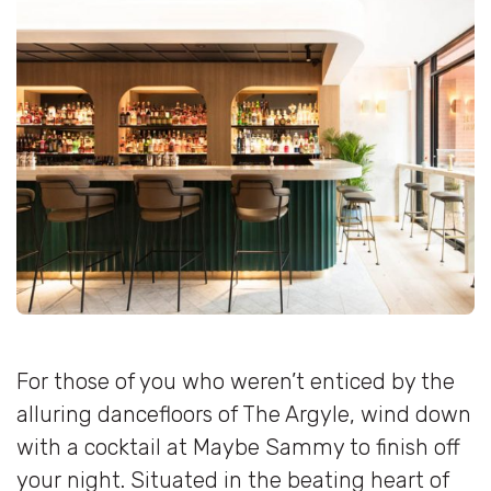
For those of you who weren’t enticed by the
alluring dancefloors of The Argyle, wind down
with a cocktail at Maybe Sammy to finish off
your night. Situated in the beating heart of