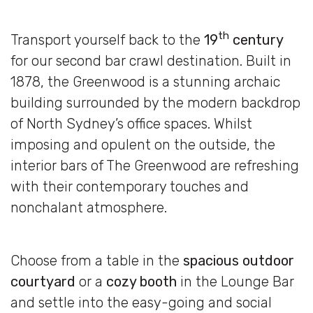
th
Transport yourself back to the
19
century
for our second bar crawl destination. Built in
1878, the Greenwood is a stunning archaic
building surrounded by the modern backdrop
of North Sydney’s office spaces. Whilst
imposing and opulent on the outside, the
interior bars of The Greenwood are refreshing
with their contemporary touches and
nonchalant atmosphere.
Choose from a table in the
spacious outdoor
courtyard
or a
cozy booth
in the Lounge Bar
and settle into the easy-going and social