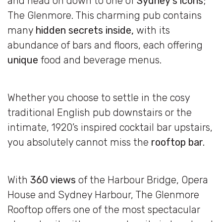
and head on down to one of
Sydney’s icons
;
The Glenmore. This charming pub contains
many
hidden secrets inside,
with its
abundance of bars and floors, each offering
unique
food and beverage menus.
Whether you choose to settle in the cosy
traditional English pub downstairs or the
intimate, 1920’s inspired cocktail bar upstairs,
you absolutely cannot miss the
rooftop bar.
With
360 views
of the Harbour Bridge, Opera
House and Sydney Harbour, The Glenmore
Rooftop offers one of the most spectacular