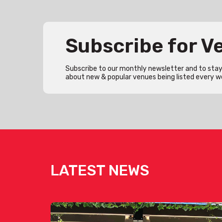
Subscribe for 
Subscribe to our monthly newsletter and to stay 
about new & popular venues being listed every w
LATEST NEWS