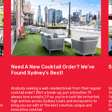
Need A New Cocktail Order? We’ve
S
Found Sydney’s Best!
Anybody seeking a well-needed break from their regular
So
cocktail order? (Not a break-up, just a breather. I’ll
th
always love a mojito.) If so, you’re in luck! We’ve hunted
fa
e
high and low across Sydney’s bars and restaurants to
do
in
bring you our edit of the best creative, unique and
Fr
innovative cocktail
t