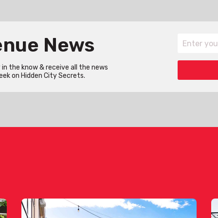
Venue News
in the know & receive all the news
eek on Hidden City Secrets.