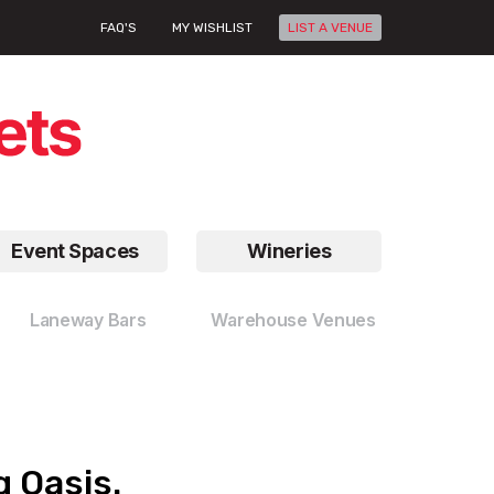
FAQ'S
MY WISHLIST
LIST A VENUE
Event Spaces
Wineries
Laneway Bars
Warehouse Venues
g Oasis.