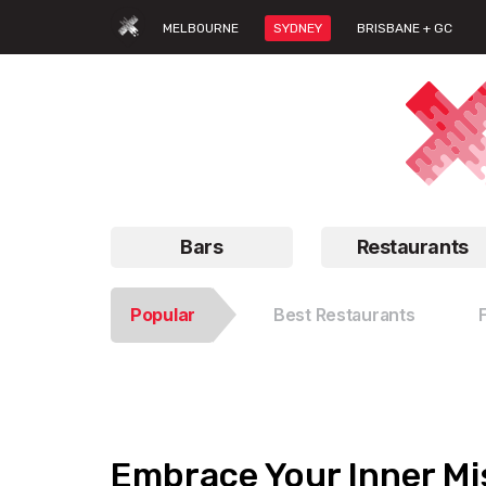
MELBOURNE
SYDNEY
BRISBANE + GC
Bars
Restaurants
Popular
Best Restaurants
Embrace Your Inner Mis