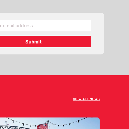
VIEW ALL NEWS