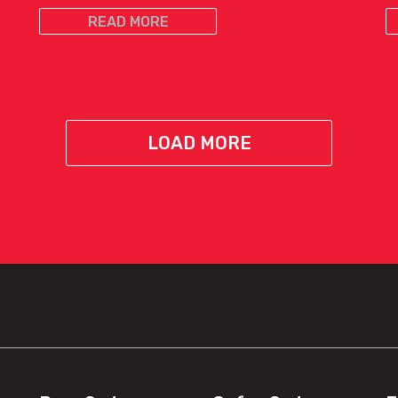
READ MORE
LOAD MORE