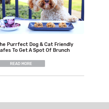
he Purrfect Dog & Cat Friendly
afes To Get A Spot Of Brunch
READ MORE