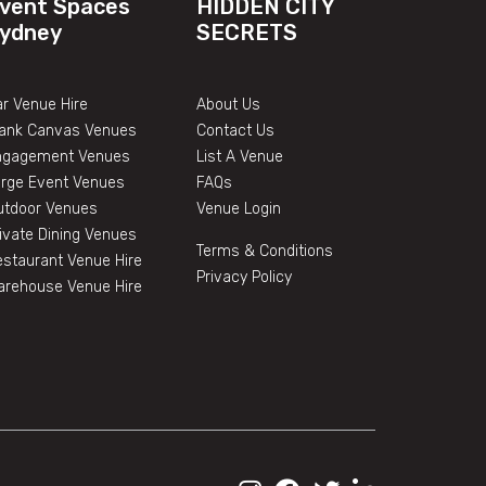
vent Spaces
HIDDEN CITY
ydney
SECRETS
r Venue Hire
About Us
lank Canvas Venues
Contact Us
ngagement Venues
List A Venue
arge Event Venues
FAQs
utdoor Venues
Venue Login
ivate Dining Venues
Terms & Conditions
staurant Venue Hire
Privacy Policy
arehouse Venue Hire