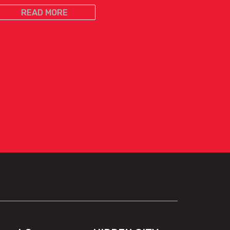
READ MORE