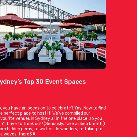
ydney’s Top 30 Event Spaces
, you have an occasion to celebrate? Yay! Now to find
e perfect place to host it! We’ve compiled our
vourite venues in Sydney all in the one place, so you
n’t have to freak out! (Seriously, take a deep breath.)
om hidden gems, to waterside wonders, to taking to
he waves, there&#