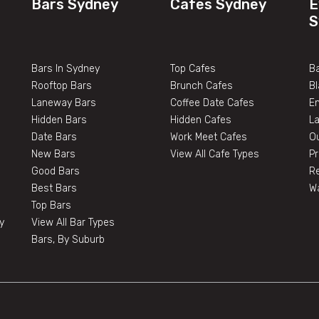
Bars Sydney
Cafes Sydney
E
S
Bars In Sydney
Top Cafes
Ba
Rooftop Bars
Brunch Cafes
B
Laneway Bars
Coffee Date Cafes
E
Hidden Bars
Hidden Cafes
L
Date Bars
Work Meet Cafes
O
New Bars
View All Cafe Types
Pr
Good Bars
Re
Best Bars
W
Top Bars
y
View All Bar Types
Bars, By Suburb