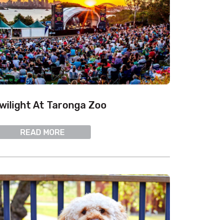
wilight At Taronga Zoo
READ MORE