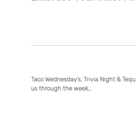
Taco Wednesday’s, Trivia Night & Tequ
us through the week…