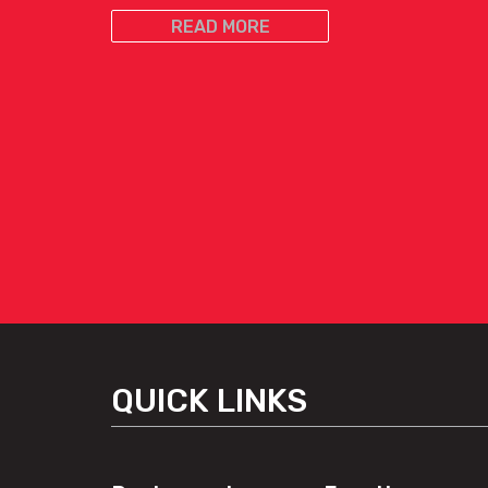
READ MORE
QUICK LINKS