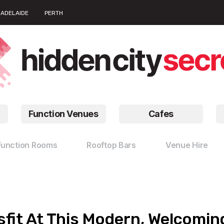
ADELAIDE
PERTH
Function Venues
Cafes
Function Rooms
Rooftop Bars
Venue Hire
fit At This Modern, Welcomin