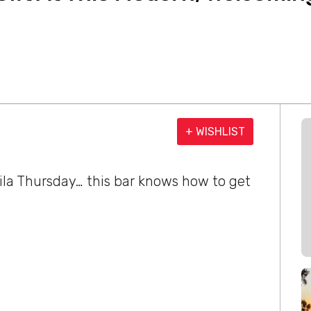
+ WISHLIST
ila Thursday… this bar knows how to get