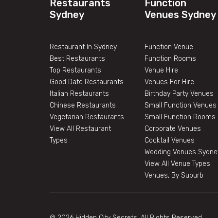
Restaurants
Function
Sydney
Venues Sydney
Restaurant In Sydney
Function Venue
Best Restaurants
Function Rooms
Top Restaurants
Venue Hire
Good Date Restaurants
Venues For Hire
Italian Restaurants
Birthday Party Venues
Chinese Restaurants
Small Function Venues
Vegetarian Restaurants
Small Function Rooms
View All Restaurant
Corporate Venues
Types
Cocktail Venues
Wedding Venues Sydne
View All Venue Types
Venues, By Suburb
© 2026 Hidden City Secrets. All Rights Reserved.