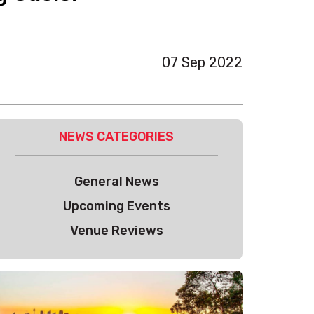
07 Sep 2022
NEWS CATEGORIES
General News
Upcoming Events
Venue Reviews