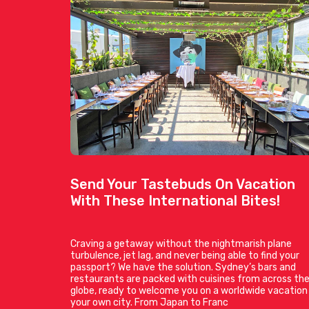
Send Your Tastebuds On Vacation
With These International Bites!
Craving a getaway without the nightmarish plane
turbulence, jet lag, and never being able to find your
passport? We have the solution. Sydney’s bars and
restaurants are packed with cuisines from across th
globe, ready to welcome you on a worldwide vacation 
your own city. From Japan to Franc