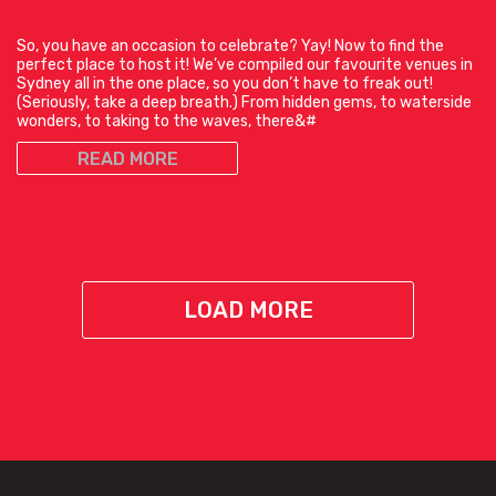
So, you have an occasion to celebrate? Yay! Now to find the
perfect place to host it! We’ve compiled our favourite venues in
Sydney all in the one place, so you don’t have to freak out!
(Seriously, take a deep breath.) From hidden gems, to waterside
wonders, to taking to the waves, there&#
READ MORE
LOAD MORE