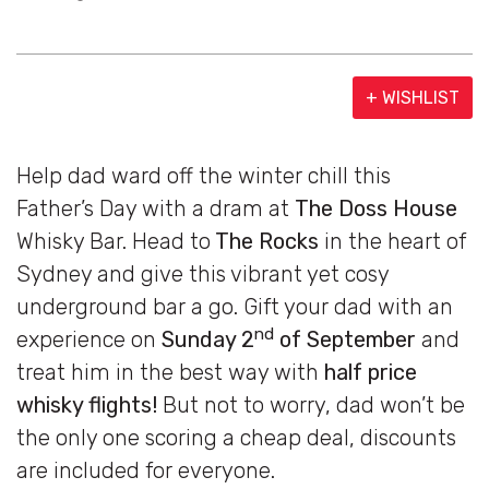
+ WISHLIST
Help dad ward off the winter chill this
Father’s Day with a dram at
The Doss House
Whisky Bar. Head to
The Rocks
in the heart of
Sydney and give this vibrant yet cosy
underground bar a go. Gift your dad with an
nd
experience on
Sunday 2
of September
and
treat him in the best way with
half price
whisky flights!
But not to worry, dad won’t be
the only one scoring a cheap deal, discounts
are included for everyone.