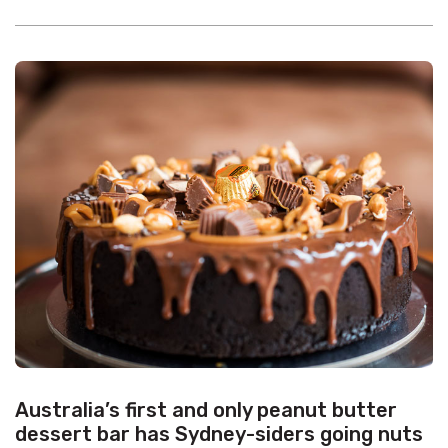
Australia’s first and only peanut butter
dessert bar has Sydney-siders going nuts