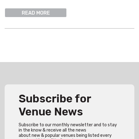
READ MORE
Subscribe for
Venue News
Subscribe to our monthly newsletter and to stay
in the know & receive all the news
about new & popular venues being listed every