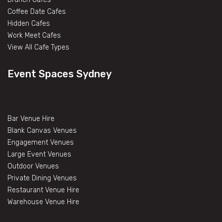
Coffee Date Cafes
Hidden Cafes
Work Meet Cafes
View All Cafe Types
Event Spaces Sydney
Bar Venue Hire
Blank Canvas Venues
Engagement Venues
Large Event Venues
Outdoor Venues
Private Dining Venues
Restaurant Venue Hire
Warehouse Venue Hire