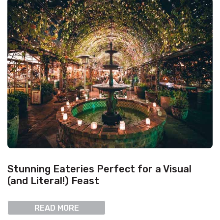
Stunning Eateries Perfect for a Visual
(and Literal!) Feast
READ MORE