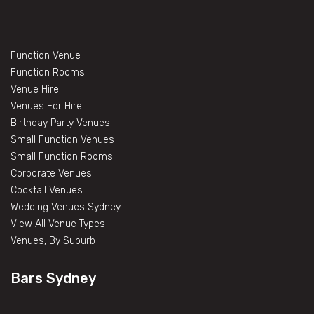
Function Venue
Function Rooms
Venue Hire
Venues For Hire
Birthday Party Venues
Small Function Venues
Small Function Rooms
Corporate Venues
Cocktail Venues
Wedding Venues Sydney
View All Venue Types
Venues, By Suburb
Bars Sydney