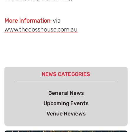
More information:
via
www.thedosshouse.com.au
NEWS CATEGORIES
General News
Upcoming Events
Venue Reviews