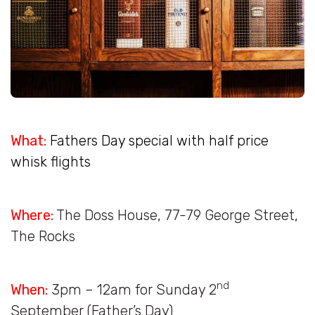
What:
Fathers Day special with half price
whisk flights
Where:
The Doss House, 77-79 George Street,
The Rocks
nd
When:
3pm – 12am for Sunday 2
September (Father’s Day)