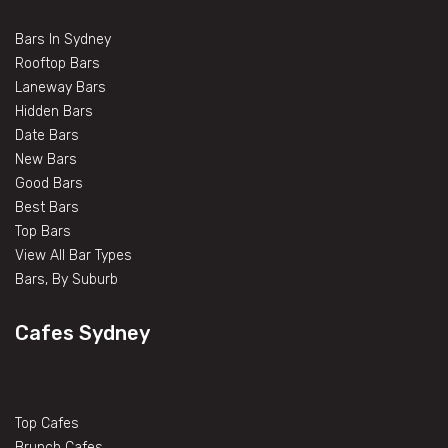
Bars In Sydney
Rooftop Bars
Laneway Bars
Hidden Bars
Date Bars
New Bars
Good Bars
Best Bars
Top Bars
View All Bar Types
Bars, By Suburb
Cafes Sydney
Top Cafes
Brunch Cafes