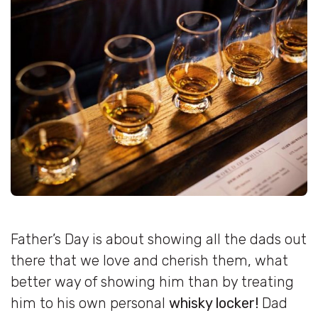
Father’s Day is about showing all the dads out
there that we love and cherish them, what
better way of showing him than by treating
him to his own personal
whisky locker!
Dad