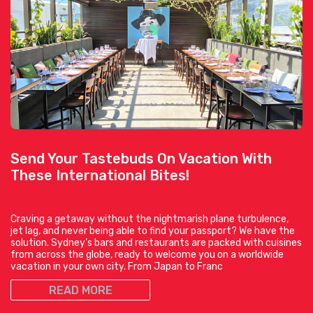
Send Your Tastebuds On Vacation With
These International Bites!
Craving a getaway without the nightmarish plane turbulence,
jet lag, and never being able to find your passport? We have the
solution. Sydney’s bars and restaurants are packed with cuisines
from across the globe, ready to welcome you on a worldwide
vacation in your own city. From Japan to Franc
READ MORE