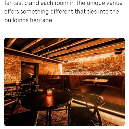
fantastic and each room in the unique venue
offers something different that ties into the
buildings heritage.