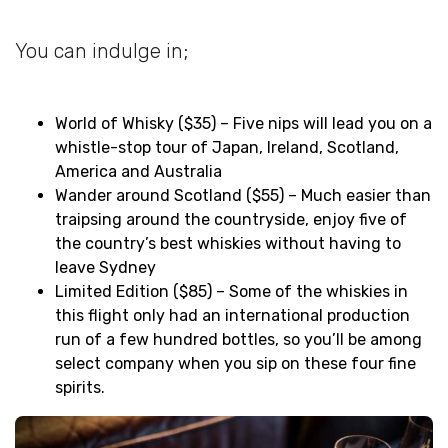
You can indulge in;
World of Whisky ($35) – Five nips will lead you on a
whistle-stop tour of Japan, Ireland, Scotland,
America and Australia
Wander around Scotland ($55) – Much easier than
traipsing around the countryside, enjoy five of
the country’s best whiskies without having to
leave Sydney
Limited Edition ($85) – Some of the whiskies in
this flight only had an international production
run of a few hundred bottles, so you’ll be among
select company when you sip on these four fine
spirits.