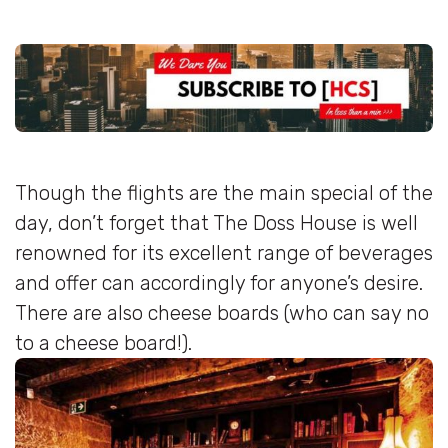
Though the flights are the main special of the
day, don’t forget that The Doss House is well
renowned for its excellent range of beverages
and offer can accordingly for anyone’s desire.
There are also cheese boards (who can say no
to a cheese board!).