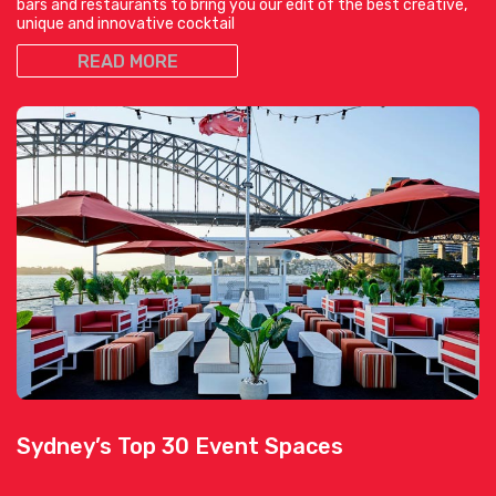
bars and restaurants to bring you our edit of the best creative,
unique and innovative cocktail
READ MORE
Sydney’s Top 30 Event Spaces