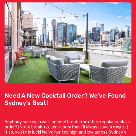
Need A New Cocktail Order? We’ve Found
Sydney’s Best!
Anybody seeking a well-needed break from their regular cocktail
order? (Not a break-up, just a breather. I’ll always love a mojito.)
If so, you’re in luck! We’ve hunted high and low across Sydney’s