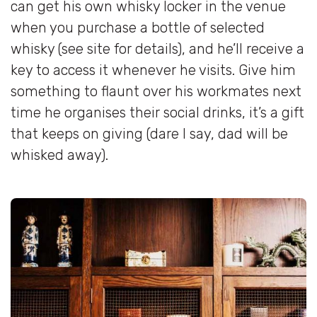
can get his own whisky locker in the venue
when you purchase a bottle of selected
whisky (see site for details), and he’ll receive a
key to access it whenever he visits. Give him
something to flaunt over his workmates next
time he organises their social drinks, it’s a gift
that keeps on giving (dare I say, dad will be
whisked away).