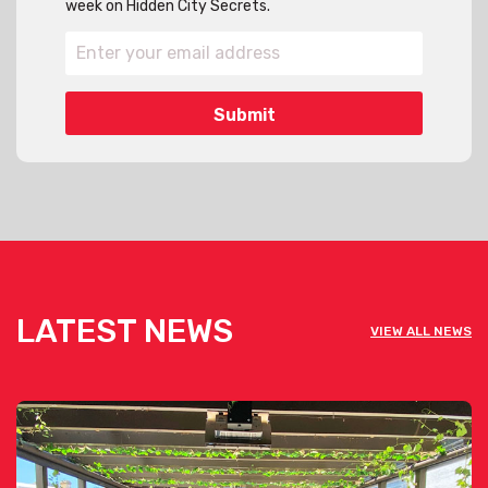
week on Hidden City Secrets.
LATEST NEWS
VIEW ALL NEWS