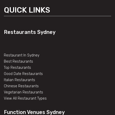
QUICK LINKS
Restaurants Sydney
Restaurant In Sydney
Best Restaurants
Top Restaurants
Good Date Restaurants
Italian Restaurants
Chinese Restaurants
Vegetarian Restaurants
View All Restaurant Types
Function Venues Sydney