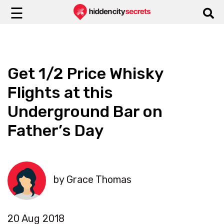
☰
Get 1/2 Price Whisky
Flights at this
Underground Bar on
Father’s Day
by Grace Thomas
20 Aug 2018