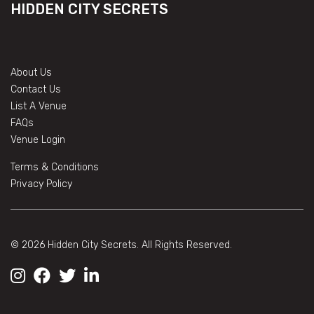
HIDDEN CITY SECRETS
About Us
Contact Us
List A Venue
FAQs
Venue Login
Terms & Conditions
Privacy Policy
© 2026 Hidden City Secrets. All Rights Reserved.