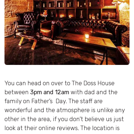
You can head on over to The Doss House
between
3pm and 12am
with dad and the
family on Father’s Day. The staff are
wonderful and the atmosphere is unlike any
other in the area, if you don’t believe us just
look at their online reviews. The location is