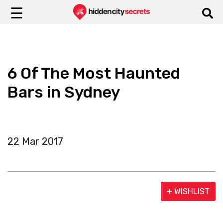
☰
6 Of The Most Haunted
Bars in Sydney
22 Mar 2017
+ WISHLIST