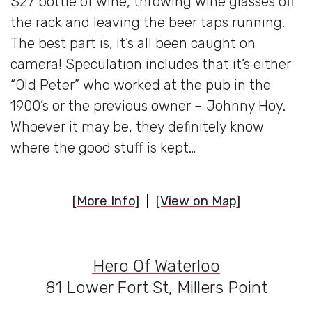
$27 bottle of wine, throwing wine glasses off
the rack and leaving the beer taps running.
The best part is, it’s all been caught on
camera! Speculation includes that it’s either
“Old Peter” who worked at the pub in the
1900’s or the previous owner – Johnny Hoy.
Whoever it may be, they definitely know
where the good stuff is kept…
[More Info]
|
[View on Map]
Hero Of Waterloo
81 Lower Fort St, Millers Point