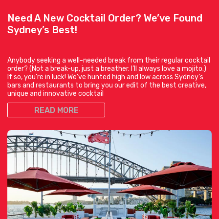
Need A New Cocktail Order? We’ve Found
Sydney’s Best!
Anybody seeking a well-needed break from their regular cocktail
order? (Not a break-up, just a breather. I’ll always love a mojito.)
If so, you’re in luck! We’ve hunted high and low across Sydney’s
bars and restaurants to bring you our edit of the best creative,
unique and innovative cocktail
READ MORE