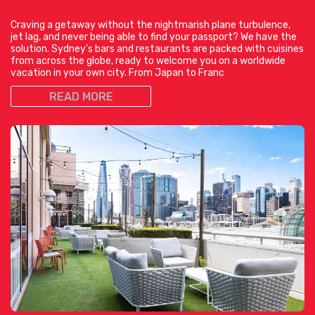
Craving a getaway without the nightmarish plane turbulence,
jet lag, and never being able to find your passport? We have the
solution. Sydney’s bars and restaurants are packed with cuisines
from across the globe, ready to welcome you on a worldwide
vacation in your own city. From Japan to Franc
READ MORE