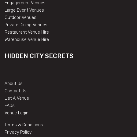
Engagement Venues
Large Event Venues
Outdoor Venues
Private Dining Venues
Restaurant Venue Hire
Warehouse Venue Hire
HIDDEN CITY SECRETS
About Us
Contact Us
List A Venue
FAQs
Venue Login
Terms & Conditions
Privacy Policy