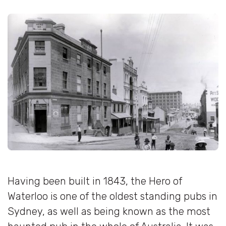
Having been built in 1843, the Hero of
Waterloo is one of the oldest standing pubs in
Sydney, as well as being known as the most