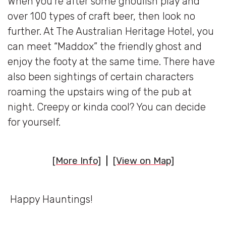
When you’re after some ghoulish play and
over 100 types of craft beer, then look no
further. At The Australian Heritage Hotel, you
can meet “Maddox” the friendly ghost and
enjoy the footy at the same time. There have
also been sightings of certain characters
roaming the upstairs wing of the pub at
night. Creepy or kinda cool? You can decide
for yourself.
[More Info]
|
[View on Map]
Happy Hauntings!