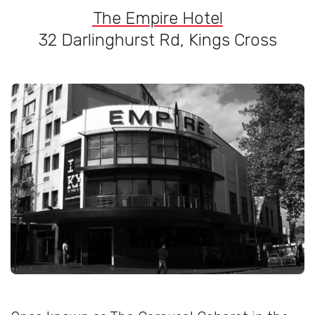
The Empire Hotel
32 Darlinghurst Rd, Kings Cross