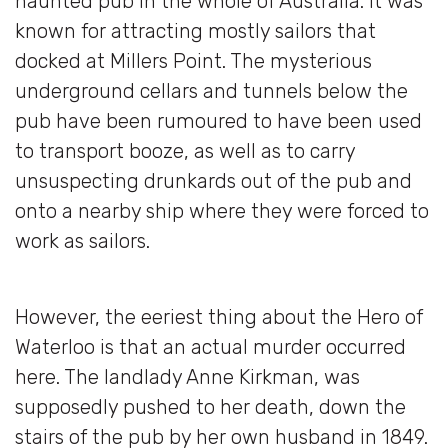
haunted pub in the whole of Australia. It was
known for attracting mostly sailors that
docked at Millers Point. The mysterious
underground cellars and tunnels below the
pub have been rumoured to have been used
to transport booze, as well as to carry
unsuspecting drunkards out of the pub and
onto a nearby ship where they were forced to
work as sailors.
However, the eeriest thing about the Hero of
Waterloo is that an actual murder occurred
here. The landlady Anne Kirkman, was
supposedly pushed to her death, down the
stairs of the pub by her own husband in 1849.