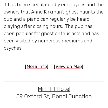
It has been speculated by employees and the
owners that Anne Kirkman’s ghost haunts the
pub and a piano can regularly be heard
playing after closing hours. The pub has
been popular for ghost enthusiasts and has
been visited by numerous mediums and
psyches.
[More Info]
|
[View on Map]
Mill Hill Hotel
59 Oxford St, Bondi Junction