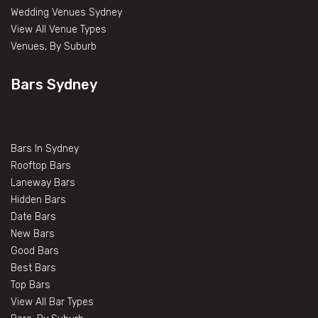
Wedding Venues Sydney
View All Venue Types
Venues, By Suburb
Bars Sydney
Bars In Sydney
Rooftop Bars
Laneway Bars
Hidden Bars
Date Bars
New Bars
Good Bars
Best Bars
Top Bars
View All Bar Types