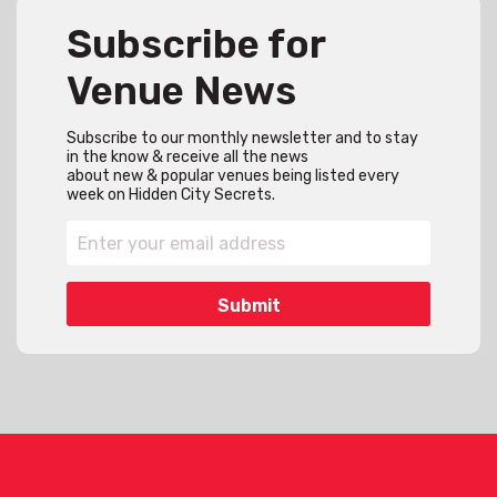
Subscribe for
Venue News
Subscribe to our monthly newsletter and to stay
in the know & receive all the news
about new & popular venues being listed every
week on Hidden City Secrets.