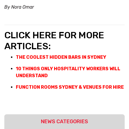
By Nora Omar
CLICK HERE FOR MORE
ARTICLES:
THE COOLEST HIDDEN BARS IN SYDNEY
10 THINGS ONLY HOSPITALITY WORKERS WILL
UNDERSTAND
FUNCTION ROOMS SYDNEY & VENUES FOR HIRE
NEWS CATEGORIES