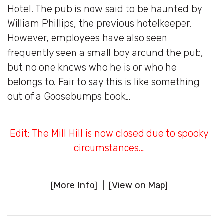
Hotel. The pub is now said to be haunted by
William Phillips, the previous hotelkeeper.
However, employees have also seen
frequently seen a small boy around the pub,
but no one knows who he is or who he
belongs to. Fair to say this is like something
out of a Goosebumps book…
Edit: The Mill Hill is now closed due to spooky
circumstances…
[More Info]
|
[View on Map]