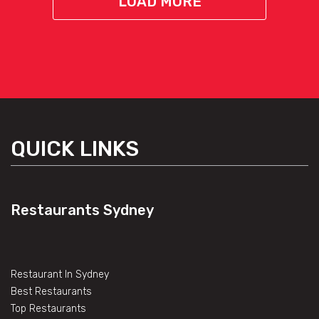
LOAD MORE
QUICK LINKS
Restaurants Sydney
Restaurant In Sydney
Best Restaurants
Top Restaurants