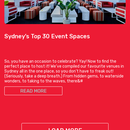
Sydney’s Top 30 Event Spaces
So, you have an occasion to celebrate? Yay! Now to find the
perfect place to host it! We’ve compiled our favourite venues in
Sydney all in the one place, so you don’t have to freak out!
(Seriously, take a deep breath.) From hidden gems, to waterside
wonders, to taking to the waves, there&#
READ MORE