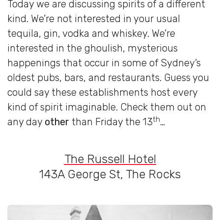
Today we are discussing spirits of a different
kind. We’re not interested in your usual
tequila, gin, vodka and whiskey. We’re
interested in the ghoulish, mysterious
happenings that occur in some of Sydney’s
oldest pubs, bars, and restaurants. Guess you
could say these establishments host every
kind of spirit imaginable. Check them out on
th
any day
other
than Friday the 13
…
The Russell Hotel
143A George St, The Rocks