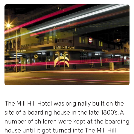
The Mill Hill Hotel was originally built on the
site of a boarding house in the late 1800’s. A
number of children were kept at the boarding
house until it got turned into The Mill Hill