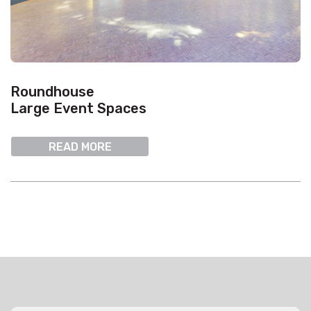
Roundhouse
Large Event Spaces
READ MORE