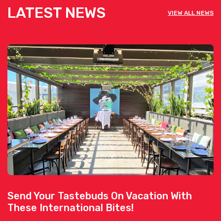
LATEST NEWS
VIEW ALL NEWS
Send Your Tastebuds On Vacation With
These International Bites!