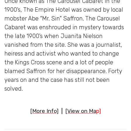
Once known as The Carousel Cabaret in the
1900’s, The Empire Hotel was owned by local
mobster Abe “Mr. Sin” Saffron. The Carousel
Cabaret was enshrouded in mystery towards
the late 1900’s when Juanita Nielson
vanished from the site. She was a journalist,
heiress and activist who wanted to change
the Kings Cross scene and a lot of people
blamed Saffron for her disappearance. Forty
years on and the case has still not been
solved.
[More Info]
|
[View on Ma
p]