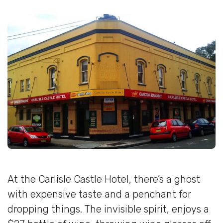
At the Carlisle Castle Hotel, there’s a ghost
with expensive taste and a penchant for
dropping things. The invisible spirit, enjoys a