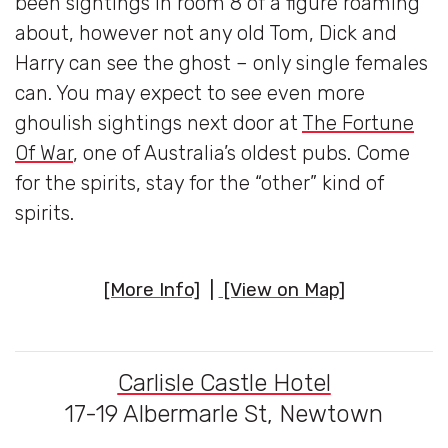
been sightings in room 8 of a figure roaming
about, however not any old Tom, Dick and
Harry can see the ghost – only single females
can. You may expect to see even more
ghoulish sightings next door at
The Fortune
Of War
, one of Australia’s oldest pubs. Come
for the spirits, stay for the “other” kind of
spirits.
[More Info]
|
[View on Map]
Carlisle Castle Hotel
17-19 Albermarle St, Newtown