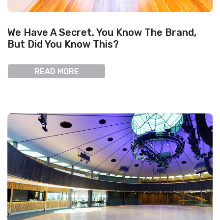
We Have A Secret. You Know The Brand,
But Did You Know This?
READ MORE