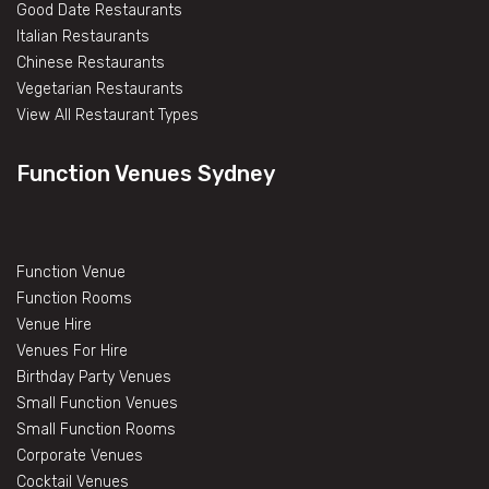
Good Date Restaurants
Italian Restaurants
Chinese Restaurants
Vegetarian Restaurants
View All Restaurant Types
Function Venues Sydney
Function Venue
Function Rooms
Venue Hire
Venues For Hire
Birthday Party Venues
Small Function Venues
Small Function Rooms
Corporate Venues
Cocktail Venues