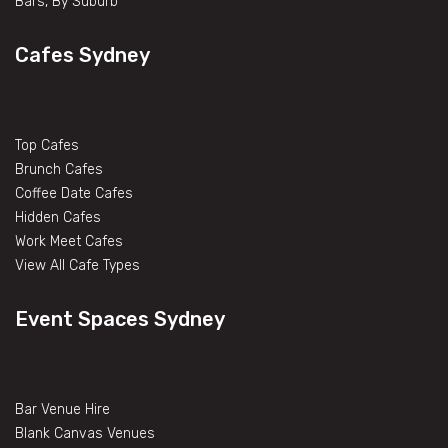
Bars, By Suburb
Cafes Sydney
Top Cafes
Brunch Cafes
Coffee Date Cafes
Hidden Cafes
Work Meet Cafes
View All Cafe Types
Event Spaces Sydney
Bar Venue Hire
Blank Canvas Venues