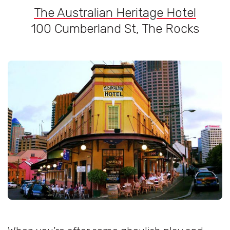
The Australian Heritage Hotel
100 Cumberland St, The Rocks