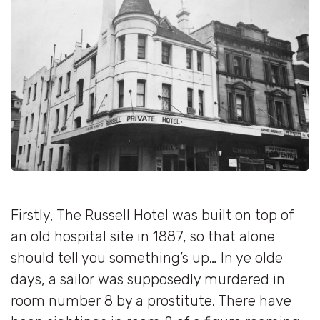
Firstly, The Russell Hotel was built on top of
an old hospital site in 1887, so that alone
should tell you something’s up… In ye olde
days, a sailor was supposedly murdered in
room number 8 by a prostitute. There have