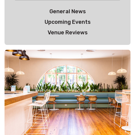
General News
Upcoming Events
Venue Reviews