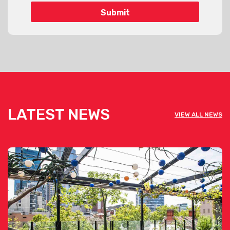
LATEST NEWS
VIEW ALL NEWS