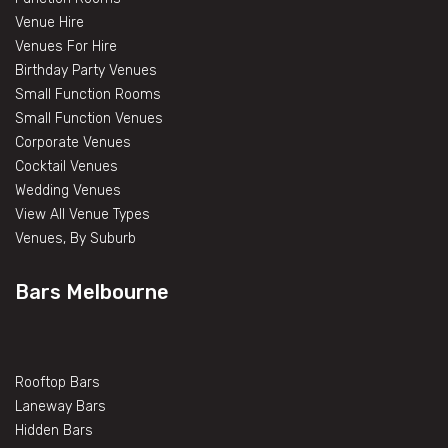
Venue Hire
Venues For Hire
Birthday Party Venues
Small Function Rooms
Small Function Venues
Corporate Venues
Cocktail Venues
Wedding Venues
View All Venue Types
Venues, By Suburb
Bars Melbourne
Rooftop Bars
Laneway Bars
Hidden Bars