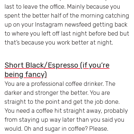
last to leave the office. Mainly because you
spent the better half of the morning catching
up on your Instagram newsfeed getting back
to where you left off last night before bed but
that’s because you work better at night.
Short Black/Espresso (if you’re
being fancy)
You are a professional coffee drinker. The
darker and stronger the better. You are
straight to the point and get the job done.
You need a coffee hit straight away, probably
from staying up way later than you said you
would. Oh and sugar in coffee? Please.