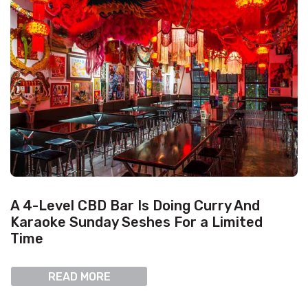
A 4-Level CBD Bar Is Doing Curry And
Karaoke Sunday Seshes For a Limited
Time
READ MORE