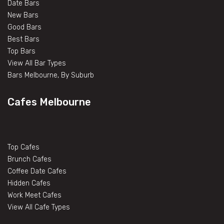
Date Bars
New Bars
Good Bars
Best Bars
Top Bars
View All Bar Types
Bars Melbourne, By Suburb
Cafes Melbourne
Top Cafes
Brunch Cafes
Coffee Date Cafes
Hidden Cafes
Work Meet Cafes
View All Cafe Types