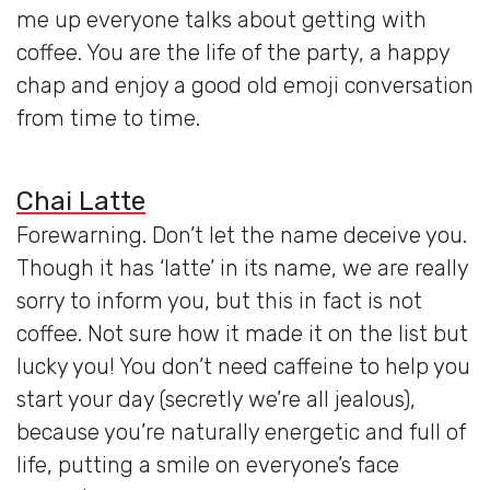
me up everyone talks about getting with
coffee. You are the life of the party, a happy
chap and enjoy a good old emoji conversation
from time to time.
Chai Latte
Forewarning. Don’t let the name deceive you.
Though it has ‘latte’ in its name, we are really
sorry to inform you, but this in fact is not
coffee. Not sure how it made it on the list but
lucky you! You don’t need caffeine to help you
start your day (secretly we’re all jealous),
because you’re naturally energetic and full of
life, putting a smile on everyone’s face