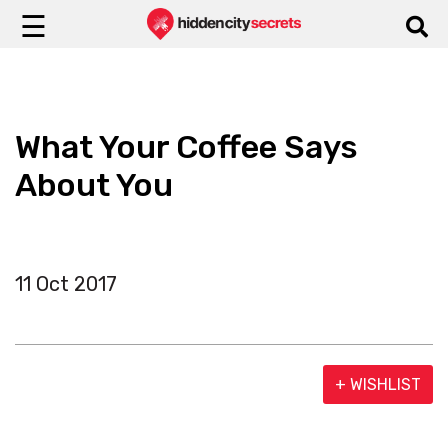
☰
What Your Coffee Says
About You
11 Oct 2017
+ WISHLIST