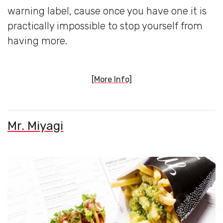
warning label, cause once you have one it is
practically impossible to stop yourself from
having more.
[More Info]
Mr. Miyagi