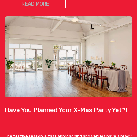
READ MORE
Have You Planned Your X-Mas Party Yet?!
The festive season is fast approaching and venues have already