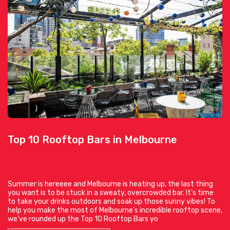
Top 10 Rooftop Bars in Melbourne
Summer is hereeee and Melbourne is heating up, the last thing
you want is to be stuck in a sweaty, overcrowded bar. It’s time
to take your drinks outdoors and soak up those sunny vibes! To
help you make the most of Melbourne’s incredible rooftop scene,
we’ve rounded up the Top 10 Rooftop Bars yo