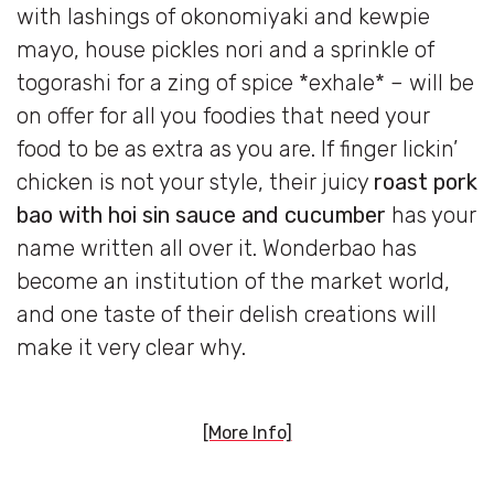
with lashings of okonomiyaki and kewpie
mayo, house pickles nori and a sprinkle of
togorashi for a zing of spice *exhale* – will be
on offer for all you foodies that need your
food to be as extra as you are. If finger lickin’
chicken is not your style, their juicy
roast pork
bao with hoi sin sauce and cucumber
has your
name written all over it. Wonderbao has
become an institution of the market world,
and one taste of their delish creations will
make it very clear why.
[More Info]