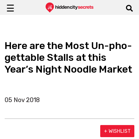
☰
Here are the Most Un-pho-
gettable Stalls at this
Year’s Night Noodle Market
05 Nov 2018
+ WISHLIST