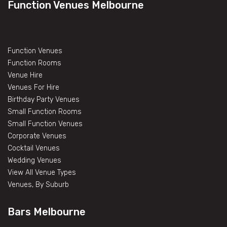
Function Venues Melbourne
Function Venues
Function Rooms
Venue Hire
Venues For Hire
Birthday Party Venues
Small Function Rooms
Small Function Venues
Corporate Venues
Cocktail Venues
Wedding Venues
View All Venue Types
Venues, By Suburb
Bars Melbourne