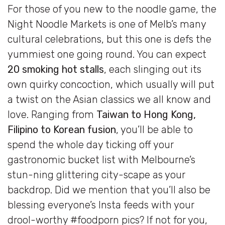
For those of you new to the noodle game, the
Night Noodle Markets is one of Melb’s many
cultural celebrations, but this one is defs the
yummiest one going round. You can expect
20 smoking hot stalls
, each slinging out its
own quirky concoction, which usually will put
a twist on the Asian classics we all know and
love. Ranging from
Taiwan to Hong Kong,
Filipino to Korean fusion
, you’ll be able to
spend the whole day ticking off your
gastronomic bucket list with Melbourne’s
stun-ning glittering city-scape as your
backdrop. Did we mention that you’ll also be
blessing everyone’s Insta feeds with your
drool-worthy #foodporn pics? If not for you,