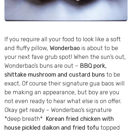
If you require all your food to look like a soft
and fluffy pillow,
Wonderbao
is about to be
your next fave grub spot! When the sun’s out,
Wonderbao’s buns are out –
BBQ pork,
shittake mushroom and custard buns
to be
exact. Of course their signature gua baos will
be making an appearance, but boy are you
not even ready to hear what else is on offer.
Okay get ready – Wonderbao’s signature
*deep breath*
Korean fried chicken with
house pickled daikon and fried tofu
topped