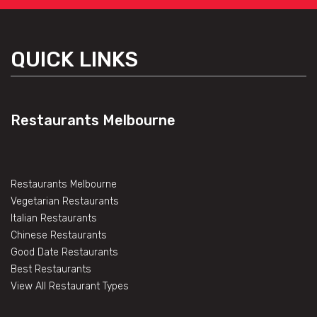
QUICK LINKS
Restaurants Melbourne
Restaurants Melbourne
Vegetarian Restaurants
Italian Restaurants
Chinese Restaurants
Good Date Restaurants
Best Restaurants
View All Restaurant Types