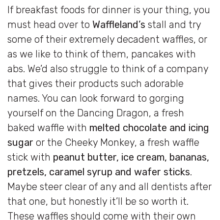
If breakfast foods for dinner is your thing, you
must head over to
Waffleland’s
stall and try
some of their extremely decadent waffles, or
as we like to think of them, pancakes with
abs. We’d also struggle to think of a company
that gives their products such adorable
names. You can look forward to gorging
yourself on the Dancing Dragon, a fresh
baked waffle with
melted chocolate and icing
sugar
or the Cheeky Monkey, a fresh waffle
stick with
peanut butter, ice cream, bananas,
pretzels, caramel syrup and wafer sticks
.
Maybe steer clear of any and all dentists after
that one, but honestly it’ll be so worth it.
These waffles should come with their own