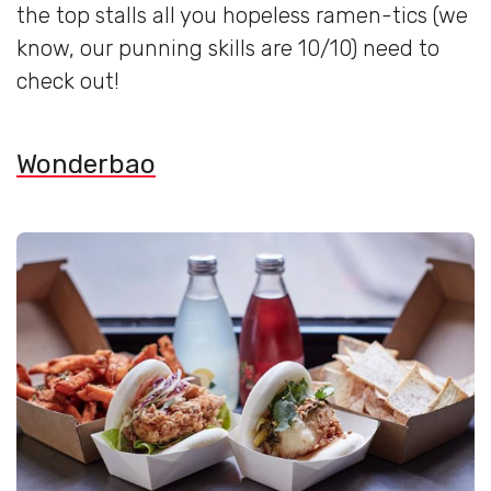
the top stalls all you hopeless ramen-tics (we
know, our punning skills are 10/10) need to
check out!
Wonderbao