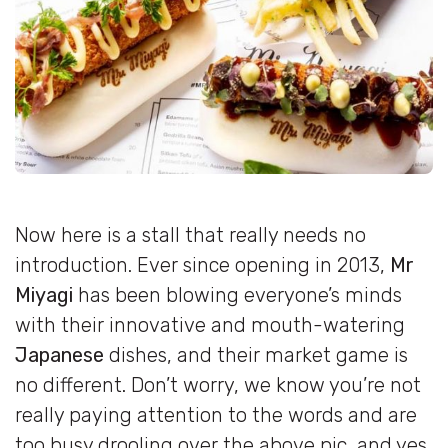
Now here is a stall that really needs no
introduction. Ever since opening in 2013,
Mr
Miyagi
has been blowing everyone’s minds
with their innovative and mouth-watering
Japanese
dishes, and their market game is
no different. Don’t worry, we know you’re not
really paying attention to the words and are
too busy drooling over the above pic, and yes,