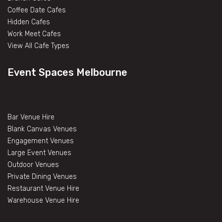
Coffee Date Cafes
Hidden Cafes
Work Meet Cafes
View All Cafe Types
Event Spaces Melbourne
Bar Venue Hire
Blank Canvas Venues
Engagement Venues
Large Event Venues
Outdoor Venues
Private Dining Venues
Restaurant Venue Hire
Warehouse Venue Hire