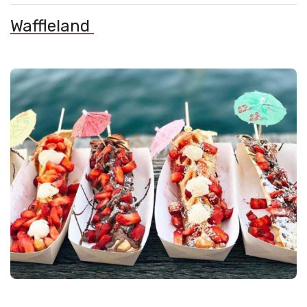
Waffleland