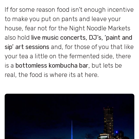
If for some reason food isn’t enough incentive
to make you put on pants and leave your
house, fear not for the Night Noodle Markets
also hold
live music concerts, DJ’s, ‘paint and
sip’ art sessions
and, for those of you that like
your tea a little on the fermented side, there
is a
bottomless kombucha bar
, but lets be
real, the food is where its at here.