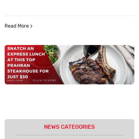
Read More >
NEWS CATEGORIES