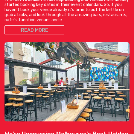
started booking key dates in their event calendars. So, if you
haven’t book your venue already it’s time to put the kettle on
grab a bicky, and look through all the amazing bars, restaurants,
cafe’s, function venues and e
READ MORE
We’re Uncovering Melbourne’s Best Hidden