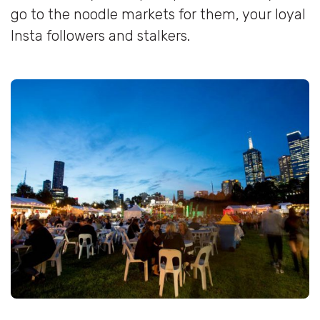
go to the noodle markets for them, your loyal
Insta followers and stalkers.