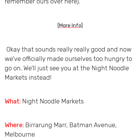
remember ours over here).
[More Info]
Okay that sounds really really good and now
we’ve officially made ourselves too hungry to
go on. We’ll just see you at the Night Noodle
Markets instead!
What:
Night Noodle Markets
Where:
Birrarung Marr, Batman Avenue,
Melbourne