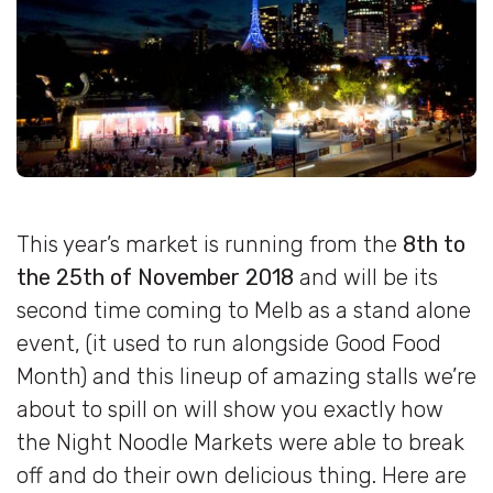
This year’s market is running from the
8th to
the 25th of November 2018
and will be its
second time coming to Melb as a stand alone
event, (it used to run alongside Good Food
Month) and this lineup of amazing stalls we’re
about to spill on will show you exactly how
the Night Noodle Markets were able to break
off and do their own delicious thing. Here are