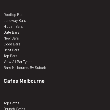
Rooftop Bars
Laneway Bars
Hidden Bars
Date Bars
New Bars
Good Bars
Best Bars
Top Bars
View All Bar Types
Bars Melbourne, By Suburb
Cafes Melbourne
Top Cafes
Brunch Cafes