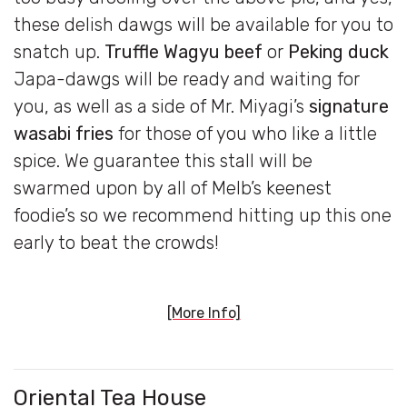
these delish dawgs will be available for you to
snatch up.
Truffle Wagyu beef
or
Peking duck
Japa-dawgs will be ready and waiting for
you, as well as a side of Mr. Miyagi’s
signature
wasabi fries
for those of you who like a little
spice. We guarantee this stall will be
swarmed upon by all of Melb’s keenest
foodie’s so we recommend hitting up this one
early to beat the crowds!
[More Info]
Oriental Tea
House