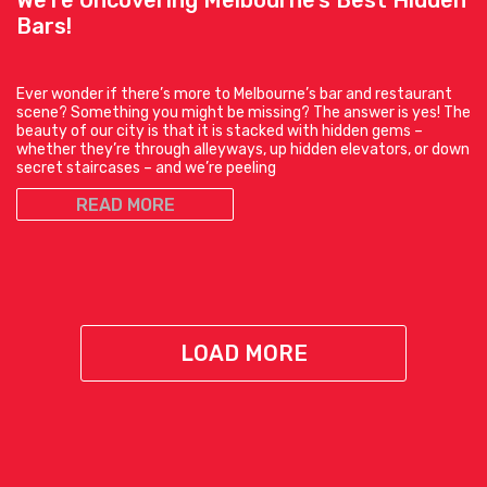
Bars!
Ever wonder if there’s more to Melbourne’s bar and restaurant
scene? Something you might be missing? The answer is yes! The
beauty of our city is that it is stacked with hidden gems –
whether they’re through alleyways, up hidden elevators, or down
secret staircases – and we’re peeling
READ MORE
LOAD MORE