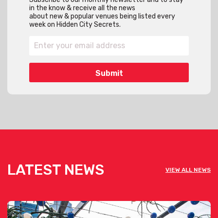
in the know & receive all the news
about new & popular venues being listed every
week on Hidden City Secrets.
LATEST NEWS
VIEW ALL NEWS