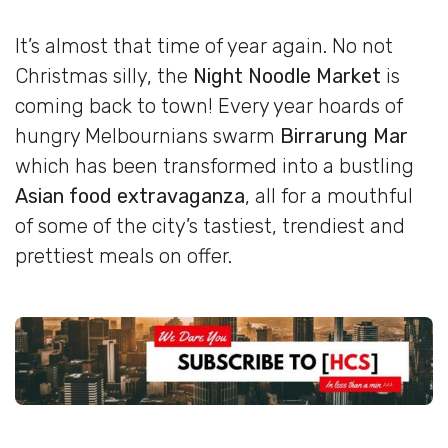
It’s almost that time of year again. No not
Christmas silly, the
Night Noodle Market
is
coming back to town! Every year hoards of
hungry Melbournians swarm
Birrarung Mar
which has been transformed into a bustling
Asian food extravaganza
, all for a mouthful
of some of the city’s tastiest, trendiest and
prettiest meals on offer.