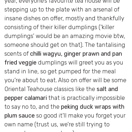
year, everyone’s favourite tea house will be
stepping up to the plate with an arsenal of
insane dishes on offer, mostly and thankfully
consisting of their killer dumplings (‘killer
dumplings’ would be an amazing movie btw,
someone should get on that). The tantalising
scents of
chilli wagyu, ginger prawn and pan
fried veggie
dumplings will greet you as you
stand in line, so get pumped for the meal
you’re about to eat. Also on offer will be some
Oriental Teahouse classics like the
salt and
pepper calamari
that is practically impossible
to say no to, and the
peking duck wraps with
plum sauce
so good it’ll make you forget your
own name (trust us, we’re still trying to