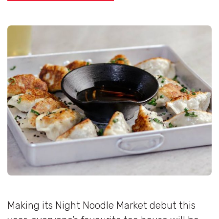
Making its Night Noodle Market debut this