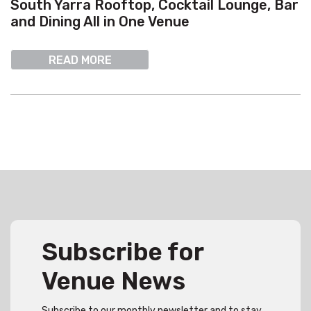
South Yarra Rooftop, Cocktail Lounge, Bar
and Dining All in One Venue
READ MORE
Subscribe for
Venue News
Subscribe to our monthly newsletter and to stay