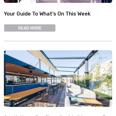
Your Guide To What’s On This Week
READ MORE