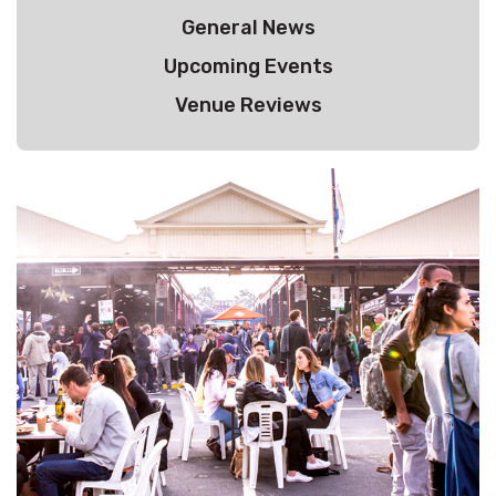
General News
Upcoming Events
Venue Reviews