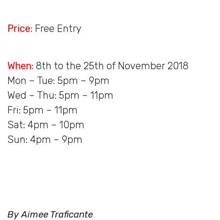
Price:
Free Entry
When:
8th to the 25th of November 2018
Mon – Tue: 5pm – 9pm
Wed – Thu: 5pm – 11pm
Fri: 5pm – 11pm
Sat: 4pm – 10pm
Sun: 4pm – 9pm
By Aimee Traficante