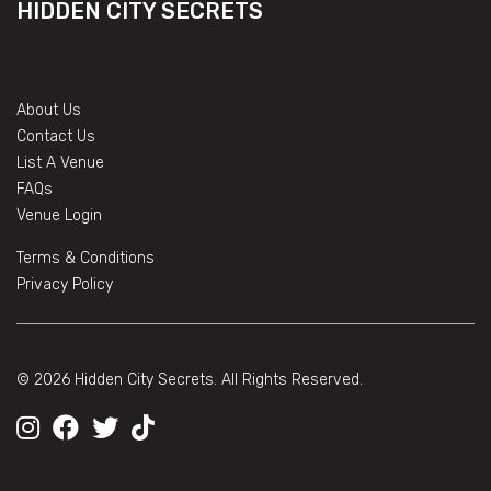
HIDDEN CITY SECRETS
About Us
Contact Us
List A Venue
FAQs
Venue Login
Terms & Conditions
Privacy Policy
© 2026 Hidden City Secrets. All Rights Reserved.