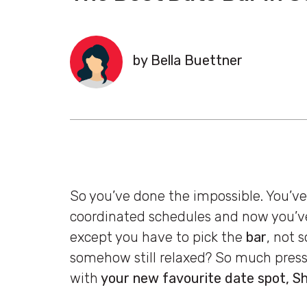
by Bella Buettner
So you’ve done the impossible. You’v
coordinated schedules and now you’v
except you have to pick the
bar
, not 
somehow still relaxed? So much pressu
with
your new favourite date spot, 