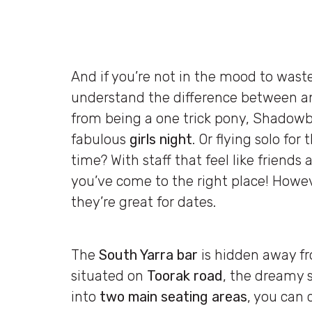
And if you’re not in the mood to was
understand the difference between an 
from being a one trick pony, Shadowbo
fabulous
girls night
. Or flying solo fo
time? With staff that feel like friends
you’ve come to the right place! However
they’re great for dates.
The
South Yarra bar
is hidden away fr
situated on
Toorak road
, the dreamy s
into
two main seating areas
, you can 