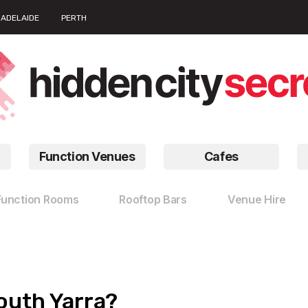
ADELAIDE
PERTH
Function Venues
Cafes
Function Rooms
Rooftop Bars
Venue Hire
outh Yarra?