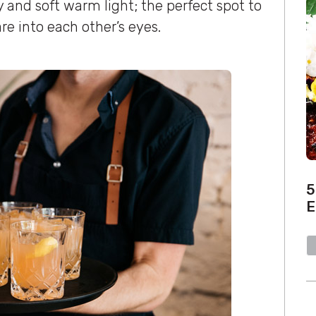
 and soft warm light; the perfect spot to
re into each other’s eyes.
5
E