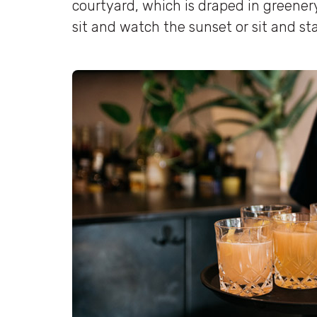
courtyard, which is draped in greenery
sit and watch the sunset or sit and sta