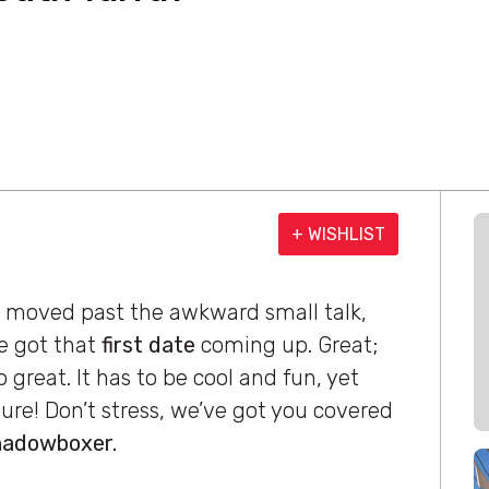
+ WISHLIST
e moved past the awkward small talk,
e got that
first date
coming up. Great;
so great. It has to be cool and fun, yet
re! Don’t stress, we’ve got you covered
Shadowboxer.