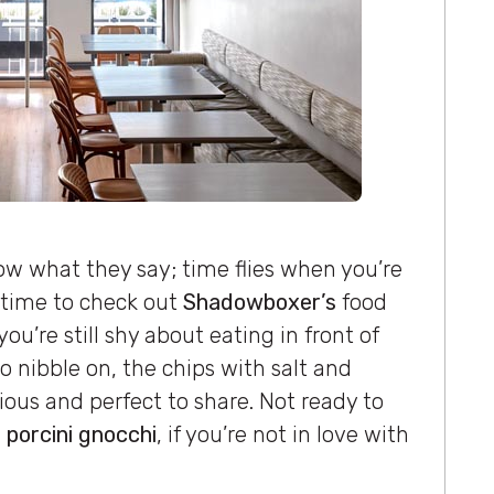
ow what they say; time flies when you’re
 time to check out
Shadowboxer’s
food
ou’re still shy about eating in front of
 nibble on, the chips with salt and
cious and perfect to share. Not ready to
 porcini gnocchi
, if you’re not in love with