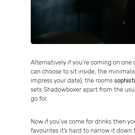
Alternatively if you’re coming on one 
can choose to sit inside, the minimalis
impress your date), the rooms
sophist
sets Shadowboxer apart from the usu
go for.
Now if you’ve come for drinks then you
favourites it’s hard to narrow it down