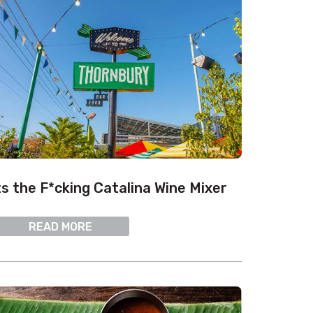
ts the F*cking Catalina Wine Mixer
READ MORE