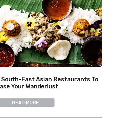
 South-East Asian Restaurants To
ase Your Wanderlust
READ MORE