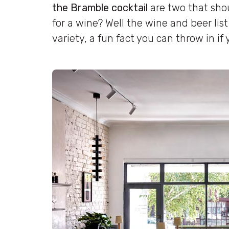
the Bramble cocktail
are two that shou
for a wine? Well the wine and beer list 
variety, a fun fact you can throw in if