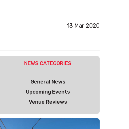
13 Mar 2020
NEWS CATEGORIES
General News
Upcoming Events
Venue Reviews