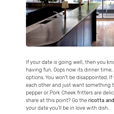
If your date
is
going well, then you kn
having fun. Oops now its dinner time,
options. You won’t be disappointed. If y
each other and just want something to
pepper or Pork Cheek fritters are deli
share at this point? Go the
ricotta and
your date you’ll be in love with dish.