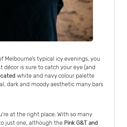
of Melbourne’s typical icy evenings, you
t décor is sure to catch your eye (and
icated
white and navy colour palette
al, dark and moody aesthetic many bars
’re at the right place. With so many
 to just one, although the
Pink G&T and