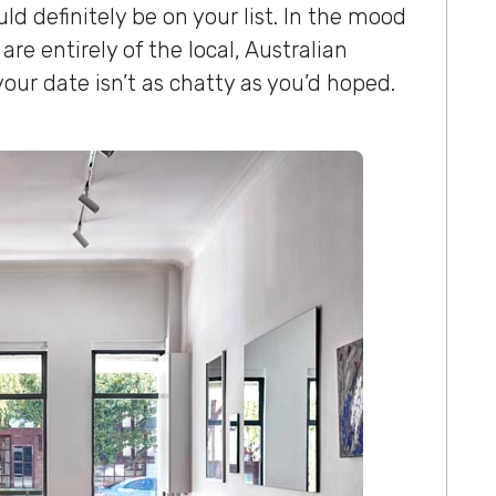
ld definitely be on your list. In the mood
are entirely of the local, Australian
 your date isn’t as chatty as you’d hoped.