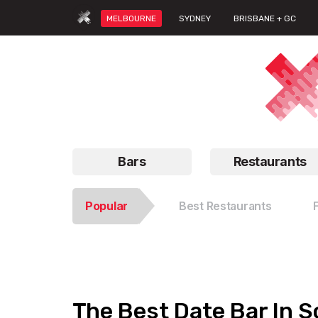
MELBOURNE
SYDNEY
BRISBANE + GC
Bars
Restaurants
Popular
Best Restaurants
The Best Date Bar In S