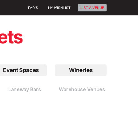
FAQ'S
MY WISHLIST
LIST A VENUE
Event Spaces
Wineries
Laneway Bars
Warehouse Venues