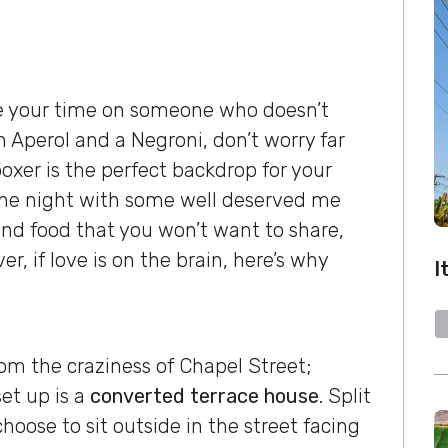
te your time on someone who doesn’t
Aperol and a Negroni, don’t worry far
xer is the perfect backdrop for your
r the night with some well deserved me
 and food that you won’t want to share,
, if love is on the brain, here’s why
I
om the craziness of Chapel Street;
et up is a
converted terrace house
. Split
choose to sit outside in the street facing