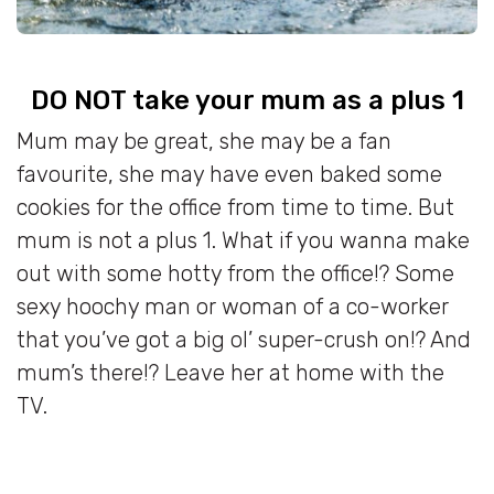
DO NOT take your mum as a plus 1
Mum may be great, she may be a fan
favourite, she may have even baked some
cookies for the office from time to time. But
mum is not a plus 1. What if you wanna make
out with some hotty from the office!? Some
sexy hoochy man or woman of a co-worker
that you’ve got a big ol’ super-crush on!? And
mum’s there!? Leave her at home with the
TV.