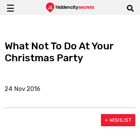
☰
What Not To Do At Your
Christmas Party
24 Nov 2016
+ WISHLIST