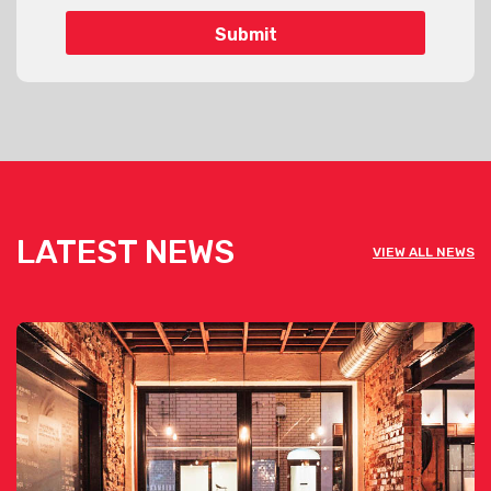
LATEST NEWS
VIEW ALL NEWS