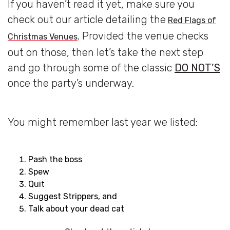
If you haven’t read it yet, make sure you
check out our article detailing the
Red Flags of
. Provided the venue checks
Christmas Venues
out on those, then let’s take the next step
and go through some of the classic
DO NOT’S
once the party’s underway.
You might remember last year we listed:
Pash the boss
Spew
Quit
Suggest Strippers, and
Talk about your dead cat