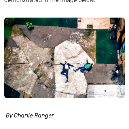
demonstrated in the image below.
By Charlie Ranger