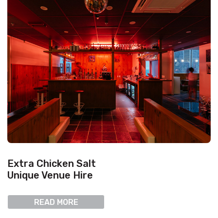
Extra Chicken Salt
Unique Venue Hire
READ MORE