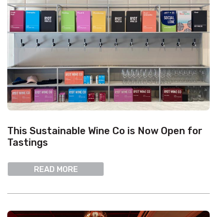
This Sustainable Wine Co is Now Open for
Tastings
READ MORE