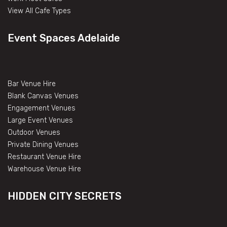
View All Cafe Types
Event Spaces Adelaide
Bar Venue Hire
Blank Canvas Venues
Engagement Venues
Large Event Venues
Outdoor Venues
Private Dining Venues
Restaurant Venue Hire
Warehouse Venue Hire
HIDDEN CITY SECRETS