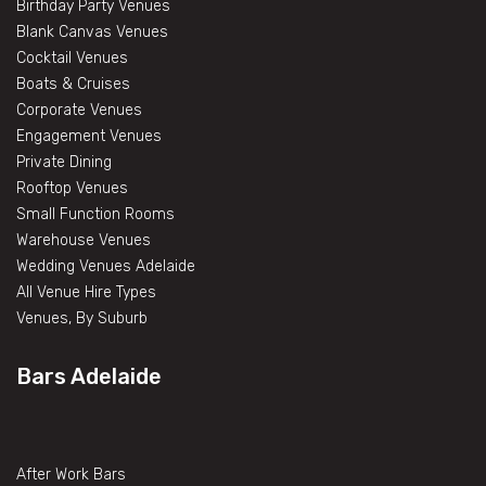
Birthday Party Venues
Blank Canvas Venues
Cocktail Venues
Boats & Cruises
Corporate Venues
Engagement Venues
Private Dining
Rooftop Venues
Small Function Rooms
Warehouse Venues
Wedding Venues Adelaide
All Venue Hire Types
Venues, By Suburb
Bars Adelaide
After Work Bars