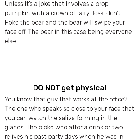
Unless it’s a joke that involves a prop
pumpkin with a crown of fairy floss, don’t.
Poke the bear and the bear will swipe your
face off. The bear in this case being everyone
else.
DO NOT get physical
You know that guy that works at the office?
The one who speaks so close to your face that
you can watch the saliva forming in the
glands. The bloke who after a drink or two
relives his past party days when he was in