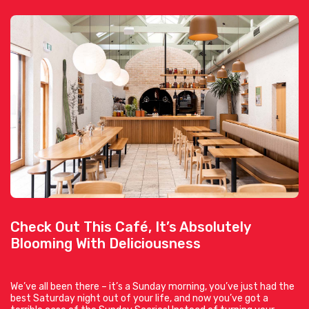
Check Out This Café, It’s Absolutely
Blooming With Deliciousness
We’ve all been there – it’s a Sunday morning, you’ve just had the
best Saturday night out of your life, and now you’ve got a