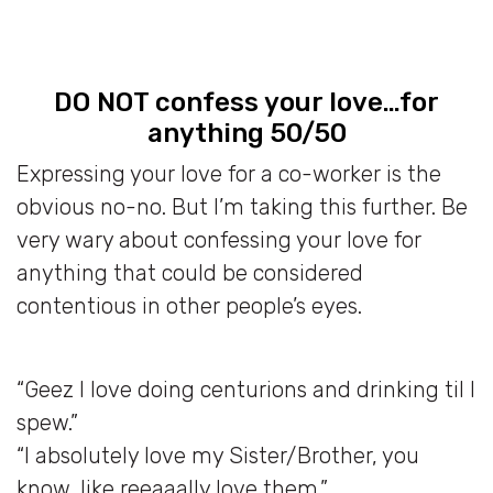
DO NOT confess your love…for
anything 50/50
Expressing your love for a co-worker is the
obvious no-no. But I’m taking this further. Be
very wary about confessing your love for
anything that could be considered
contentious in other people’s eyes.
“Geez I love doing centurions and drinking til I
spew.”
“I absolutely love my Sister/Brother, you
know, like reeaaally love them.”