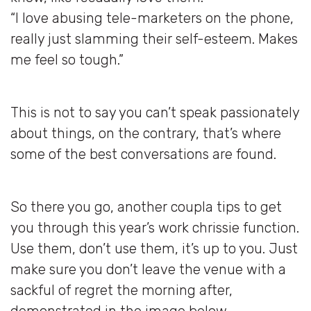
“I love abusing tele-marketers on the phone,
really just slamming their self-esteem. Makes
me feel so tough.”
This is not to say you can’t speak passionately
about things, on the contrary, that’s where
some of the best conversations are found.
So there you go, another coupla tips to get
you through this year’s work chrissie function.
Use them, don’t use them, it’s up to you. Just
make sure you don’t leave the venue with a
sackful of regret the morning after,