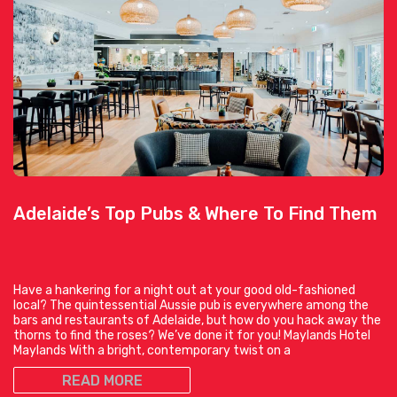
Adelaide’s Top Pubs & Where To Find Them
Have a hankering for a night out at your good old-fashioned
local? The quintessential Aussie pub is everywhere among the
bars and restaurants of Adelaide, but how do you hack away the
thorns to find the roses? We’ve done it for you! Maylands Hotel
Maylands With a bright, contemporary twist on a
READ MORE