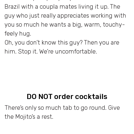
Brazil with a coupla mates living it up. The
guy who just really appreciates working with
you so much he wants a big, warm, touchy-
feely hug.
Oh, you don’t know this guy? Then you are
him. Stop it. We’re uncomfortable.
DO NOT order cocktails
There’s only so much tab to go round. Give
the Mojito’s a rest.