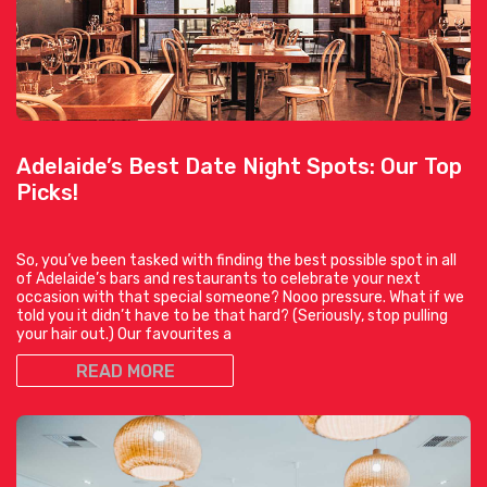
Adelaide’s Best Date Night Spots: Our Top
Picks!
So, you’ve been tasked with finding the best possible spot in all
of Adelaide’s bars and restaurants to celebrate your next
occasion with that special someone? Nooo pressure. What if we
told you it didn’t have to be that hard? (Seriously, stop pulling
your hair out.) Our favourites a
READ MORE