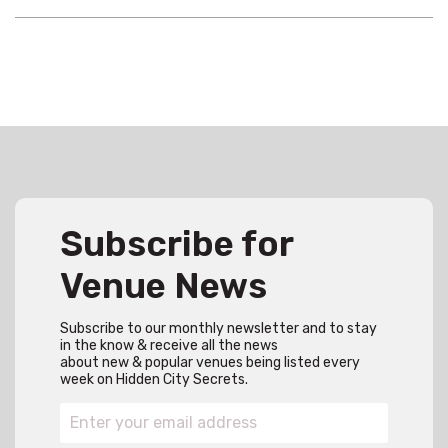
Subscribe for
Venue News
Subscribe to our monthly newsletter and to stay
in the know & receive all the news
about new & popular venues being listed every
week on Hidden City Secrets.