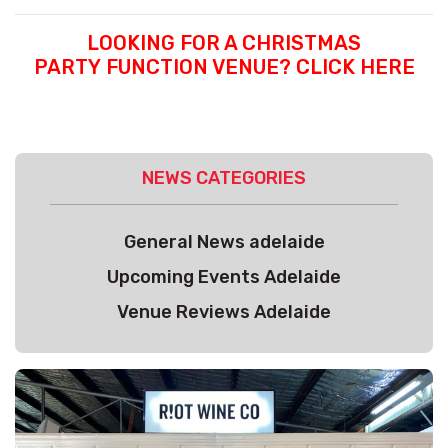
LOOKING FOR A CHRISTMAS
PARTY FUNCTION VENUE? CLICK HERE
NEWS CATEGORIES
General News adelaide
Upcoming Events Adelaide
Venue Reviews Adelaide