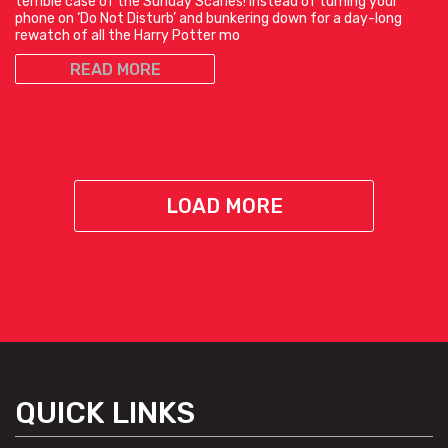
terrible case of the Sunday Scaries! Instead of turning your
phone on ‘Do Not Disturb’ and bunkering down for a day-long
rewatch of all the Harry Potter mo
READ MORE
LOAD MORE
QUICK LINKS