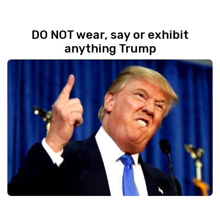
DO NOT wear, say or exhibit
anything Trump