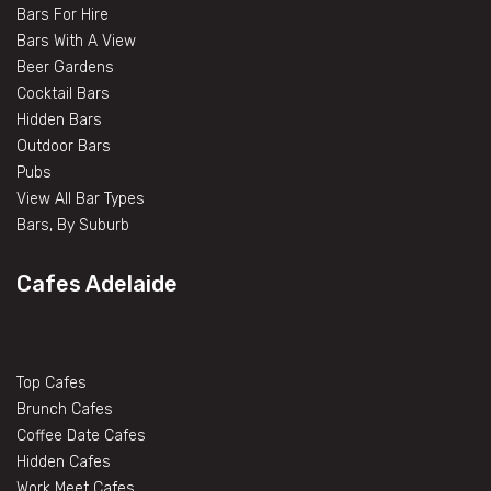
Bars For Hire
Bars With A View
Beer Gardens
Cocktail Bars
Hidden Bars
Outdoor Bars
Pubs
View All Bar Types
Bars, By Suburb
Cafes Adelaide
Top Cafes
Brunch Cafes
Coffee Date Cafes
Hidden Cafes
Work Meet Cafes