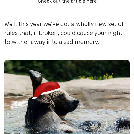
Check out the article here
Well, this year we’ve got a wholly new set of
rules that, if broken, could cause your night
to wither away into a sad memory.