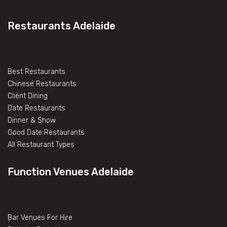
Restaurants Adelaide
Best Restaurants
Chinese Restaurants
Client Dining
Date Restaurants
Dinner & Show
Good Date Restaurants
All Restaurant Types
Function Venues Adelaide
Bar Venues For Hire