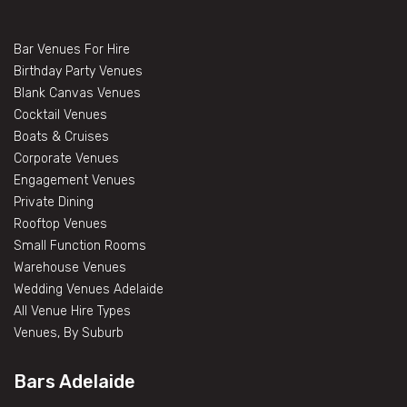
Bar Venues For Hire
Birthday Party Venues
Blank Canvas Venues
Cocktail Venues
Boats & Cruises
Corporate Venues
Engagement Venues
Private Dining
Rooftop Venues
Small Function Rooms
Warehouse Venues
Wedding Venues Adelaide
All Venue Hire Types
Venues, By Suburb
Bars Adelaide