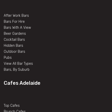
After Work Bars
Bars For Hire
Bars With A View
Beer Gardens
Cocktail Bars
Hidden Bars
Outdoor Bars
Pubs
View All Bar Types
Bars, By Suburb
Cafes Adelaide
Top Cafes
Brunch Cafes