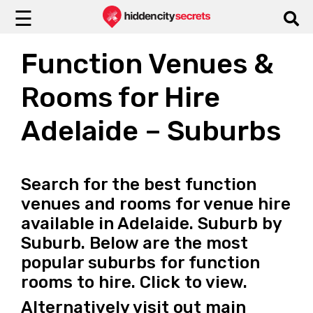
☰
Function Venues &
Rooms for Hire
Adelaide – Suburbs
Search for the best function
venues and rooms for venue hire
available in Adelaide. Suburb by
Suburb. Below are the most
popular suburbs for function
rooms to hire. Click to view.
Alternatively visit out main