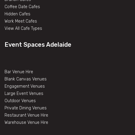
Coffee Date Cafes
Hidden Cafes
Work Meet Cafes
View All Cafe Types
Event Spaces Adelaide
Bar Venue Hire
Blank Canvas Venues
Engagement Venues
Large Event Venues
Outdoor Venues
Private Dining Venues
Restaurant Venue Hire
Warehouse Venue Hire