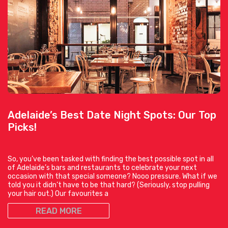
Adelaide’s Best Date Night Spots: Our Top
Picks!
So, you’ve been tasked with finding the best possible spot in all
of Adelaide’s bars and restaurants to celebrate your next
occasion with that special someone? Nooo pressure. What if we
told you it didn’t have to be that hard? (Seriously, stop pulling
your hair out.) Our favourites a
READ MORE