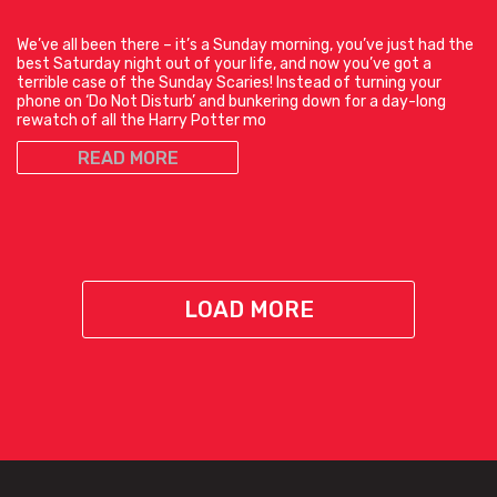
We’ve all been there – it’s a Sunday morning, you’ve just had the
best Saturday night out of your life, and now you’ve got a
terrible case of the Sunday Scaries! Instead of turning your
phone on ‘Do Not Disturb’ and bunkering down for a day-long
rewatch of all the Harry Potter mo
READ MORE
LOAD MORE