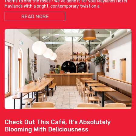
thorns to find the roses? We’ve done it for you! Maylands Hotel
Maylands With a bright, contemporary twist on a
READ MORE
Check Out This Café, It’s Absolutely
Blooming With Deliciousness