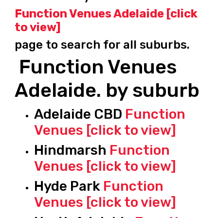
Function Venues Adelaide [click
to view]
page to search for all suburbs.
Function Venues
Adelaide. by suburb
Adelaide CBD
Function
Venues [click to view]
Hindmarsh
Function
Venues [click to view]
Hyde Park
Function
Venues [click to view]