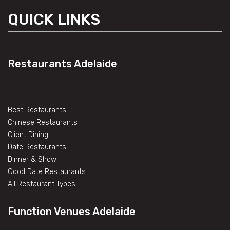
QUICK LINKS
Restaurants Adelaide
Best Restaurants
Chinese Restaurants
Client Dining
Date Restaurants
Dinner & Show
Good Date Restaurants
All Restaurant Types
Function Venues Adelaide