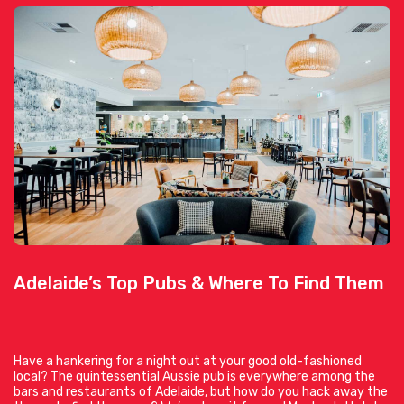
Adelaide’s Top Pubs & Where To Find Them
Have a hankering for a night out at your good old-fashioned
local? The quintessential Aussie pub is everywhere among the
bars and restaurants of Adelaide, but how do you hack away the