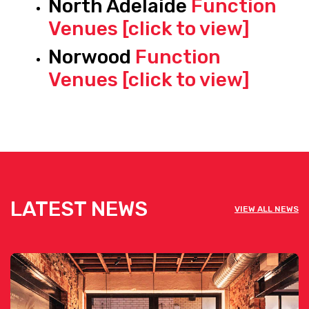
North Adelaide
Function
Venues [click to view]
Norwood
Function
Venues [click to view]
LATEST NEWS
VIEW ALL NEWS