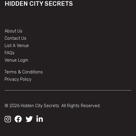
HIDDEN CITY SECRETS
About Us
Contact Us
List A Venue
FAQs
Venue Login
Terms & Conditions
Privacy Policy
© 2026 Hidden City Secrets. All Rights Reserved.