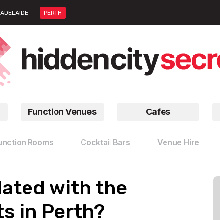
ADELAIDE
PERTH
Function Venues
Cafes
unction Rooms
Cocktail Bars
Venue Hire
dated with the
s in Perth?