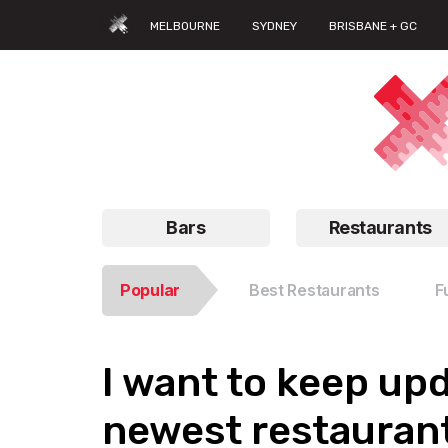
MELBOURNE
SYDNEY
BRISBANE + GC
Bars
Restaurants
Popular
Best Restaurants
F
I want to keep up
newest restaurant