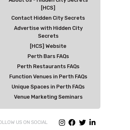
About Us - Hidden City Secrets
[HCS]
Contact Hidden City Secrets
Advertise with Hidden City
Secrets
[HCS] Website
Perth Bars FAQs
Perth Restaurants FAQs
Function Venues in Perth FAQs
Unique Spaces in Perth FAQs
Venue Marketing Seminars
OLLOW US ON SOCIAL