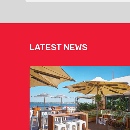
LATEST NEWS