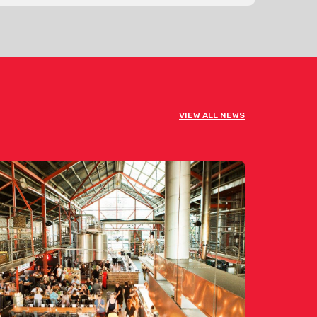
VIEW ALL NEWS