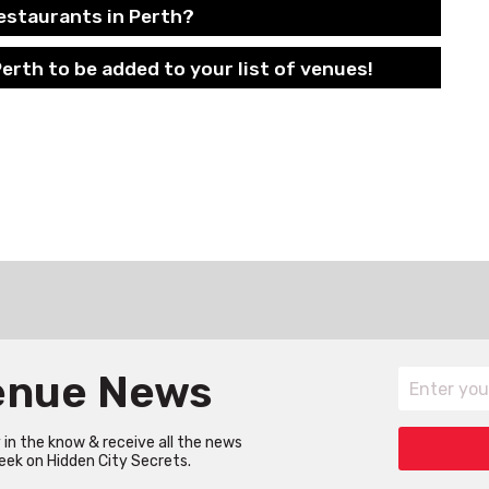
estaurants in Perth?
erth to be added to your list of venues!
Venue News
in the know & receive all the news
eek on Hidden City Secrets.