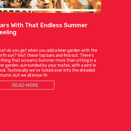
ars With That Endless Summer
eeling
at do you get when you add a beer garden with the
rth sun? Visit these top bars and find out. There’s
thing that screams Summer more than sitting in a
er garden, surrounded by your mates, with a pint in
nd. Technically we’ve ticked over into the dreaded
tumn, but we all know th
READ MORE