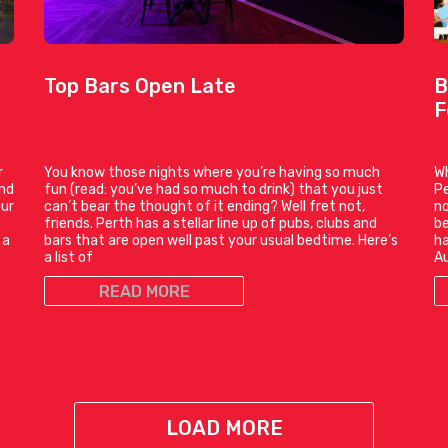
Top Bars Open Late
B
F
r
You know those nights where you’re having so much
Wh
and
fun (read: you’ve had so much to drink) that you just
Pe
our
can’t bear the thought of it ending? Well fret not,
no
friends. Perth has a stellar line up of pubs, clubs and
be
 a
bars that are open well past your usual bedtime. Here’s
ha
a list of
Au
READ MORE
LOAD MORE