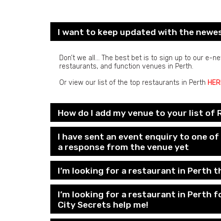
I want to keep updated with the newe
Don’t we all… The best bet is to sign up to our e-
restaurants, and function venues in Perth.
Or view our list of the top restaurants in Perth
HER
How do I add my venue to your list of
I have sent an event enquiry to one o
a response from the venue yet
I’m looking for a restaurant in Perth th
I’m looking for a restaurant in Perth 
City Secrets help me!