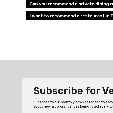
Can you recommend a private dining r
I want to recommend a restaurant in P
Subscribe for 
Subscribe to our monthly newsletter and to stay 
about new & popular venues being listed every w