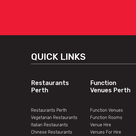
QUICK LINKS
Restaurants
Function
Perth
Venues Perth
Restaurants Perth
Function Venues
Vegetarian Restaurants
Function Rooms
Italian Restaurants
Venue Hire
Chinese Restaurants
Venues For Hire