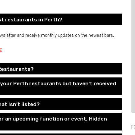
st restaurants in Perth?
newsletter and receive monthly updates on the newest bars,
E
 Restaurants?
f your Perth restaurants but haven’t received
at isn’t listed?
for an upcoming function or event, Hidden
F