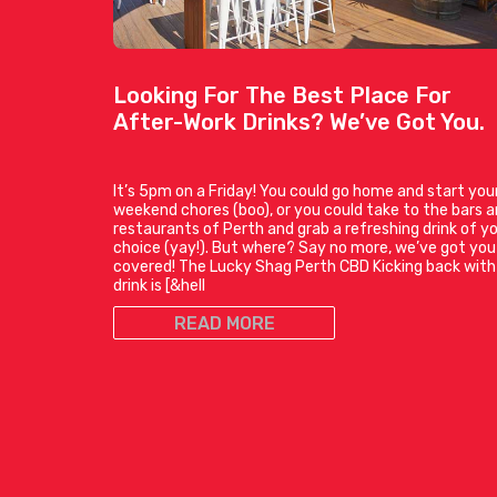
Looking For The Best Place For
After-Work Drinks? We’ve Got You.
It’s 5pm on a Friday! You could go home and start you
weekend chores (boo), or you could take to the bars 
restaurants of Perth and grab a refreshing drink of y
choice (yay!). But where? Say no more, we’ve got you
covered! The Lucky Shag Perth CBD Kicking back with
drink is [&hell
READ MORE