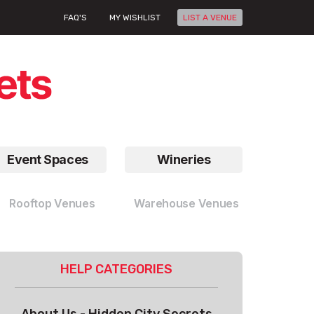
FAQ'S
MY WISHLIST
LIST A VENUE
Event Spaces
Wineries
Rooftop Venues
Warehouse Venues
HELP CATEGORIES