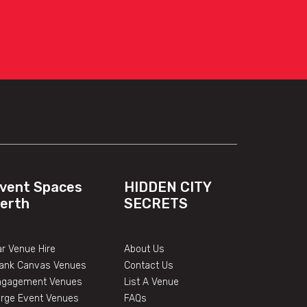
vent Spaces
HIDDEN CITY
erth
SECRETS
r Venue Hire
About Us
lank Canvas Venues
Contact Us
ngagement Venues
List A Venue
arge Event Venues
FAQs