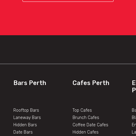
Bars Perth
Cafes Perth
E
P
Rooftop Bars
Top Cafes
Ba
Laneway Bars
Brunch Cafes
B
Hidden Bars
Coffee Date Cafes
E
Date Bars
Hidden Cafes
L