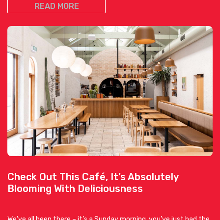
READ MORE
Check Out This Café, It’s Absolutely
Blooming With Deliciousness
We’ve all been there – it’s a Sunday morning, you’ve just had the