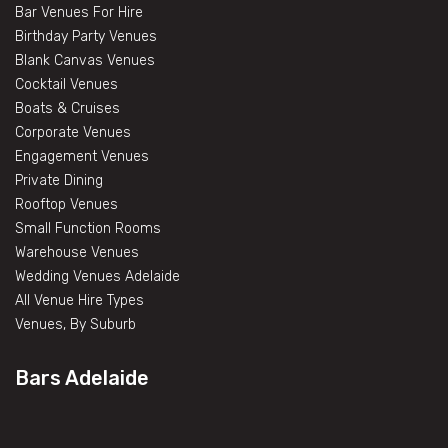
Bar Venues For Hire
Birthday Party Venues
Blank Canvas Venues
Cocktail Venues
Boats & Cruises
Corporate Venues
Engagement Venues
Private Dining
Rooftop Venues
Small Function Rooms
Warehouse Venues
Wedding Venues Adelaide
All Venue Hire Types
Venues, By Suburb
Bars Adelaide