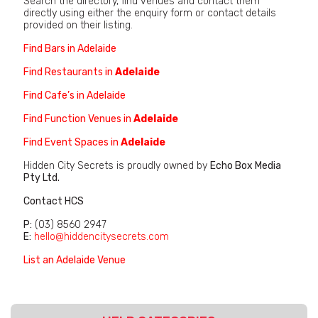
Search the directory, find venues and contact them
directly using either the enquiry form or contact details
provided on their listing.
Find Bars in Adelaide
Find Restaurants in
Adelaide
Find Cafe’s in Adelaide
Find Function Venues in
Adelaide
Find Event Spaces in
Adelaide
Hidden City Secrets is proudly owned by
Echo Box Media
Pty Ltd.
Contact HCS
P:
(03) 8560 2947
E:
hello@hiddencitysecrets.com
List an Adelaide Venue