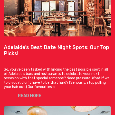
Adelaide’s Best Date Night Spots: Our Top
Picks!
So, you’ve been tasked with finding the best possible spot in all
of Adelaide’s bars and restaurants to celebrate your next
occasion with that special someone? Nooo pressure. What if we
told you it didn’t have to be that hard? (Seriously, stop pulling
your hair out.) Our favourites a
READ MORE