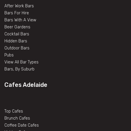
After Work Bars
Bars For Hire
Bars With A View
Beer Gardens
Cocktail Bars
Hidden Bars
Outdoor Bars
Pubs
View All Bar Types
Bars, By Suburb
Cafes Adelaide
Top Cafes
Brunch Cafes
Coffee Date Cafes