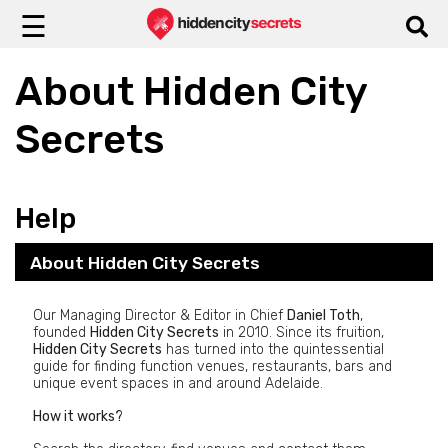
☰
About Hidden City
Secrets
Help
About Hidden City Secrets
Our Managing Director & Editor in Chief
Daniel Toth
,
founded
Hidden City Secrets
in 2010. Since its fruition,
Hidden City Secrets
has turned into the quintessential
guide for finding function venues, restaurants, bars and
unique event spaces in and around Adelaide.
How it works?