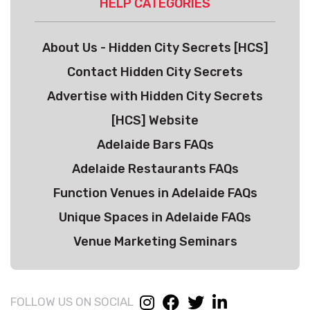
HELP CATEGORIES
About Us - Hidden City Secrets [HCS]
Contact Hidden City Secrets
Advertise with Hidden City Secrets
[HCS] Website
Adelaide Bars FAQs
Adelaide Restaurants FAQs
Function Venues in Adelaide FAQs
Unique Spaces in Adelaide FAQs
Venue Marketing Seminars
FOLLOW US ON SOCIAL