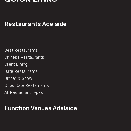
Restaurants Adelaide
Best Restaurants
Chinese Restaurants
Client Dining
Date Restaurants
Dinner & Show
Good Date Restaurants
All Restaurant Types
Function Venues Adelaide