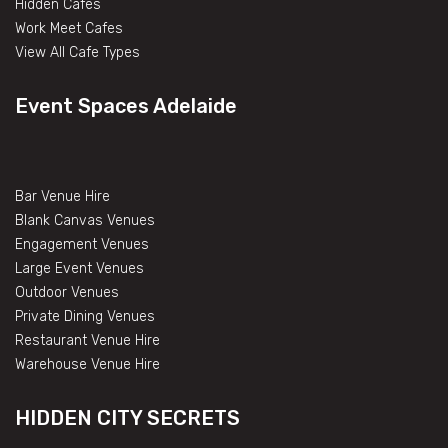
Hidden Cafes
Work Meet Cafes
View All Cafe Types
Event Spaces Adelaide
Bar Venue Hire
Blank Canvas Venues
Engagement Venues
Large Event Venues
Outdoor Venues
Private Dining Venues
Restaurant Venue Hire
Warehouse Venue Hire
HIDDEN CITY SECRETS