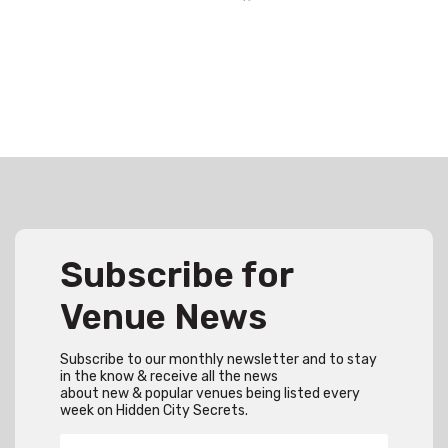
Subscribe for
Venue News
Subscribe to our monthly newsletter and to stay
in the know & receive all the news
about new & popular venues being listed every
week on Hidden City Secrets.