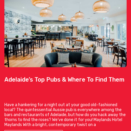
Adelaide’s Top Pubs & Where To Find Them
Have a hankering for a night out at your good old-fashioned
local? The quintessential Aussie pub is everywhere among the
bars and restaurants of Adelaide, but how do you hack away the
thorns to find the roses? We’ve done it for you! Maylands Hotel
Maylands With a bright, contemporary twist on a