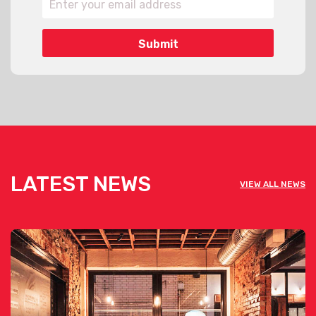
LATEST NEWS
VIEW ALL NEWS