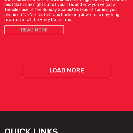
best Saturday night out of your life, and now you’ve got a
terrible case of the Sunday Scaries! Instead of turning your
phone on ‘Do Not Disturb’ and bunkering down for a day-long
rewatch of all the Harry Potter mo
READ MORE
LOAD MORE
QUICK LINKS