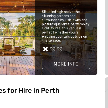
Situated high above the
stunning gardens and
surrounded by lush lawns and
picturesque lakes. of Wembley
Gold Course, this venue is
perfect whether you're
enjoying cocktails outside on
the terrace.
MORE INFO
MORE INFO
MORE INFO
 for Hire in Perth