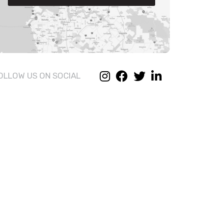
OLLOW US ON SOCIAL