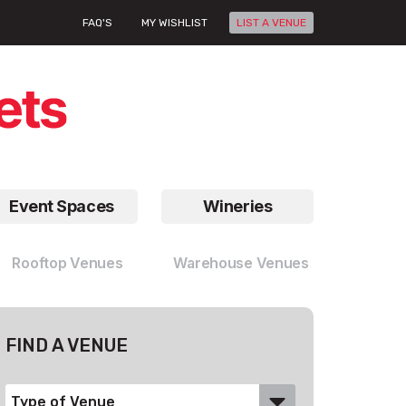
FAQ'S
MY WISHLIST
LIST A VENUE
Event Spaces
Wineries
Rooftop Venues
Warehouse Venues
FIND A VENUE