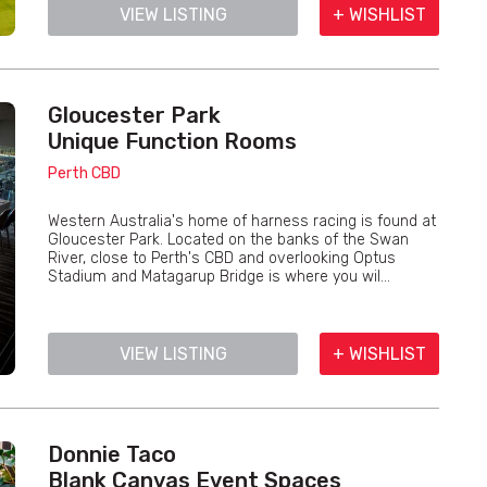
VIEW LISTING
+ WISHLIST
Gloucester Park
Unique Function Rooms
Perth CBD
Western Australia's home of harness racing is found at
Gloucester Park. Located on the banks of the Swan
River, close to Perth's CBD and overlooking Optus
Stadium and Matagarup Bridge is where you wil...
VIEW LISTING
+ WISHLIST
Donnie Taco
Blank Canvas Event Spaces