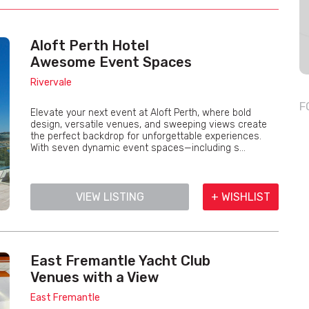
Aloft Perth Hotel
Awesome Event Spaces
Rivervale
F
Elevate your next event at Aloft Perth, where bold
design, versatile venues, and sweeping views create
the perfect backdrop for unforgettable experiences.
With seven dynamic event spaces—including s...
VIEW LISTING
+ WISHLIST
East Fremantle Yacht Club
Venues with a View
East Fremantle