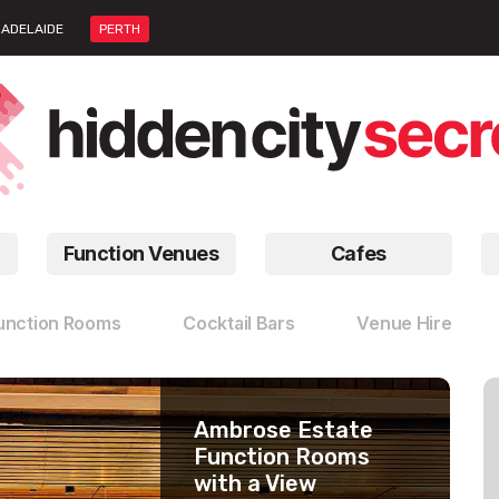
ADELAIDE
PERTH
Function Venues
Cafes
unction Rooms
Cocktail Bars
Venue Hire
Ambrose Estate
WACA Ground
Enclave
Function Rooms
Function Venues
Blank Canvas
with a View
Venue Hire