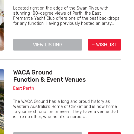
Located right on the edge of the Swan River, with
stunning 180-degree views of Perth, the East
Fremantle Yacht Club offers one of the best backdrops
for any function. Having previously hosted an array...
VIEW LISTING
+ WISHLIST
WACA Ground
Function & Event Venues
East Perth
The WACA Ground has a long and proud history as
Western Australia’s Home of Cricket and is now home
to your next function or event. They have a venue that
is like no other, whether it’s a corporat...