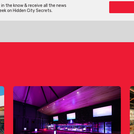
in the know & receive all the news
eek on Hidden City Secrets.