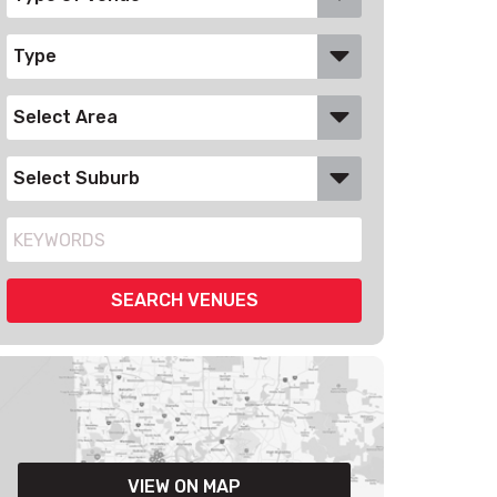
VIEW ON MAP