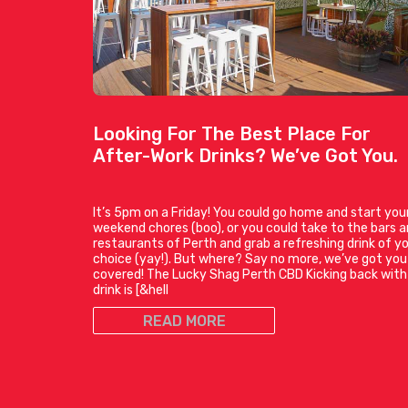
Looking For The Best Place For
After-Work Drinks? We’ve Got You.
It’s 5pm on a Friday! You could go home and start you
weekend chores (boo), or you could take to the bars 
restaurants of Perth and grab a refreshing drink of y
choice (yay!). But where? Say no more, we’ve got you
covered! The Lucky Shag Perth CBD Kicking back with
drink is [&hell
READ MORE