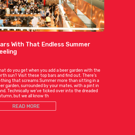
ars With That Endless Summer
eeling
at do you get when you add a beer garden with the
rth sun? Visit these top bars and find out. There’s
thing that screams Summer more than sitting in a
er garden, surrounded by your mates, with a pint in
nd. Technically we’ve ticked over into the dreaded
tumn, but we all know th
READ MORE