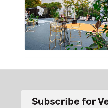
Subscribe for 