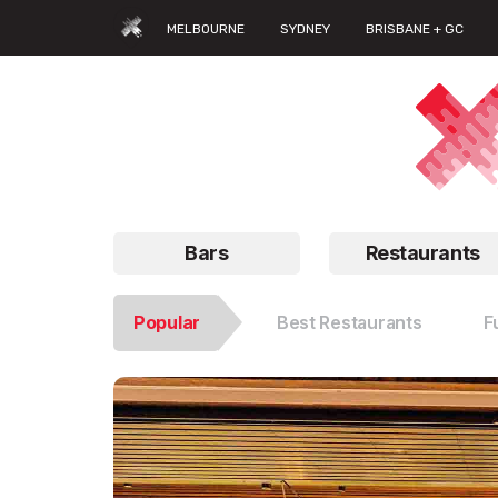
MELBOURNE
SYDNEY
BRISBANE + GC
Bars
Restaurants
Popular
Best Restaurants
F