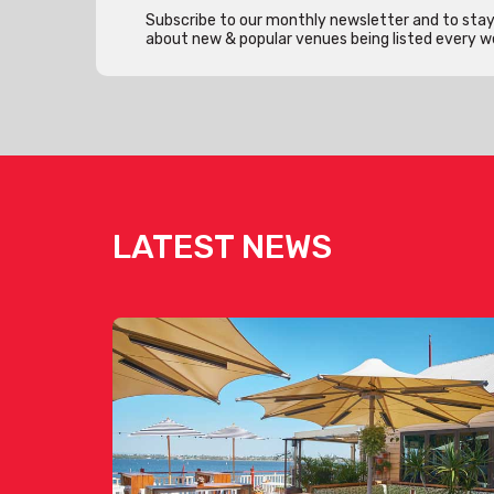
Subscribe to our monthly newsletter and to stay 
about new & popular venues being listed every w
LATEST NEWS