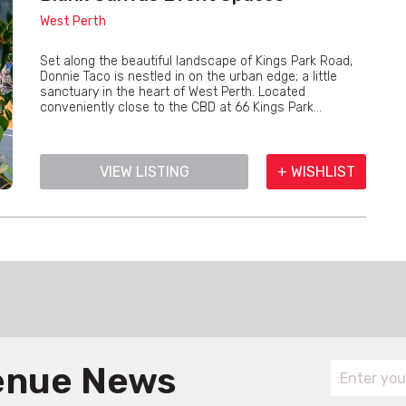
West Perth
Set along the beautiful landscape of Kings Park Road,
Donnie Taco is nestled in on the urban edge; a little
sanctuary in the heart of West Perth. Located
conveniently close to the CBD at 66 Kings Park...
VIEW LISTING
+ WISHLIST
Venue News