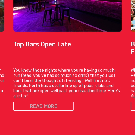
Top Bars Open Late
B
F
r
You know those nights where you’re having so much
Wh
and
fun (read: you’ve had so much to drink) that you just
Pe
our
can’t bear the thought of it ending? Well fret not,
no
friends. Perth has a stellar line up of pubs, clubs and
be
 a
bars that are open well past your usual bedtime. Here’s
ha
a list of
Au
READ MORE