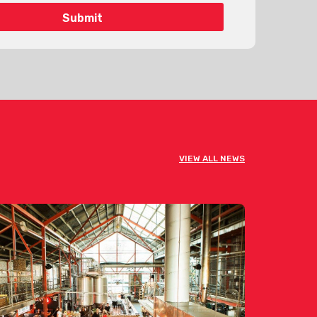
VIEW ALL NEWS