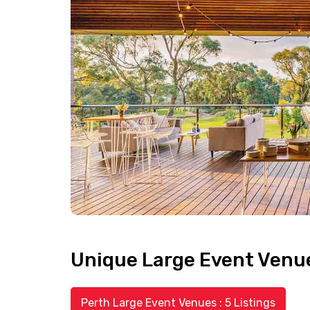
Unique Large Event Venues
Perth Large Event Venues : 5 Listings