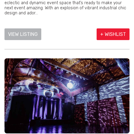
eclectic and dynamic event space that’s ready to make your
next event amazing. With an explosion of vibrant industrial chic
design and ador...
VIEW LISTING
+ WISHLIST