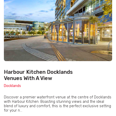
Harbour Kitchen Docklands
Venues With A View
Docklands
Discover a premier waterfront venue at the centre of Docklands
with Harbour Kitchen. Boasting stunning views and the ideal
blend of luxury and comfort, this is the perfect exclusive setting
for your n...