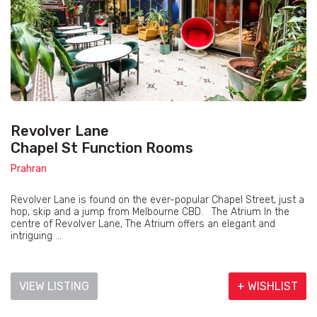
Revolver Lane
Chapel St Function Rooms
Prahran
Revolver Lane is found on the ever-popular Chapel Street, just a
hop, skip and a jump from Melbourne CBD. The Atrium In the
centre of Revolver Lane, The Atrium offers an elegant and
intriguing ...
VIEW LISTING
+ WISHLIST