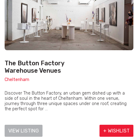
The Button Factory
Warehouse Venues
Cheltenham
Discover The Button Factory, an urban gem dished up with a
side of soul in the heart of Cheltenham. Within one venue,
journey through three unique spaces under one roof, creating
the perfect spot for ...
VIEW LISTING
+ WISHLIST