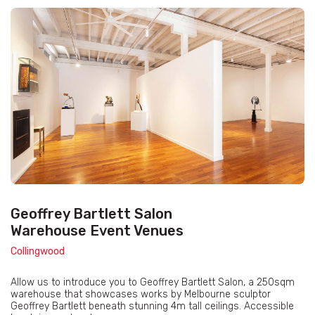
Geoffrey Bartlett Salon
Warehouse Event Venues
Collingwood
Allow us to introduce you to Geoffrey Bartlett Salon, a 250sqm
warehouse that showcases works by Melbourne sculptor
Geoffrey Bartlett beneath stunning 4m tall ceilings. Accessible