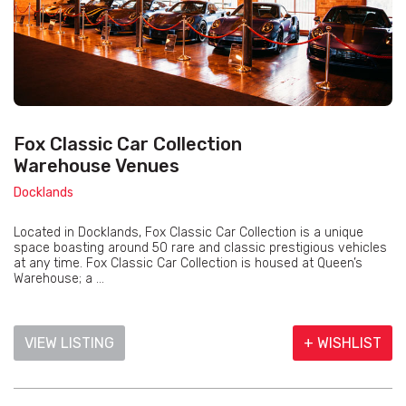
Fox Classic Car Collection
Warehouse Venues
Docklands
Located in Docklands, Fox Classic Car Collection is a unique
space boasting around 50 rare and classic prestigious vehicles
at any time. Fox Classic Car Collection is housed at Queen’s
Warehouse; a ...
VIEW LISTING
+ WISHLIST