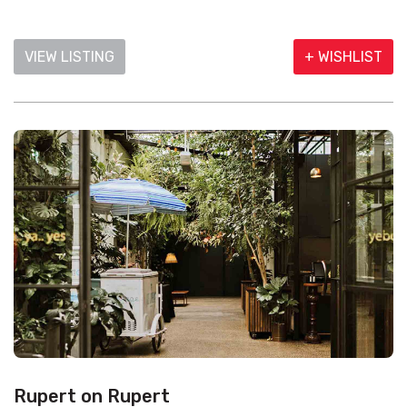
VIEW LISTING
+ WISHLIST
Rupert on Rupert