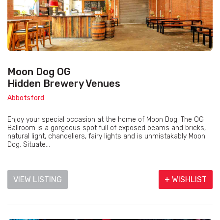
Moon Dog OG
Hidden Brewery Venues
Abbotsford
Enjoy your special occasion at the home of Moon Dog. The OG
Ballroom is a gorgeous spot full of exposed beams and bricks,
natural light, chandeliers, fairy lights and is unmistakably Moon
Dog. Situate...
VIEW LISTING
+ WISHLIST