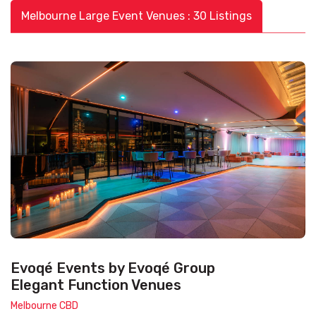
Melbourne Large Event Venues : 30 Listings
Evoqé Events by Evoqé Group
Elegant Function Venues
Melbourne CBD