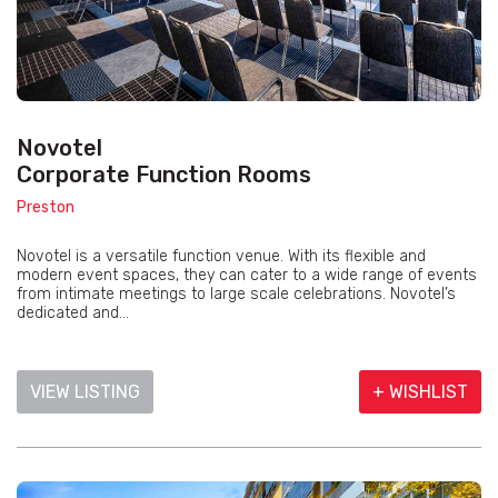
Novotel
Corporate Function Rooms
Preston
Novotel is a versatile function venue. With its flexible and
modern event spaces, they can cater to a wide range of events
from intimate meetings to large scale celebrations. Novotel’s
dedicated and...
VIEW LISTING
+ WISHLIST