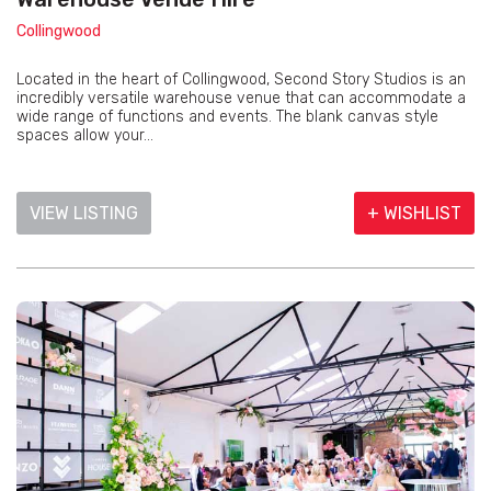
Collingwood
Located in the heart of Collingwood, Second Story Studios is an
incredibly versatile warehouse venue that can accommodate a
wide range of functions and events. The blank canvas style
spaces allow your...
VIEW LISTING
+ WISHLIST