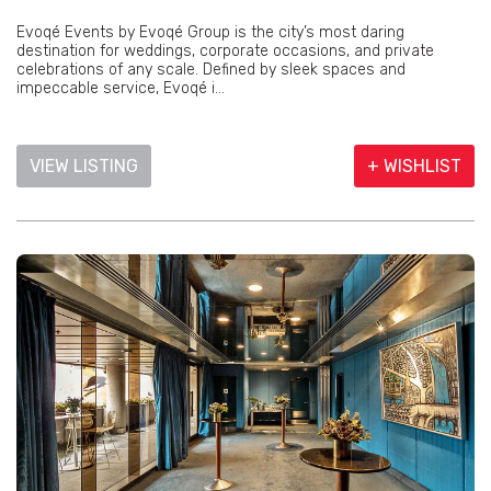
Evoqé Events by Evoqé Group is the city’s most daring
destination for weddings, corporate occasions, and private
celebrations of any scale. Defined by sleek spaces and
impeccable service, Evoqé i...
VIEW LISTING
+ WISHLIST