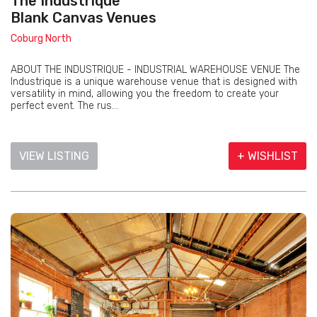
The Industrique
Blank Canvas Venues
Coburg North
ABOUT THE INDUSTRIQUE - INDUSTRIAL WAREHOUSE VENUE The
Industrique is a unique warehouse venue that is designed with
versatility in mind, allowing you the freedom to create your
perfect event. The rus...
VIEW LISTING
+ WISHLIST