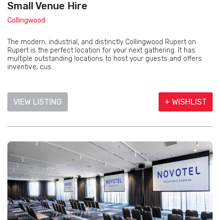
Small Venue Hire
Collingwood
The modern, industrial, and distinctly Collingwood Rupert on
Rupert is the perfect location for your next gathering. It has
multiple outstanding locations to host your guests and offers
inventive, cus...
VIEW LISTING
+ WISHLIST