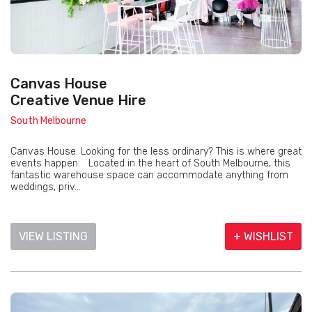
Canvas House
Creative Venue Hire
South Melbourne
Canvas House. Looking for the less ordinary? This is where great
events happen. Located in the heart of South Melbourne, this
fantastic warehouse space can accommodate anything from
weddings, priv...
VIEW LISTING
+ WISHLIST