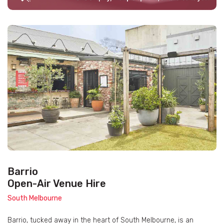
Barrio
Open-Air Venue Hire
South Melbourne
Barrio, tucked away in the heart of South Melbourne, is an