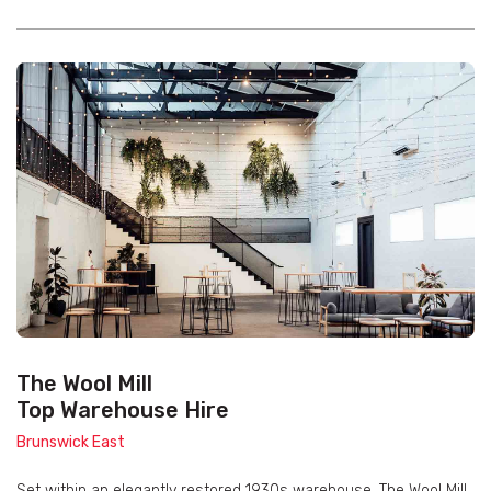
The Wool Mill
Top Warehouse Hire
Brunswick East
Set within an elegantly restored 1930s warehouse, The Wool Mill