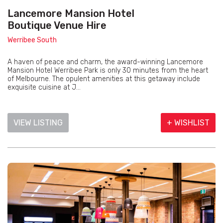
Lancemore Mansion Hotel
Boutique Venue Hire
Werribee South
A haven of peace and charm, the award-winning Lancemore
Mansion Hotel Werribee Park is only 30 minutes from the heart
of Melbourne. The opulent amenities at this getaway include
exquisite cuisine at J...
VIEW LISTING
+ WISHLIST