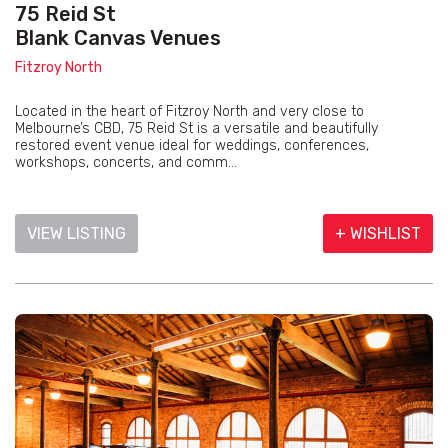
75 Reid St
Blank Canvas Venues
Fitzroy North
Located in the heart of Fitzroy North and very close to
Melbourne’s CBD, 75 Reid St is a versatile and beautifully
restored event venue ideal for weddings, conferences,
workshops, concerts, and comm...
VIEW LISTING
+ WISHLIST