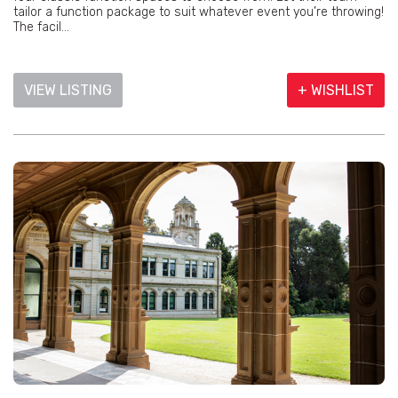
tailor a function package to suit whatever event you’re throwing!
The facil...
VIEW LISTING
+ WISHLIST