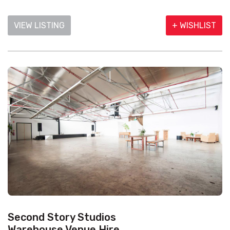
VIEW LISTING
+ WISHLIST
Second Story Studios
Warehouse Venue Hire