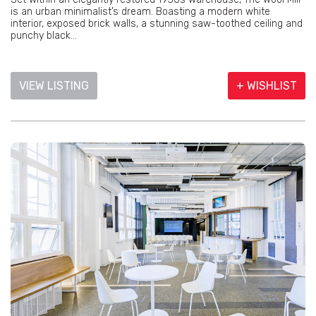
is an urban minimalist’s dream. Boasting a modern white
interior, exposed brick walls, a stunning saw-toothed ceiling and
punchy black...
VIEW LISTING
+ WISHLIST