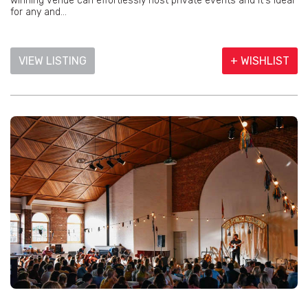
winning venue can effortlessly host private events and it's ideal
for any and...
VIEW LISTING
+ WISHLIST