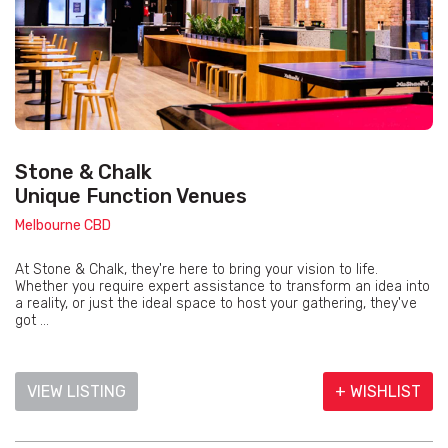
Stone & Chalk
Unique Function Venues
Melbourne CBD
At Stone & Chalk, they're here to bring your vision to life.
Whether you require expert assistance to transform an idea into
a reality, or just the ideal space to host your gathering, they've
got ...
VIEW LISTING
+ WISHLIST