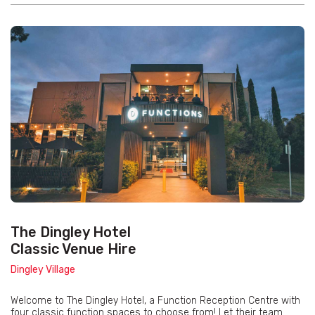
The Dingley Hotel
Classic Venue Hire
Dingley Village
Welcome to The Dingley Hotel, a Function Reception Centre with
four classic function spaces to choose from! Let their team