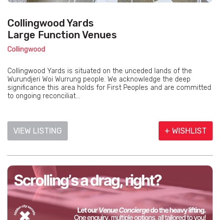
Collingwood Yards
Large Function Venues
Collingwood
Collingwood Yards is situated on the unceded lands of the
Wurundjeri Woi Wurrung people. We acknowledge the deep
significance this area holds for First Peoples and are committed
to ongoing reconciliat...
VIEW LISTING
+ WISHLIST