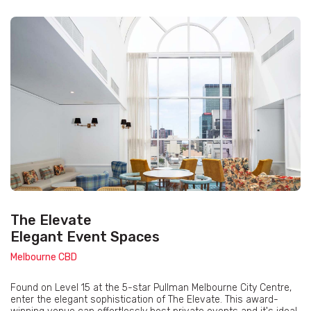
The Elevate
Elegant Event Spaces
Melbourne CBD
Found on Level 15 at the 5-star Pullman Melbourne City Centre,
enter the elegant sophistication of The Elevate. This award-