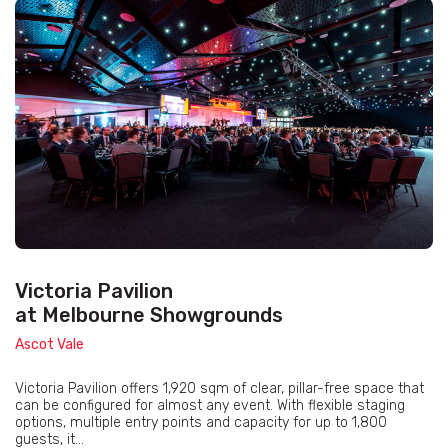
Victoria Pavilion
at Melbourne Showgrounds
Ascot Vale
Victoria Pavilion offers 1,920 sqm of clear, pillar-free space that
can be configured for almost any event. With flexible staging
options, multiple entry points and capacity for up to 1,800
guests, it...