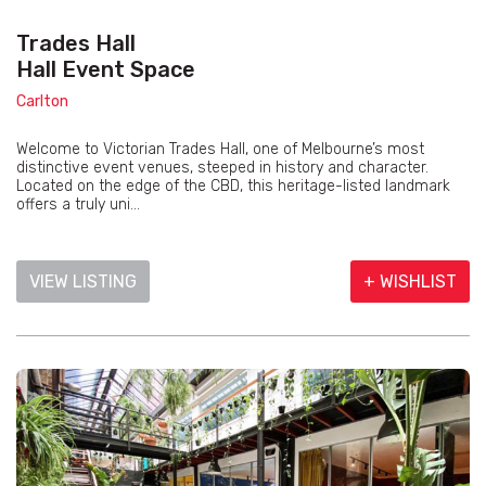
Trades Hall
Hall Event Space
Carlton
Welcome to Victorian Trades Hall, one of Melbourne’s most
distinctive event venues, steeped in history and character.
Located on the edge of the CBD, this heritage-listed landmark
offers a truly uni...
VIEW LISTING
+ WISHLIST