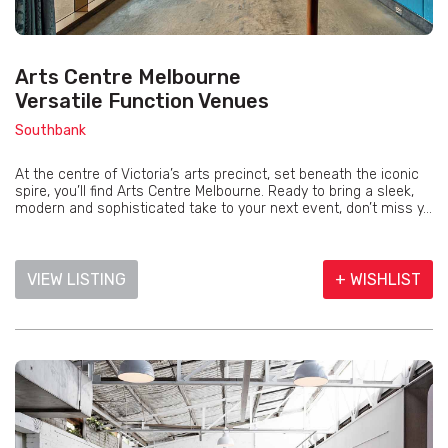
Arts Centre Melbourne
Versatile Function Venues
Southbank
At the centre of Victoria’s arts precinct, set beneath the iconic
spire, you’ll find Arts Centre Melbourne. Ready to bring a sleek,
modern and sophisticated take to your next event, don’t miss y...
VIEW LISTING
+ WISHLIST