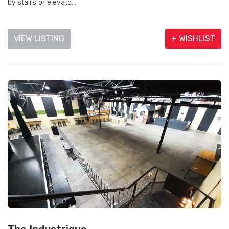
by stairs or elevato...
VIEW LISTING
+ WISHLIST