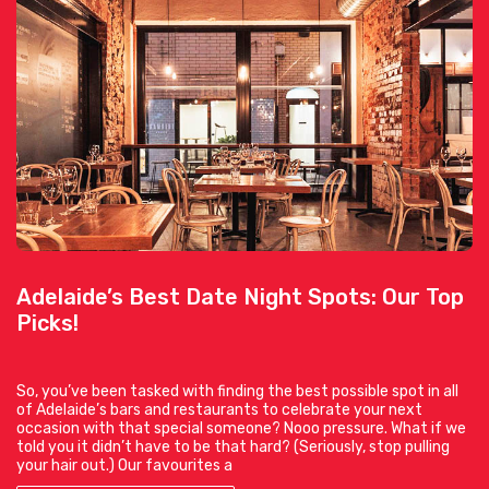
Adelaide’s Best Date Night Spots: Our Top
Picks!
So, you’ve been tasked with finding the best possible spot in all
of Adelaide’s bars and restaurants to celebrate your next
occasion with that special someone? Nooo pressure. What if we
told you it didn’t have to be that hard? (Seriously, stop pulling
your hair out.) Our favourites a