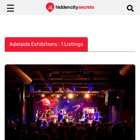
☰
Adelaide Exhibitions : 1 Listings