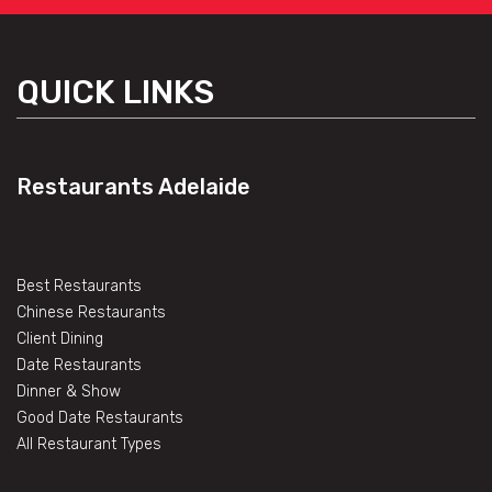
QUICK LINKS
Restaurants Adelaide
Best Restaurants
Chinese Restaurants
Client Dining
Date Restaurants
Dinner & Show
Good Date Restaurants
All Restaurant Types