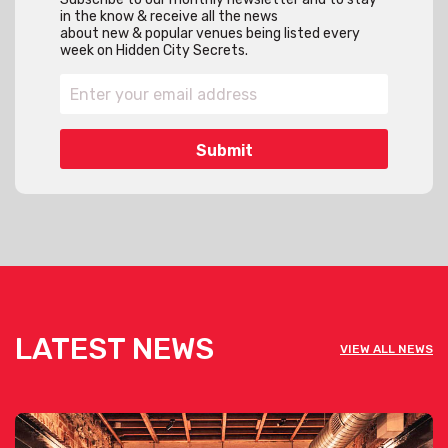
in the know & receive all the news
about new & popular venues being listed every
week on Hidden City Secrets.
LATEST NEWS
VIEW ALL NEWS