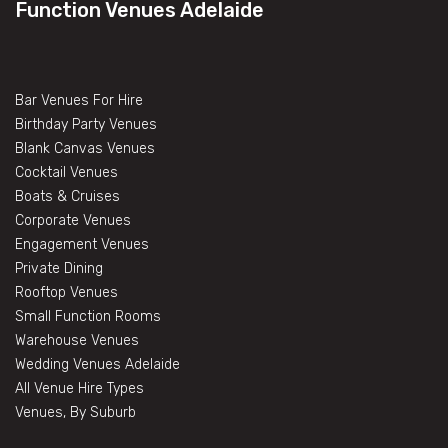
Function Venues Adelaide
Bar Venues For Hire
Birthday Party Venues
Blank Canvas Venues
Cocktail Venues
Boats & Cruises
Corporate Venues
Engagement Venues
Private Dining
Rooftop Venues
Small Function Rooms
Warehouse Venues
Wedding Venues Adelaide
All Venue Hire Types
Venues, By Suburb