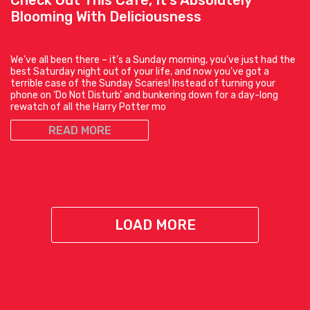
Check Out This Café, It’s Absolutely
Blooming With Deliciousness
We’ve all been there – it’s a Sunday morning, you’ve just had the
best Saturday night out of your life, and now you’ve got a
terrible case of the Sunday Scaries! Instead of turning your
phone on ‘Do Not Disturb’ and bunkering down for a day-long
rewatch of all the Harry Potter mo
READ MORE
LOAD MORE