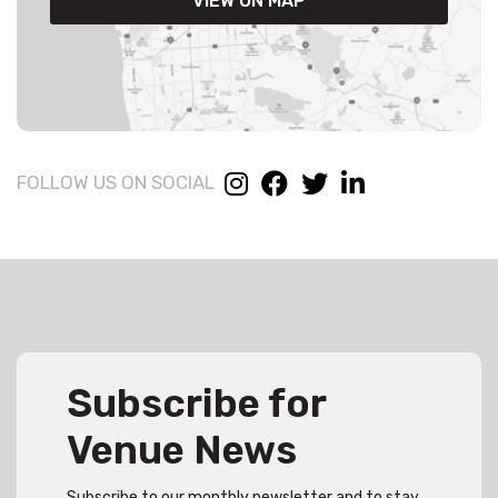
VIEW ON MAP
FOLLOW US ON SOCIAL
Subscribe for
Venue News
Subscribe to our monthly newsletter and to stay