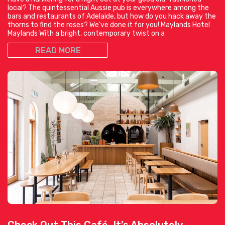
local? The quintessential Aussie pub is everywhere among the
bars and restaurants of Adelaide, but how do you hack away the
thorns to find the roses? We’ve done it for you! Maylands Hotel
Maylands With a bright, contemporary twist on a
READ MORE