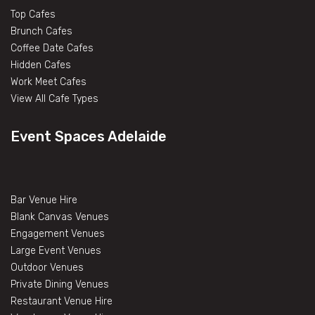
Top Cafes
Brunch Cafes
Coffee Date Cafes
Hidden Cafes
Work Meet Cafes
View All Cafe Types
Event Spaces Adelaide
Bar Venue Hire
Blank Canvas Venues
Engagement Venues
Large Event Venues
Outdoor Venues
Private Dining Venues
Restaurant Venue Hire