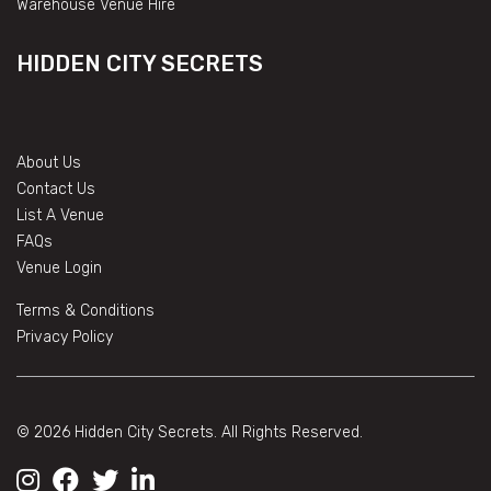
Warehouse Venue Hire
HIDDEN CITY SECRETS
About Us
Contact Us
List A Venue
FAQs
Venue Login
Terms & Conditions
Privacy Policy
© 2026 Hidden City Secrets. All Rights Reserved.