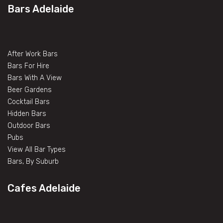
Bars Adelaide
After Work Bars
Bars For Hire
Bars With A View
Beer Gardens
Cocktail Bars
Hidden Bars
Outdoor Bars
Pubs
View All Bar Types
Bars, By Suburb
Cafes Adelaide