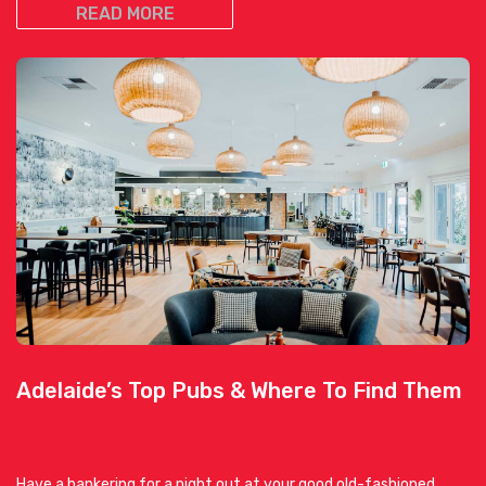
READ MORE
Adelaide’s Top Pubs & Where To Find Them
Have a hankering for a night out at your good old-fashioned