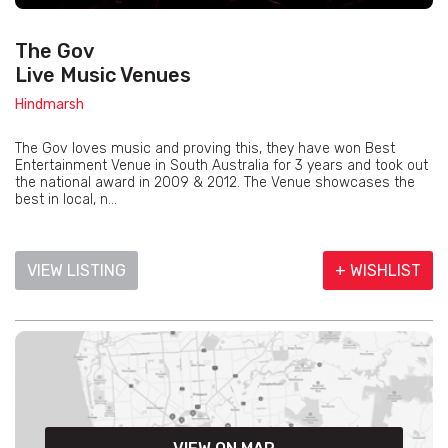
The Gov
Live Music Venues
Hindmarsh
The Gov loves music and proving this, they have won Best
Entertainment Venue in South Australia for 3 years and took out
the national award in 2009 & 2012. The Venue showcases the
best in local, n...
VIEW LISTING
+ WISHLIST