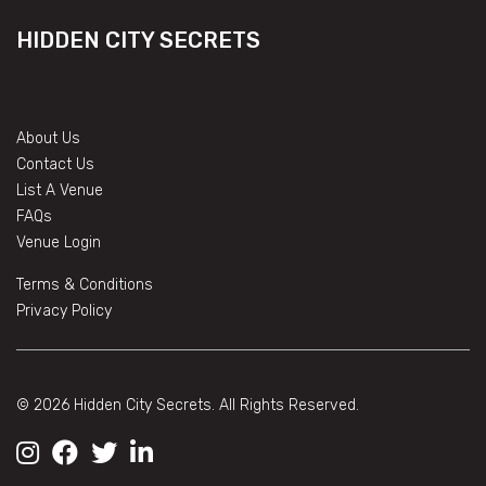
HIDDEN CITY SECRETS
About Us
Contact Us
List A Venue
FAQs
Venue Login
Terms & Conditions
Privacy Policy
© 2026 Hidden City Secrets. All Rights Reserved.