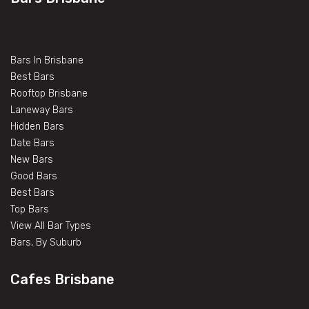
Bars In Brisbane
Best Bars
Rooftop Brisbane
Laneway Bars
Hidden Bars
Date Bars
New Bars
Good Bars
Best Bars
Top Bars
View All Bar Types
Bars, By Suburb
Cafes Brisbane