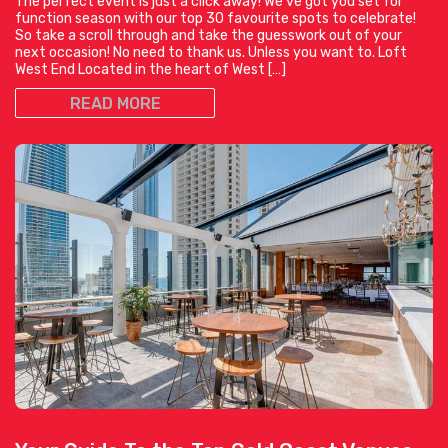
The perfect event is just a click away! We’ve got you set for
function season with our top 30 favourite spots to celebrate!
So take a scroll through and take the guesswork out of your
next occasion! No need to thank us. Unless you want to. Loft
West End Located in the heart of West […]
READ MORE