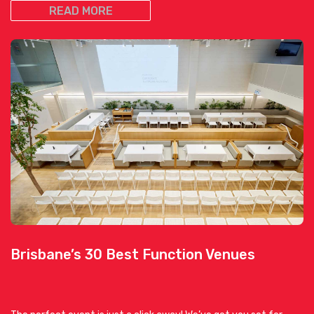
READ MORE
Brisbane’s 30 Best Function Venues