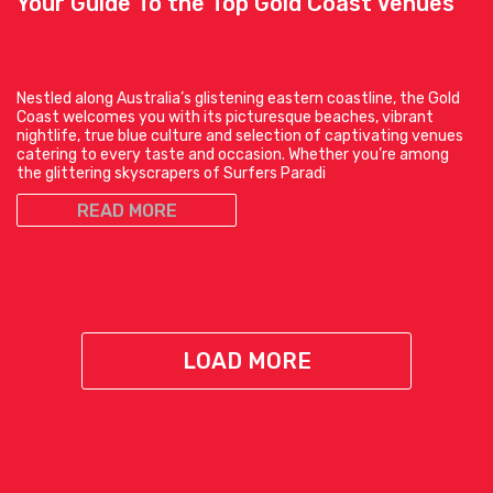
Your Guide To the Top Gold Coast Venues
Nestled along Australia’s glistening eastern coastline, the Gold
Coast welcomes you with its picturesque beaches, vibrant
nightlife, true blue culture and selection of captivating venues
catering to every taste and occasion. Whether you’re among
the glittering skyscrapers of Surfers Paradi
READ MORE
LOAD MORE