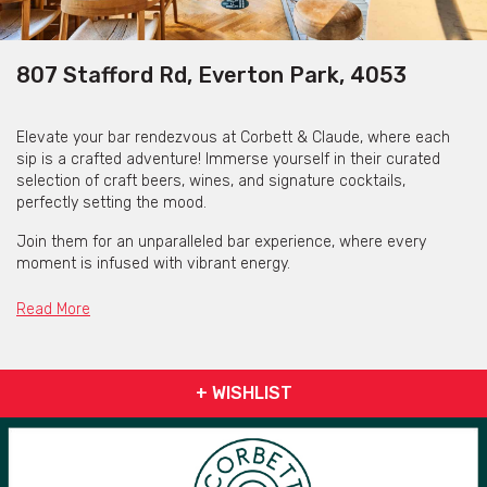
807 Stafford Rd, Everton Park, 4053
Elevate your bar rendezvous at Corbett & Claude, where each
sip is a crafted adventure! Immerse yourself in their curated
selection of craft beers, wines, and signature cocktails,
perfectly setting the mood.
Join them for an unparalleled bar experience, where every
moment is infused with vibrant energy.
Corbett & Claude - your local destination for a tasteful bar
Read More
escapade in Everton Plaza.
+ WISHLIST
Corbett & Claude Everton Park is available for private functions
& venue hire
Click here for more info