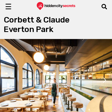
☰
Corbett & Claude
Everton Park