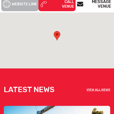
MESSAGE
CALL
WEBSITE LINK
VENUE
VENUE
LATEST NEWS
VIEW ALL NEWS