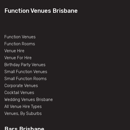
Function Venues Brisbane
Function Venues
Function Rooms
Venue Hire
Venue For Hire
Birthday Party Venues
Small Function Venues
Small Function Rooms
Corporate Venues
Cocktail Venues
Wedding Venues Brisbane
All Venue Hire Types
Venues, By Suburbs
Bars Brisbane