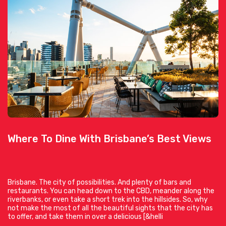
Where To Dine With Brisbane’s Best Views
Brisbane. The city of possibilities. And plenty of bars and
restaurants. You can head down to the CBD, meander along the
riverbanks, or even take a short trek into the hillsides. So, why
not make the most of all the beautiful sights that the city has
to offer, and take them in over a delicious [&helli