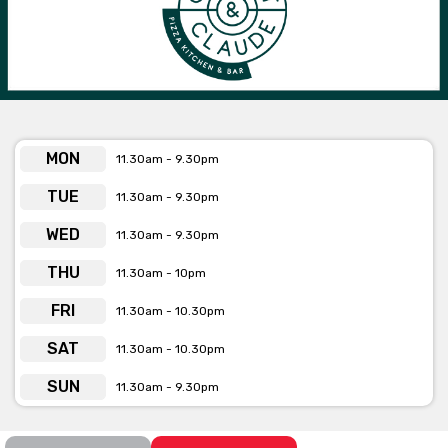
MON
11.30am - 9.30pm
TUE
11.30am - 9.30pm
WED
11.30am - 9.30pm
THU
11.30am - 10pm
FRI
11.30am - 10.30pm
SAT
11.30am - 10.30pm
SUN
11.30am - 9.30pm