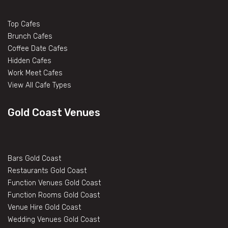
Top Cafes
Brunch Cafes
Coffee Date Cafes
Hidden Cafes
Work Meet Cafes
View All Cafe Types
Gold Coast Venues
Bars Gold Coast
Restaurants Gold Coast
Function Venues Gold Coast
Function Rooms Gold Coast
Venue Hire Gold Coast
Wedding Venues Gold Coast