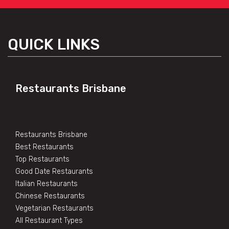
QUICK LINKS
Restaurants Brisbane
Restaurants Brisbane
Best Restaurants
Top Restaurants
Good Date Restaurants
Italian Restaurants
Chinese Restaurants
Vegetarian Restaurants
All Restaurant Types