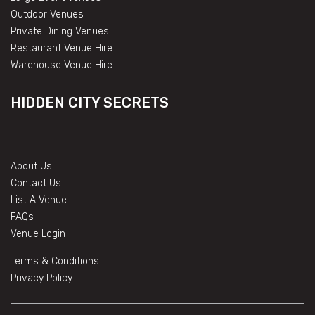
Outdoor Venues
Private Dining Venues
Restaurant Venue Hire
Warehouse Venue Hire
HIDDEN CITY SECRETS
About Us
Contact Us
List A Venue
FAQs
Venue Login
Terms & Conditions
Privacy Policy