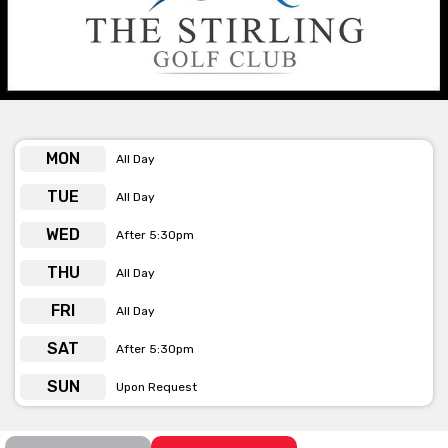
match there really is something to suit any taste and budget.
At The Stirling Golf Club, they pride themselves on quality and
service, along with their spectacular views they will ensure that
your event or function is a memorable one.
See below the contact form for our venue’s capacities
MON
All Day
TUE
All Day
Get pricing & check the availability on
WED
After 5:30pm
venue hire via the ‘Contact This Venue’
form
THU
All Day
FRI
All Day
SAT
After 5:30pm
SUN
Upon Request