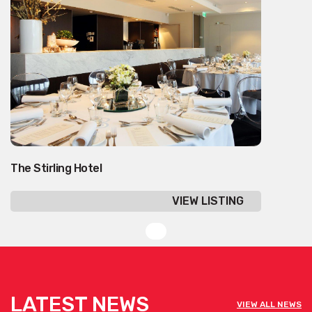
The Stirling Hotel
VIEW LISTING
LATEST NEWS
VIEW ALL NEWS