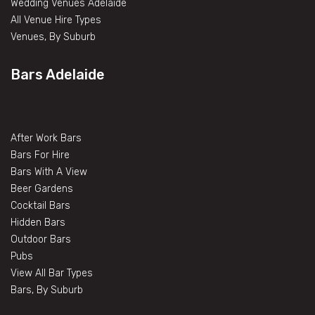
Wedding Venues Adelaide
All Venue Hire Types
Venues, By Suburb
Bars Adelaide
After Work Bars
Bars For Hire
Bars With A View
Beer Gardens
Cocktail Bars
Hidden Bars
Outdoor Bars
Pubs
View All Bar Types
Bars, By Suburb