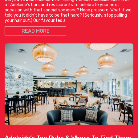
of Adelaide’s bars and restaurants to celebrate your next
occasion with that special someone? Nooo pressure. What if we
told you it didn’t have to be that hard? (Seriously, stop pulling
your hair out.) Our favourites a
READ MORE
Adelaide’s Top Pubs & Where To Find Them