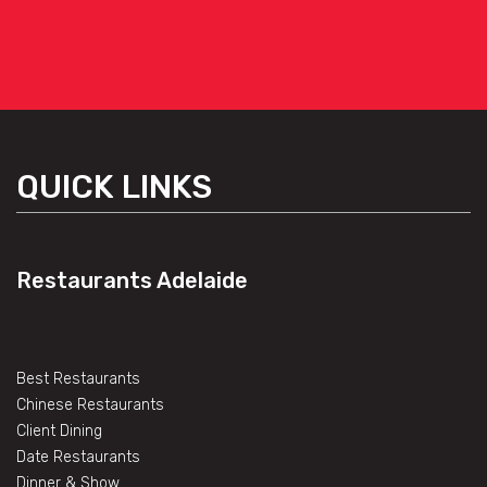
QUICK LINKS
Restaurants Adelaide
Best Restaurants
Chinese Restaurants
Client Dining
Date Restaurants
Dinner & Show