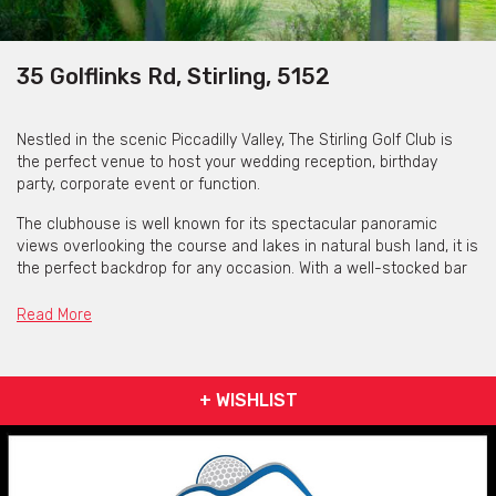
35 Golflinks Rd, Stirling, 5152
Nestled in the scenic Piccadilly Valley, The Stirling Golf Club is
the perfect venue to host your wedding reception, birthday
party, corporate event or function.
The clubhouse is well known for its spectacular panoramic
views overlooking the course and lakes in natural bush land, it is
the perfect backdrop for any occasion. With a well-stocked bar
hosting some of The Adelaide Hills finest wines, they can cater
for your taste and budget.
Read More
The open floor plan provides lots of flexibility for small
gatherings to large weddings and corporate events. The
grounds provide tranquil and picturesque locations for wedding
+ WISHLIST
ceremonies or outdoor events. Relax and soak in the ambiance
on the large balcony and enjoy the occasion with your guests.
With mouth-watering catering options and refreshments to