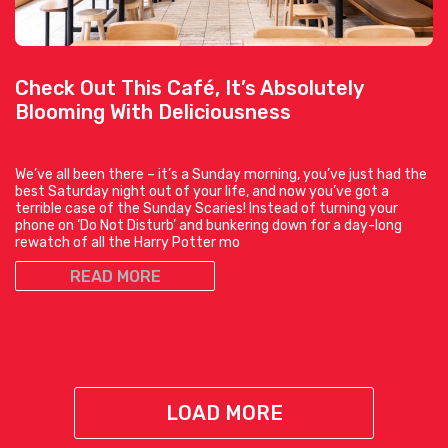
Check Out This Café, It’s Absolutely
Blooming With Deliciousness
We’ve all been there – it’s a Sunday morning, you’ve just had the
best Saturday night out of your life, and now you’ve got a
terrible case of the Sunday Scaries! Instead of turning your
phone on ‘Do Not Disturb’ and bunkering down for a day-long
rewatch of all the Harry Potter mo
READ MORE
LOAD MORE