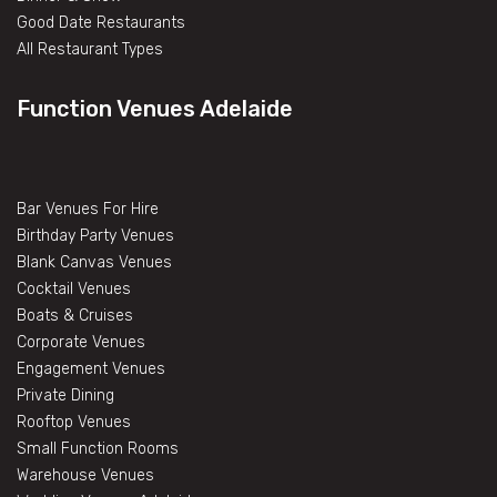
Good Date Restaurants
All Restaurant Types
Function Venues Adelaide
Bar Venues For Hire
Birthday Party Venues
Blank Canvas Venues
Cocktail Venues
Boats & Cruises
Corporate Venues
Engagement Venues
Private Dining
Rooftop Venues
Small Function Rooms
Warehouse Venues