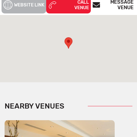
MESSAGE
CALL
WEBSITE LINK
VENUE
VENUE
NEARBY VENUES