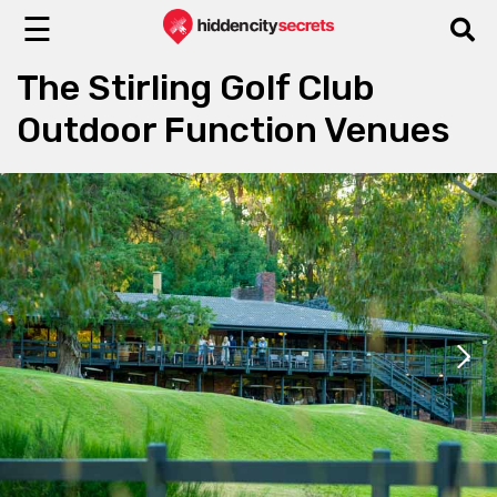
☰
The Stirling Golf Club
Outdoor Function Venues