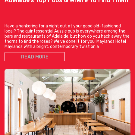
Have a hankering for a night out at your good old-fashioned
local? The quintessential Aussie pub is everywhere among the
bars and restaurants of Adelaide, but how do you hack away the
thorns to find the roses? We’ve done it for you! Maylands Hotel
Maylands With a bright, contemporary twist on a
READ MORE