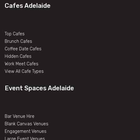
Cafes Adelaide
Top Cafes
Brunch Cafes
Coffee Date Cafes
Hidden Cafes
Work Meet Cafes
View All Cafe Types
Event Spaces Adelaide
Bar Venue Hire
Blank Canvas Venues
Engagement Venues
Large Event Venues