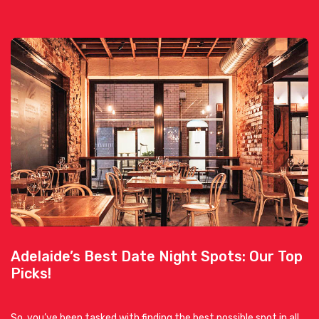
Adelaide’s Best Date Night Spots: Our Top
Picks!
So, you’ve been tasked with finding the best possible spot in all