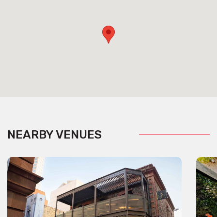
NEARBY VENUES