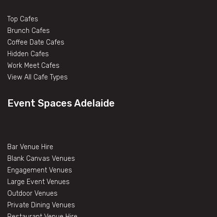
Top Cafes
Brunch Cafes
Coffee Date Cafes
Hidden Cafes
Work Meet Cafes
View All Cafe Types
Event Spaces Adelaide
Bar Venue Hire
Blank Canvas Venues
Engagement Venues
Large Event Venues
Outdoor Venues
Private Dining Venues
Restaurant Venue Hire