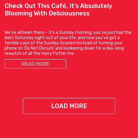
Check Out This Café, It’s Absolutely
Blooming With Deliciousness
We’ve all been there – it’s a Sunday morning, you’ve just had the
best Saturday night out of your life, and now you’ve got a
terrible case of the Sunday Scaries! Instead of turning your
phone on ‘Do Not Disturb’ and bunkering down for a day-long
rewatch of all the Harry Potter mo
READ MORE
LOAD MORE