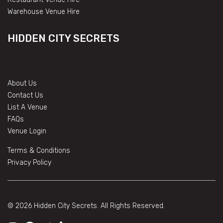
Warehouse Venue Hire
HIDDEN CITY SECRETS
About Us
Contact Us
List A Venue
FAQs
Venue Login
Terms & Conditions
Privacy Policy
© 2026 Hidden City Secrets. All Rights Reserved.