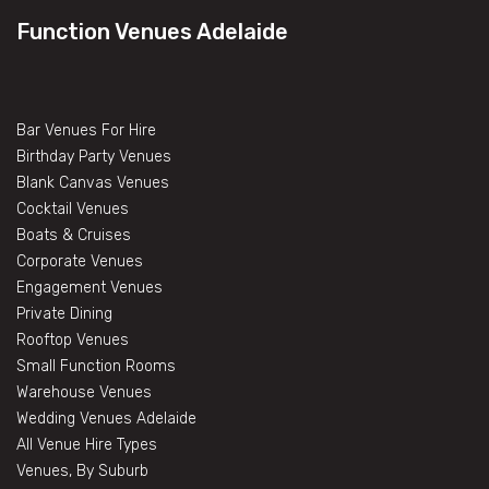
Function Venues Adelaide
Bar Venues For Hire
Birthday Party Venues
Blank Canvas Venues
Cocktail Venues
Boats & Cruises
Corporate Venues
Engagement Venues
Private Dining
Rooftop Venues
Small Function Rooms
Warehouse Venues
Wedding Venues Adelaide
All Venue Hire Types
Venues, By Suburb