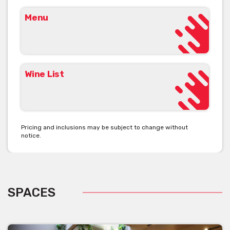
Menu
Wine List
Pricing and inclusions may be subject to change without
notice.
SPACES