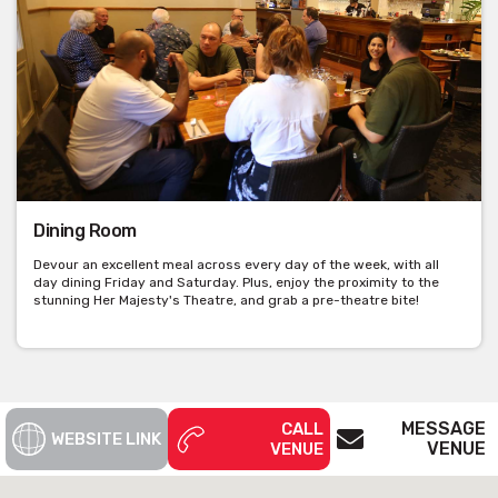
Dining Room
Devour an excellent meal across every day of the week, with all
day dining Friday and Saturday. Plus, enjoy the proximity to the
stunning Her Majesty's Theatre, and grab a pre-theatre bite!
MESSAGE
CALL
WEBSITE LINK
VENUE
VENUE