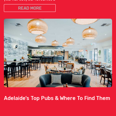
READ MORE
Adelaide’s Top Pubs & Where To Find Them