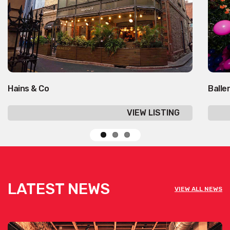
Hains & Co
Balle
VIEW LISTING
LATEST NEWS
VIEW ALL NEWS