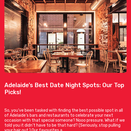
Adelaide’s Best Date Night Spots: Our Top
Picks!
So, you’ve been tasked with finding the best possible spot in all
of Adelaide’s bars and restaurants to celebrate your next
occasion with that special someone? Nooo pressure. What if we
told you it didn’t have to be that hard? (Seriously, stop pulling
your hair out.) Our favourites a