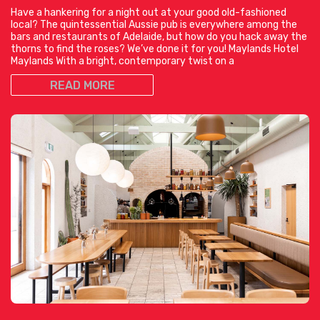
Have a hankering for a night out at your good old-fashioned
local? The quintessential Aussie pub is everywhere among the
bars and restaurants of Adelaide, but how do you hack away the
thorns to find the roses? We’ve done it for you! Maylands Hotel
Maylands With a bright, contemporary twist on a
READ MORE