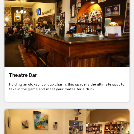
Theatre Bar
Holding an old-school pub charm, this space is the ultimate spot to
take in the game and meet your mates for a drink.