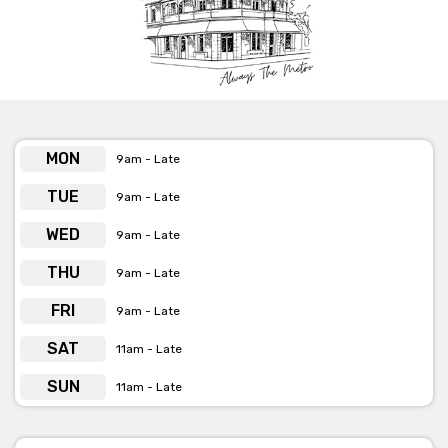
MON
9am - Late
TUE
9am - Late
WED
9am - Late
THU
9am - Late
FRI
9am - Late
SAT
11am - Late
SUN
11am - Late