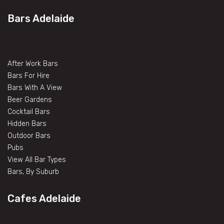
Bars Adelaide
After Work Bars
Bars For Hire
Bars With A View
Beer Gardens
Cocktail Bars
Hidden Bars
Outdoor Bars
Pubs
View All Bar Types
Bars, By Suburb
Cafes Adelaide