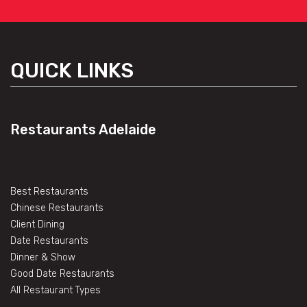
QUICK LINKS
Restaurants Adelaide
Best Restaurants
Chinese Restaurants
Client Dining
Date Restaurants
Dinner & Show
Good Date Restaurants
All Restaurant Types