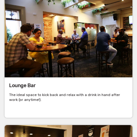
Lounge Bar
The ideal space to kick back and relax with a drink in hand after
work (or anytime!).