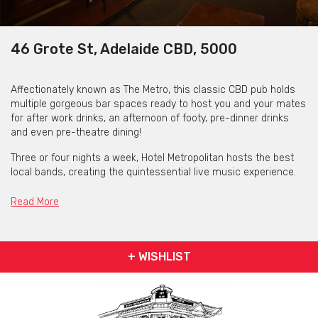
46 Grote St, Adelaide CBD, 5000
Affectionately known as The Metro, this classic CBD pub holds
multiple gorgeous bar spaces ready to host you and your mates
for after work drinks, an afternoon of footy, pre-dinner drinks
and even pre-theatre dining!
Three or four nights a week, Hotel Metropolitan hosts the best
local bands, creating the quintessential live music experience.
The Metro is the place to go if you want the best entertainment,
so settle in and enjoy yourself for the evening!
Read More
+ WISHLIST