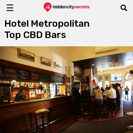
☰
Hotel Metropolitan
Top CBD Bars