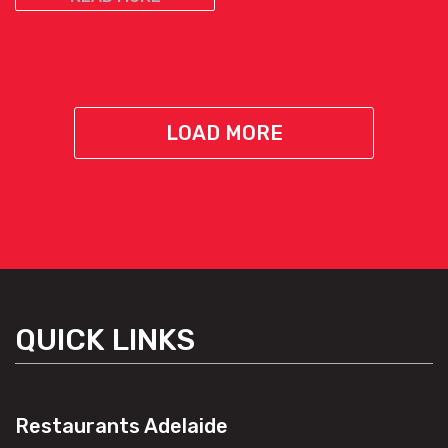
LOAD MORE
QUICK LINKS
Restaurants Adelaide