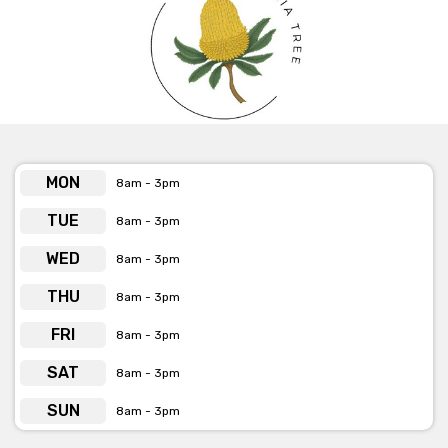
MON
8am - 3pm
TUE
8am - 3pm
WED
8am - 3pm
THU
8am - 3pm
FRI
8am - 3pm
SAT
8am - 3pm
SUN
8am - 3pm