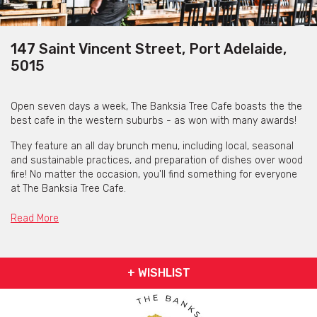
147 Saint Vincent Street, Port Adelaide,
5015
Open seven days a week, The Banksia Tree Cafe boasts the the
best cafe in the western suburbs - as won with many awards!
They feature an all day brunch menu, including local, seasonal
and sustainable practices, and preparation of dishes over wood
fire! No matter the occasion, you'll find something for everyone
at The Banksia Tree Cafe.
Read More
+ WISHLIST