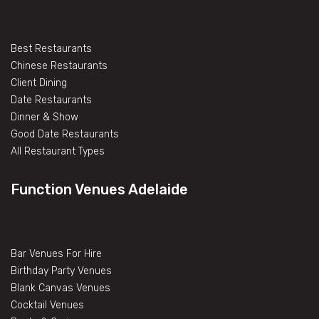
Best Restaurants
Chinese Restaurants
Client Dining
Date Restaurants
Dinner & Show
Good Date Restaurants
All Restaurant Types
Function Venues Adelaide
Bar Venues For Hire
Birthday Party Venues
Blank Canvas Venues
Cocktail Venues