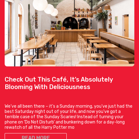
Check Out This Café, It’s Absolutely
Blooming With Deliciousness
We’ve all been there – it’s a Sunday morning, you’ve just had the
best Saturday night out of your life, and now you’ve got a
terrible case of the Sunday Scaries! Instead of turning your
phone on ‘Do Not Disturb’ and bunkering down for a day-long
rewatch of all the Harry Potter mo
READ MORE