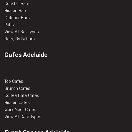
Cocktail Bars
Hidden Bars
Outdoor Bars
Pubs
View All Bar Types
Bars, By Suburb
Cafes Adelaide
Top Cafes
Brunch Cafes
Coffee Date Cafes
Hidden Cafes
Work Meet Cafes
View All Cafe Types