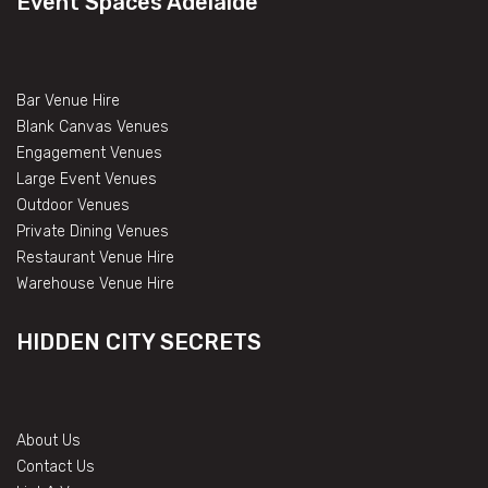
Event Spaces Adelaide
Bar Venue Hire
Blank Canvas Venues
Engagement Venues
Large Event Venues
Outdoor Venues
Private Dining Venues
Restaurant Venue Hire
Warehouse Venue Hire
HIDDEN CITY SECRETS
About Us
Contact Us