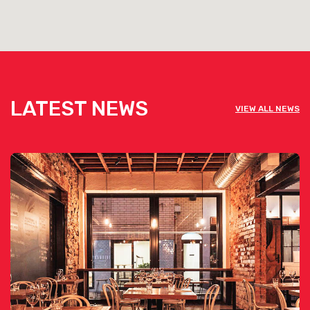
LATEST NEWS
VIEW ALL NEWS