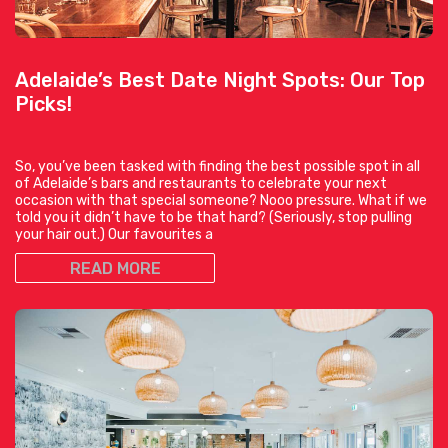
Adelaide’s Best Date Night Spots: Our Top
Picks!
So, you’ve been tasked with finding the best possible spot in all
of Adelaide’s bars and restaurants to celebrate your next
occasion with that special someone? Nooo pressure. What if we
told you it didn’t have to be that hard? (Seriously, stop pulling
your hair out.) Our favourites a
READ MORE