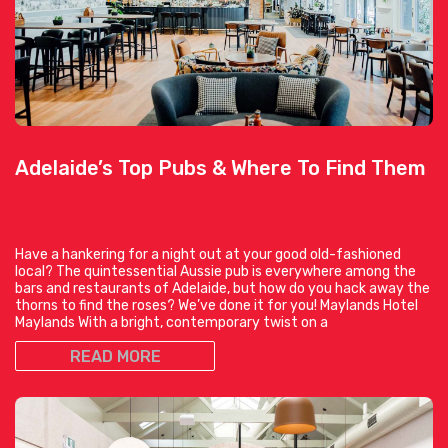
Adelaide’s Top Pubs & Where To Find Them
Have a hankering for a night out at your good old-fashioned
local? The quintessential Aussie pub is everywhere among the
bars and restaurants of Adelaide, but how do you hack away the
thorns to find the roses? We’ve done it for you! Maylands Hotel
Maylands With a bright, contemporary twist on a
READ MORE