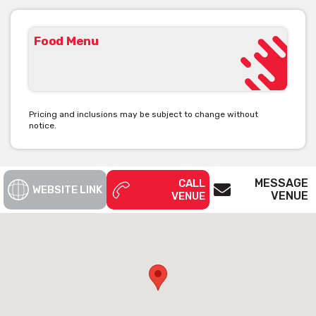
Food Menu
Pricing and inclusions may be subject to change without
notice.
MESSAGE
CALL
WEBSITE LINK
VENUE
VENUE