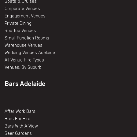
Boats & Cruises
Corporate Venues
Engagement Venues
Private Dining
Rooftop Venues
Small Function Rooms
Warehouse Venues
Wedding Venues Adelaide
All Venue Hire Types
Venues, By Suburb
Bars Adelaide
After Work Bars
Bars For Hire
Bars With A View
Beer Gardens