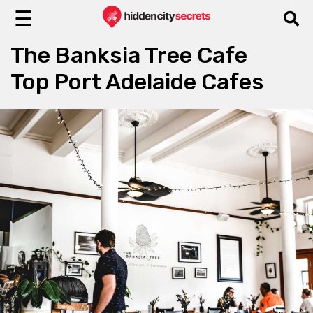
☰
The Banksia Tree Cafe
Top Port Adelaide Cafes