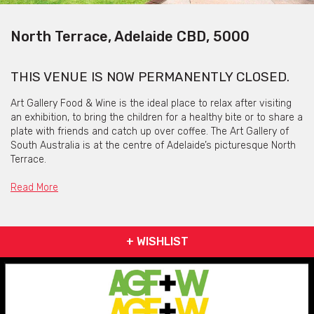
North Terrace, Adelaide CBD, 5000
THIS VENUE IS NOW PERMANENTLY CLOSED.
Art Gallery Food & Wine is the ideal place to relax after visiting
an exhibition, to bring the children for a healthy bite or to share a
plate with friends and catch up over coffee. The Art Gallery of
South Australia is at the centre of Adelaide’s picturesque North
Terrace.
In business for two years now, Art Gallery Food & Wine pride
Read More
themselves on working with local suppliers to bring good food to
the city.
A relaxed vibe with an informal dining experience is what you
+ WISHLIST
can expect at Art Gallery Food & Wine, where you can sit in the
dining room or out on the lawn when the sun is shining and
enjoy some quality food and drinks.
Being the main caterer for all the Art Gallery of South Australia