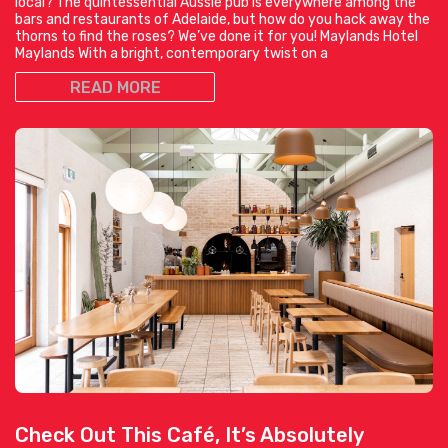
local? The quintessential Aussie pub is everywhere among the
bars and restaurants of Adelaide, but how do you hack away the
thorns to find the roses? We’ve done it for you! Maylands Hotel
Maylands With a bright, contemporary twist on a
READ MORE
Check Out This Café, It’s Absolutely