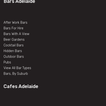
Bars Adelaide
After Work Bars
Bars For Hire
Bars With A View
Beer Gardens
Cocktail Bars
Hidden Bars
Outdoor Bars
Pubs
View All Bar Types
Bars, By Suburb
Cafes Adelaide