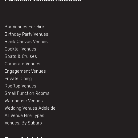
Bar Venues For Hire
Birthday Party Venues
Blank Canvas Venues
Cocktail Venues
Boats & Cruises
Corporate Venues
Engagement Venues
Private Dining
Rooftop Venues
Small Function Rooms
Warehouse Venues
Wedding Venues Adelaide
All Venue Hire Types
Venues, By Suburb