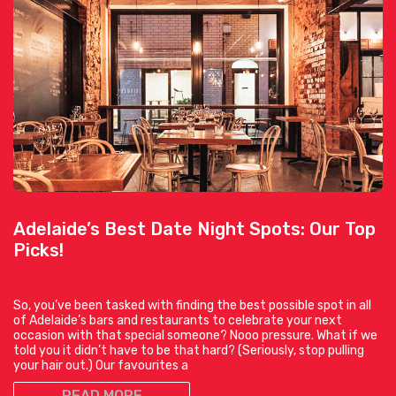
Adelaide’s Best Date Night Spots: Our Top
Picks!
So, you’ve been tasked with finding the best possible spot in all
of Adelaide’s bars and restaurants to celebrate your next
occasion with that special someone? Nooo pressure. What if we
told you it didn’t have to be that hard? (Seriously, stop pulling
your hair out.) Our favourites a
READ MORE