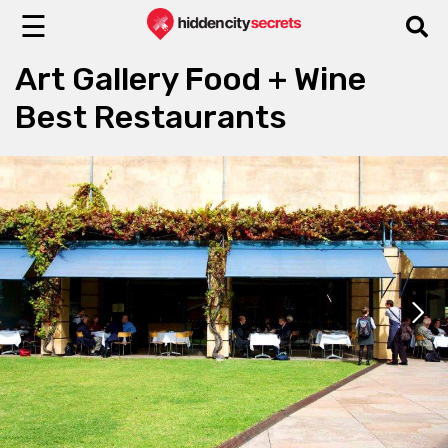
☰
Art Gallery Food + Wine
Best Restaurants