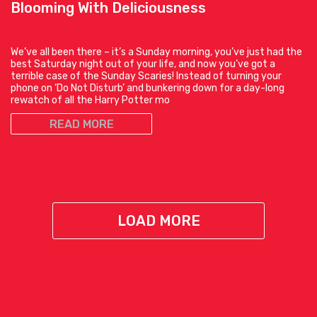
Blooming With Deliciousness
We’ve all been there – it’s a Sunday morning, you’ve just had the
best Saturday night out of your life, and now you’ve got a
terrible case of the Sunday Scaries! Instead of turning your
phone on ‘Do Not Disturb’ and bunkering down for a day-long
rewatch of all the Harry Potter mo
READ MORE
LOAD MORE