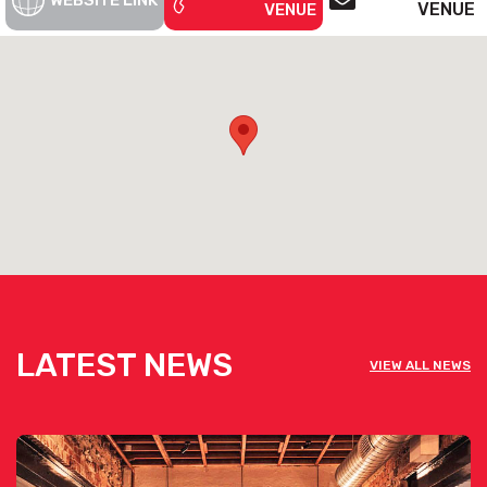
WEBSITE LINK
VENUE
VENUE
LATEST NEWS
VIEW ALL NEWS