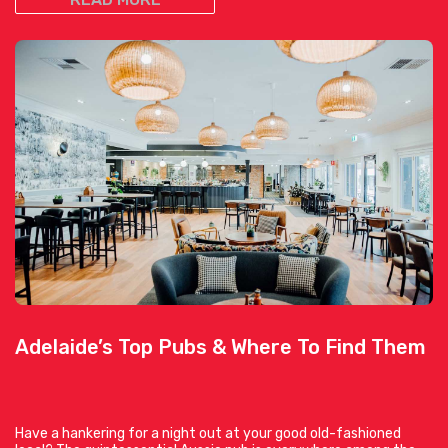
Adelaide’s Top Pubs & Where To Find Them
Have a hankering for a night out at your good old-fashioned