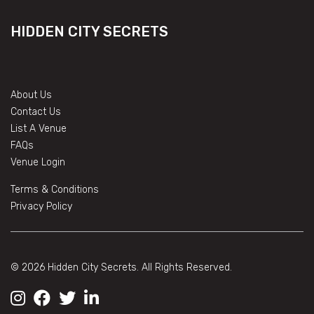
HIDDEN CITY SECRETS
About Us
Contact Us
List A Venue
FAQs
Venue Login
Terms & Conditions
Privacy Policy
© 2026 Hidden City Secrets. All Rights Reserved.