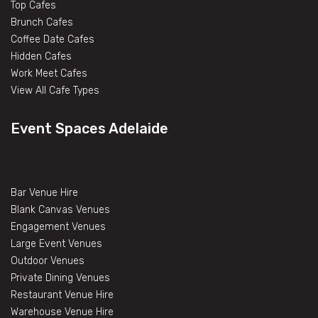
Top Cafes
Brunch Cafes
Coffee Date Cafes
Hidden Cafes
Work Meet Cafes
View All Cafe Types
Event Spaces Adelaide
Bar Venue Hire
Blank Canvas Venues
Engagement Venues
Large Event Venues
Outdoor Venues
Private Dining Venues
Restaurant Venue Hire
Warehouse Venue Hire