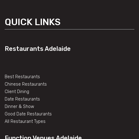
QUICK LINKS
Restaurants Adelaide
Best Restaurants
Chinese Restaurants
Client Dining
Date Restaurants
Dinner & Show
Good Date Restaurants
All Restaurant Types
Function Venues Adelaide