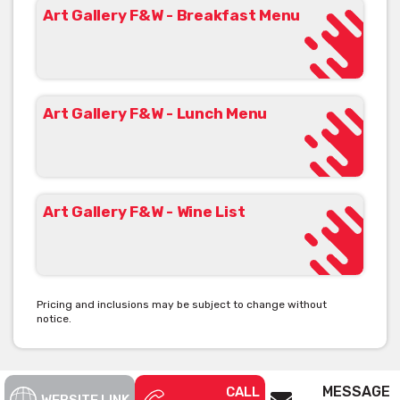
Art Gallery F&W - Breakfast Menu
Art Gallery F&W - Lunch Menu
Art Gallery F&W - Wine List
Pricing and inclusions may be subject to change without
notice.
MESSAGE
CALL