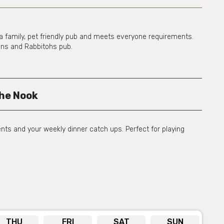
’s a family, pet friendly pub and meets everyone requirements.
ans and Rabbitohs pub.
he Nook
ents and your weekly dinner catch ups. Perfect for playing
ning Room
THU
FRI
SAT
SUN
ts with a range of canapes and platters to choose from.