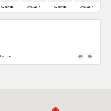
Available
Available
Available
Available
e Terrace
ption of inside and outdoor space. The terrace overlooks the
nks at the pub. It’s great for birthdays, farewells or anything
ready to host your next special occasion.
t notice.
ain Bar
ing experience for you and your mates. This area is where you
is also the best place to watch your favourite sporting teams