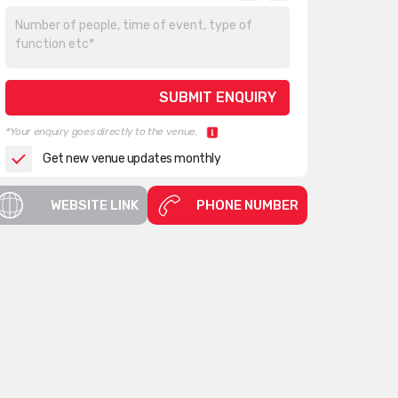
*Your enquiry goes directly to the venue.
Get new venue updates monthly
WEBSITE LINK
PHONE NUMBER