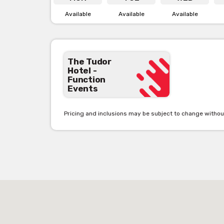
Available
Available
Available
Th
The Tudor
Hotel -
Function
The perfect outdoor location for larger groups with o
Events
pub below with a balcony that is ideal for afternoon dri
you need! Be immersed in this character filled space 
Pricing and inclusions may be subject to change withou
M
The main bar is the perfect area for a casual pub din
can have a beer with your four-legged paw friend. It 
on the big screen Live and loud.