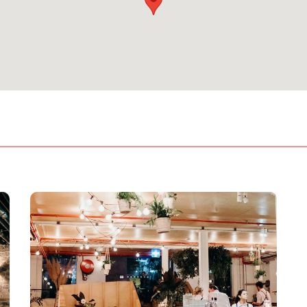
treet Corner
orner offers two booths, perfectly suited for small groups and
ction. Pitt Street corner can accommodate 20 seated and 30
ting Room
se larger functions. Giving you space between both inside and
can hold up to 40 people sitting comfortably and it’s more