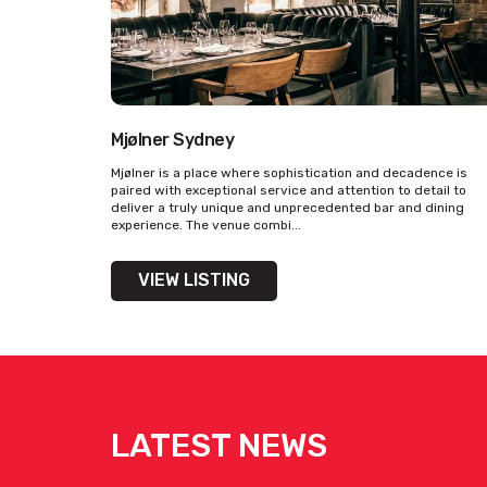
The Tudor Hotel -
Function Events
[view here]
Mjølner Sydney
Get pricing & check the availab
Mjølner is a place where sophistication and decadence is
paired with exceptional service and attention to detail to
deliver a truly unique and unprecedented bar and dining
experience. The venue combi...
VIEW LISTING
LATEST NEWS