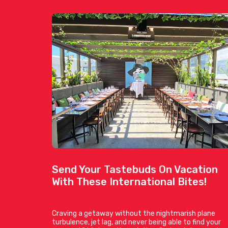
Send Your Tastebuds On Vacation
With These International Bites!
Craving a getaway without the nightmarish plane
turbulence, jet lag, and never being able to find your