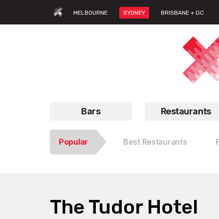
MELBOURNE
SYDNEY
BRISBANE + GC
Bars
Restaurants
Popular
Best Restaurants
The Tudor Hotel