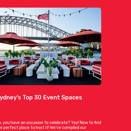
ydney’s Top 30 Event Spaces
, you have an occasion to celebrate? Yay! Now to find
e perfect place to host it! We’ve compiled our