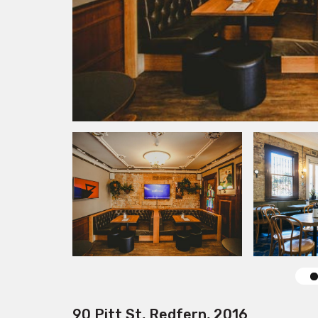
90 Pitt St, Redfern, 2016