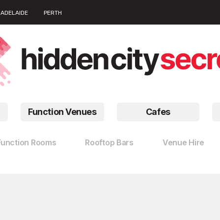
ADELAIDE
PERTH
Function Venues
Cafes
Function Rooms
Rooftop Bars
Venue Hire