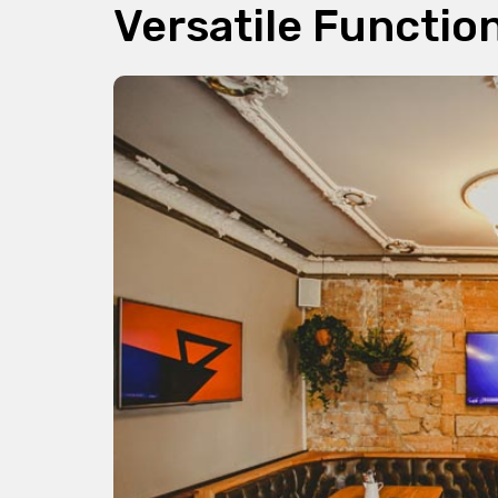
Versatile Functio