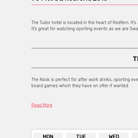
The Tudor hotel is located in the heart of Redfern. It
It’s great for watching sporting events as we are Sw
T
The Nook is perfect for after work drinks, sporting ev
board games which they have on offer if wanted.
Read More
Di
MON
TUE
WED
In the dining room we can cater to all styles of even