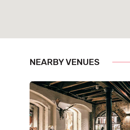
Pit S
Set amongst the action of the main bar, Pitt Street C
gathering and an ideal spot to watch the sporting a
cocktail style.
NEARBY VENUES
Mee
The Meeting room is connected to the terrace for tho
out. It’s also great for those sit-down dinners which 
private.