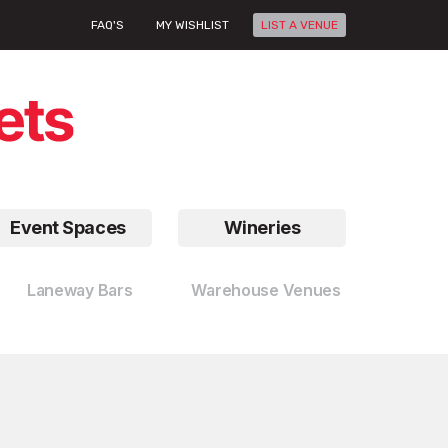
FAQ'S
MY WISHLIST
LIST A VENUE
Event Spaces
Wineries
Laneway Bars
Warehouse Venues