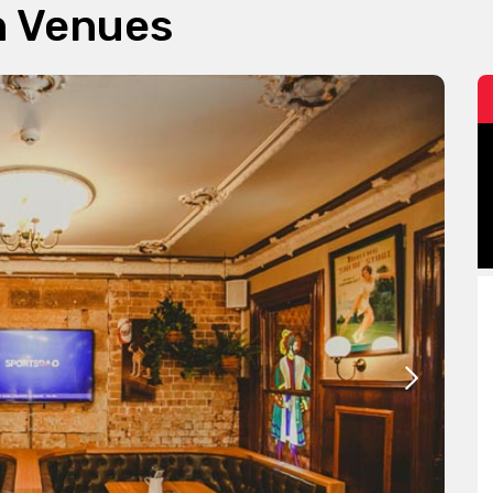
n Venues