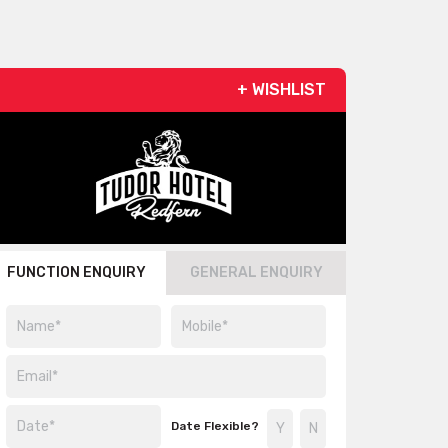
+ WISHLIST
FUNCTION ENQUIRY
GENERAL ENQUIRY
Date Flexible?