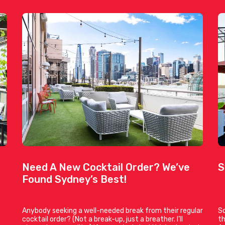
Need A New Cocktail Order? We’ve
S
Found Sydney’s Best!
Anybody seeking a well-needed break from their regular
So
cocktail order? (Not a break-up, just a breather. I’ll
th