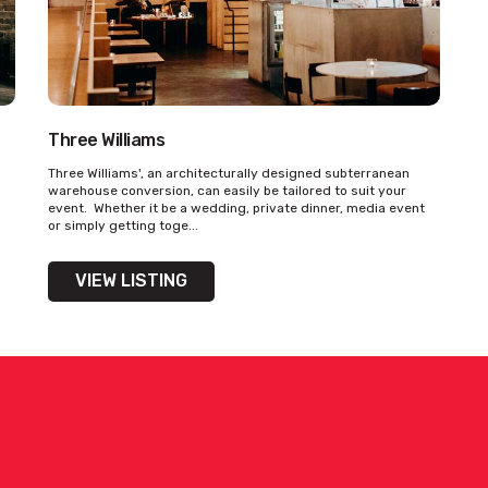
Three Williams
ility on venue hire via ‘Contact Venue’
Three Williams', an architecturally designed subterranean
warehouse conversion, can easily be tailored to suit your
event. Whether it be a wedding, private dinner, media event
or simply getting toge...
VIEW LISTING