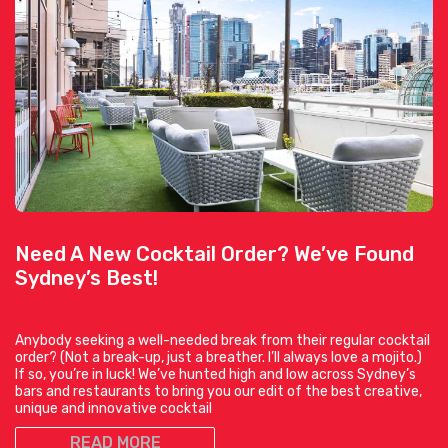
Need A New Cocktail Order? We’ve Found
Sydney’s Best!
Anybody seeking a well-needed break from their regular cocktail
order? (Not a break-up, just a breather. I’ll always love a mojito.)
If so, you’re in luck! We’ve hunted high and low across Sydney’s
bars and restaurants to bring you our edit of the best creative,
unique and innovative cocktail
READ MORE