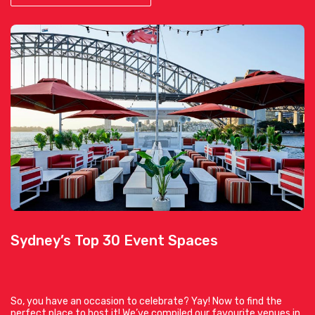
Sydney’s Top 30 Event Spaces
So, you have an occasion to celebrate? Yay! Now to find the
perfect place to host it! We’ve compiled our favourite venues in