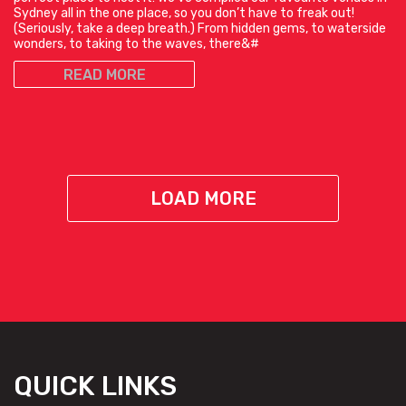
Sydney all in the one place, so you don’t have to freak out!
(Seriously, take a deep breath.) From hidden gems, to waterside
wonders, to taking to the waves, there&#
READ MORE
LOAD MORE
QUICK LINKS