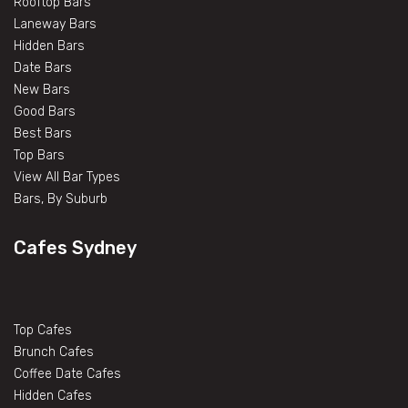
Rooftop Bars
Laneway Bars
Hidden Bars
Date Bars
New Bars
Good Bars
Best Bars
Top Bars
View All Bar Types
Bars, By Suburb
Cafes Sydney
Top Cafes
Brunch Cafes
Coffee Date Cafes
Hidden Cafes