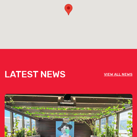
LATEST NEWS
VIEW ALL NEWS