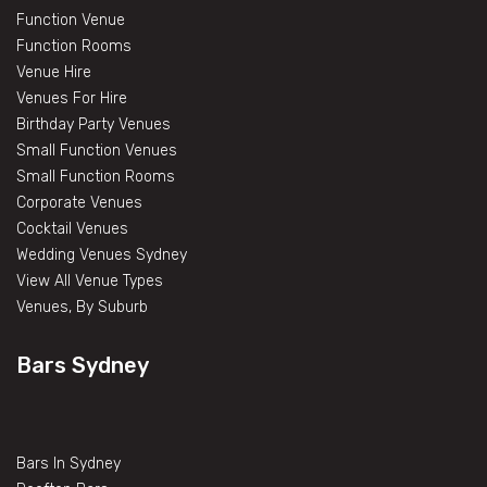
Function Venue
Function Rooms
Venue Hire
Venues For Hire
Birthday Party Venues
Small Function Venues
Small Function Rooms
Corporate Venues
Cocktail Venues
Wedding Venues Sydney
View All Venue Types
Venues, By Suburb
Bars Sydney
Bars In Sydney