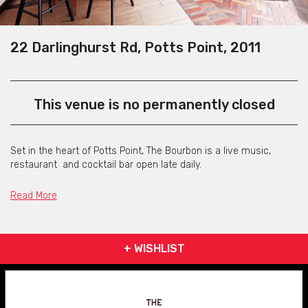
22 Darlinghurst Rd, Potts Point, 2011
This venue is no permanently closed
Set in the heart of Potts Point, The Bourbon is a live music,
restaurant and cocktail bar open late daily.
With a great selection of cocktails, food to match and live music
Read More
7 days per week, this is the perfect place to relax. Daily from
5:30pm The Bourbon offers some of Sydneys best live acts, all
playing acoustically from classic rock to current and also their
own music
+ WISHLIST
The restaurant is open 11am to 11pm weekdays and 11am to
midnight Friday and Saturdays.
A great menu is on offer, featuring daily specials and everyday