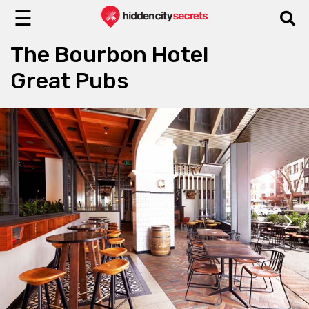
☰
The Bourbon Hotel
Great Pubs