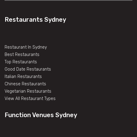
Restaurants Sydney
Restaurant In Sydney
Best Restaurants
Top Restaurants
Good Date Restaurants
Italian Restaurants
Chinese Restaurants
Vegetarian Restaurants
View All Restaurant Types
Function Venues Sydney