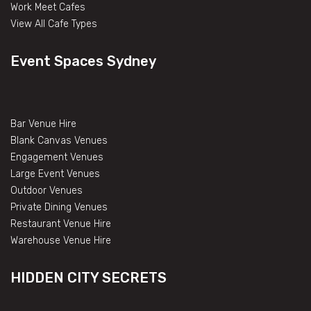
Work Meet Cafes
View All Cafe Types
Event Spaces Sydney
Bar Venue Hire
Blank Canvas Venues
Engagement Venues
Large Event Venues
Outdoor Venues
Private Dining Venues
Restaurant Venue Hire
Warehouse Venue Hire
HIDDEN CITY SECRETS