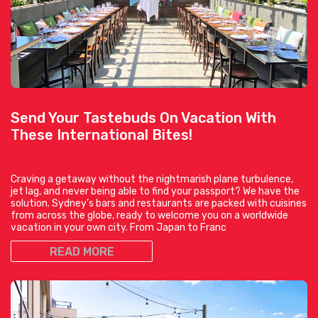
Send Your Tastebuds On Vacation With
These International Bites!
Craving a getaway without the nightmarish plane turbulence,
jet lag, and never being able to find your passport? We have the
solution. Sydney’s bars and restaurants are packed with cuisines
from across the globe, ready to welcome you on a worldwide
vacation in your own city. From Japan to Franc
READ MORE