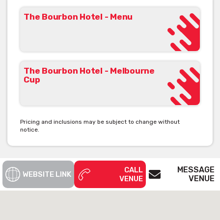
The Bourbon Hotel - Menu
The-Bourbon-Hotel-Sydney-Potts-Point-outdoor-large-big-
restaurant-restaurants-australian-modern-pub-pubs-food-
parma-005[/caption]
The Bourbon Hotel - Melbourne
Cup
The Bourbon Hotel is available for private
functions & venue hire
Click here for more info
Pricing and inclusions may be subject to change without
notice.
MESSAGE
CALL
WEBSITE LINK
VENUE
VENUE