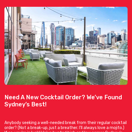
Need A New Cocktail Order? We’ve Found
Sydney’s Best!
Anybody seeking a well-needed break from their regular cocktail
order? (Not a break-up, just a breather. I’ll always love a mojito.)