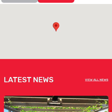
LATEST NEWS
VIEW ALL NEWS