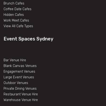
Brunch Cafes
Coffee Date Cafes
Hidden Cafes
Work Meet Cafes
View All Cafe Types
Event Spaces Sydney
Bar Venue Hire
Blank Canvas Venues
Engagement Venues
Large Event Venues
Outdoor Venues
Private Dining Venues
Restaurant Venue Hire
Warehouse Venue Hire