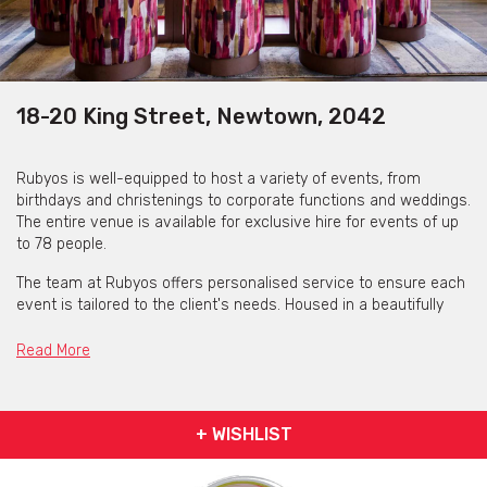
18-20 King Street, Newtown, 2042
Rubyos is well-equipped to host a variety of events, from
birthdays and christenings to corporate functions and weddings.
The entire venue is available for exclusive hire for events of up
to 78 people.
The team at Rubyos offers personalised service to ensure each
event is tailored to the client's needs. Housed in a beautifully
restored heritage building, Rubyos features a warm and inviting
interior with elegantly set linen tables and polished hardwood
Read More
floors.
The space exudes a relaxed yet refined atmosphere, making it
ideal for both intimate dinners and lively group gatherings
+ WISHLIST