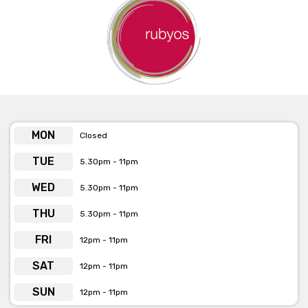
MON
Closed
TUE
5.30pm - 11pm
WED
5.30pm - 11pm
THU
5.30pm - 11pm
FRI
12pm - 11pm
SAT
12pm - 11pm
SUN
12pm - 11pm