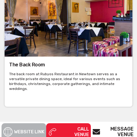
The Back Room
The back room at Rubyos Restaurant in Newtown serves as a
versatile private dining space, ideal for various events such as
birthdays, christenings, corporate gatherings, and intimate
weddings.
MESSAGE
CALL
WEBSITE LINK
VENUE
VENUE