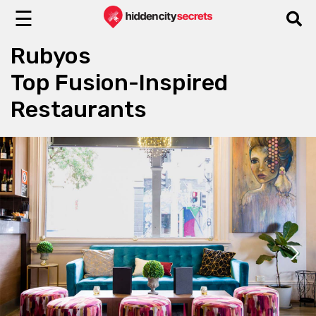
☰
Rubyos
Top Fusion-Inspired
Restaurants