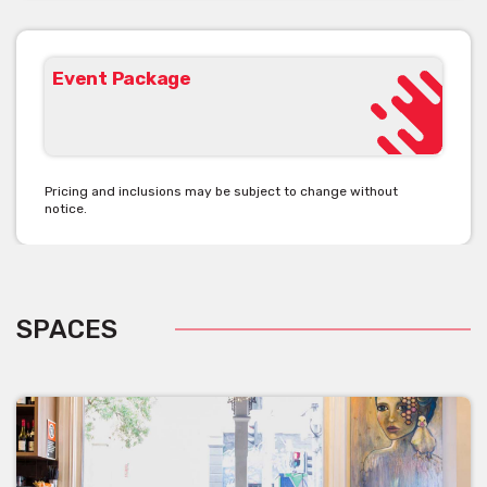
Event Package
Pricing and inclusions may be subject to change without
notice.
SPACES