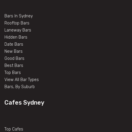
Bars In Sydney
Rooftop Bars
Laneway Bars
Hidden Bars
Date Bars
New Bars
Good Bars
Best Bars
Top Bars
View All Bar Types
Bars, By Suburb
Cafes Sydney
Top Cafes