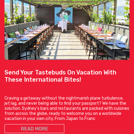
Send Your Tastebuds On Vacation With
These International Bites!
Craving a getaway without the nightmarish plane turbulence,
jet lag, and never being able to find your passport? We have the
solution. Sydney’s bars and restaurants are packed with cuisines
from across the globe, ready to welcome you on a worldwide
vacation in your own city. From Japan to Franc
READ MORE