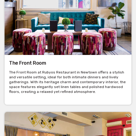
The Front Room
The Front Room at Rubyos Restaurant in Newtown offers a stylish
and versatile setting, ideal for both intimate dinners and lively
gatherings. With its heritage charm and contemporary interior, the
space features elegantly set linen tables and polished hardwood
floors, creating a relaxed yet refined atmosphere.