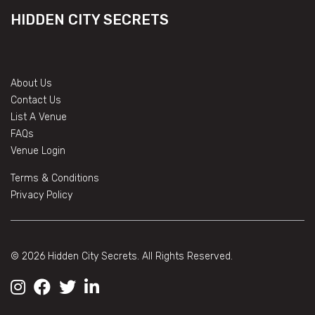
HIDDEN CITY SECRETS
About Us
Contact Us
List A Venue
FAQs
Venue Login
Terms & Conditions
Privacy Policy
© 2026 Hidden City Secrets. All Rights Reserved.