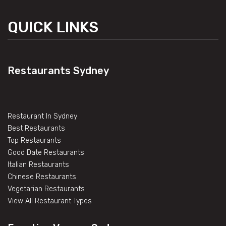
QUICK LINKS
Restaurants Sydney
Restaurant In Sydney
Best Restaurants
Top Restaurants
Good Date Restaurants
Italian Restaurants
Chinese Restaurants
Vegetarian Restaurants
View All Restaurant Types