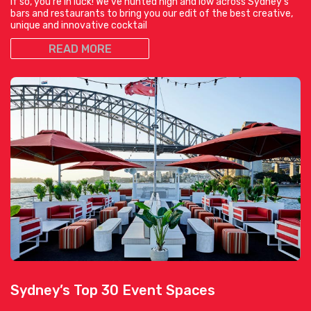
If so, you’re in luck! We’ve hunted high and low across Sydney’s
bars and restaurants to bring you our edit of the best creative,
unique and innovative cocktail
READ MORE
Sydney’s Top 30 Event Spaces