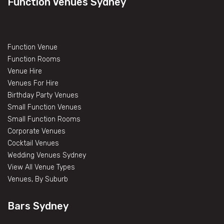
Function Venues Sydney
Function Venue
Function Rooms
Venue Hire
Venues For Hire
Birthday Party Venues
Small Function Venues
Small Function Rooms
Corporate Venues
Cocktail Venues
Wedding Venues Sydney
View All Venue Types
Venues, By Suburb
Bars Sydney