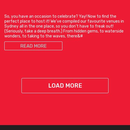
So, you have an occasion to celebrate? Yay! Now to find the
perfect place to host it! We’ve compiled our favourite venues in
Sydney all in the one place, so you don’t have to freak out!
(Seriously, take a deep breath.) From hidden gems, to waterside
wonders, to taking to the waves, there&#
READ MORE
LOAD MORE