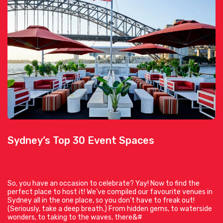
Sydney’s Top 30 Event Spaces
So, you have an occasion to celebrate? Yay! Now to find the
perfect place to host it! We’ve compiled our favourite venues in
Sydney all in the one place, so you don’t have to freak out!
(Seriously, take a deep breath.) From hidden gems, to waterside
wonders, to taking to the waves, there&#