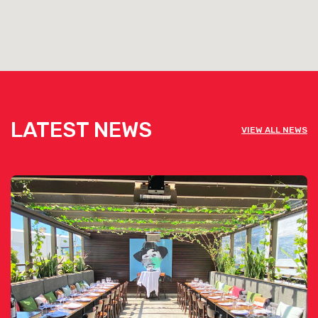
LATEST NEWS
VIEW ALL NEWS