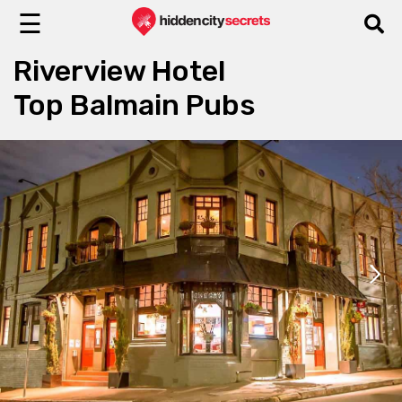
☰
Riverview Hotel
Top Balmain Pubs