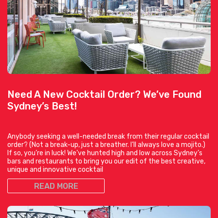
Need A New Cocktail Order? We’ve Found
Sydney’s Best!
Anybody seeking a well-needed break from their regular cocktail
order? (Not a break-up, just a breather. I’ll always love a mojito.)
If so, you’re in luck! We’ve hunted high and low across Sydney’s
bars and restaurants to bring you our edit of the best creative,
unique and innovative cocktail
READ MORE