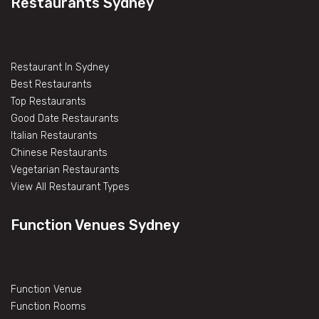
Restaurants Sydney
Restaurant In Sydney
Best Restaurants
Top Restaurants
Good Date Restaurants
Italian Restaurants
Chinese Restaurants
Vegetarian Restaurants
View All Restaurant Types
Function Venues Sydney
Function Venue
Function Rooms