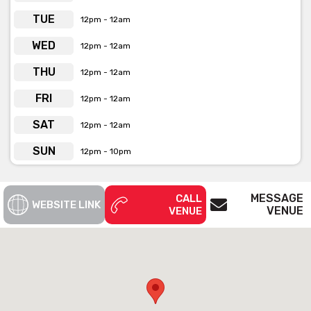
private functions & venue hire
TUE
12pm - 12am
WED
12pm - 12am
THU
12pm - 12am
FRI
12pm - 12am
SAT
12pm - 12am
SUN
12pm - 10pm
MESSAGE
CALL
WEBSITE LINK
VENUE
VENUE