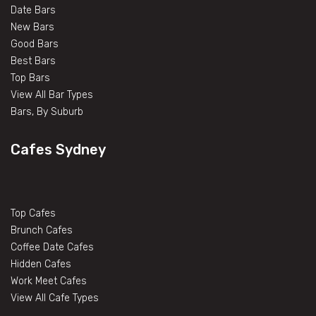
Date Bars
New Bars
Good Bars
Best Bars
Top Bars
View All Bar Types
Bars, By Suburb
Cafes Sydney
Top Cafes
Brunch Cafes
Coffee Date Cafes
Hidden Cafes
Work Meet Cafes
View All Cafe Types