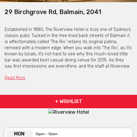
29 Birchgrove Rd, Balmain, 2041
Established in 1880, The Riverview Hotel is truly one of Sydney’s
classic pubs. Tucked in the tree lined back streets of Balmain it
is affectionately called ‘The Riv’ retains its original patina,
remixed with a modern edge. When you walk into ‘The Riv’, as it’s
known by locals, it’s not hard to see why this much-loved little
bar was awarded best casual dining venue for 2015. As they
say, first impressions are everything, and the staff at Riverview
win patrons over with a genuinely warm welcome upon entry.
Read More
Sticking true to all the essence of what makes a great pub,
there’s a focus on craft beer – discover new favourites with a
tasting paddle of four– as well as 12 classics on tap,
complimented by an extensive range of fine wines. Great pub
+ WISHLIST
food, including gluten free pizzas, is on offer both day and night,
and of course; we screen all the important games of the
season, no matter what your code.
The Riverview Hotel is available for
MON
12pm - 12am