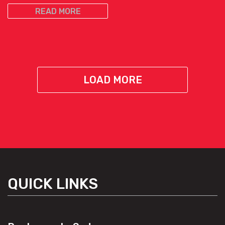
READ MORE
LOAD MORE
QUICK LINKS