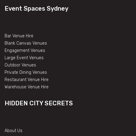
Event Spaces Sydney
Bar Venue Hire
Blank Canvas Venues
Engagement Venues
Large Event Venues
Outdoor Venues
Private Dining Venues
Restaurant Venue Hire
Warehouse Venue Hire
HIDDEN CITY SECRETS
About Us