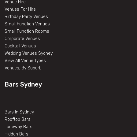
Venue Hire
Venues For Hire
Birthday Party Venues
Small Function Venues
Small Function Rooms
Corporate Venues
Cocktail Venues
Wedding Venues Sydney
View All Venue Types
Venues, By Suburb
Bars Sydney
Bars In Sydney
Rooftop Bars
Laneway Bars
Hidden Bars