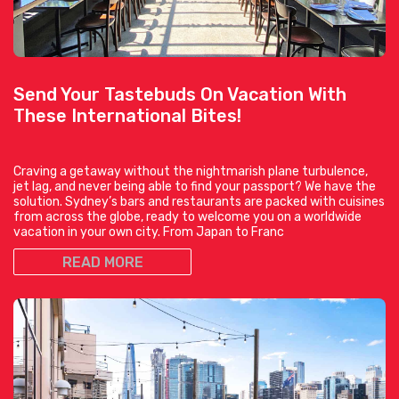
Send Your Tastebuds On Vacation With
These International Bites!
Craving a getaway without the nightmarish plane turbulence,
jet lag, and never being able to find your passport? We have the
solution. Sydney’s bars and restaurants are packed with cuisines
from across the globe, ready to welcome you on a worldwide
vacation in your own city. From Japan to Franc
READ MORE