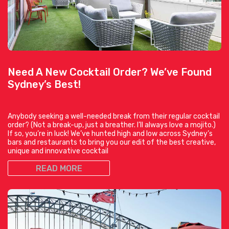
Need A New Cocktail Order? We’ve Found
Sydney’s Best!
Anybody seeking a well-needed break from their regular cocktail
order? (Not a break-up, just a breather. I’ll always love a mojito.)
If so, you’re in luck! We’ve hunted high and low across Sydney’s
bars and restaurants to bring you our edit of the best creative,
unique and innovative cocktail
READ MORE