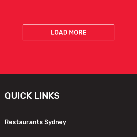
LOAD MORE
QUICK LINKS
Restaurants Sydney