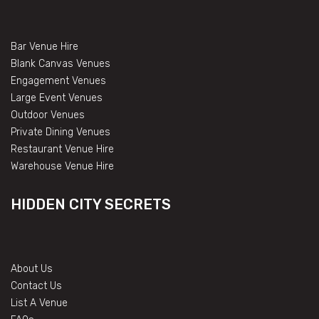
Bar Venue Hire
Blank Canvas Venues
Engagement Venues
Large Event Venues
Outdoor Venues
Private Dining Venues
Restaurant Venue Hire
Warehouse Venue Hire
HIDDEN CITY SECRETS
About Us
Contact Us
List A Venue