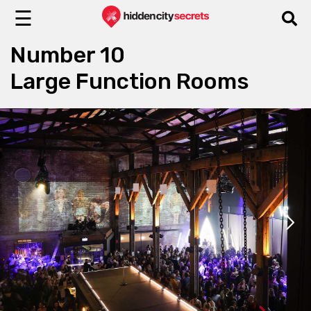
☰
Number 10
Large Function Rooms