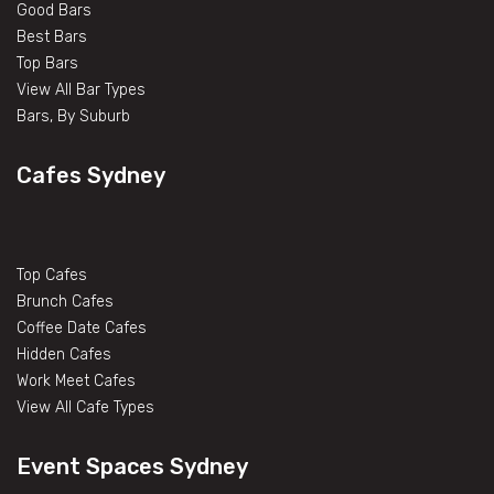
Good Bars
Best Bars
Top Bars
View All Bar Types
Bars, By Suburb
Cafes Sydney
Top Cafes
Brunch Cafes
Coffee Date Cafes
Hidden Cafes
Work Meet Cafes
View All Cafe Types
Event Spaces Sydney