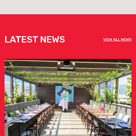
LATEST NEWS
VIEW ALL NEWS