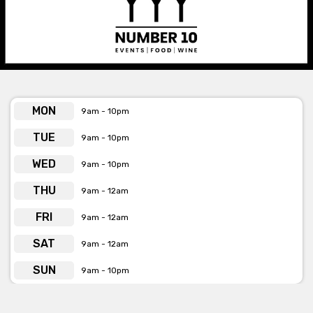
MON
9am - 10pm
TUE
9am - 10pm
WED
9am - 10pm
THU
9am - 12am
FRI
9am - 12am
SAT
9am - 12am
SUN
9am - 10pm