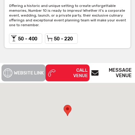
Offering a historic and unique setting to create unforgettable
memories, Number 10 is ready to impress! Whether it's a corporate
event, wedding, launch, or a private party, their exclusive culinary
offerings and exceptional event planning team will make your event
one to remember.
50 - 400
50 - 220
MESSAGE
CALL
WEBSITE LINK
VENUE
VENUE