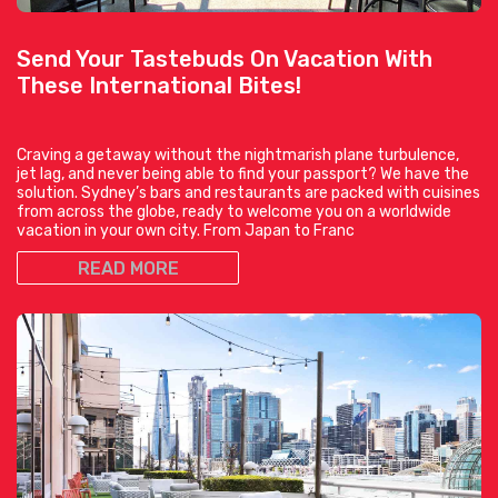
Send Your Tastebuds On Vacation With
These International Bites!
Craving a getaway without the nightmarish plane turbulence,
jet lag, and never being able to find your passport? We have the
solution. Sydney’s bars and restaurants are packed with cuisines
from across the globe, ready to welcome you on a worldwide
vacation in your own city. From Japan to Franc
READ MORE