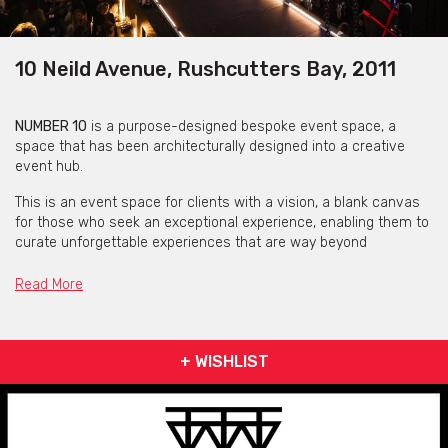
10 Neild Avenue, Rushcutters Bay, 2011
NUMBER 10
is a purpose-designed bespoke event space, a
space that has been architecturally designed into a creative
event hub.
This is an event space for clients with a vision, a blank canvas
for those who seek an exceptional experience, enabling them to
curate unforgettable experiences that are way beyond
expectation. Creating a memory, capturing the moment.
Read More
Elegant décor, world-class cuisine, and unparalleled service,
make it an ideal choice for any event.
+ WISHLIST
Get pricing & check the availability on venue hire via
phone or email