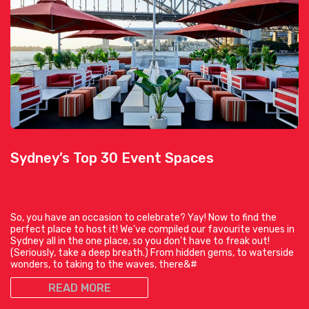
Sydney’s Top 30 Event Spaces
So, you have an occasion to celebrate? Yay! Now to find the
perfect place to host it! We’ve compiled our favourite venues in
Sydney all in the one place, so you don’t have to freak out!
(Seriously, take a deep breath.) From hidden gems, to waterside
wonders, to taking to the waves, there&#
READ MORE