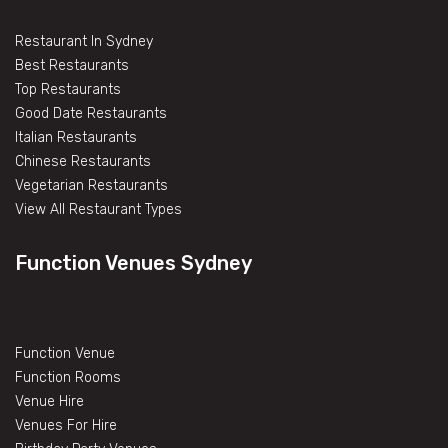
Restaurant In Sydney
Best Restaurants
Top Restaurants
Good Date Restaurants
Italian Restaurants
Chinese Restaurants
Vegetarian Restaurants
View All Restaurant Types
Function Venues Sydney
Function Venue
Function Rooms
Venue Hire
Venues For Hire