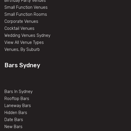
Birthday Party Venues
Small Function Venues
Small Function Rooms
Corporate Venues
Cocktail Venues
Wedding Venues Sydney
View All Venue Types
Venues, By Suburb
Bars Sydney
Bars In Sydney
Rooftop Bars
Laneway Bars
Hidden Bars
Date Bars
New Bars