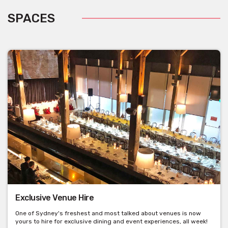
SPACES
Exclusive Venue Hire
One of Sydney's freshest and most talked about venues is now
yours to hire for exclusive dining and event experiences, all week!