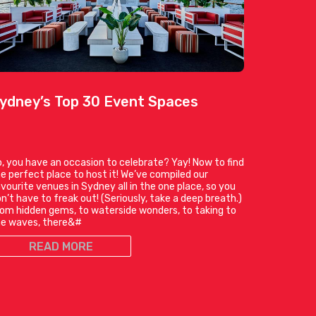
ydney’s Top 30 Event Spaces
, you have an occasion to celebrate? Yay! Now to find
e perfect place to host it! We’ve compiled our
vourite venues in Sydney all in the one place, so you
n’t have to freak out! (Seriously, take a deep breath.)
om hidden gems, to waterside wonders, to taking to
he waves, there&#
READ MORE