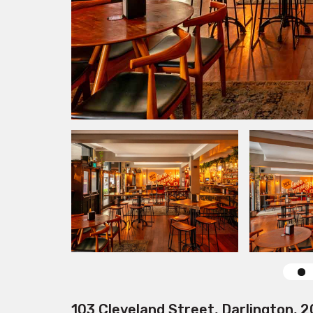
103 Cleveland Street, Darlington, 