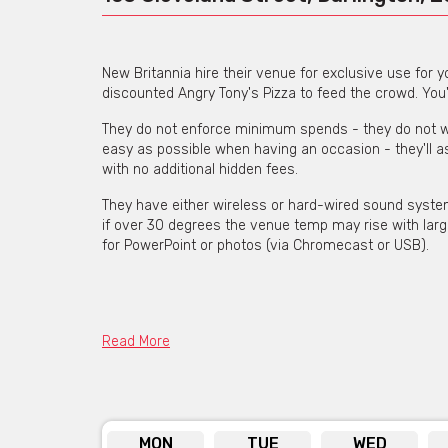
New Britannia hire their venue for exclusive use for y
discounted Angry Tony's Pizza to feed the crowd. You
They do not enforce minimum spends - they do not wan
easy as possible when having an occasion - they'll a
with no additional hidden fees.
They have either wireless or hard-wired sound system (
if over 30 degrees the venue temp may rise with larg
for PowerPoint or photos (via Chromecast or USB).
Get pricing & check the availa
Read More
MON
TUE
WED