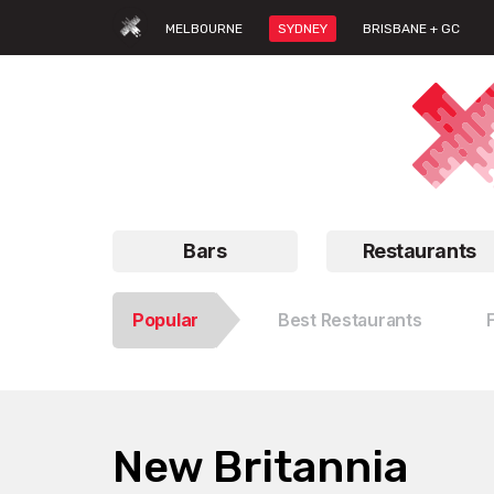
MELBOURNE
SYDNEY
BRISBANE + GC
Bars
Restaurants
Popular
Best Restaurants
New Britannia