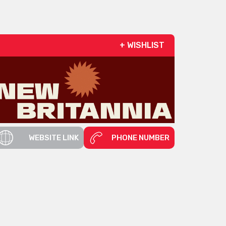
+ WISHLIST
WEBSITE LINK
PHONE NUMBER