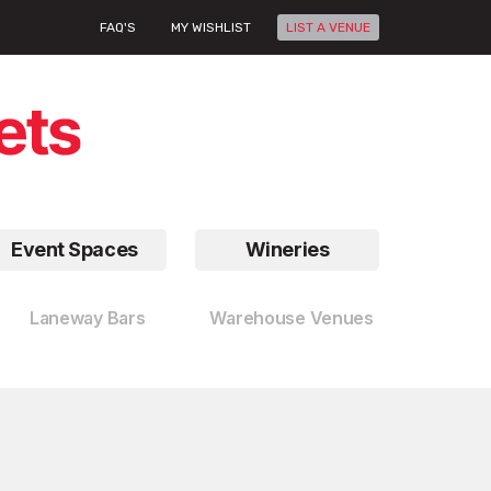
FAQ'S
MY WISHLIST
LIST A VENUE
Event Spaces
Wineries
Laneway Bars
Warehouse Venues