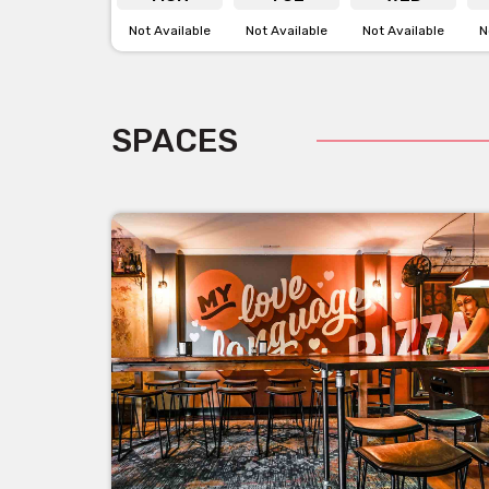
Not Available
Not Available
Not Available
N
SPACES