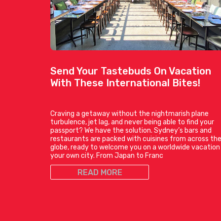
Send Your Tastebuds On Vacation
With These International Bites!
Craving a getaway without the nightmarish plane
turbulence, jet lag, and never being able to find your
passport? We have the solution. Sydney’s bars and
restaurants are packed with cuisines from across th
globe, ready to welcome you on a worldwide vacation 
your own city. From Japan to Franc
READ MORE