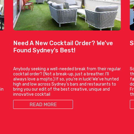
Need A New Cocktail Order? We’ve
S
Found Sydney’s Best!
Anybody seeking a well-needed break from their regular
So
cocktail order? (Not a break-up, just a breather. I’ll
th
always love a mojito.) If so, you’re in luck! We’ve hunted
fa
e
high and low across Sydney’s bars and restaurants to
do
in
bring you our edit of the best creative, unique and
Fr
innovative cocktail
t
READ MORE