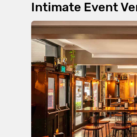
Intimate Event V