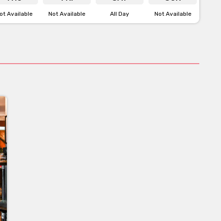
ot Available
Not Available
All Day
Not Available