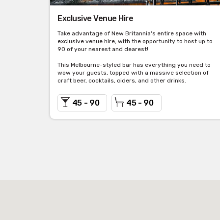
Exclusive Venue Hire
Take advantage of New Britannia's entire space with
exclusive venue hire, with the opportunity to host up to
90 of your nearest and dearest!
This Melbourne-styled bar has everything you need to
wow your guests, topped with a massive selection of
craft beer, cocktails, ciders, and other drinks.
45 - 90
45 - 90