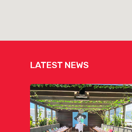
LATEST NEWS