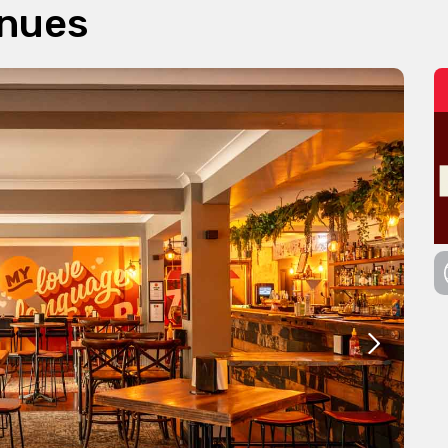
enues