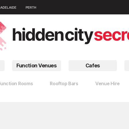
ADELAIDE
PERTH
Function Venues
Cafes
Function Rooms
Rooftop Bars
Venue Hire