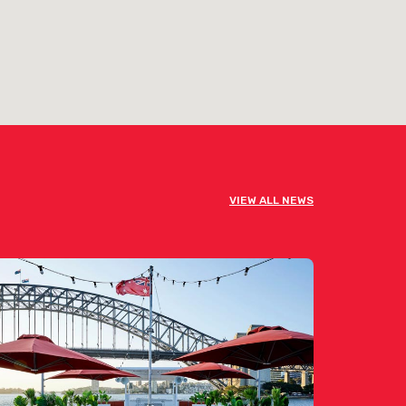
VIEW ALL NEWS