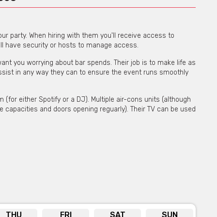
our party. When hiring with them you'll receive access to
'll have security or hosts to manage access.
t you worrying about bar spends. Their job is to make life as
ssist in any way they can to ensure the event runs smoothly
for either Spotify or a DJ). Multiple air-cons units (although
e capacities and doors opening reguarly). Their TV can be used
bility on venue hire via phone or email
THU
FRI
SAT
SUN