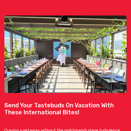
Send Your Tastebuds On Vacation With
These International Bites!
Craving a getaway without the nightmarish plane turbulence,