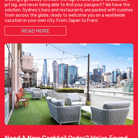
jet lag, and never being able to find your passport? We have the
solution. Sydney’s bars and restaurants are packed with cuisines
from across the globe, ready to welcome you on a worldwide
vacation in your own city. From Japan to Franc
READ MORE
Need A New Cocktail Order? We’ve Found