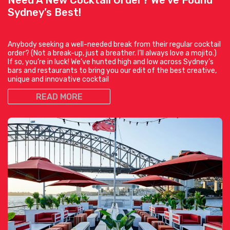
Sydney’s Best!
Anybody seeking a well-needed break from their regular cocktail
order? (Not a break-up, just a breather. I’ll always love a mojito.)
If so, you’re in luck! We’ve hunted high and low across Sydney’s
bars and restaurants to bring you our edit of the best creative,
unique and innovative cocktail
READ MORE