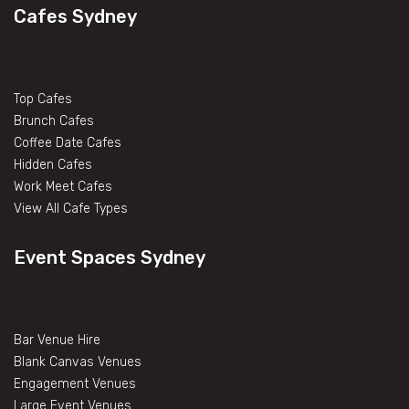
Cafes Sydney
Top Cafes
Brunch Cafes
Coffee Date Cafes
Hidden Cafes
Work Meet Cafes
View All Cafe Types
Event Spaces Sydney
Bar Venue Hire
Blank Canvas Venues
Engagement Venues
Large Event Venues