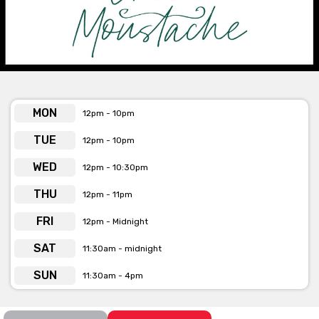
MON
12pm - 10pm
TUE
12pm - 10pm
WED
12pm - 10:30pm
THU
12pm - 11pm
FRI
12pm - Midnight
SAT
11:30am - midnight
SUN
11:30am - 4pm