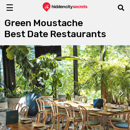
☰
Green Moustache
Best Date Restaurants