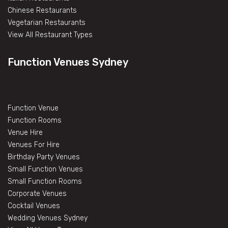
Chinese Restaurants
Vegetarian Restaurants
View All Restaurant Types
Function Venues Sydney
Function Venue
Function Rooms
Venue Hire
Venues For Hire
Birthday Party Venues
Small Function Venues
Small Function Rooms
Corporate Venues
Cocktail Venues
Wedding Venues Sydney