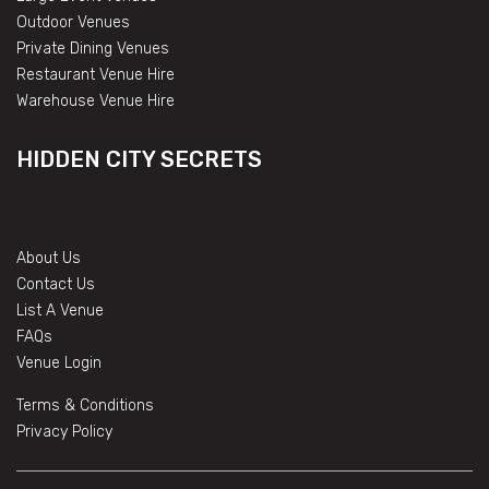
Outdoor Venues
Private Dining Venues
Restaurant Venue Hire
Warehouse Venue Hire
HIDDEN CITY SECRETS
About Us
Contact Us
List A Venue
FAQs
Venue Login
Terms & Conditions
Privacy Policy