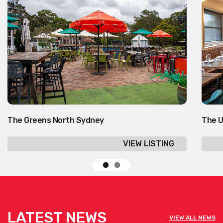
The Greens North Sydney
The U
VIEW LISTING
LATEST NEWS
VIEW ALL NEWS