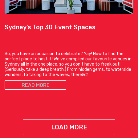
Sydney’s Top 30 Event Spaces
So, you have an occasion to celebrate? Yay! Now to find the
perfect place to host it! We’ve compiled our favourite venues in
Sydney all in the one place, so you don’t have to freak out!
(Seriously, take a deep breath.) From hidden gems, to waterside
wonders, to taking to the waves, there&#
READ MORE
LOAD MORE