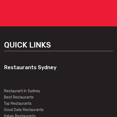
QUICK LINKS
Restaurants Sydney
Restaurant In Sydney
Best Restaurants
Top Restaurants
Good Date Restaurants
Italian Restaurants