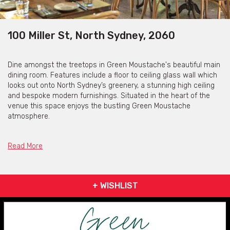
100 Miller St, North Sydney, 2060
Dine amongst the treetops in Green Moustache's beautiful main
dining room. Features include a floor to ceiling glass wall which
looks out onto North Sydney’s greenery, a stunning high ceiling
and bespoke modern furnishings. Situated in the heart of the
venue this space enjoys the bustling Green Moustache
atmosphere.
Please contact Green Moustache for their rotating, seasonal
menus.
Read More
Green Moustache is available for private functions &
+ WISHLIST
venue hire
Click here for more info