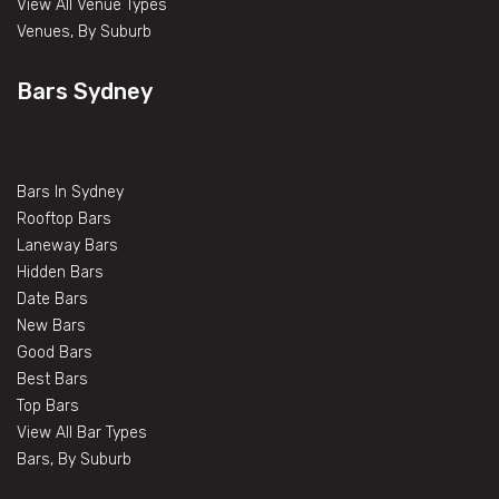
View All Venue Types
Venues, By Suburb
Bars Sydney
Bars In Sydney
Rooftop Bars
Laneway Bars
Hidden Bars
Date Bars
New Bars
Good Bars
Best Bars
Top Bars
View All Bar Types
Bars, By Suburb