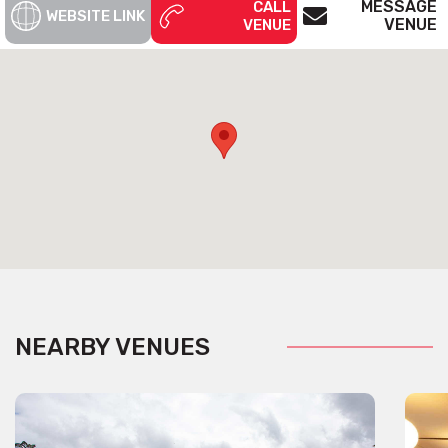
MESSAGE
CALL
WEBSITE LINK
VENUE
VENUE
NEARBY VENUES