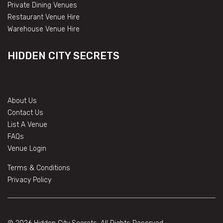
Private Dining Venues
Restaurant Venue Hire
Warehouse Venue Hire
HIDDEN CITY SECRETS
About Us
Contact Us
List A Venue
FAQs
Venue Login
Terms & Conditions
Privacy Policy