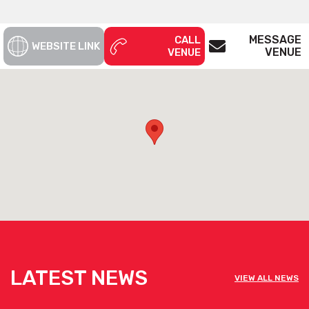
MESSAGE
CALL
WEBSITE LINK
VENUE
VENUE
LATEST NEWS
VIEW ALL NEWS