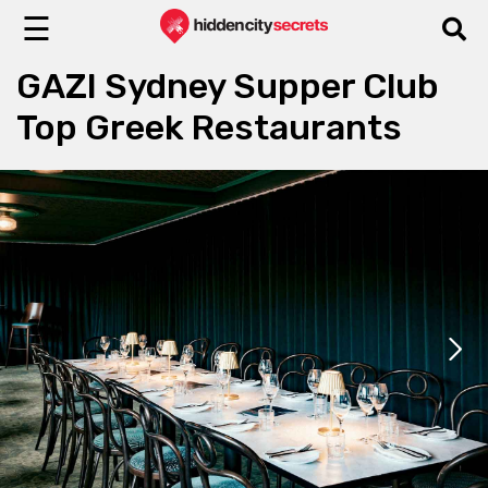
☰
GAZI Sydney Supper Club
Top Greek Restaurants