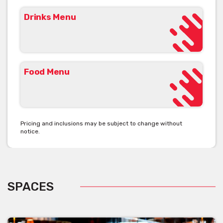
Drinks Menu
Food Menu
Pricing and inclusions may be subject to change without
notice.
SPACES