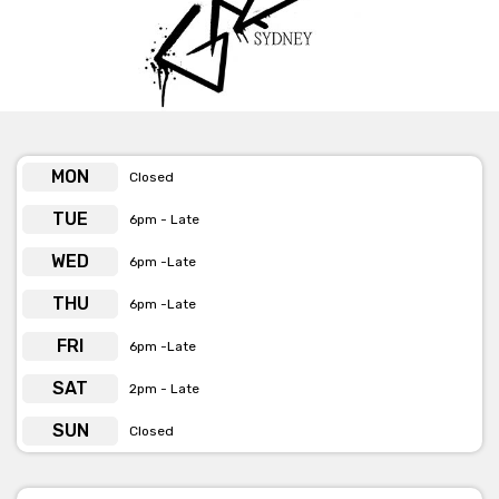
MON
Closed
TUE
6pm - Late
WED
6pm -Late
THU
6pm -Late
FRI
6pm -Late
SAT
2pm - Late
SUN
Closed