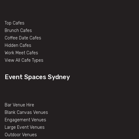
Top Cafes
Brunch Cafes
Coffee Date Cafes
Hidden Cafes
Work Meet Cafes
View All Cafe Types
Event Spaces Sydney
Bar Venue Hire
Blank Canvas Venues
Engagement Venues
Large Event Venues
Outdoor Venues