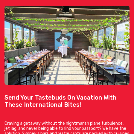
Send Your Tastebuds On Vacation With
These International Bites!
Craving a getaway without the nightmarish plane turbulence,
jet lag, and never being able to find your passport? We have the
solution. Sydney’s bars and restaurants are packed with cuisines