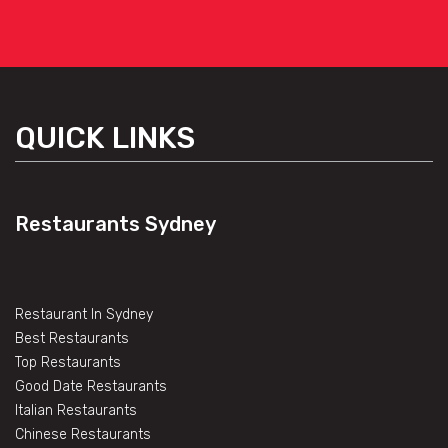
QUICK LINKS
Restaurants Sydney
Restaurant In Sydney
Best Restaurants
Top Restaurants
Good Date Restaurants
Italian Restaurants
Chinese Restaurants