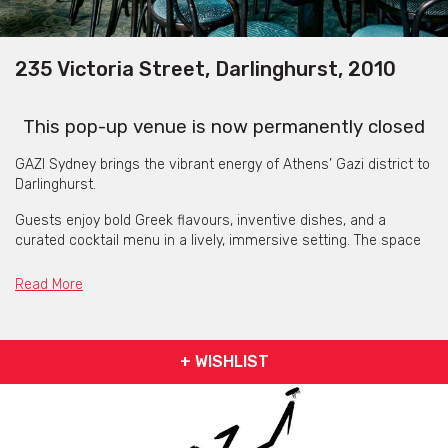
235 Victoria Street, Darlinghurst, 2010
This pop-up venue is now permanently closed
GAZI Sydney brings the vibrant energy of Athens’ Gazi district to
Darlinghurst.
Guests enjoy bold Greek flavours, inventive dishes, and a
curated cocktail menu in a lively, immersive setting. The space
blends casual dining with high-energy supper club vibes, making
every visit feel celebratory.
Read More
Live DJs and entertainment add rhythm and excitement,
complementing the dynamic atmosphere and ensuring each
meal is memorable.
+ WISHLIST
Whether dining solo, with friends, or for a special occasion, GAZI
delivers a unique combination of bold flavours, creative
cocktails, and welcoming hospitality.