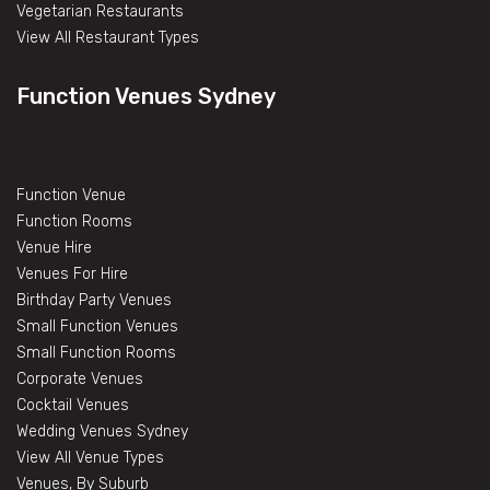
Vegetarian Restaurants
View All Restaurant Types
Function Venues Sydney
Function Venue
Function Rooms
Venue Hire
Venues For Hire
Birthday Party Venues
Small Function Venues
Small Function Rooms
Corporate Venues
Cocktail Venues
Wedding Venues Sydney
View All Venue Types
Venues, By Suburb