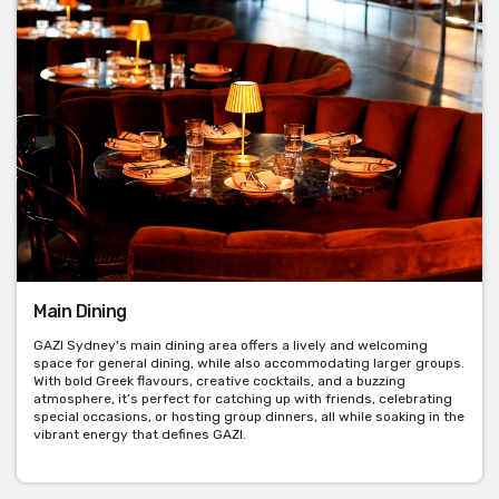
Main Dining
GAZI Sydney's main dining area offers a lively and welcoming
space for general dining, while also accommodating larger groups.
With bold Greek flavours, creative cocktails, and a buzzing
atmosphere, it’s perfect for catching up with friends, celebrating
special occasions, or hosting group dinners, all while soaking in the
vibrant energy that defines GAZI.