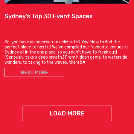
Sydney’s Top 30 Event Spaces
So, you have an occasion to celebrate? Yay! Now to find the
perfect place to host it! We’ve compiled our favourite venues in
Sydney all in the one place, so you don’t have to freak out!
(Seriously, take a deep breath.) From hidden gems, to waterside
wonders, to taking to the waves, there&#
READ MORE
LOAD MORE