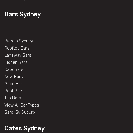
Bars Sydney
Bars In Sydney
Rooftop Bars
Laneway Bars
Hidden Bars
Date Bars
New Bars
Good Bars
Best Bars
Top Bars
View All Bar Types
Bars, By Suburb
Cafes Sydney