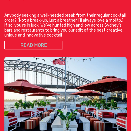
Anybody seeking a well-needed break from their regular cocktail
order? (Not a break-up, just a breather. I’ll always love a mojito.)
If so, you’re in luck! We’ve hunted high and low across Sydney’s
bars and restaurants to bring you our edit of the best creative,
unique and innovative cocktail
READ MORE