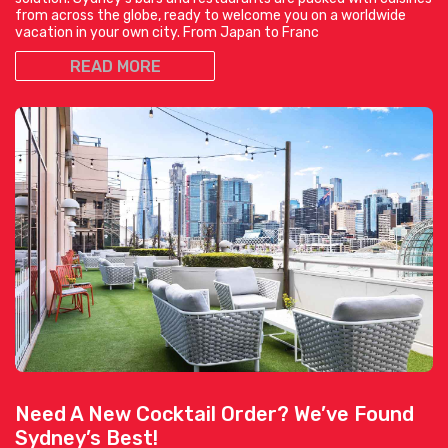
from across the globe, ready to welcome you on a worldwide
vacation in your own city. From Japan to Franc
READ MORE
Need A New Cocktail Order? We’ve Found
Sydney’s Best!