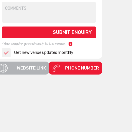
*Your enquiry goes directly to the venue.
Get new venue updates monthly
WEBSITE LINK
PHONE NUMBER