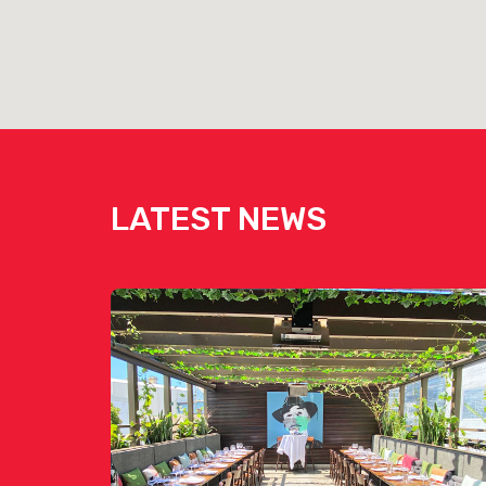
LATEST NEWS