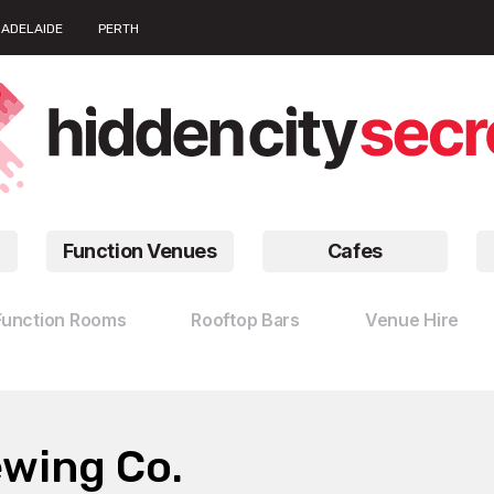
ADELAIDE
PERTH
Function Venues
Cafes
Function Rooms
Rooftop Bars
Venue Hire
ewing Co.