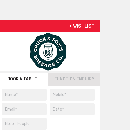
+ WISHLIST
BOOK A TABLE
FUNCTION ENQUIRY