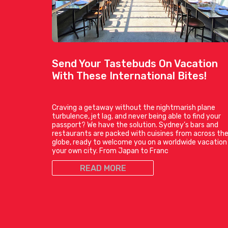
Send Your Tastebuds On Vacation
With These International Bites!
Craving a getaway without the nightmarish plane
turbulence, jet lag, and never being able to find your
passport? We have the solution. Sydney’s bars and
restaurants are packed with cuisines from across th
globe, ready to welcome you on a worldwide vacation 
your own city. From Japan to Franc
READ MORE