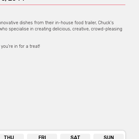
novative dishes from their in-house food trailer, Chuck's
 who specialise in creating delicious, creative, crowd-pleasing
u're in for a treat!
THU
FRI
SAT
SUN