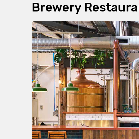
Brewery Restaura