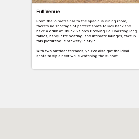
Full Venue
From the 9-metre bar to the spacious dining room,
there's no shortage of perfect spots to kick back and
have a drink at Chuck & Son's Brewing Co. Boasting long
tables, banquette seating, and intimate lounges, take in
this picturesque brewery in style.
With two outdoor terraces, you've also got the ideal
spots to sip a beer while watching the sunset.