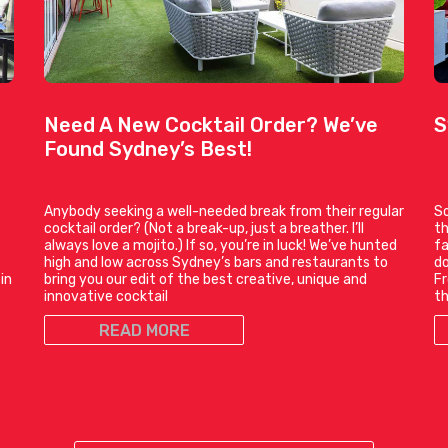
Need A New Cocktail Order? We’ve
S
Found Sydney’s Best!
Anybody seeking a well-needed break from their regular
So
cocktail order? (Not a break-up, just a breather. I’ll
th
always love a mojito.) If so, you’re in luck! We’ve hunted
fa
e
high and low across Sydney’s bars and restaurants to
do
in
bring you our edit of the best creative, unique and
Fr
innovative cocktail
t
READ MORE