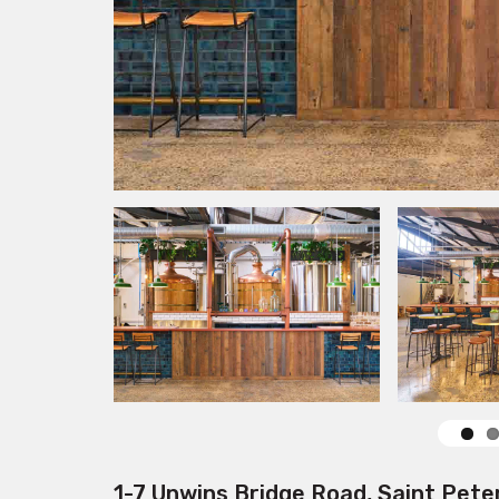
1-7 Unwins Bridge Road, Saint Pete