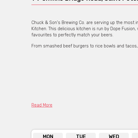
Chuck & Son's Brewing Co. are serving up the most in
Kitchen. This delicious kitchen is run by Dope Fusion,
favourites to perfectly match your beers.
From smashed beef burgers to rice bowls and tacos, yo
Read More
MON
TUE
WED