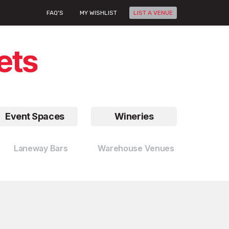
FAQ'S
MY WISHLIST
LIST A VENUE
Event Spaces
Wineries
Laneway Bars
Warehouse Venues