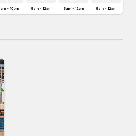
8am - 10pm
8am - 12am
8am - 12am
8am - 12am