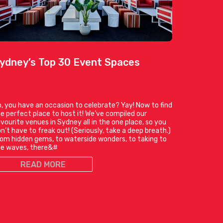
ydney’s Top 30 Event Spaces
, you have an occasion to celebrate? Yay! Now to find
e perfect place to host it! We’ve compiled our
vourite venues in Sydney all in the one place, so you
n’t have to freak out! (Seriously, take a deep breath.)
om hidden gems, to waterside wonders, to taking to
he waves, there&#
READ MORE