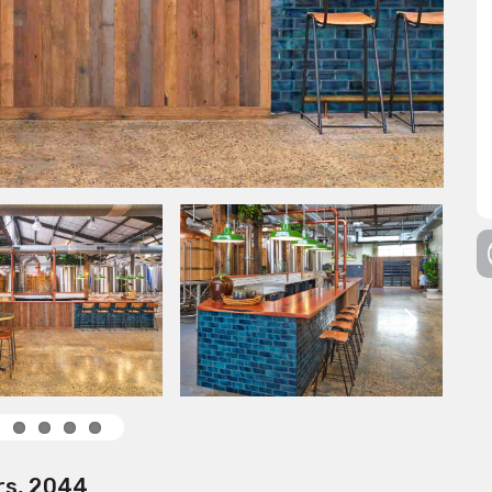
rs, 2044