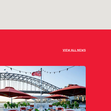
VIEW ALL NEWS