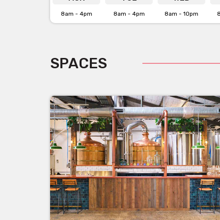
8am - 4pm
8am - 4pm
8am - 10pm
SPACES