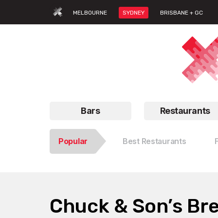
MELBOURNE
SYDNEY
BRISBANE + GC
Bars
Restaurants
Popular
Best Restaurants
Chuck & Son’s Br