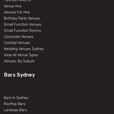
Function Rooms
Venue Hire
Venues For Hire
Birthday Party Venues
Small Function Venues
Small Function Rooms
Corporate Venues
Cocktail Venues
Wedding Venues Sydney
View All Venue Types
Venues, By Suburb
Bars Sydney
Bars In Sydney
Rooftop Bars
Laneway Bars