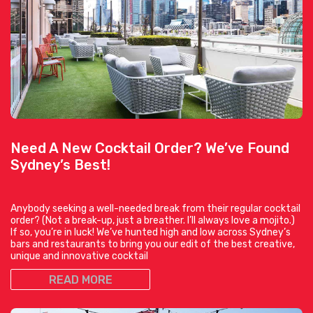
Need A New Cocktail Order? We’ve Found
Sydney’s Best!
Anybody seeking a well-needed break from their regular cocktail
order? (Not a break-up, just a breather. I’ll always love a mojito.)
If so, you’re in luck! We’ve hunted high and low across Sydney’s
bars and restaurants to bring you our edit of the best creative,
unique and innovative cocktail
READ MORE