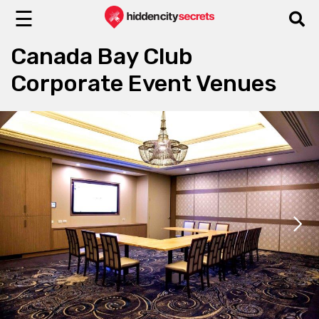
☰
Canada Bay Club
Corporate Event Venues