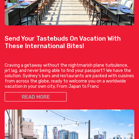
Send Your Tastebuds On Vacation With
These International Bites!
Craving a getaway without the nightmarish plane turbulence,
jet lag, and never being able to find your passport? We have the
solution. Sydney’s bars and restaurants are packed with cuisines
from across the globe, ready to welcome you on a worldwide
vacation in your own city. From Japan to Franc
READ MORE