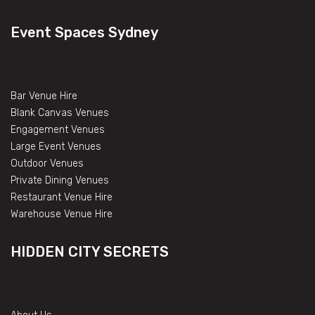
Event Spaces Sydney
Bar Venue Hire
Blank Canvas Venues
Engagement Venues
Large Event Venues
Outdoor Venues
Private Dining Venues
Restaurant Venue Hire
Warehouse Venue Hire
HIDDEN CITY SECRETS