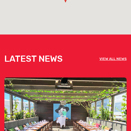
LATEST NEWS
VIEW ALL NEWS