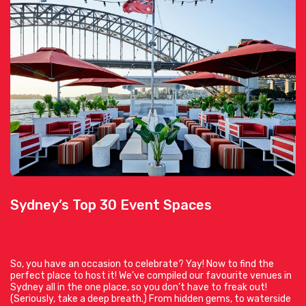
Sydney’s Top 30 Event Spaces
So, you have an occasion to celebrate? Yay! Now to find the
perfect place to host it! We’ve compiled our favourite venues in
Sydney all in the one place, so you don’t have to freak out!
(Seriously, take a deep breath.) From hidden gems, to waterside