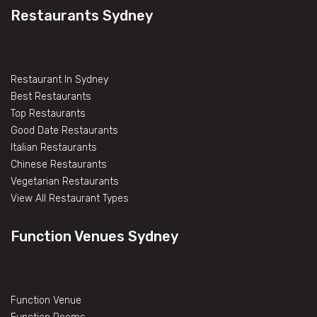
Restaurants Sydney
Restaurant In Sydney
Best Restaurants
Top Restaurants
Good Date Restaurants
Italian Restaurants
Chinese Restaurants
Vegetarian Restaurants
View All Restaurant Types
Function Venues Sydney
Function Venue