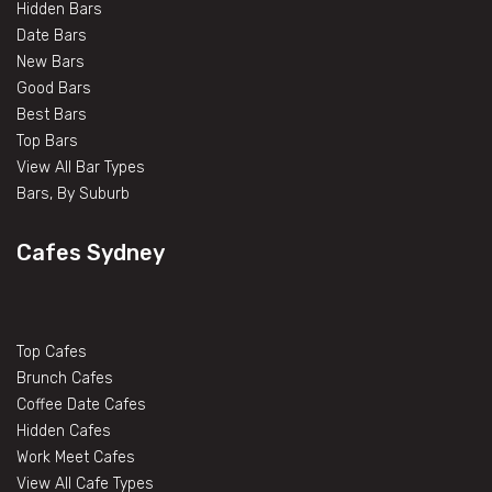
Hidden Bars
Date Bars
New Bars
Good Bars
Best Bars
Top Bars
View All Bar Types
Bars, By Suburb
Cafes Sydney
Top Cafes
Brunch Cafes
Coffee Date Cafes
Hidden Cafes
Work Meet Cafes
View All Cafe Types