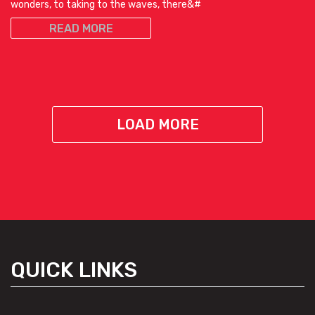
wonders, to taking to the waves, there&#
READ MORE
LOAD MORE
QUICK LINKS