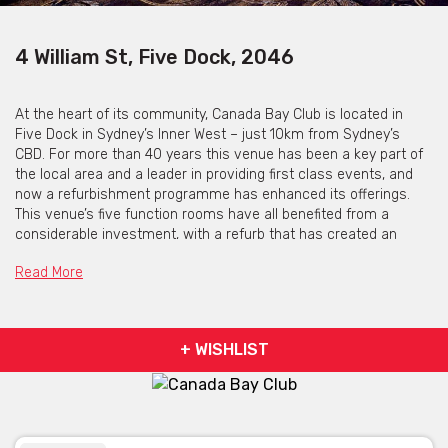
4 William St, Five Dock, 2046
At the heart of its community, Canada Bay Club is located in
Five Dock in Sydney’s Inner West – just 10km from Sydney’s
CBD. For more than 40 years this venue has been a key part of
the local area and a leader in providing first class events, and
now a refurbishment programme has enhanced its offerings.
This venue’s five function rooms have all benefited from a
considerable investment, with a refurb that has created an
event space that is stylish, modern and elegant and suitable for
Read More
a wide range of corporate events and special occasions. Some
of the rooms feature concertina doors which enables spaces to
be combined to create a larger area for your event and each
room includes a professional coffee machine to produce bean-
+ WISHLIST
to-cup coffee at the push of a button. Whatever type of event
you’re planning Canada Bay Club has a room for you: with rooms
featuring plenty of natural daylight for those all-important
meetings, and small boardrooms for as few as 10 delegates
through to a large banquet for up to 300 guests – the only