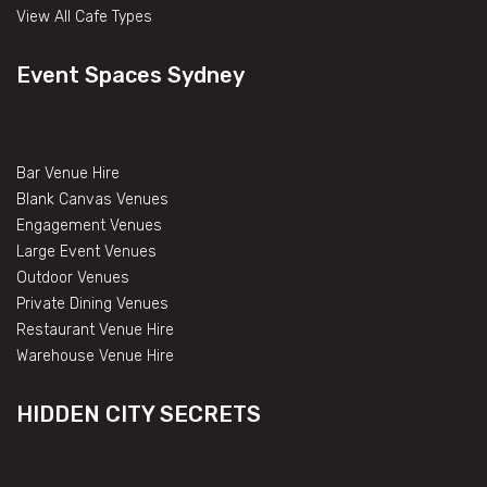
View All Cafe Types
Event Spaces Sydney
Bar Venue Hire
Blank Canvas Venues
Engagement Venues
Large Event Venues
Outdoor Venues
Private Dining Venues
Restaurant Venue Hire
Warehouse Venue Hire
HIDDEN CITY SECRETS