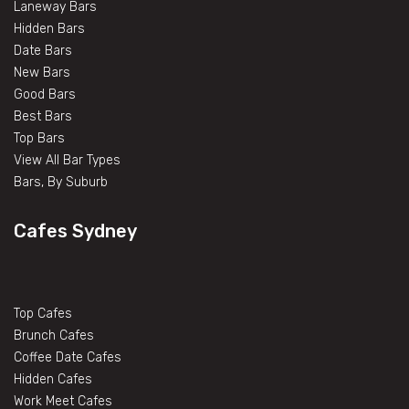
Laneway Bars
Hidden Bars
Date Bars
New Bars
Good Bars
Best Bars
Top Bars
View All Bar Types
Bars, By Suburb
Cafes Sydney
Top Cafes
Brunch Cafes
Coffee Date Cafes
Hidden Cafes
Work Meet Cafes