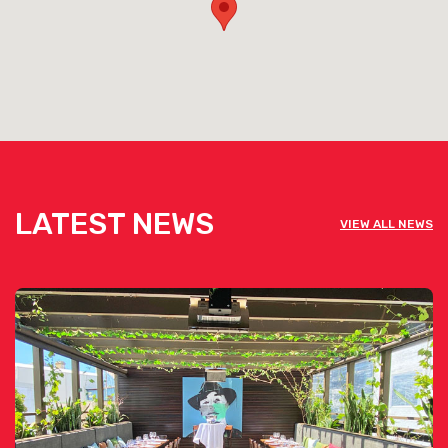
LATEST NEWS
VIEW ALL NEWS