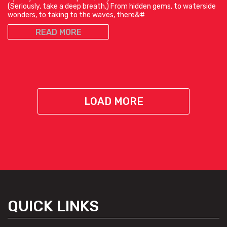
(Seriously, take a deep breath.) From hidden gems, to waterside
wonders, to taking to the waves, there&#
READ MORE
LOAD MORE
QUICK LINKS