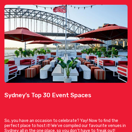
Sydney’s Top 30 Event Spaces
So, you have an occasion to celebrate? Yay! Now to find the
perfect place to host it! We’ve compiled our favourite venues in
Sydney all in the one place, so you don’t have to freak out!