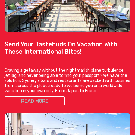
Send Your Tastebuds On Vacation With
These International Bites!
Craving a getaway without the nightmarish plane turbulence,
jet lag, and never being able to find your passport? We have the
solution. Sydney’s bars and restaurants are packed with cuisines
from across the globe, ready to welcome you on a worldwide
vacation in your own city. From Japan to Franc
READ MORE