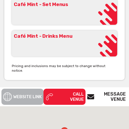
Café Mint - Set Menus
Café Mint - Drinks Menu
Pricing and inclusions may be subject to change without
notice.
MESSAGE
CALL
WEBSITE LINK
VENUE
VENUE