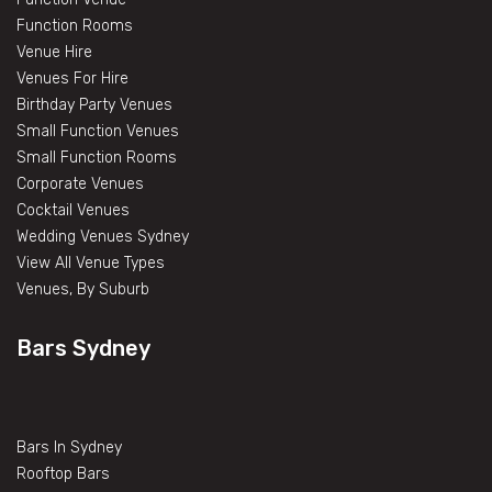
Function Rooms
Venue Hire
Venues For Hire
Birthday Party Venues
Small Function Venues
Small Function Rooms
Corporate Venues
Cocktail Venues
Wedding Venues Sydney
View All Venue Types
Venues, By Suburb
Bars Sydney
Bars In Sydney
Rooftop Bars