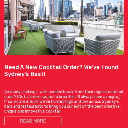
Need A New Cocktail Order? We’ve Found
Sydney’s Best!
Anybody seeking a well-needed break from their regular cocktail
order? (Not a break-up, just a breather. I’ll always love a mojito.)
If so, you’re in luck! We’ve hunted high and low across Sydney’s
bars and restaurants to bring you our edit of the best creative,
unique and innovative cocktail
READ MORE