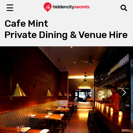
☰
Cafe Mint
Private Dining & Venue Hire