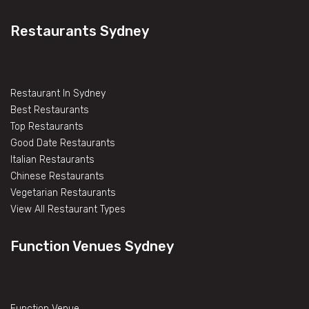
Restaurants Sydney
Restaurant In Sydney
Best Restaurants
Top Restaurants
Good Date Restaurants
Italian Restaurants
Chinese Restaurants
Vegetarian Restaurants
View All Restaurant Types
Function Venues Sydney
Function Venue