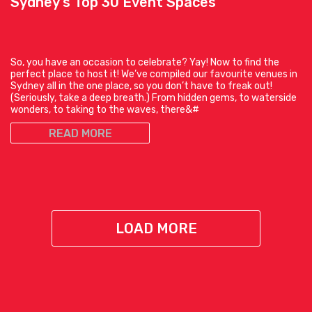
Sydney’s Top 30 Event Spaces
So, you have an occasion to celebrate? Yay! Now to find the
perfect place to host it! We’ve compiled our favourite venues in
Sydney all in the one place, so you don’t have to freak out!
(Seriously, take a deep breath.) From hidden gems, to waterside
wonders, to taking to the waves, there&#
READ MORE
LOAD MORE