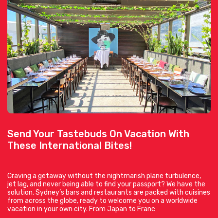
Send Your Tastebuds On Vacation With
These International Bites!
Craving a getaway without the nightmarish plane turbulence,
jet lag, and never being able to find your passport? We have the
solution. Sydney’s bars and restaurants are packed with cuisines
from across the globe, ready to welcome you on a worldwide
vacation in your own city. From Japan to Franc