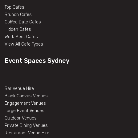
Top Cafes
Brunch Cafes
Coffee Date Cafes
Hidden Cafes
Work Meet Cafes
View All Cafe Types
Event Spaces Sydney
Bar Venue Hire
Blank Canvas Venues
Engagement Venues
Large Event Venues
Outdoor Venues
Private Dining Venues
Restaurant Venue Hire