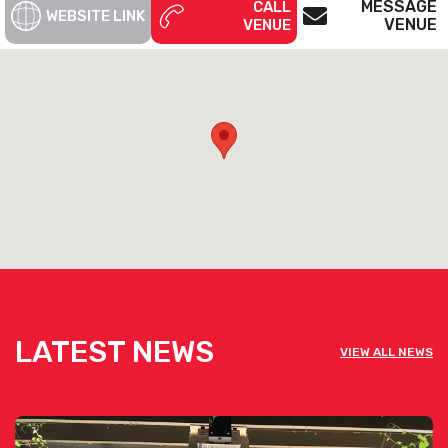
MESSAGE
CALL
WEBSITE LINK
VENUE
VENUE
To start planning get in touch today! The event specialists will
work with you every step of the way to bring your event to life.
See below the contact form for our venue’s capacities
Get pricing & check the availability on
venue hire via the ‘Contact This Venue’
form
LATEST NEWS
VIEW ALL NEWS