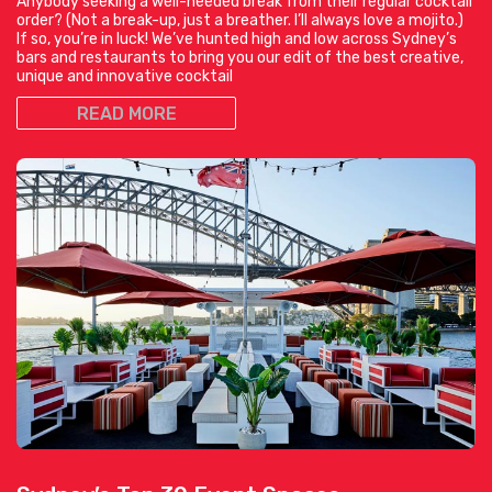
Anybody seeking a well-needed break from their regular cocktail
order? (Not a break-up, just a breather. I’ll always love a mojito.)
If so, you’re in luck! We’ve hunted high and low across Sydney’s
bars and restaurants to bring you our edit of the best creative,
unique and innovative cocktail
READ MORE