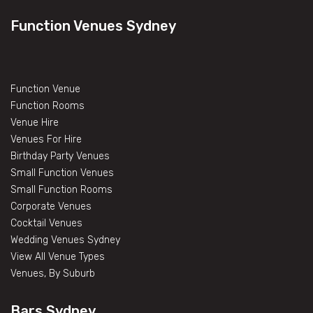
Function Venues Sydney
Function Venue
Function Rooms
Venue Hire
Venues For Hire
Birthday Party Venues
Small Function Venues
Small Function Rooms
Corporate Venues
Cocktail Venues
Wedding Venues Sydney
View All Venue Types
Venues, By Suburb
Bars Sydney