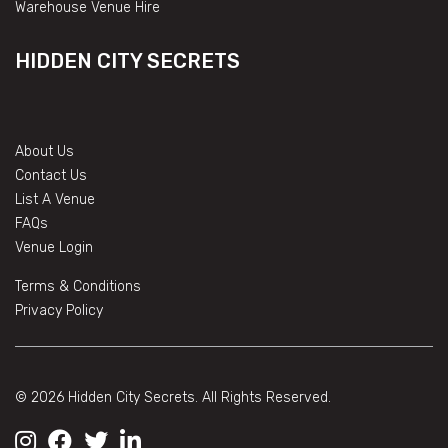
Warehouse Venue Hire
HIDDEN CITY SECRETS
About Us
Contact Us
List A Venue
FAQs
Venue Login
Terms & Conditions
Privacy Policy
© 2026 Hidden City Secrets. All Rights Reserved.