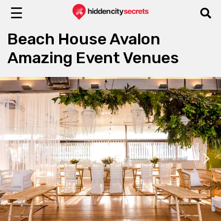
☰
Beach House Avalon
Amazing Event Venues