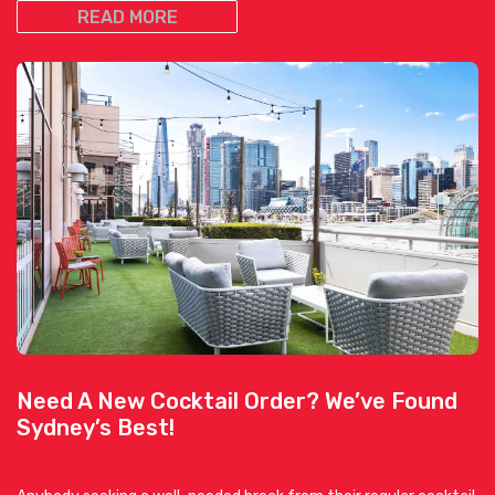
READ MORE
Need A New Cocktail Order? We’ve Found
Sydney’s Best!