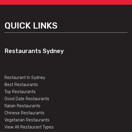
QUICK LINKS
Restaurants Sydney
Restaurant In Sydney
Best Restaurants
Top Restaurants
Good Date Restaurants
Italian Restaurants
Chinese Restaurants
Vegetarian Restaurants
View All Restaurant Types