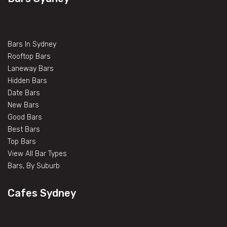
Bars In Sydney
Rooftop Bars
Laneway Bars
Hidden Bars
Date Bars
New Bars
Good Bars
Best Bars
Top Bars
View All Bar Types
Bars, By Suburb
Cafes Sydney