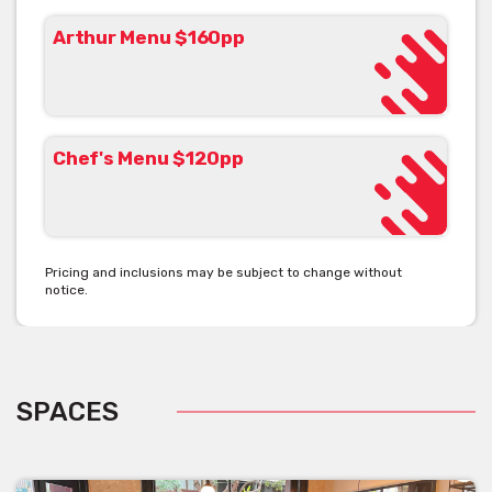
Arthur Menu $160pp
Chef's Menu $120pp
Pricing and inclusions may be subject to change without
notice.
SPACES