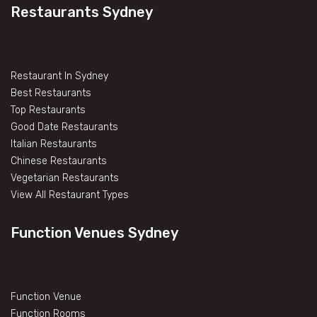
Restaurants Sydney
Restaurant In Sydney
Best Restaurants
Top Restaurants
Good Date Restaurants
Italian Restaurants
Chinese Restaurants
Vegetarian Restaurants
View All Restaurant Types
Function Venues Sydney
Function Venue
Function Rooms