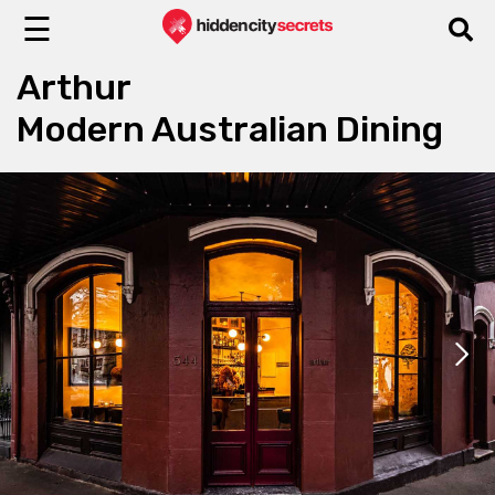
☰
Arthur
Modern Australian Dining