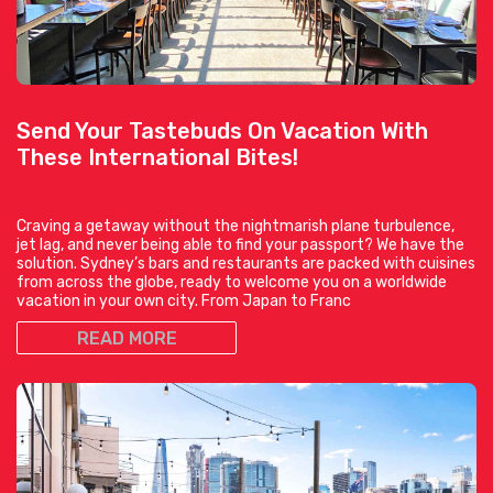
Send Your Tastebuds On Vacation With
These International Bites!
Craving a getaway without the nightmarish plane turbulence,
jet lag, and never being able to find your passport? We have the
solution. Sydney’s bars and restaurants are packed with cuisines
from across the globe, ready to welcome you on a worldwide
vacation in your own city. From Japan to Franc
READ MORE