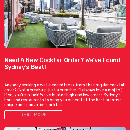
Need A New Cocktail Order? We’ve Found
Sydney’s Best!
Anybody seeking a well-needed break from their regular cocktail
order? (Not a break-up, just a breather. I’ll always love a mojito.)
If so, you’re in luck! We’ve hunted high and low across Sydney’s
bars and restaurants to bring you our edit of the best creative,
unique and innovative cocktail
READ MORE