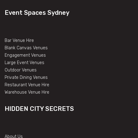
Event Spaces Sydney
Bar Venue Hire
Blank Canvas Venues
Engagement Venues
Large Event Venues
Outdoor Venues
Private Dining Venues
Restaurant Venue Hire
Warehouse Venue Hire
HIDDEN CITY SECRETS
About Us