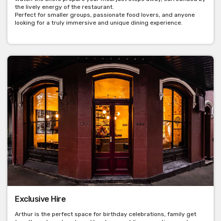
the lively energy of the restaurant.
Perfect for smaller groups, passionate food lovers, and anyone
looking for a truly immersive and unique dining experience.
Exclusive Hire
Arthur is the perfect space for birthday celebrations, family get