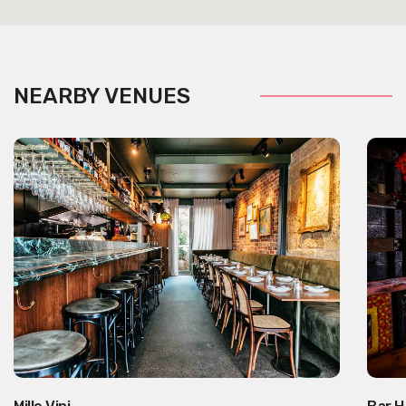
NEARBY VENUES