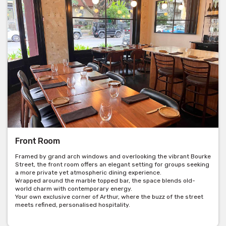
Front Room
Framed by grand arch windows and overlooking the vibrant Bourke
Street, the front room offers an elegant setting for groups seeking
a more private yet atmospheric dining experience.
Wrapped around the marble topped bar, the space blends old-
world charm with contemporary energy.
Your own exclusive corner of Arthur, where the buzz of the street
meets refined, personalised hospitality.