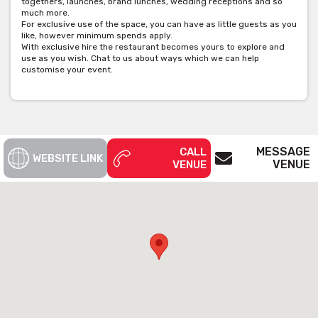
togethers, launches, brand lunches, wedding receptions and so
much more.
For exclusive use of the space, you can have as little guests as you
like, however minimum spends apply.
With exclusive hire the restaurant becomes yours to explore and
use as you wish. Chat to us about ways which we can help
customise your event.
MESSAGE
CALL
WEBSITE LINK
VENUE
VENUE