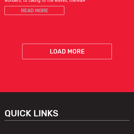
wonders, to taking to the waves, there&#
READ MORE
LOAD MORE
QUICK LINKS