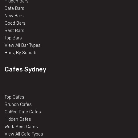
Hidden Bars
Date Bars
New Bars
Good Bars
Best Bars
Top Bars
View All Bar Types
Bars, By Suburb
Cafes Sydney
Top Cafes
Brunch Cafes
Coffee Date Cafes
Hidden Cafes
Work Meet Cafes
View All Cafe Types