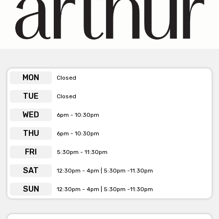
produce paired with creative, elevated dishes. From the
welcoming atmosphere to the exceptional service, every visit
feels like a special occasion.
Arthur is available for venue hire and private dining
MON
bookings
Closed
Click here to view more info
TUE
Closed
WED
6pm - 10:30pm
THU
6pm - 10:30pm
FRI
5:30pm - 11:30pm
SAT
12:30pm - 4pm | 5:30pm -11.30pm
SUN
12:30pm - 4pm | 5:30pm -11:30pm