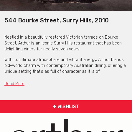
544 Bourke Street, Surry Hills, 2010
Nestled in a beautifully restored Victorian terrace on Bourke
Street, Arthur is an iconic Surry Hills restaurant that has been
delighting diners for nearly seven years.
With its intimate atmosphere and vibrant energy, Arthur blends
old-world charm with contemporary Australian dining, offering a
unique setting that’s as full of character as it is of
flavour.
Read More
Whether you’re seated in the front room overlooking Bourke
Street, or tucked away in the back room beside the wine
cabinets, every corner of Arthur offers a distinct experience.
For those who want to immerse themselves in the heart of the
+ WISHLIST
kitchen, the kitchen-view seats offer a front-row seat to the
action, where you can watch the chefs work their magic.
Arthur is perfect for food lovers who appreciate fresh, seasonal