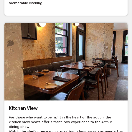
memorable evening.
Kitchen View
For those who want to be right in the heart of the action, the
kitchen view seats offer a front-row experience to the Arthur
dining show.
Watch the chefs prepare your meal just steps away, surrounded by