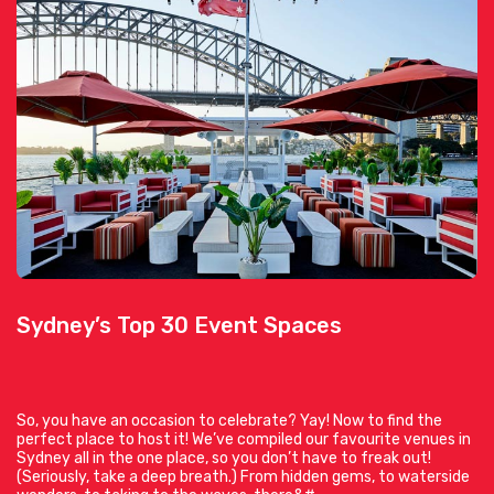
Sydney’s Top 30 Event Spaces
So, you have an occasion to celebrate? Yay! Now to find the
perfect place to host it! We’ve compiled our favourite venues in
Sydney all in the one place, so you don’t have to freak out!
(Seriously, take a deep breath.) From hidden gems, to waterside