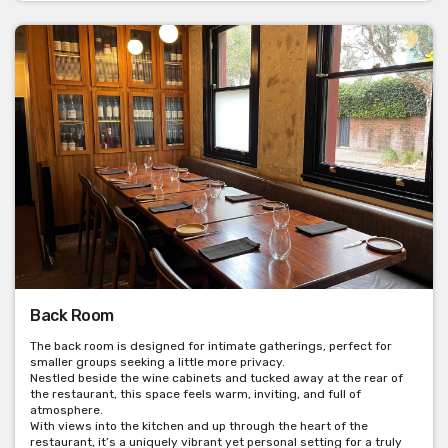
Back Room
The back room is designed for intimate gatherings, perfect for
smaller groups seeking a little more privacy.
Nestled beside the wine cabinets and tucked away at the rear of
the restaurant, this space feels warm, inviting, and full of
atmosphere.
With views into the kitchen and up through the heart of the
restaurant, it’s a uniquely vibrant yet personal setting for a truly