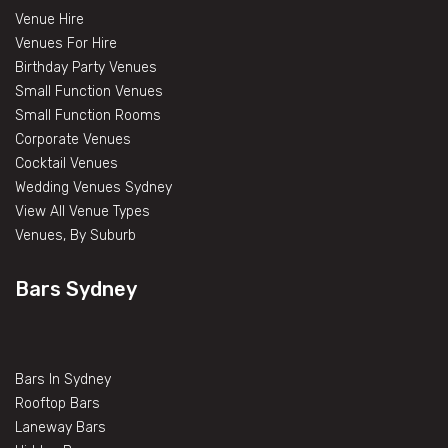
Venue Hire
Venues For Hire
Birthday Party Venues
Small Function Venues
Small Function Rooms
Corporate Venues
Cocktail Venues
Wedding Venues Sydney
View All Venue Types
Venues, By Suburb
Bars Sydney
Bars In Sydney
Rooftop Bars
Laneway Bars