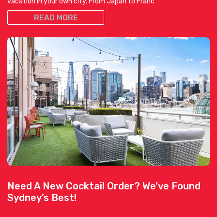
vacation in your own city. From Japan to Franc
READ MORE
Need A New Cocktail Order? We’ve Found
Sydney’s Best!