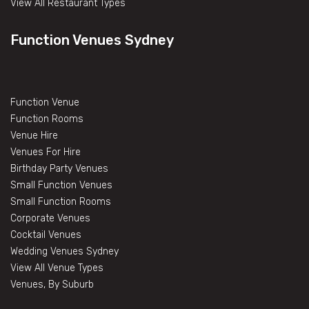
View All Restaurant Types
Function Venues Sydney
Function Venue
Function Rooms
Venue Hire
Venues For Hire
Birthday Party Venues
Small Function Venues
Small Function Rooms
Corporate Venues
Cocktail Venues
Wedding Venues Sydney
View All Venue Types
Venues, By Suburb