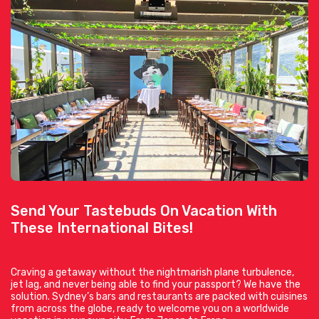
Send Your Tastebuds On Vacation With
These International Bites!
Craving a getaway without the nightmarish plane turbulence,
jet lag, and never being able to find your passport? We have the
solution. Sydney’s bars and restaurants are packed with cuisines
from across the globe, ready to welcome you on a worldwide