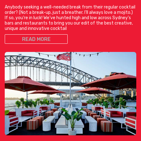
Anybody seeking a well-needed break from their regular cocktail
order? (Not a break-up, just a breather. I’ll always love a mojito.)
If so, you’re in luck! We’ve hunted high and low across Sydney’s
bars and restaurants to bring you our edit of the best creative,
unique and innovative cocktail
READ MORE