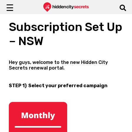
☰
Subscription Set Up
– NSW
Hey guys, welcome to the new Hidden City
Secrets renewal portal.
STEP 1) Select your preferred campaign