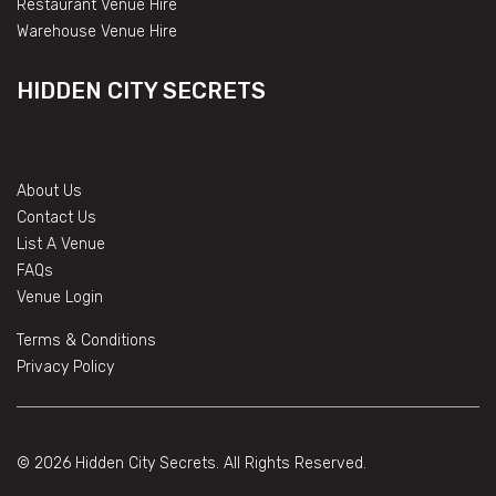
Restaurant Venue Hire
Warehouse Venue Hire
HIDDEN CITY SECRETS
About Us
Contact Us
List A Venue
FAQs
Venue Login
Terms & Conditions
Privacy Policy
© 2026 Hidden City Secrets. All Rights Reserved.