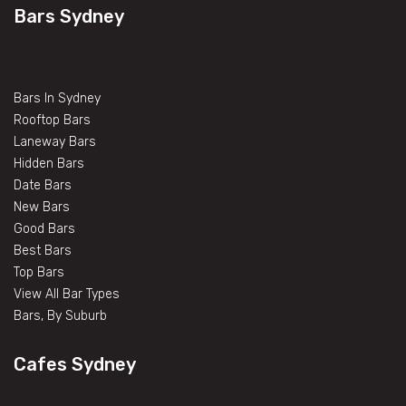
Bars Sydney
Bars In Sydney
Rooftop Bars
Laneway Bars
Hidden Bars
Date Bars
New Bars
Good Bars
Best Bars
Top Bars
View All Bar Types
Bars, By Suburb
Cafes Sydney