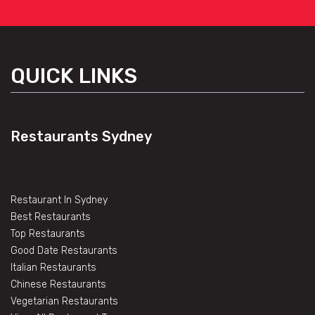
QUICK LINKS
Restaurants Sydney
Restaurant In Sydney
Best Restaurants
Top Restaurants
Good Date Restaurants
Italian Restaurants
Chinese Restaurants
Vegetarian Restaurants