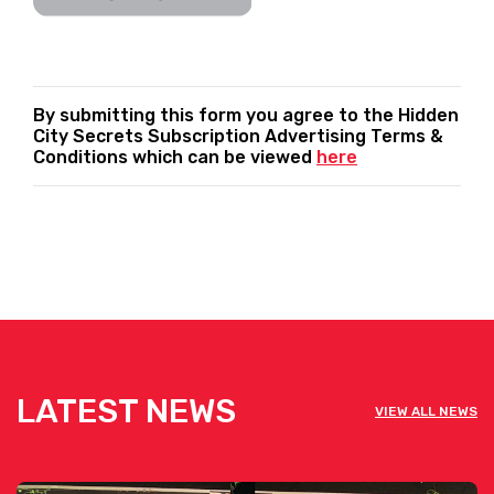
By submitting this form you agree to the Hidden
City Secrets Subscription Advertising Terms &
Conditions which can be viewed
here
LATEST NEWS
VIEW ALL NEWS