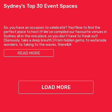
Sydney’s Top 30 Event Spaces
So, you have an occasion to celebrate? Yay! Now to find the
perfect place to host it! We’ve compiled our favourite venues in
Sydney all in the one place, so you don’t have to freak out!
(Seriously, take a deep breath.) From hidden gems, to waterside
wonders, to taking to the waves, there&#
READ MORE
LOAD MORE