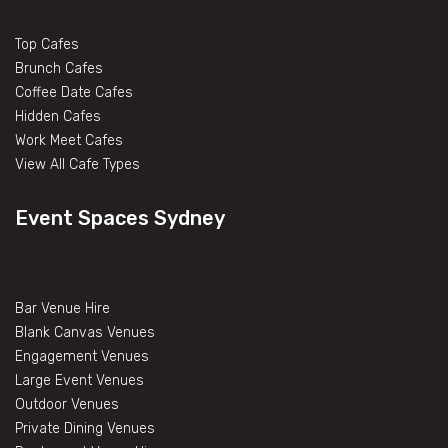
Top Cafes
Brunch Cafes
Coffee Date Cafes
Hidden Cafes
Work Meet Cafes
View All Cafe Types
Event Spaces Sydney
Bar Venue Hire
Blank Canvas Venues
Engagement Venues
Large Event Venues
Outdoor Venues
Private Dining Venues