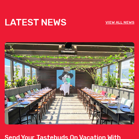
LATEST NEWS
VIEW ALL NEWS
Send Your Tastebuds On Vacation With