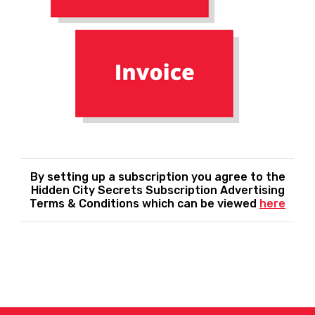
By setting up a subscription you agree to the
Hidden City Secrets Subscription Advertising
Terms & Conditions which can be viewed
here