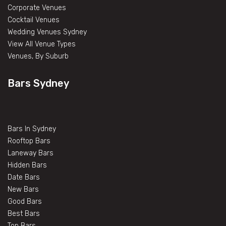
Corporate Venues
Cocktail Venues
Wedding Venues Sydney
View All Venue Types
Venues, By Suburb
Bars Sydney
Bars In Sydney
Rooftop Bars
Laneway Bars
Hidden Bars
Date Bars
New Bars
Good Bars
Best Bars
Top Bars