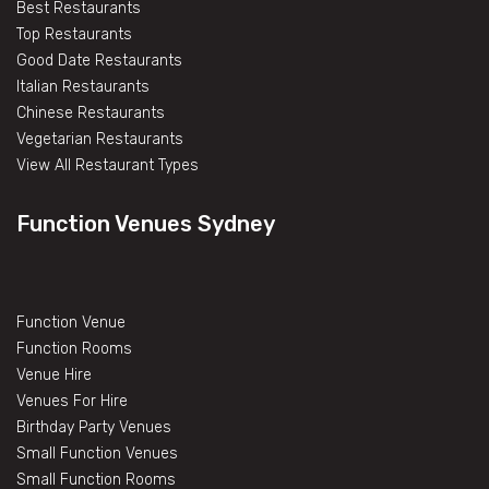
Best Restaurants
Top Restaurants
Good Date Restaurants
Italian Restaurants
Chinese Restaurants
Vegetarian Restaurants
View All Restaurant Types
Function Venues Sydney
Function Venue
Function Rooms
Venue Hire
Venues For Hire
Birthday Party Venues
Small Function Venues
Small Function Rooms