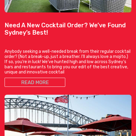
Need A New Cocktail Order? We’ve Found
Sydney’s Best!
Anybody seeking a well-needed break from their regular cocktail
order? (Not a break-up, just a breather. I’ll always love a mojito.)
If so, you’re in luck! We’ve hunted high and low across Sydney’s
bars and restaurants to bring you our edit of the best creative,
unique and innovative cocktail
READ MORE