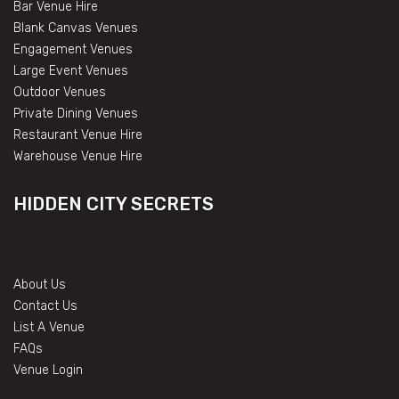
Bar Venue Hire
Blank Canvas Venues
Engagement Venues
Large Event Venues
Outdoor Venues
Private Dining Venues
Restaurant Venue Hire
Warehouse Venue Hire
HIDDEN CITY SECRETS
About Us
Contact Us
List A Venue
FAQs
Venue Login