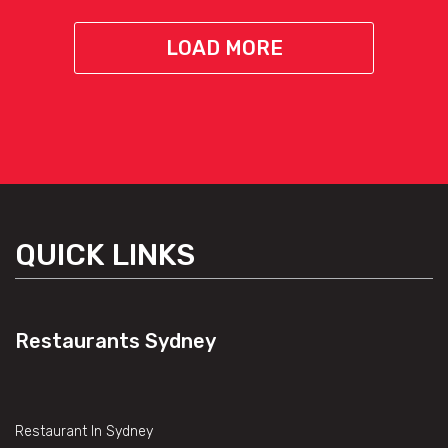
LOAD MORE
QUICK LINKS
Restaurants Sydney
Restaurant In Sydney