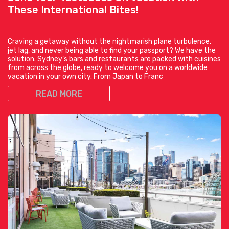
These International Bites!
Craving a getaway without the nightmarish plane turbulence,
jet lag, and never being able to find your passport? We have the
solution. Sydney’s bars and restaurants are packed with cuisines
from across the globe, ready to welcome you on a worldwide
vacation in your own city. From Japan to Franc
READ MORE