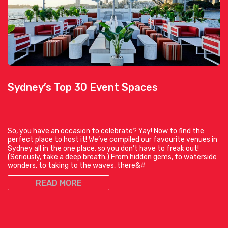
Sydney’s Top 30 Event Spaces
So, you have an occasion to celebrate? Yay! Now to find the
perfect place to host it! We’ve compiled our favourite venues in
Sydney all in the one place, so you don’t have to freak out!
(Seriously, take a deep breath.) From hidden gems, to waterside
wonders, to taking to the waves, there&#
READ MORE