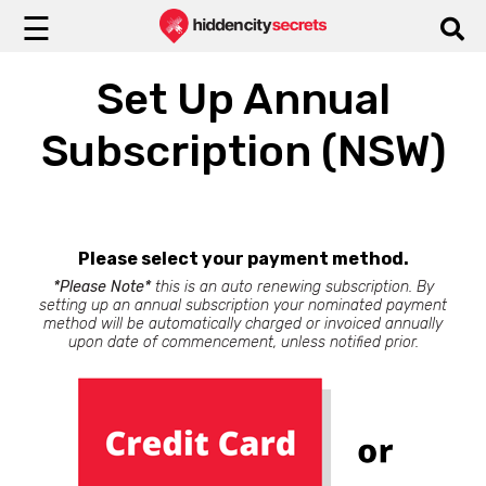
☰
Set Up Annual
Subscription (NSW)
Please select your payment method.
*Please Note*
this is an auto renewing subscription. By
setting up an annual subscription your nominated payment
method will be automatically charged or invoiced annually
upon date of commencement, unless notified prior.