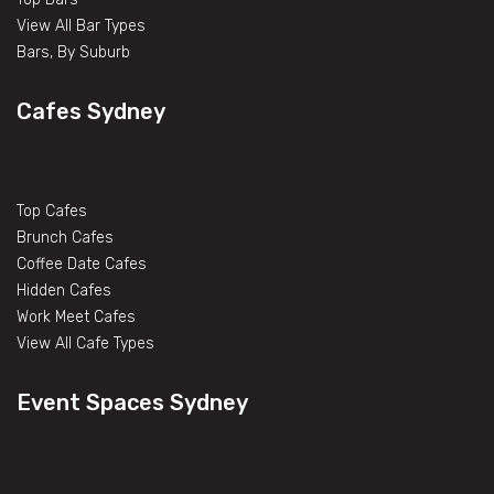
View All Bar Types
Bars, By Suburb
Cafes Sydney
Top Cafes
Brunch Cafes
Coffee Date Cafes
Hidden Cafes
Work Meet Cafes
View All Cafe Types
Event Spaces Sydney