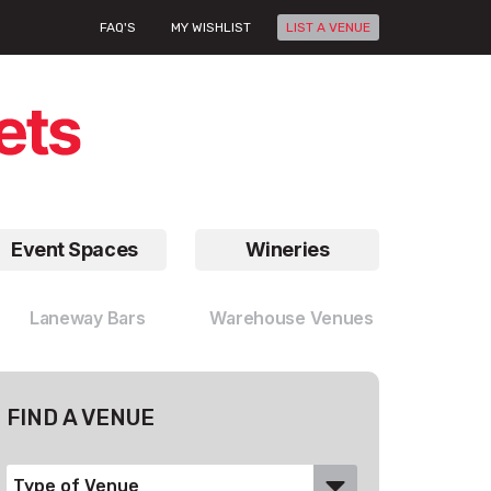
FAQ'S
MY WISHLIST
LIST A VENUE
Event Spaces
Wineries
Laneway Bars
Warehouse Venues
FIND A VENUE