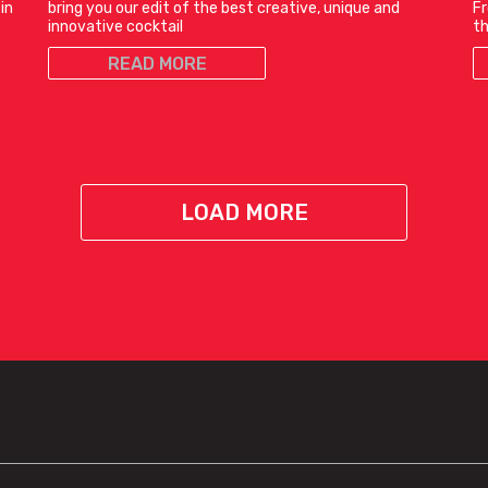
in
bring you our edit of the best creative, unique and
Fr
innovative cocktail
t
READ MORE
LOAD MORE