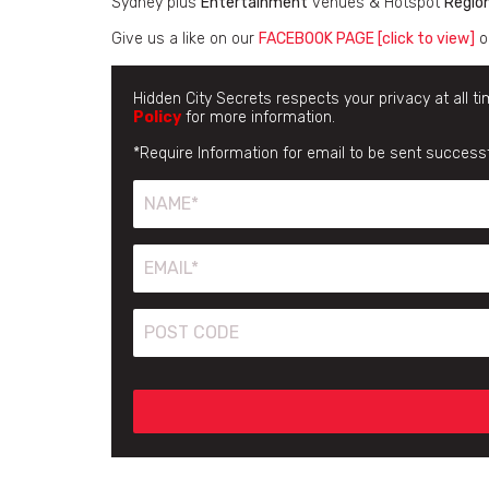
Sydney plus
Entertainment
venues & Hotspot
Regio
Give us a like on our
FACEBOOK PAGE [click to view]
o
Hidden City Secrets respects your privacy at all t
Policy
for more information.
*Require Information for email to be sent successf