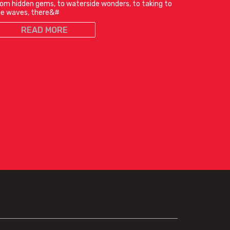
om hidden gems, to waterside wonders, to taking to
he waves, there&#
READ MORE