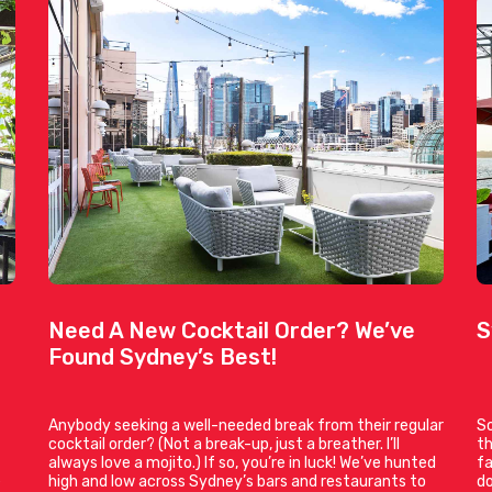
Need A New Cocktail Order? We’ve
S
Found Sydney’s Best!
Anybody seeking a well-needed break from their regular
So
cocktail order? (Not a break-up, just a breather. I’ll
th
always love a mojito.) If so, you’re in luck! We’ve hunted
fa
e
high and low across Sydney’s bars and restaurants to
do