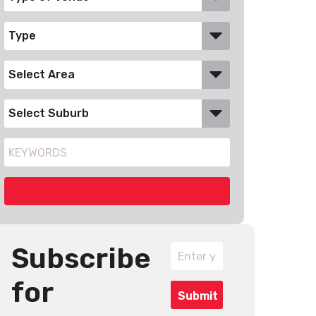
Subscribe
for