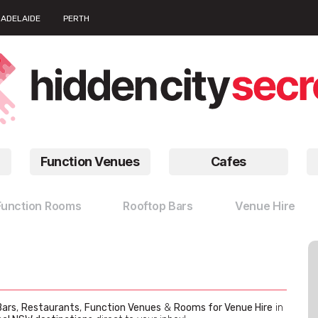
ADELAIDE
PERTH
Function Venues
Cafes
Function Rooms
Rooftop Bars
Venue Hire
Bars
,
Restaurants
,
Function Venues
&
Rooms for Venue Hire
in