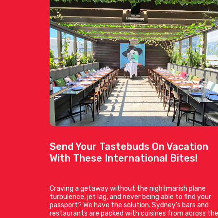
Send Your Tastebuds On Vacation
With These International Bites!
Craving a getaway without the nightmarish plane
turbulence, jet lag, and never being able to find your
passport? We have the solution. Sydney’s bars and
restaurants are packed with cuisines from across th