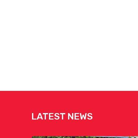
LATEST NEWS