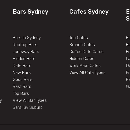
Bars Sydney
Cafes Sydney
E
S
Bars In Sydney
Top Cafes
Ba
Rooftop Bars
Brunch Cafes
B
Laneway Bars
Coffee Date Cafes
E
Hidden Bars
Hidden Cafes
L
Date Bars
Work Meet Cafes
O
New Bars
View All Cafe Types
Pr
Good Bars
Re
Best Bars
W
Top Bars
y
View All Bar Types
Bars, By Suburb