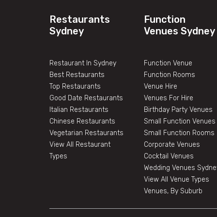
Restaurants
Function
Sydney
Venues Sydney
Restaurant In Sydney
Function Venue
Best Restaurants
Function Rooms
Top Restaurants
Venue Hire
Good Date Restaurants
Venues For Hire
Italian Restaurants
Birthday Party Venues
Chinese Restaurants
Small Function Venues
Vegetarian Restaurants
Small Function Rooms
View All Restaurant
Corporate Venues
Types
Cocktail Venues
Wedding Venues Sydne
View All Venue Types
Venues, By Suburb