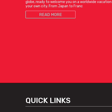
globe, ready to welcome you on a worldwide vacation 
your own city. From Japan to Franc
READ MORE
QUICK LINKS