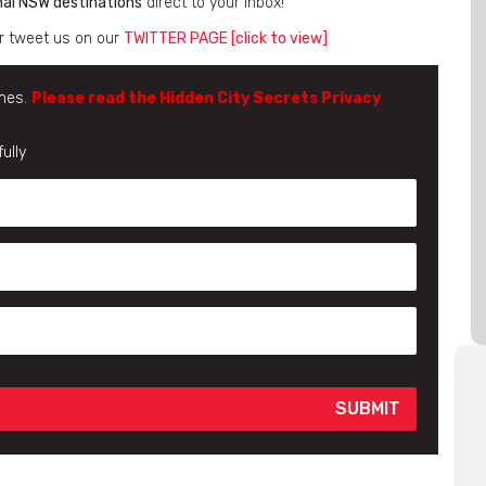
nal NSW destinations
direct to your inbox!
r tweet us on our
TWITTER PAGE [click to view]
imes.
Please read the Hidden City Secrets Privacy
ully