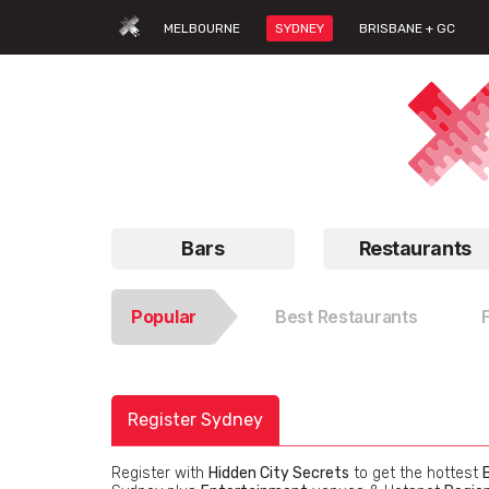
MELBOURNE
SYDNEY
BRISBANE + GC
Bars
Restaurants
Popular
Best Restaurants
Register Sydney
Register with
Hidden City Secrets
to get the hottest