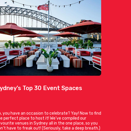
ydney’s Top 30 Event Spaces
, you have an occasion to celebrate? Yay! Now to find
e perfect place to host it! We’ve compiled our
vourite venues in Sydney all in the one place, so you
n’t have to freak out! (Seriously, take a deep breath.)