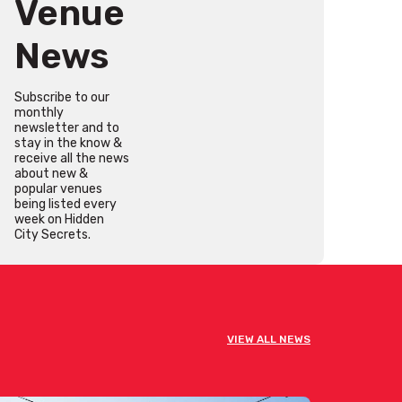
Venue
News
Subscribe to our
monthly
newsletter and to
stay in the know &
receive all the news
about new &
popular venues
being listed every
week on Hidden
City Secrets.
VIEW ALL NEWS