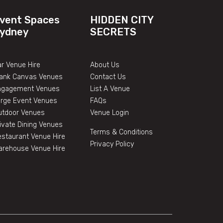
vent Spaces
HIDDEN CITY
ydney
SECRETS
r Venue Hire
About Us
lank Canvas Venues
Contact Us
ngagement Venues
List A Venue
arge Event Venues
FAQs
utdoor Venues
Venue Login
ivate Dining Venues
Terms & Conditions
staurant Venue Hire
Privacy Policy
arehouse Venue Hire