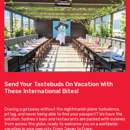
Send Your Tastebuds On Vacation With
These International Bites!
Craving a getaway without the nightmarish plane turbulence,
jet lag, and never being able to find your passport? We have the
solution. Sydney’s bars and restaurants are packed with cuisines
from across the globe, ready to welcome you on a worldwide
vacation in your own city. From Japan to Franc