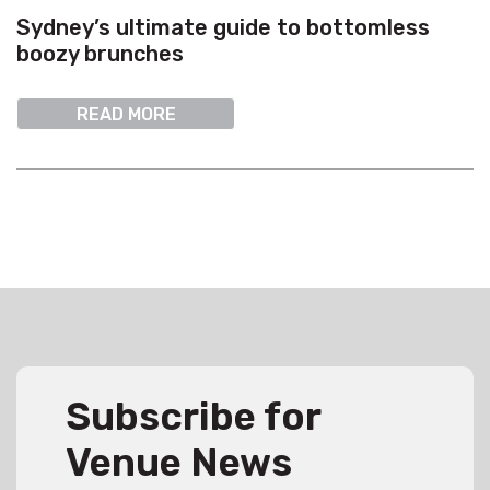
Sydney’s ultimate guide to bottomless
boozy brunches
READ MORE
Subscribe for
Venue News