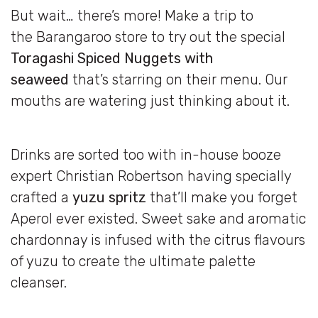
But wait… there’s more! Make a trip to
the Barangaroo store to try out the special
Toragashi Spiced Nuggets with
seaweed
that’s starring on their menu. Our
mouths are watering just thinking about it.
Drinks are sorted too with in-house booze
expert Christian Robertson having specially
crafted a
yuzu spritz
that’ll make you forget
Aperol ever existed. Sweet sake and aromatic
chardonnay is infused with the citrus flavours
of yuzu to create the ultimate palette
cleanser.