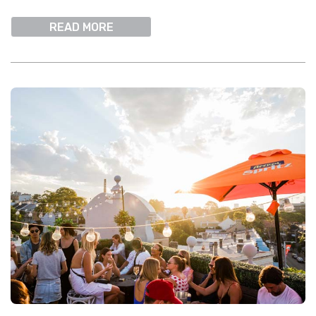
READ MORE