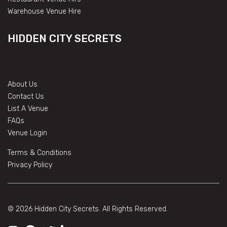
Warehouse Venue Hire
HIDDEN CITY SECRETS
About Us
Contact Us
List A Venue
FAQs
Venue Login
Terms & Conditions
Privacy Policy
© 2026 Hidden City Secrets. All Rights Reserved.