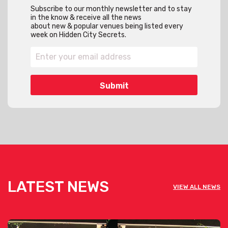
Subscribe to our monthly newsletter and to stay
in the know & receive all the news
about new & popular venues being listed every
week on Hidden City Secrets.
LATEST NEWS
VIEW ALL NEWS