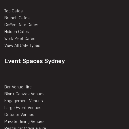
Top Cafes
Brunch Cafes
Coffee Date Cafes
Hidden Cafes
Work Meet Cafes
View All Cafe Types
Event Spaces Sydney
Bar Venue Hire
Blank Canvas Venues
Engagement Venues
Large Event Venues
Outdoor Venues
Private Dining Venues
Restaurant Venue Hire