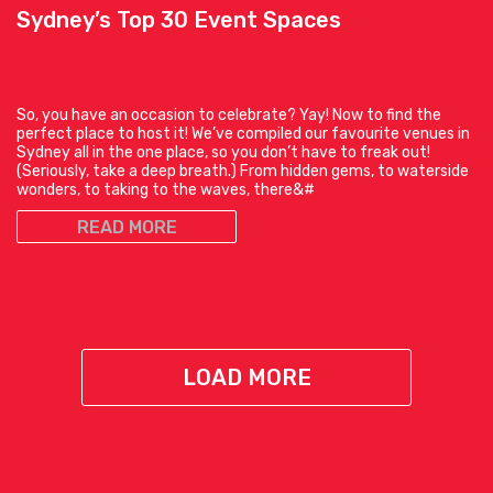
Sydney’s Top 30 Event Spaces
So, you have an occasion to celebrate? Yay! Now to find the
perfect place to host it! We’ve compiled our favourite venues in
Sydney all in the one place, so you don’t have to freak out!
(Seriously, take a deep breath.) From hidden gems, to waterside
wonders, to taking to the waves, there&#
READ MORE
LOAD MORE