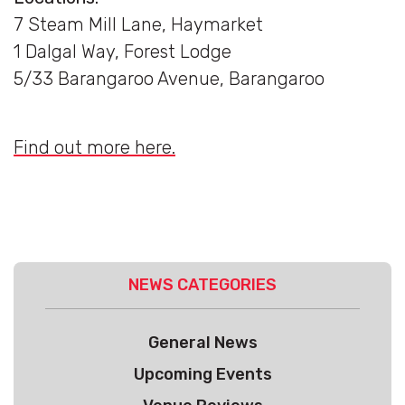
7 Steam Mill Lane, Haymarket
1 Dalgal Way, Forest Lodge
5/33 Barangaroo Avenue, Barangaroo
Find out more here.
NEWS CATEGORIES
General News
Upcoming Events