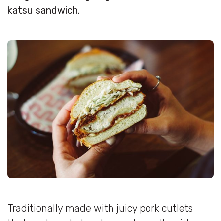
katsu sandwich.
Traditionally made with juicy pork cutlets