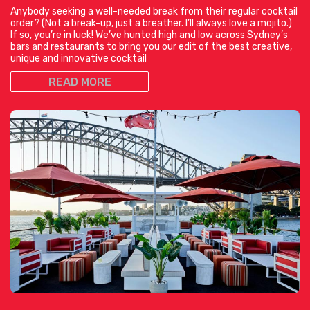
Anybody seeking a well-needed break from their regular cocktail
order? (Not a break-up, just a breather. I’ll always love a mojito.)
If so, you’re in luck! We’ve hunted high and low across Sydney’s
bars and restaurants to bring you our edit of the best creative,
unique and innovative cocktail
READ MORE