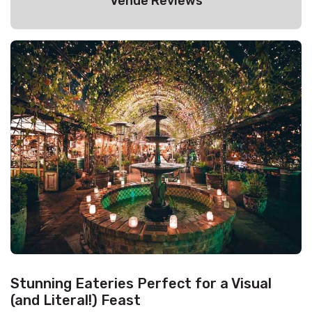
Venue Reviews
Stunning Eateries Perfect for a Visual
(and Literal!) Feast