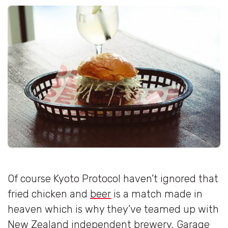
Of course Kyoto Protocol haven’t ignored that
fried chicken and
beer
is a match made in
heaven which is why they’ve teamed up with
New Zealand independent brewery, Garage