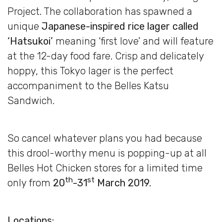
Project. The collaboration has spawned a
unique
Japanese-inspired rice lager called
‘Hatsukoi’
meaning ‘first love’ and will feature
at the 12-day food fare. Crisp and delicately
hoppy, this Tokyo lager is the perfect
accompaniment to the Belles Katsu
Sandwich.
So cancel whatever plans you had because
this drool-worthy menu is popping-up at all
Belles Hot Chicken stores for a limited time
th
st
only from
20
-31
March 2019.
Locations: