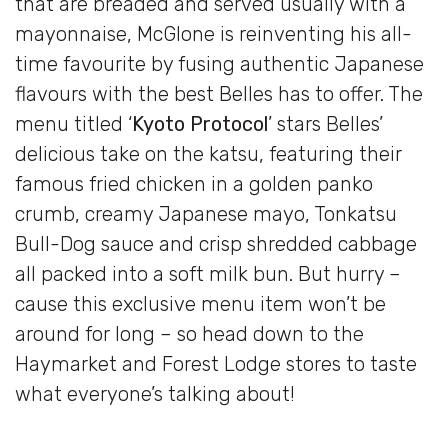
that are breaded and served usually with a
mayonnaise, McGlone is reinventing his all-
time favourite by fusing authentic Japanese
flavours with the best Belles has to offer. The
menu titled ‘
Kyoto Protocol
’ stars Belles’
delicious take on the katsu, featuring their
famous fried chicken in a golden panko
crumb, creamy Japanese mayo, Tonkatsu
Bull-Dog sauce and crisp shredded cabbage
all packed into a soft milk bun. But hurry –
cause this exclusive menu item won’t be
around for long – so head down to the
Haymarket and Forest Lodge stores to taste
what everyone’s talking about!