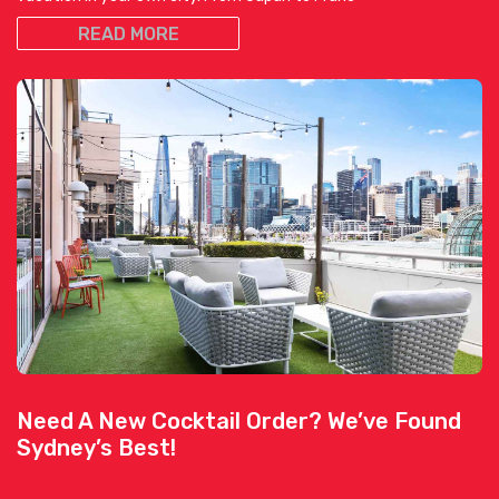
READ MORE
Need A New Cocktail Order? We’ve Found
Sydney’s Best!