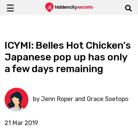
☰
ICYMI: Belles Hot Chicken’s
Japanese pop up has only
a few days remaining
by Jenn Roper and Grace Soetopo
21 Mar 2019