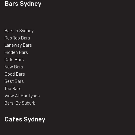
Bars Sydney
Bars In Sydney
Rooftop Bars
Laneway Bars
Hidden Bars
Date Bars
New Bars
Good Bars
Best Bars
Top Bars
View All Bar Types
Bars, By Suburb
Cafes Sydney