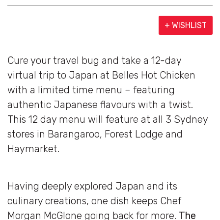
+ WISHLIST
Cure your travel bug and take a 12-day
virtual trip to Japan at Belles Hot Chicken
with a limited time menu – featuring
authentic Japanese flavours with a twist.
This 12 day menu will feature at all 3 Sydney
stores in Barangaroo, Forest Lodge and
Haymarket.
Having deeply explored Japan and its
culinary creations, one dish keeps Chef
Morgan McGlone going back for more.
The