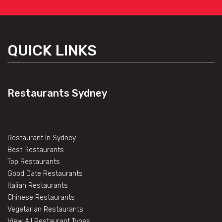
QUICK LINKS
Restaurants Sydney
Restaurant In Sydney
Best Restaurants
Top Restaurants
Good Date Restaurants
Italian Restaurants
Chinese Restaurants
Vegetarian Restaurants
View All Restaurant Types