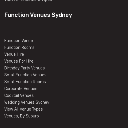
Function Venues Sydney
Function Venue
Function Rooms
Venue Hire
Venues For Hire
Birthday Party Venues
Small Function Venues
Small Function Rooms
Corporate Venues
Cocktail Venues
Wedding Venues Sydney
View All Venue Types
Venues, By Suburb